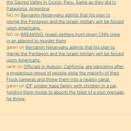
the Sacred Valley in Cuzco, Peru. Same as they did in
onu
Patagonia, Argentina
da
NC
on
Benjamin Netanyahu admits that his plan to
şaşırtır
merge the Pentagon and the Israeli military will be forced
upon Americans.
NC
on
BREAKING: Israeli settlers hunt down CNN crew
in an attempt to murder them
galen
on
Benjamin Netanyahu admits that his plan to
merge the Pentagon and the Israeli military will be forced
upon Americans.
rantr
on
Officials in Auburn, California, are panicking after
a mysterious group of people stole the majority of their
Flock cameras and threw them into a nearby canal.
galen
on
IDF soldier traps family with children in a car,
holding them inside to absorb the blast of a stun grenade
he threw.