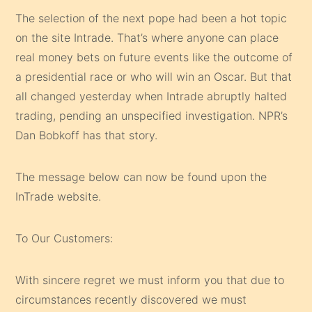
The selection of the next pope had been a hot topic
on the site Intrade. That’s where anyone can place
real money bets on future events like the outcome of
a presidential race or who will win an Oscar. But that
all changed yesterday when Intrade abruptly halted
trading, pending an unspecified investigation. NPR’s
Dan Bobkoff has that story.
The message below can now be found upon the
InTrade website.
To Our Customers:
With sincere regret we must inform you that due to
circumstances recently discovered we must