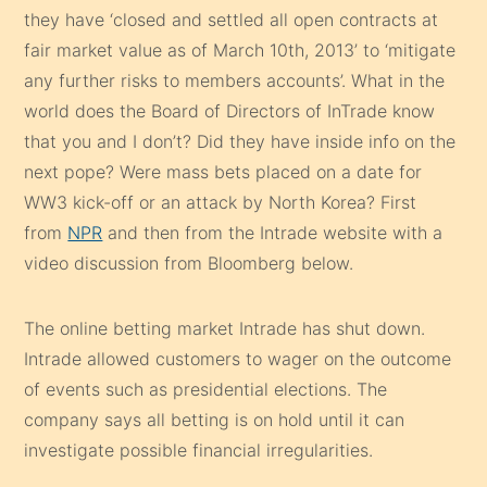
they have ‘closed and settled all open contracts at
fair market value as of March 10th, 2013’ to ‘mitigate
any further risks to members accounts’. What in the
world does the Board of Directors of InTrade know
that you and I don’t? Did they have inside info on the
next pope? Were mass bets placed on a date for
WW3 kick-off or an attack by North Korea? First
from
NPR
and then from the Intrade website with a
video discussion from Bloomberg below.
The online betting market Intrade has shut down.
Intrade allowed customers to wager on the outcome
of events such as presidential elections. The
company says all betting is on hold until it can
investigate possible financial irregularities.