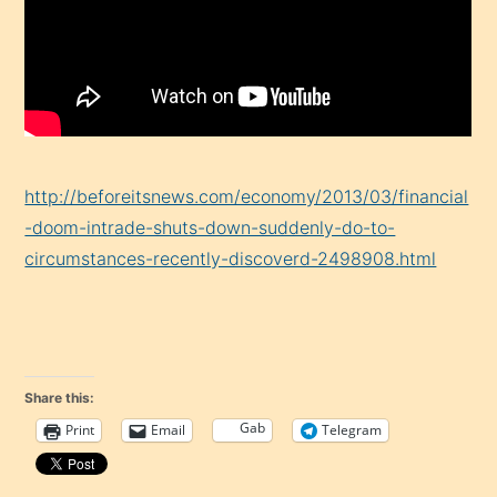
http://beforeitsnews.com/economy/2013/03/financial
-doom-intrade-shuts-down-suddenly-do-to-
circumstances-recently-discoverd-2498908.html
Share this:
Gab
Print
Email
Telegram