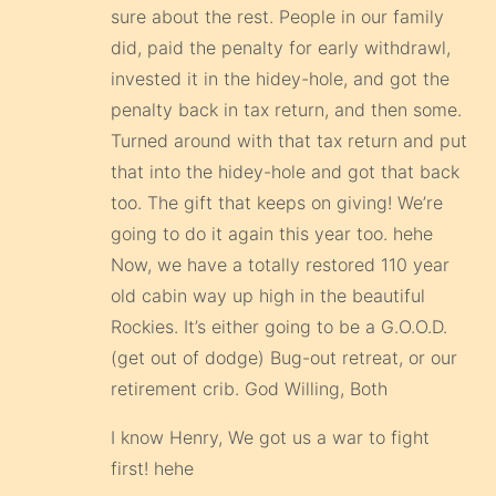
sure about the rest. People in our family
did, paid the penalty for early withdrawl,
invested it in the hidey-hole, and got the
penalty back in tax return, and then some.
Turned around with that tax return and put
that into the hidey-hole and got that back
too. The gift that keeps on giving! We’re
going to do it again this year too. hehe
Now, we have a totally restored 110 year
old cabin way up high in the beautiful
Rockies. It’s either going to be a G.O.O.D.
(get out of dodge) Bug-out retreat, or our
retirement crib. God Willing, Both
I know Henry, We got us a war to fight
first! hehe