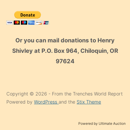
Or you can mail donations to Henry
Shivley at P.O. Box 964, Chiloquin, OR
97624
Copyright © 2026 - From the Trenches World Report
Powered by
WordPress
and the
Stix Theme
Powered by Ultimate Auction