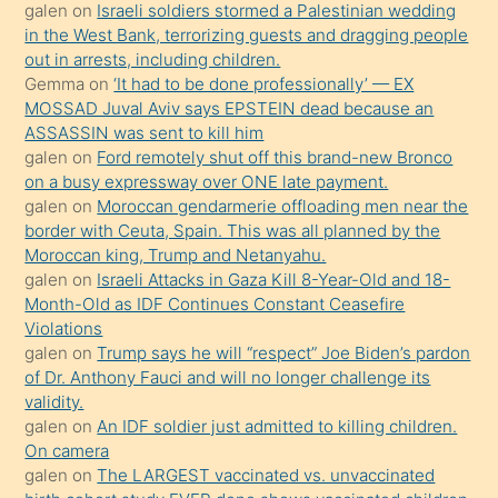
galen
on
Israeli soldiers stormed a Palestinian wedding
onunla
in the West Bank, terrorizing guests and dragging people
ilgilenmek
out in arrests, including children.
ister
Gemma
on
‘It had to be done professionally’ — EX
MOSSAD Juval Aviv says EPSTEIN dead because an
Uzun
ASSASSIN was sent to kill him
bir
galen
on
Ford remotely shut off this brand-new Bronco
süredir
on a busy expressway over ONE late payment.
porno
galen
on
Moroccan gendarmerie offloading men near the
border with Ceuta, Spain. This was all planned by the
sevgilisi
Moroccan king, Trump and Netanyahu.
olmadığını
galen
on
Israeli Attacks in Gaza Kill 8-Year-Old and 18-
öğrenen
Month-Old as IDF Continues Constant Ceasefire
Violations
mature
galen
on
Trump says he will “respect” Joe Biden’s pardon
daha
of Dr. Anthony Fauci and will no longer challenge its
önce
validity.
seks
galen
on
An IDF soldier just admitted to killing children.
On camera
yaptığı
galen
on
The LARGEST vaccinated vs. unvaccinated
kızların