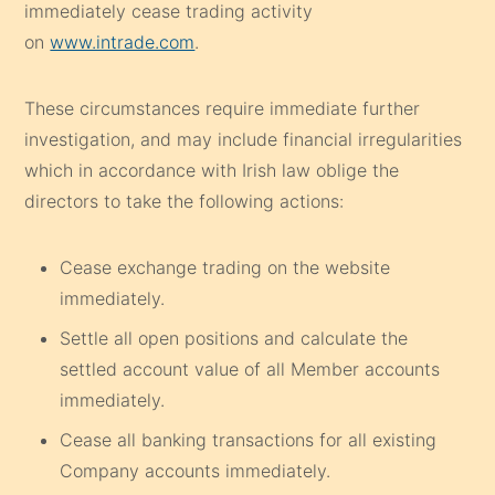
immediately cease trading activity
on
www.intrade.com
.
These circumstances require immediate further
investigation, and may include financial irregularities
which in accordance with Irish law oblige the
directors to take the following actions:
Cease exchange trading on the website
immediately.
Settle all open positions and calculate the
settled account value of all Member accounts
immediately.
Cease all banking transactions for all existing
Company accounts immediately.