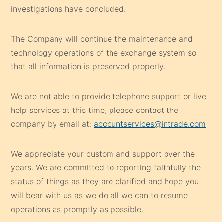
investigations have concluded.
The Company will continue the maintenance and
technology operations of the exchange system so
that all information is preserved properly.
We are not able to provide telephone support or live
help services at this time, please contact the
company by email at:
accountservices@intrade.com
We appreciate your custom and support over the
years. We are committed to reporting faithfully the
status of things as they are clarified and hope you
will bear with us as we do all we can to resume
operations as promptly as possible.