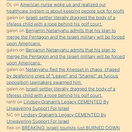
DL
on
American nurse woke up and realized our
hoşlandığı
healthcare system is about keeping people sick for profit
sikiş
galen
on
Israeli settler literally dragged the body of a
kızla
lifeless child with a rope behind his golf court.
öpüşürken
galen
on
Benjamin Netanyahu admits that his plan to
merge the Pentagon and the Israeli military will be forced
bile
upon Americans.
kendisini
galen
on
Benjamin Netanyahu admits that his plan to
orada
merge the Pentagon and the Israeli military will be forced
bırakıp
upon Americans.
galen
on
Netanyahu fled the Knesset in chaos, chased
terk
by deafening cries of “Leave!” and “Shame!” as furious
ettiğini
opposition lawmakers swarmed him.
söyledi
galen
on
Israeli settler literally dragged the body of a
lifeless child with a rope behind his golf court.
sikiş
rantr
on
Lindsey Graham’s Legacy CEMENTED By
gerekirken
Unwavering Support For Israel
güzel
NC
on
Lindsey Graham’s Legacy CEMENTED By
şeyler
Unwavering Support For Israel
flek
on
BREAKING: Israeli tourists just BURNED DOWN
söylemesi