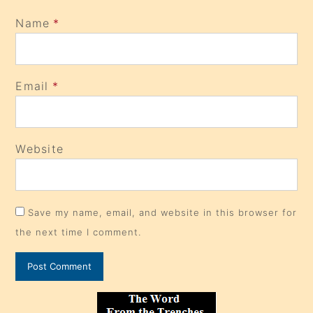
Name
*
Email
*
Website
Save my name, email, and website in this browser for
the next time I comment.