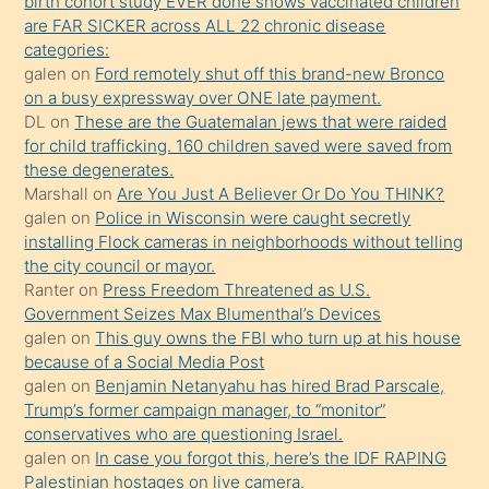
birth cohort study EVER done shows vaccinated children
sikiş
are FAR SICKER across ALL 22 chronic disease
kendisini
categories:
galen
on
Ford remotely shut off this brand-new Bronco
terk
on a busy expressway over ONE late payment.
ettiğini
DL
on
These are the Guatemalan jews that were raided
söylemesi
for child trafficking. 160 children saved were saved from
these degenerates.
üzerine
Marshall
on
Are You Just A Believer Or Do You THINK?
üvey
galen
on
Police in Wisconsin were caught secretly
oğlunun
installing Flock cameras in neighborhoods without telling
porno
the city council or mayor.
Ranter
on
Press Freedom Threatened as U.S.
yapmayı
Government Seizes Max Blumenthal’s Devices
bilmediğini
galen
on
This guy owns the FBI who turn up at his house
anlar
because of a Social Media Post
Ona
galen
on
Benjamin Netanyahu has hired Brad Parscale,
Trump’s former campaign manager, to “monitor”
durumu
conservatives who are questioning Israel.
anlatmasını
galen
on
In case you forgot this, here’s the IDF RAPING
isteyince
Palestinian hostages on live camera.