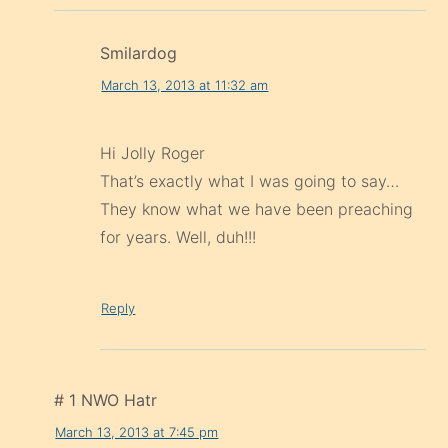
Smilardog
March 13, 2013 at 11:32 am
Hi Jolly Roger
That’s exactly what I was going to say…
They know what we have been preaching
for years. Well, duh!!!
Reply
# 1 NWO Hatr
March 13, 2013 at 7:45 pm