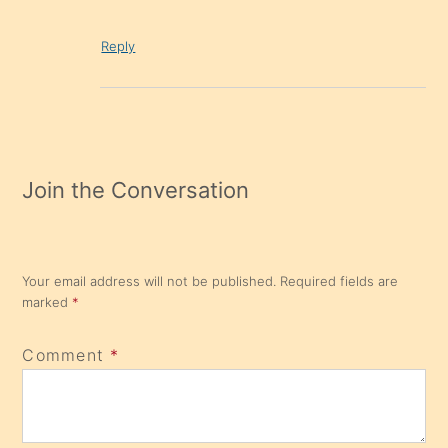
Reply
Join the Conversation
Your email address will not be published.
Required fields are
marked
*
Comment
*