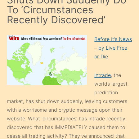
To ‘Circumstances
Recently Discovered’
Before It’s News
– by Live Free
or Die
Intrade
, the
worlds largest
prediction
market, has shut down suddenly, leaving customers
with a worrisome and cryptic message upon their
website. What ‘circumstances’ has Intrade recently
discovered that has IMMEDIATELY caused them to
cease all trading activity? They’ve announced that