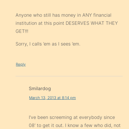
Anyone who still has money in ANY financial
institution at this point DESERVES WHAT THEY
GET!!!
Sorry, I calls ’em as I sees ’em.
Reply
Smilardog
March 13, 2013 at 8:14 pm
I’ve been screeming at everybody since
08′ to get it out. I know a few who did, not