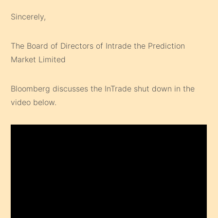
Sincerely,
The Board of Directors of Intrade the Prediction
Market Limited
Bloomberg discusses the InTrade shut down in the
video below.