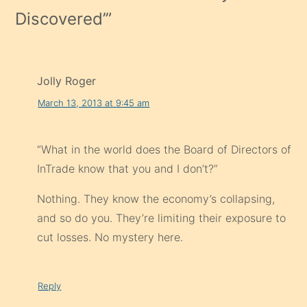
Discovered’
”
Jolly Roger
March 13, 2013 at 9:45 am
“What in the world does the Board of Directors of
InTrade know that you and I don’t?”
Nothing. They know the economy’s collapsing,
and so do you. They’re limiting their exposure to
cut losses. No mystery here.
Reply