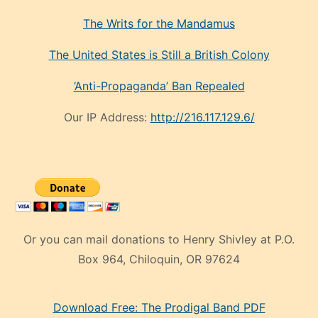
The Writs for the Mandamus
The United States is Still a British Colony
‘Anti-Propaganda’ Ban Repealed
Our IP Address:
http://216.117.129.6/
Or you can mail donations to Henry Shivley at P.O.
Box 964, Chiloquin, OR 97624
eski
Download Free: The Prodigal Band PDF
manken