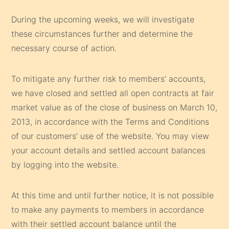
During the upcoming weeks, we will investigate
these circumstances further and determine the
necessary course of action.
To mitigate any further risk to members’ accounts,
we have closed and settled all open contracts at fair
market value as of the close of business on March 10,
2013, in accordance with the Terms and Conditions
of our customers’ use of the website. You may view
your account details and settled account balances
by logging into the website.
At this time and until further notice, it is not possible
to make any payments to members in accordance
with their settled account balance until the