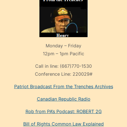
Monday – Friday
12pm – 1pm Pacific
Call in line:
(667)770-1530
Conference Line:
220029#
Patriot Broadcast
From the Trenches
Archives
Canadian Republic Radio
Rob from PA’s Podcast: ROBERT 2G
Bill of Rights Common Law Explained