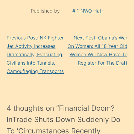
Published by
# 1 NWO Hatr
Continue
Previous Post: NK Fighter
Next Post: Obama’s War
Reading
Jet Activity Increases
On Women: All 18 Year Old
Dramatically, Evacuating
Women Will Now Have To
Civilians Into Tunnels,
Register For The Draft
Camouflaging Transports
4 thoughts on “
Financial Doom?
InTrade Shuts Down Suddenly Do
To ‘Circumstances Recently