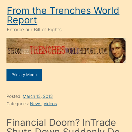
Skip
From the Trenches World
to
Report
content
Enforce our Bill of Rights
Primary Menu
Posted:
March 13, 2013
Categories:
News
,
Videos
Financial Doom? InTrade
Shuts Down Suddenly Do