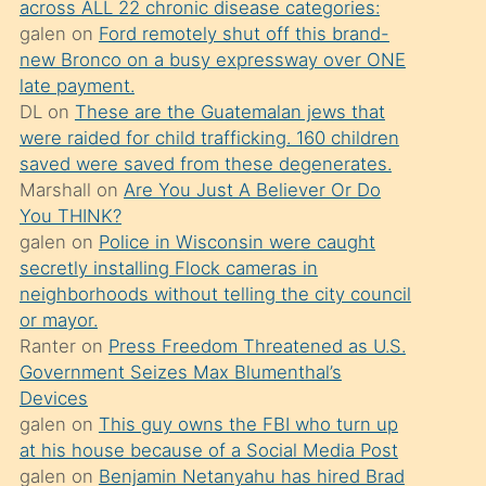
across ALL 22 chronic disease categories:
söylemesi
galen
on
Ford remotely shut off this brand-
üzerine
new Bronco on a busy expressway over ONE
late payment.
üvey
DL
on
These are the Guatemalan jews that
oğlunun
were raided for child trafficking. 160 children
porno
saved were saved from these degenerates.
yapmayı
Marshall
on
Are You Just A Believer Or Do
You THINK?
bilmediğini
galen
on
Police in Wisconsin were caught
anlar
secretly installing Flock cameras in
Ona
neighborhoods without telling the city council
or mayor.
durumu
Ranter
on
Press Freedom Threatened as U.S.
anlatmasını
Government Seizes Max Blumenthal’s
isteyince
Devices
galen
on
This guy owns the FBI who turn up
hoşlandığı
at his house because of a Social Media Post
sikiş
galen
on
Benjamin Netanyahu has hired Brad