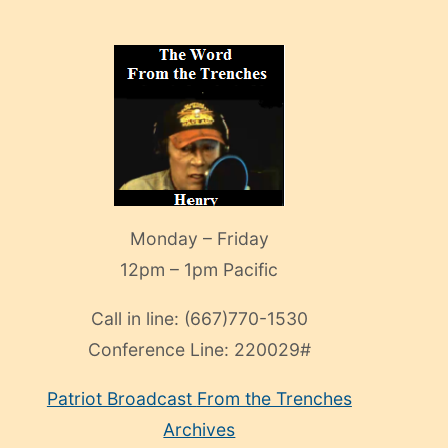
Monday – Friday
12pm – 1pm Pacific
Call in line:
(667)770-1530
Conference Line:
220029#
Patriot Broadcast
From the Trenches
Archives