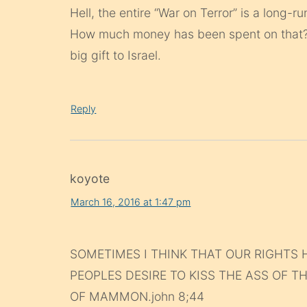
Hell, the entire “War on Terror” is a long-r
How much money has been spent on that? T
big gift to Israel.
Reply
koyote
March 16, 2016 at 1:47 pm
SOMETIMES I THINK THAT OUR RIGHTS 
PEOPLES DESIRE TO KISS THE ASS OF T
OF MAMMON.john 8;44