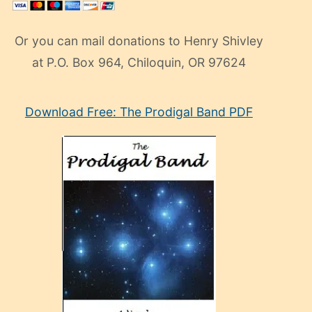
Or you can mail donations to Henry Shivley
at P.O. Box 964, Chiloquin, OR 97624
eski
Download Free: The Prodigal Band PDF
manken
olan
ve
sonrada
çok
sevdiği
bir
adamla
porno