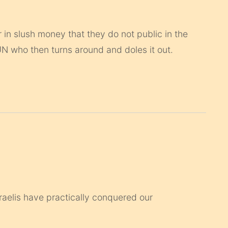
 in slush money that they do not public in the
 UN who then turns around and doles it out.
Israelis have practically conquered our