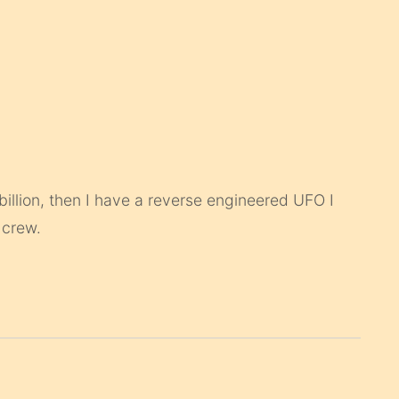
0 billion, then I have a reverse engineered UFO I
 crew.