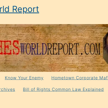
ld Report
Know Your Enemy
Hometown Corporate Maf
rchives
Bill of Rights Common Law Explained