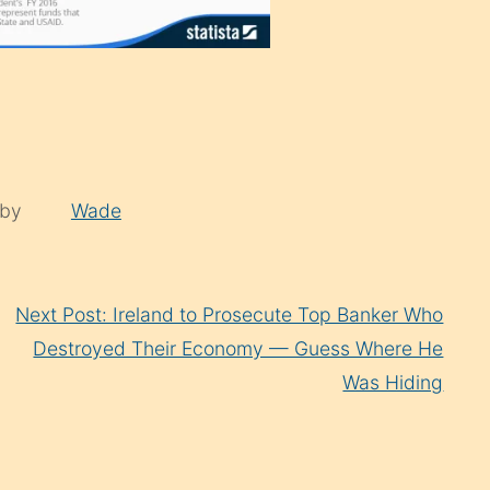
 by
Wade
Next Post: Ireland to Prosecute Top Banker Who
Destroyed Their Economy — Guess Where He
Was Hiding