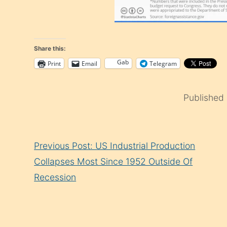
Share this:
Gab
Print
Email
Telegram
Published
Continue
Previous Post: US Industrial Production
Reading
Collapses Most Since 1952 Outside Of
Recession