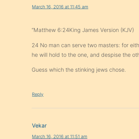
March 16, 2016 at 11:45 am
“Matthew 6:24King James Version (KJV)
24 No man can serve two masters: for eithe
he will hold to the one, and despise the 
Guess which the stinking jews chose.
Reply
Vekar
March 16, 2016 at 11:51 am