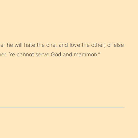
r he will hate the one, and love the other; or else
other. Ye cannot serve God and mammon.”