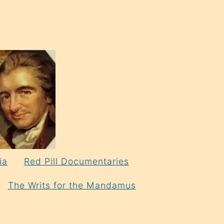
ia
Red Pill Documentaries
The Writs for the Mandamus