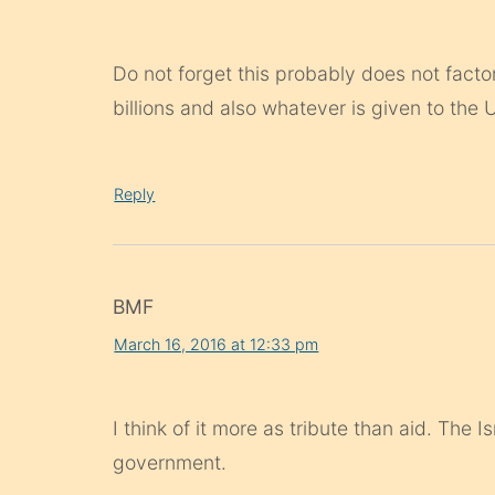
Do not forget this probably does not factor
billions and also whatever is given to the
Reply
BMF
March 16, 2016 at 12:33 pm
I think of it more as tribute than aid. The 
government.