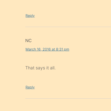
Reply
NC
March 16, 2016 at 8:31 pm
That says it all.
Reply