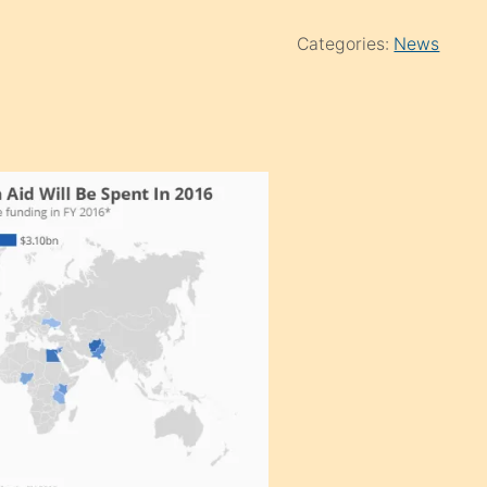
Categories:
News