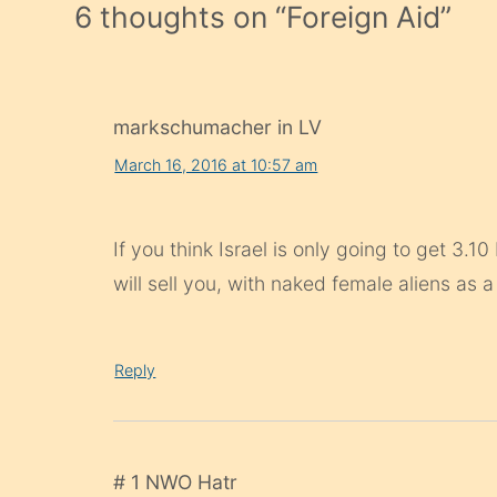
6 thoughts on “
Foreign Aid
”
markschumacher in LV
March 16, 2016 at 10:57 am
If you think Israel is only going to get 3.1
will sell you, with naked female aliens as a
Reply
# 1 NWO Hatr