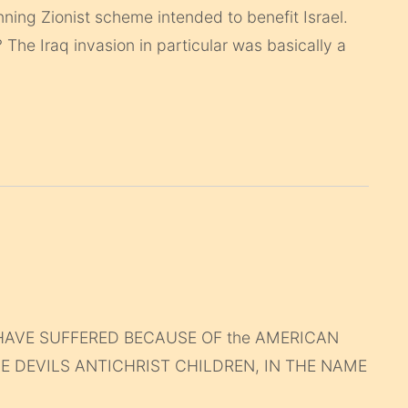
unning Zionist scheme intended to benefit Israel.
he Iraq invasion in particular was basically a
HAVE SUFFERED BECAUSE OF the AMERICAN
HE DEVILS ANTICHRIST CHILDREN, IN THE NAME