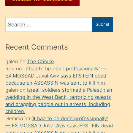
üvey
oğlunu
Search
sahiplenir
Submit
for
ve
bir
Recent Comments
porno
izle
galen
on
The Choice
Red
on
‘It had to be done professionally’ —
mesafeye
EX MOSSAD Juval Aviv says EPSTEIN dead
kadar
because an ASSASSIN was sent to kill him
onunla
galen
on
Israeli soldiers stormed a Palestinian
ilgilenmek
wedding in the West Bank, terrorizing guests
and dragging people out in arrests, including
ister
children.
Uzun
Gemma
on
‘It had to be done professionally’
bir
— EX MOSSAD Juval Aviv says EPSTEIN dead
because an ASSASSIN was sent to kill him