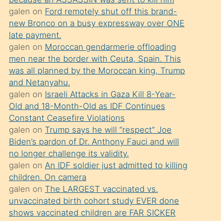
süredir
galen
on
Ford remotely shut off this brand-
porno
new Bronco on a busy expressway over ONE
sevgilisi
late payment.
galen
on
Moroccan gendarmerie offloading
olmadığını
men near the border with Ceuta, Spain. This
öğrenen
was all planned by the Moroccan king, Trump
mature
and Netanyahu.
daha
galen
on
Israeli Attacks in Gaza Kill 8-Year-
Old and 18-Month-Old as IDF Continues
önce
Constant Ceasefire Violations
seks
galen
on
Trump says he will “respect” Joe
yaptığı
Biden’s pardon of Dr. Anthony Fauci and will
no longer challenge its validity.
kızların
galen
on
An IDF soldier just admitted to killing
sikiş
children. On camera
kendisini
galen
on
The LARGEST vaccinated vs.
terk
unvaccinated birth cohort study EVER done
shows vaccinated children are FAR SICKER
ettiğini