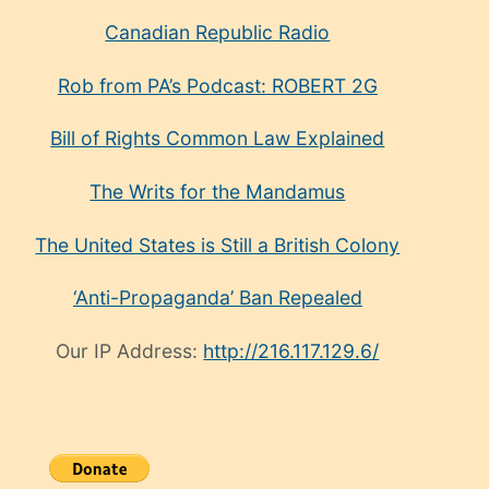
Canadian Republic Radio
Rob from PA’s Podcast: ROBERT 2G
Bill of Rights Common Law Explained
The Writs for the Mandamus
The United States is Still a British Colony
‘Anti-Propaganda’ Ban Repealed
Our IP Address:
http://216.117.129.6/