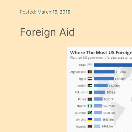
Posted:
March 16, 2016
Foreign Aid