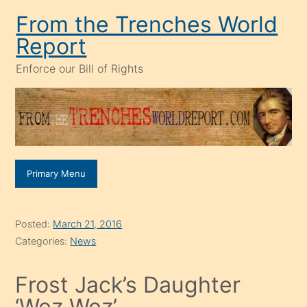
Skip
From the Trenches World
to
Report
content
Enforce our Bill of Rights
Primary Menu
Posted:
March 21, 2016
Categories:
News
Frost Jack’s Daughter
‘Wez Wez’