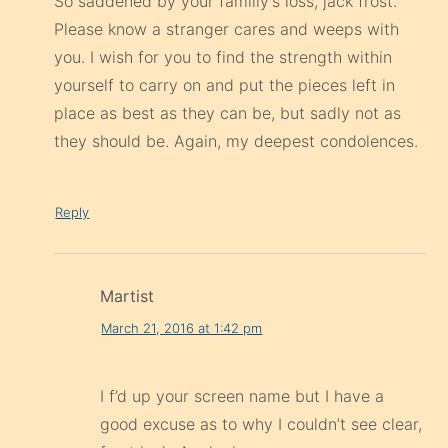
So saddened by your familiy’s loss, jack frost.
Please know a stranger cares and weeps with
you. I wish for you to find the strength within
yourself to carry on and put the pieces left in
place as best as they can be, but sadly not as
they should be. Again, my deepest condolences.
Reply
Martist
March 21, 2016 at 1:42 pm
I f’d up your screen name but I have a
good excuse as to why I couldn’t see clear,