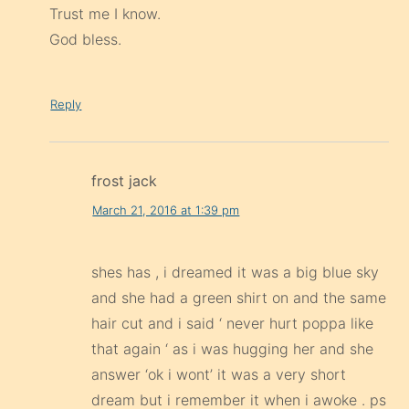
Trust me I know.
God bless.
Reply
frost jack
March 21, 2016 at 1:39 pm
shes has , i dreamed it was a big blue sky
and she had a green shirt on and the same
hair cut and i said ‘ never hurt poppa like
that again ‘ as i was hugging her and she
answer ‘ok i wont’ it was a very short
dream but i remember it when i awoke . ps