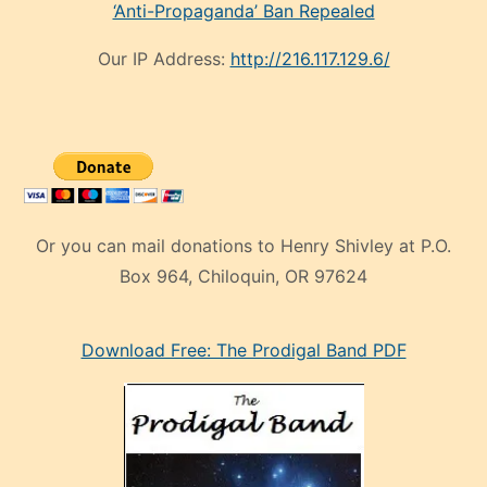
‘Anti-Propaganda’ Ban Repealed
Our IP Address:
http://216.117.129.6/
Or you can mail donations to Henry Shivley at P.O.
Box 964, Chiloquin, OR 97624
eski
Download Free: The Prodigal Band PDF
manken
olan
ve
sonrada
çok