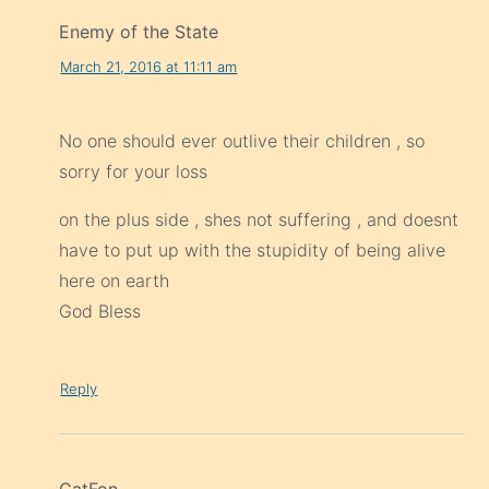
Enemy of the State
March 21, 2016 at 11:11 am
No one should ever outlive their children , so
sorry for your loss
on the plus side , shes not suffering , and doesnt
have to put up with the stupidity of being alive
here on earth
God Bless
Reply