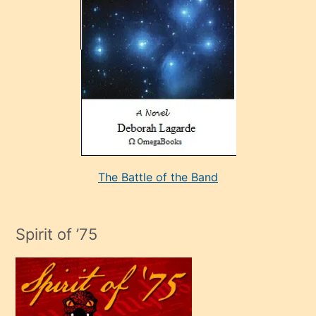
sevdiği
bir
adamla
porno
evlenme
kararı
alan
aşırı
seksi
The Battle of the Band
mature
evlendiği
adamın
Spirit of ’75
sikiş
çok
efendi
bir