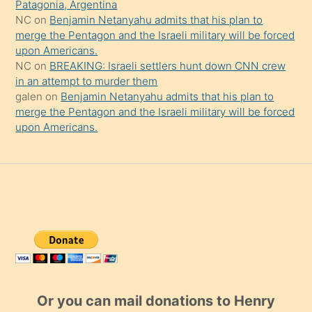
Patagonia, Argentina
NC
on
Benjamin Netanyahu admits that his plan to
merge the Pentagon and the Israeli military will be forced
upon Americans.
NC
on
BREAKING: Israeli settlers hunt down CNN crew
in an attempt to murder them
galen
on
Benjamin Netanyahu admits that his plan to
merge the Pentagon and the Israeli military will be forced
upon Americans.
Or you can mail donations to Henry