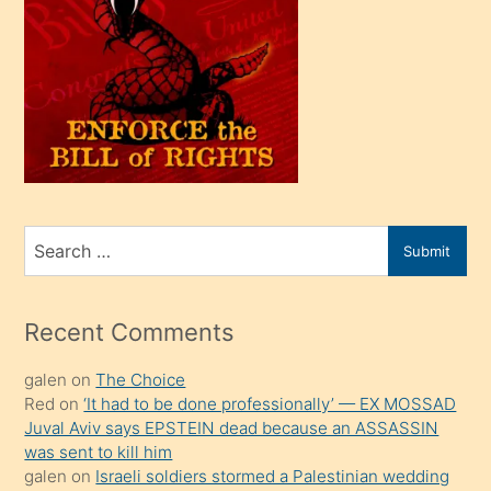
oğlu
olunca
kendi
üvey
oğlunu
sahiplenir
ve
bir
Search
Submit
porno
for
izle
mesafeye
Recent Comments
kadar
galen
on
The Choice
onunla
Red
on
‘It had to be done professionally’ — EX MOSSAD
ilgilenmek
Juval Aviv says EPSTEIN dead because an ASSASSIN
ister
was sent to kill him
galen
on
Israeli soldiers stormed a Palestinian wedding
Uzun