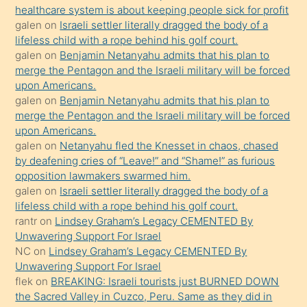
healthcare system is about keeping people sick for profit
bile
galen
on
Israeli settler literally dragged the body of a
kendisini
lifeless child with a rope behind his golf court.
orada
galen
on
Benjamin Netanyahu admits that his plan to
bırakıp
merge the Pentagon and the Israeli military will be forced
upon Americans.
terk
galen
on
Benjamin Netanyahu admits that his plan to
ettiğini
merge the Pentagon and the Israeli military will be forced
söyledi
upon Americans.
galen
on
Netanyahu fled the Knesset in chaos, chased
sikiş
by deafening cries of “Leave!” and “Shame!” as furious
gerekirken
opposition lawmakers swarmed him.
güzel
galen
on
Israeli settler literally dragged the body of a
şeyler
lifeless child with a rope behind his golf court.
rantr
on
Lindsey Graham’s Legacy CEMENTED By
söylemesi
Unwavering Support For Israel
onu
NC
on
Lindsey Graham’s Legacy CEMENTED By
da
Unwavering Support For Israel
şaşırtır
flek
on
BREAKING: Israeli tourists just BURNED DOWN
the Sacred Valley in Cuzco, Peru. Same as they did in