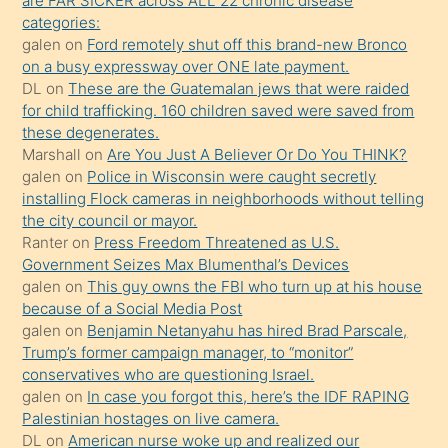
are FAR SICKER across ALL 22 chronic disease
söylemesi
categories:
galen
on
Ford remotely shut off this brand-new Bronco
üzerine
on a busy expressway over ONE late payment.
üvey
DL
on
These are the Guatemalan jews that were raided
oğlunun
for child trafficking. 160 children saved were saved from
porno
these degenerates.
Marshall
on
Are You Just A Believer Or Do You THINK?
yapmayı
galen
on
Police in Wisconsin were caught secretly
bilmediğini
installing Flock cameras in neighborhoods without telling
anlar
the city council or mayor.
Ona
Ranter
on
Press Freedom Threatened as U.S.
Government Seizes Max Blumenthal’s Devices
durumu
galen
on
This guy owns the FBI who turn up at his house
anlatmasını
because of a Social Media Post
isteyince
galen
on
Benjamin Netanyahu has hired Brad Parscale,
Trump’s former campaign manager, to “monitor”
hoşlandığı
conservatives who are questioning Israel.
sikiş
galen
on
In case you forgot this, here’s the IDF RAPING
kızla
Palestinian hostages on live camera.
öpüşürken
DL
on
American nurse woke up and realized our