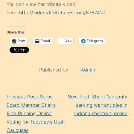
You can view her tribute video
here:
http://videos.lifetributes.com/676741#
Share this:
Gab
Print
Email
Telegram
Published by
Admin
Continue
Previous Post: Soros
Next Post: Sheriff’s deputy
Reading
Board Member Chairs
serving warrant dies in
Firm Running Online
Indiana shootout: police
Voting for Tuesday’s Utah
Caucuses