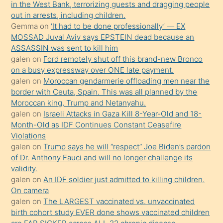
in the West Bank, terrorizing guests and dragging people
bir
out in arrests, including children.
süredir
Gemma
on
‘It had to be done professionally’ — EX
porno
MOSSAD Juval Aviv says EPSTEIN dead because an
ASSASSIN was sent to kill him
sevgilisi
galen
on
Ford remotely shut off this brand-new Bronco
olmadığını
on a busy expressway over ONE late payment.
öğrenen
galen
on
Moroccan gendarmerie offloading men near the
border with Ceuta, Spain. This was all planned by the
mature
Moroccan king, Trump and Netanyahu.
daha
galen
on
Israeli Attacks in Gaza Kill 8-Year-Old and 18-
önce
Month-Old as IDF Continues Constant Ceasefire
seks
Violations
galen
on
Trump says he will “respect” Joe Biden’s pardon
yaptığı
of Dr. Anthony Fauci and will no longer challenge its
kızların
validity.
sikiş
galen
on
An IDF soldier just admitted to killing children.
kendisini
On camera
galen
on
The LARGEST vaccinated vs. unvaccinated
terk
birth cohort study EVER done shows vaccinated children
ettiğini