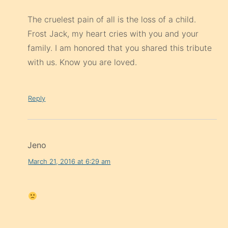
The cruelest pain of all is the loss of a child.
Frost Jack, my heart cries with you and your
family. I am honored that you shared this tribute
with us. Know you are loved.
Reply
Jeno
March 21, 2016 at 6:29 am