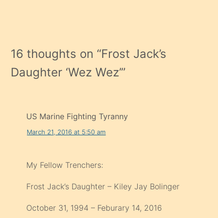
16 thoughts on “
Frost Jack’s
Daughter ‘Wez Wez’
”
US Marine Fighting Tyranny
March 21, 2016 at 5:50 am
My Fellow Trenchers:
Frost Jack’s Daughter – Kiley Jay Bolinger
October 31, 1994 – Feburary 14, 2016