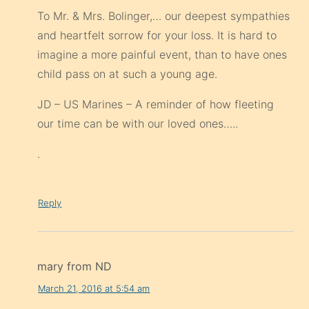
To Mr. & Mrs. Bolinger,… our deepest sympathies
and heartfelt sorrow for your loss. It is hard to
imagine a more painful event, than to have ones
child pass on at such a young age.
JD – US Marines – A reminder of how fleeting
our time can be with our loved ones…..
.
Reply
mary from ND
March 21, 2016 at 5:54 am