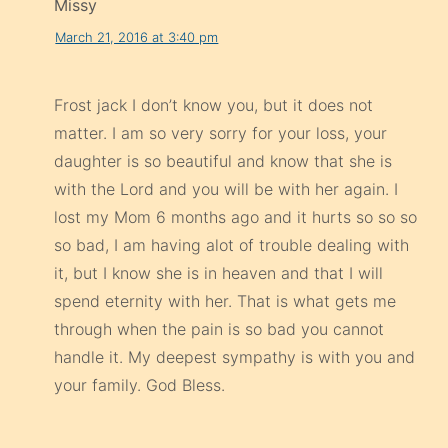
Missy
March 21, 2016 at 3:40 pm
Frost jack I don’t know you, but it does not
matter. I am so very sorry for your loss, your
daughter is so beautiful and know that she is
with the Lord and you will be with her again. I
lost my Mom 6 months ago and it hurts so so so
so bad, I am having alot of trouble dealing with
it, but I know she is in heaven and that I will
spend eternity with her. That is what gets me
through when the pain is so bad you cannot
handle it. My deepest sympathy is with you and
your family. God Bless.