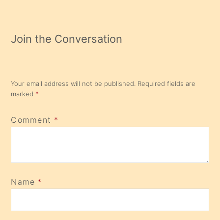
Join the Conversation
Your email address will not be published.
Required fields are
marked
*
Comment
*
Name
*