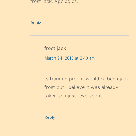
frost jack. Apologies.
Reply
frost jack
March 24, 2016 at 3:40 am
tsitram no prob it would of been jack
frost but i believe it was already
taken so i just reversed it .
Reply