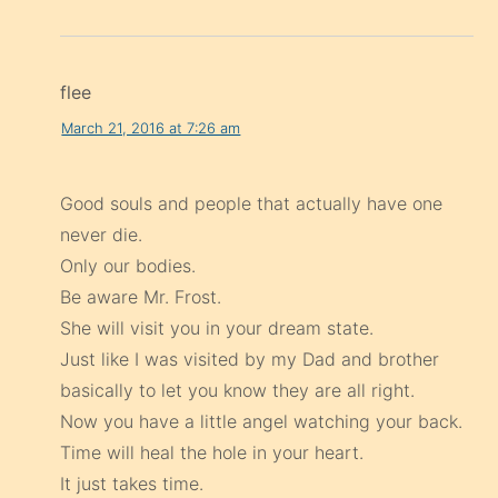
flee
March 21, 2016 at 7:26 am
Good souls and people that actually have one
never die.
Only our bodies.
Be aware Mr. Frost.
She will visit you in your dream state.
Just like I was visited by my Dad and brother
basically to let you know they are all right.
Now you have a little angel watching your back.
Time will heal the hole in your heart.
It just takes time.