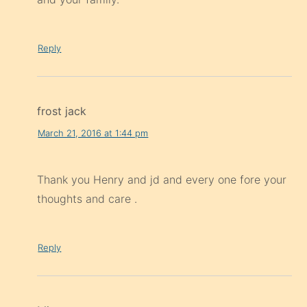
Reply
frost jack
March 21, 2016 at 1:44 pm
Thank you Henry and jd and every one fore your
thoughts and care .
Reply