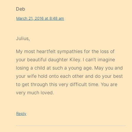
Deb
March 21, 2016 at 8:48 am
Julius,
My most heartfelt sympathies for the loss of
your beautiful daughter Kiley. I can’t imagine
losing a child at such a young age. May you and
your wife hold onto each other and do your best
to get through this very difficult time. You are
very much loved.
Reply