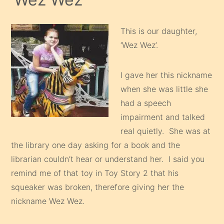
This is our daughter,
‘Wez Wez’.
I gave her this nickname
when she was little she
had a speech
impairment and talked
real quietly. She was at
the library one day asking for a book and the
librarian couldn’t hear or understand her. I said you
remind me of that toy in Toy Story 2 that his
squeaker was broken, therefore giving her the
nickname Wez Wez.