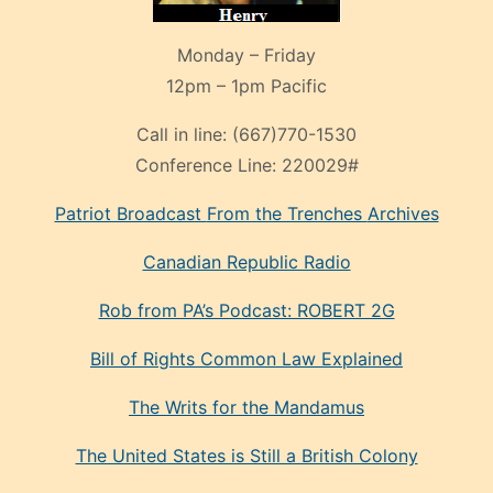
Monday – Friday
12pm – 1pm Pacific
Call in line:
(667)770-1530
Conference Line:
220029#
Patriot Broadcast
From the Trenches
Archives
Canadian Republic Radio
Rob from PA’s Podcast: ROBERT 2G
Bill of Rights Common Law Explained
The Writs for the Mandamus
The United States is Still a British Colony