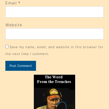
Email
*
Website
Save my name, email, and website in this browser for
the next time I comment.