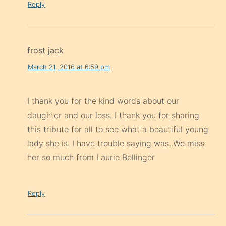
Reply
frost jack
March 21, 2016 at 6:59 pm
I thank you for the kind words about our
daughter and our loss. I thank you for sharing
this tribute for all to see what a beautiful young
lady she is. I have trouble saying was..We miss
her so much from Laurie Bollinger
Reply