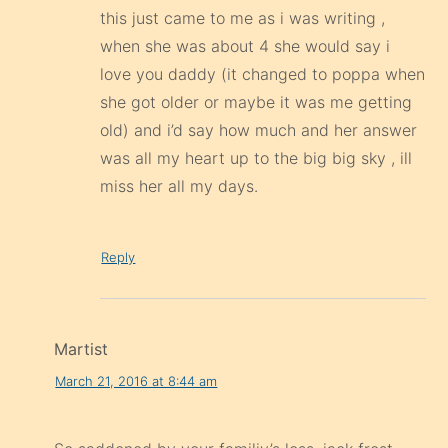
this just came to me as i was writing ,
when she was about 4 she would say i
love you daddy (it changed to poppa when
she got older or maybe it was me getting
old) and i’d say how much and her answer
was all my heart up to the big big sky , ill
miss her all my days.
Reply
Martist
March 21, 2016 at 8:44 am