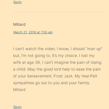
Reply
Millard
March 21, 2016 at 7:00 am
I can’t watch the video. I know, I should “man up”
but, I’m not going to. It’s my choice. I lost my
wife at age 39, I can’t imagine the pain of losing
a child. May the good lord help to ease the pain
of your bereavement, Frost Jack. My heartfelt
sympathies go out to you and your family.
Millard
Reply