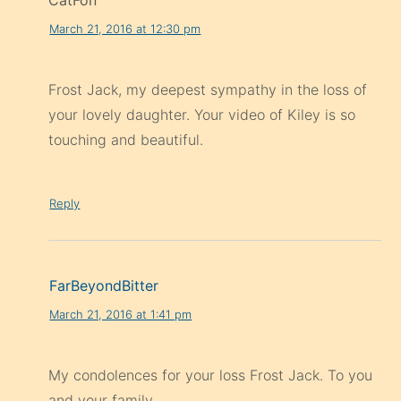
CatFon
March 21, 2016 at 12:30 pm
Frost Jack, my deepest sympathy in the loss of
your lovely daughter. Your video of Kiley is so
touching and beautiful.
Reply
FarBeyondBitter
March 21, 2016 at 1:41 pm
My condolences for your loss Frost Jack. To you
and your family.