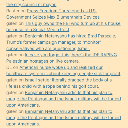
the city council or mayor.
üvey
Ranter
on
Press Freedom Threatened as U.S.
oğlunun
Government Seizes Max Blumenthal’s Devices
porno
galen
on
This guy owns the FBI who turn up at his house
because of a Social Media Post
yapmayı
galen
on
Benjamin Netanyahu has hired Brad Parscale,
bilmediğini
Trump’s former campaign manager, to “monitor”
anlar
conservatives who are questioning Israel.
Ona
galen
on
In case you forgot this, here’s the IDF RAPING
Palestinian hostages on live camera.
durumu
DL
on
American nurse woke up and realized our
anlatmasını
healthcare system is about keeping people sick for profit
isteyince
galen
on
Israeli settler literally dragged the body of a
lifeless child with a rope behind his golf court.
hoşlandığı
galen
on
Benjamin Netanyahu admits that his plan to
sikiş
merge the Pentagon and the Israeli military will be forced
kızla
upon Americans.
öpüşürken
galen
on
Benjamin Netanyahu admits that his plan to
merge the Pentagon and the Israeli military will be forced
bile
upon Americans.
kendisini