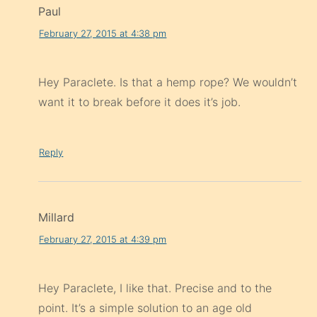
Paul
February 27, 2015 at 4:38 pm
Hey Paraclete. Is that a hemp rope? We wouldn’t
want it to break before it does it’s job.
Reply
Millard
February 27, 2015 at 4:39 pm
Hey Paraclete, I like that. Precise and to the
point. It’s a simple solution to an age old