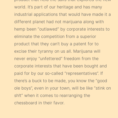
world. It’s part of our heritage and has many
industrial applications that would have made it a
different planet had not marijuana along with
hemp been “outlawed” by corporate interests to
eliminate the competition from a superior
product that they can’t buy a patent for to
excise their tyranny on us all. Marijuana will
never enjoy “unfettered” freedom from the
corporate interests that have been bought and
paid for by our so-called “representatives”. If
there’s a buck to be made, you know the “good
ole boys”, even in your town, will be like “stink on
sh!t” when it comes to rearranging the
chessboard in their favor.