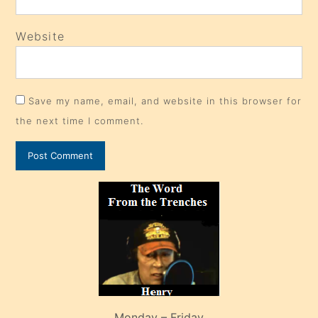
Website
Save my name, email, and website in this browser for
the next time I comment.
Monday – Friday