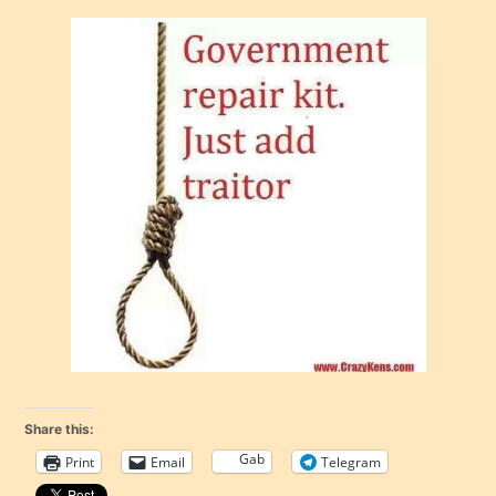
Share this:
Gab
Print
Email
Telegram