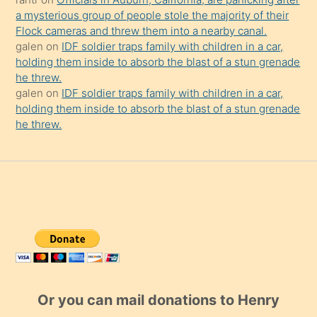
a mysterious group of people stole the majority of their
Flock cameras and threw them into a nearby canal.
galen
on
IDF soldier traps family with children in a car,
holding them inside to absorb the blast of a stun grenade
he threw.
galen
on
IDF soldier traps family with children in a car,
holding them inside to absorb the blast of a stun grenade
he threw.
Or you can mail donations to Henry