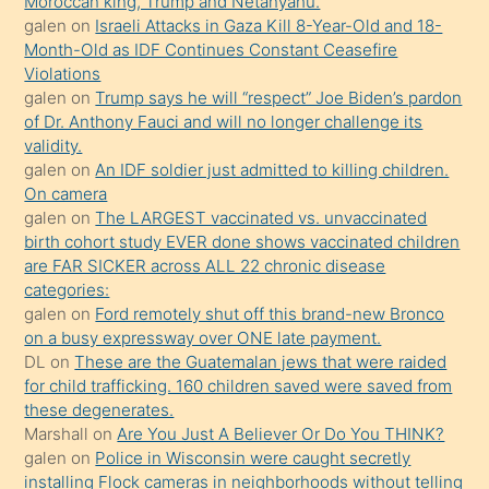
Moroccan king, Trump and Netanyahu.
porno
galen
on
Israeli Attacks in Gaza Kill 8-Year-Old and 18-
Month-Old as IDF Continues Constant Ceasefire
sevgilisi
Violations
olmadığını
galen
on
Trump says he will “respect” Joe Biden’s pardon
öğrenen
of Dr. Anthony Fauci and will no longer challenge its
validity.
mature
galen
on
An IDF soldier just admitted to killing children.
daha
On camera
önce
galen
on
The LARGEST vaccinated vs. unvaccinated
seks
birth cohort study EVER done shows vaccinated children
are FAR SICKER across ALL 22 chronic disease
yaptığı
categories:
kızların
galen
on
Ford remotely shut off this brand-new Bronco
sikiş
on a busy expressway over ONE late payment.
kendisini
DL
on
These are the Guatemalan jews that were raided
for child trafficking. 160 children saved were saved from
terk
these degenerates.
ettiğini
Marshall
on
Are You Just A Believer Or Do You THINK?
söylemesi
galen
on
Police in Wisconsin were caught secretly
installing Flock cameras in neighborhoods without telling
üzerine