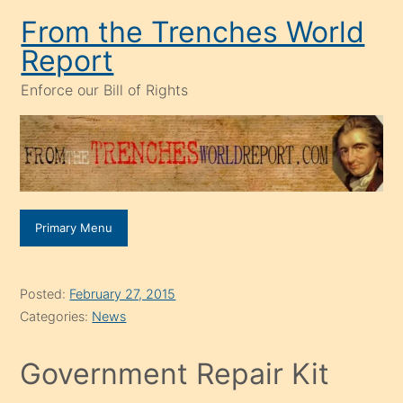
Skip
From the Trenches World
to
Report
content
Enforce our Bill of Rights
Primary Menu
Posted:
February 27, 2015
Categories:
News
Government Repair Kit