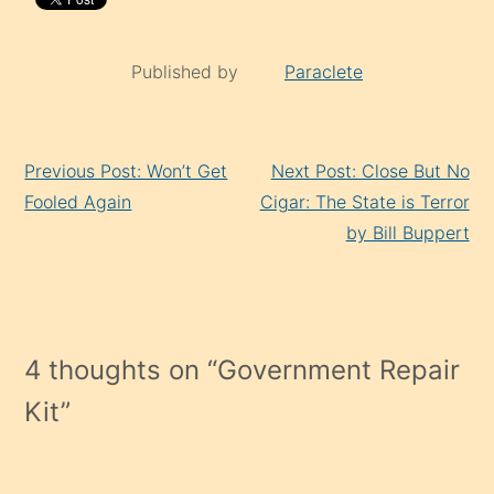
Published by
Paraclete
Continue
Previous Post: Won’t Get
Next Post: Close But No
Reading
Fooled Again
Cigar: The State is Terror
by Bill Buppert
4 thoughts on “
Government Repair
Kit
”