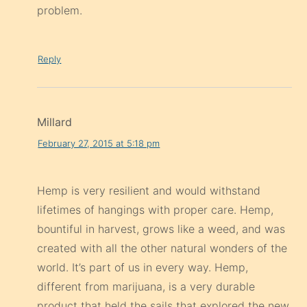
problem.
Reply
Millard
February 27, 2015 at 5:18 pm
Hemp is very resilient and would withstand
lifetimes of hangings with proper care. Hemp,
bountiful in harvest, grows like a weed, and was
created with all the other natural wonders of the
world. It’s part of us in every way. Hemp,
different from marijuana, is a very durable
product that held the sails that explored the new