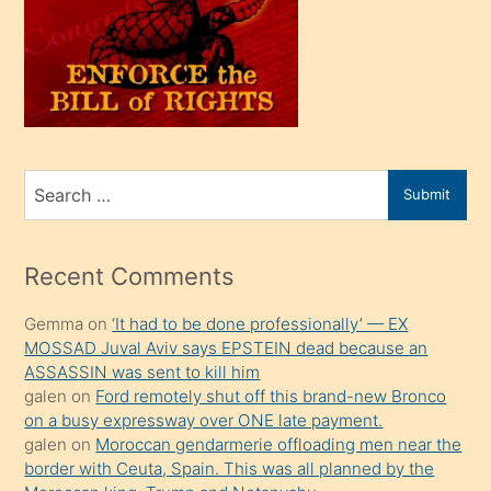
kendi
üvey
oğlunu
sahiplenir
ve
bir
Search
Submit
porno
for
izle
mesafeye
Recent Comments
kadar
Gemma
on
‘It had to be done professionally’ — EX
onunla
MOSSAD Juval Aviv says EPSTEIN dead because an
ilgilenmek
ASSASSIN was sent to kill him
ister
galen
on
Ford remotely shut off this brand-new Bronco
on a busy expressway over ONE late payment.
Uzun
galen
on
Moroccan gendarmerie offloading men near the
bir
border with Ceuta, Spain. This was all planned by the
süredir