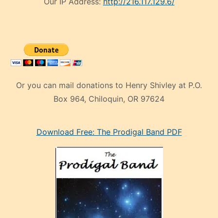
Our IP Address:
http://216.117.129.6/
Or you can mail donations to Henry Shivley at P.O.
Box 964, Chiloquin, OR 97624
eski
Download Free: The Prodigal Band PDF
manken
olan
ve
sonrada
çok
sevdiği
bir