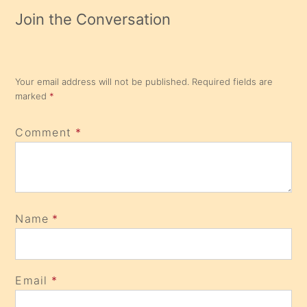
Join the Conversation
Your email address will not be published.
Required fields are
marked
*
Comment
*
Name
*
Email
*