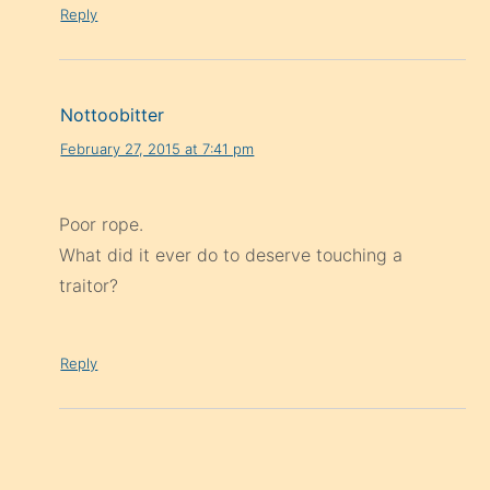
Reply
Nottoobitter
February 27, 2015 at 7:41 pm
Poor rope.
What did it ever do to deserve touching a
traitor?
Reply