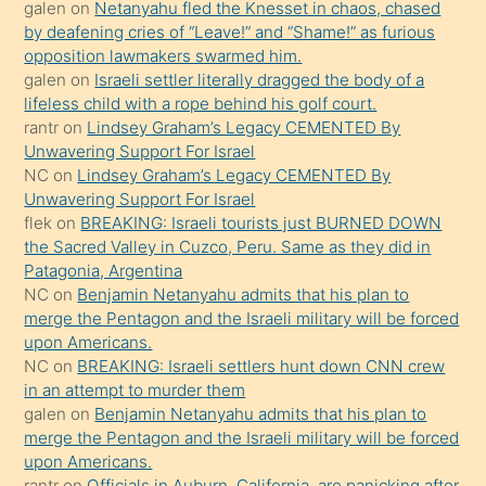
galen
on
Netanyahu fled the Knesset in chaos, chased
orada
by deafening cries of “Leave!” and “Shame!” as furious
bırakıp
opposition lawmakers swarmed him.
galen
on
Israeli settler literally dragged the body of a
terk
lifeless child with a rope behind his golf court.
ettiğini
rantr
on
Lindsey Graham’s Legacy CEMENTED By
söyledi
Unwavering Support For Israel
NC
on
Lindsey Graham’s Legacy CEMENTED By
sikiş
Unwavering Support For Israel
gerekirken
flek
on
BREAKING: Israeli tourists just BURNED DOWN
güzel
the Sacred Valley in Cuzco, Peru. Same as they did in
şeyler
Patagonia, Argentina
NC
on
Benjamin Netanyahu admits that his plan to
söylemesi
merge the Pentagon and the Israeli military will be forced
onu
upon Americans.
da
NC
on
BREAKING: Israeli settlers hunt down CNN crew
şaşırtır
in an attempt to murder them
galen
on
Benjamin Netanyahu admits that his plan to
merge the Pentagon and the Israeli military will be forced
upon Americans.
rantr
on
Officials in Auburn, California, are panicking after