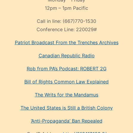
12pm – 1pm Pacific
Call in line:
(667)770-1530
Conference Line:
220029#
Patriot Broadcast
From the Trenches
Archives
Canadian Republic Radio
Rob from PA’s Podcast: ROBERT 2G
Bill of Rights Common Law Explained
The Writs for the Mandamus
The United States is Still a British Colony
‘Anti-Propaganda’ Ban Repealed