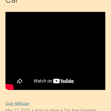
Clay Millican
Mar 27, 2022
•
How to drive a Top Fuel Dragster.