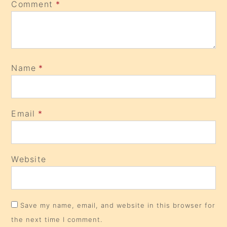
Comment
*
Name
*
Email
*
Website
Save my name, email, and website in this browser for
the next time I comment.