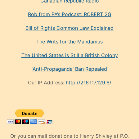
Canadian Republic Radio
Rob from PA’s Podcast: ROBERT 2G
Bill of Rights Common Law Explained
The Writs for the Mandamus
The United States is Still a British Colony
‘Anti-Propaganda’ Ban Repealed
Our IP Address:
http://216.117.129.6/
Or you can mail donations to Henry Shivley at P.O.