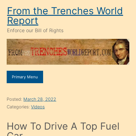
Skip
From the Trenches World
to
Report
content
Enforce our Bill of Rights
Primary Menu
Posted:
March 28, 2022
Categories:
Videos
How To Drive A Top Fuel
Car