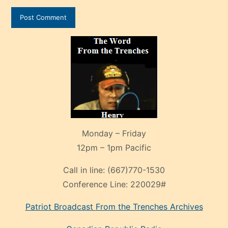
Monday – Friday
12pm – 1pm Pacific
Call in line:
(667)770-1530
Conference Line:
220029#
Patriot Broadcast
From the Trenches
Archives