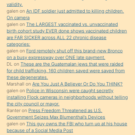
önce
validity.
seks
galen
on
An IDF soldier just admitted to killing children.
On camera
yaptığı
galen
on
The LARGEST vaccinated vs. unvaccinated
kızların
birth cohort study EVER done shows vaccinated children
sikiş
are FAR SICKER across ALL 22 chronic disease
kendisini
categories:
galen
on
Ford remotely shut off this brand-new Bronco
terk
on a busy expressway over ONE late payment.
ettiğini
DL
on
These are the Guatemalan jews that were raided
söylemesi
for child trafficking. 160 children saved were saved from
these degenerates.
üzerine
Marshall
on
Are You Just A Believer Or Do You THINK?
üvey
galen
on
Police in Wisconsin were caught secretly
oğlunun
installing Flock cameras in neighborhoods without telling
porno
the city council or mayor.
Ranter
on
Press Freedom Threatened as U.S.
yapmayı
Government Seizes Max Blumenthal’s Devices
bilmediğini
galen
on
This guy owns the FBI who turn up at his house
anlar
because of a Social Media Post