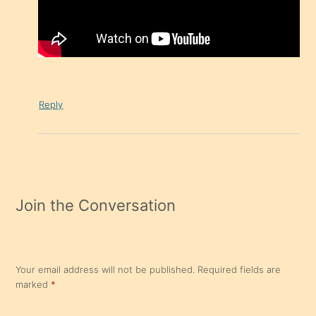
Reply
Join the Conversation
Your email address will not be published.
Required fields are
marked
*