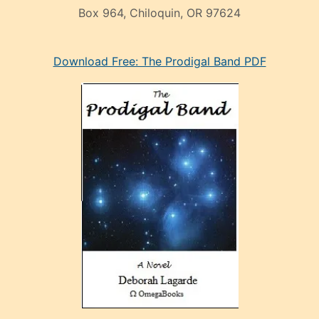
Box 964, Chiloquin, OR 97624
eski
Download Free: The Prodigal Band PDF
manken
olan
ve
sonrada
çok
sevdiği
bir
adamla
porno
evlenme
kararı
alan
aşırı