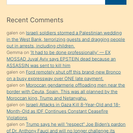
porno
for
izle
mesafeye
Recent Comments
kadar
galen
on
Israeli soldiers stormed a Palestinian wedding
onunla
in the West Bank, terrorizing guests and dragging people
ilgilenmek
out in arrests, including children.
ister
Gemma
on
‘It had to be done professionally’ — EX
MOSSAD Juval Aviv says EPSTEIN dead because an
Uzun
ASSASSIN was sent to kill him
bir
galen
on
Ford remotely shut off this brand-new Bronco
süredir
on a busy expressway over ONE late payment.
porno
galen
on
Moroccan gendarmerie offloading men near the
border with Ceuta, Spain. This was all planned by the
sevgilisi
Moroccan king, Trump and Netanyahu.
olmadığını
galen
on
Israeli Attacks in Gaza Kill 8-Year-Old and 18-
öğrenen
Month-Old as IDF Continues Constant Ceasefire
Violations
mature
galen
on
Trump says he will “respect” Joe Biden’s pardon
daha
of Dr. Anthony Fauci and will no longer challenge its