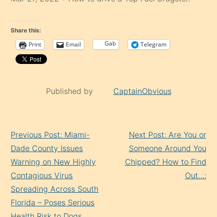
Share this:
Gab
Print
Email
Telegram
Published by
CaptainObvious
Continue
Previous Post: Miami-
Next Post: Are You or
Reading
Dade County Issues
Someone Around You
Warning on New Highly
Chipped? How to Find
Contagious Virus
Out…:
Spreading Across South
Florida – Poses Serious
Health Risk to Dogs