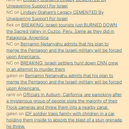
gerekirken
Unwavering Support For Israel
güzel
NC
on
Lindsey Graham’s Legacy CEMENTED By
şeyler
Unwavering Support For Israel
flek
on
BREAKING: Israeli tourists just BURNED DOWN
söylemesi
the Sacred Valley in Cuzco, Peru. Same as they did in
onu
Patagonia, Argentina
da
NC
on
Benjamin Netanyahu admits that his plan to
şaşırtır
merge the Pentagon and the Israeli military will be forced
upon Americans.
NC
on
BREAKING: Israeli settlers hunt down CNN crew
in an attempt to murder them
galen
on
Benjamin Netanyahu admits that his plan to
merge the Pentagon and the Israeli military will be forced
upon Americans.
rantr
on
Officials in Auburn, California, are panicking after
a mysterious group of people stole the majority of their
Flock cameras and threw them into a nearby canal.
galen
on
IDF soldier traps family with children in a car,
holding them inside to absorb the blast of a stun grenade
he threw.