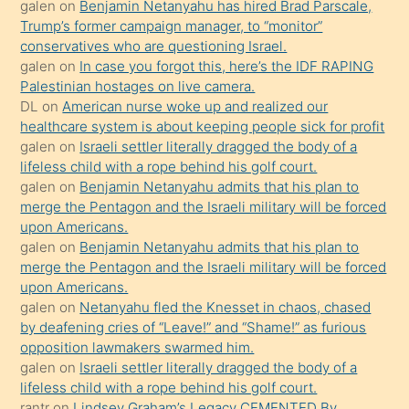
Ona
galen
on
Benjamin Netanyahu has hired Brad Parscale,
Trump’s former campaign manager, to “monitor”
durumu
conservatives who are questioning Israel.
anlatmasını
galen
on
In case you forgot this, here’s the IDF RAPING
isteyince
Palestinian hostages on live camera.
DL
on
American nurse woke up and realized our
hoşlandığı
healthcare system is about keeping people sick for profit
sikiş
galen
on
Israeli settler literally dragged the body of a
kızla
lifeless child with a rope behind his golf court.
öpüşürken
galen
on
Benjamin Netanyahu admits that his plan to
merge the Pentagon and the Israeli military will be forced
bile
upon Americans.
kendisini
galen
on
Benjamin Netanyahu admits that his plan to
orada
merge the Pentagon and the Israeli military will be forced
bırakıp
upon Americans.
galen
on
Netanyahu fled the Knesset in chaos, chased
terk
by deafening cries of “Leave!” and “Shame!” as furious
ettiğini
opposition lawmakers swarmed him.
söyledi
galen
on
Israeli settler literally dragged the body of a
lifeless child with a rope behind his golf court.
sikiş
rantr
on
Lindsey Graham’s Legacy CEMENTED By