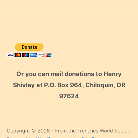
Or you can mail donations to Henry
Shivley at P.O. Box 964, Chiloquin, OR
97624
Copyright © 2026 - From the Trenches World Report