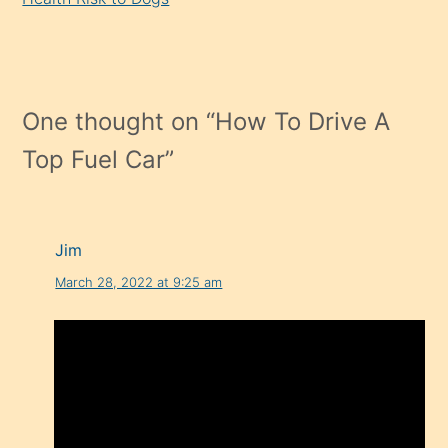
One thought on “
How To Drive A
Top Fuel Car
”
Jim
March 28, 2022 at 9:25 am