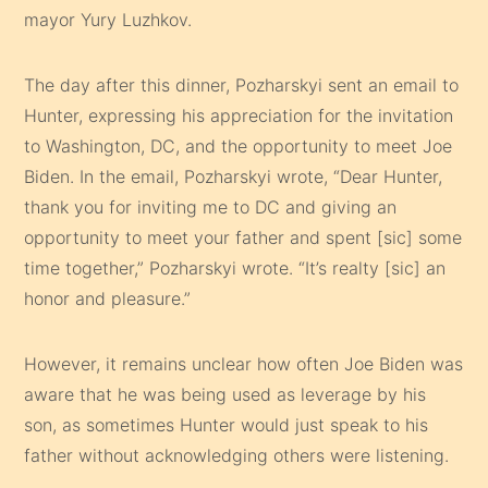
mayor Yury Luzhkov.
The day after this dinner, Pozharskyi sent an email to
Hunter, expressing his appreciation for the invitation
to Washington, DC, and the opportunity to meet Joe
Biden. In the email, Pozharskyi wrote, “Dear Hunter,
thank you for inviting me to DC and giving an
opportunity to meet your father and spent [sic] some
time together,” Pozharskyi wrote. “It’s realty [sic] an
honor and pleasure.”
However, it remains unclear how often Joe Biden was
aware that he was being used as leverage by his
son, as sometimes Hunter would just speak to his
father without acknowledging others were listening.