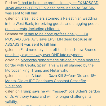
Red
on
‘It had to be done professionally’ — EX MOSSAD
ilgilenmek
Juval Aviv says EPSTEIN dead because an ASSASSIN
ister
was sent to kill him
galen
on
Israeli soldiers stormed a Palestinian wedding
Uzun
in the West Bank, terrorizing guests and dragging people
bir
out in arrests, including children.
süredir
Gemma
on
‘It had to be done professionally’ — EX
porno
MOSSAD Juval Aviv says EPSTEIN dead because an
ASSASSIN was sent to kill him
sevgilisi
galen
on
Ford remotely shut off this brand-new Bronco
olmadığını
on a busy expressway over ONE late payment.
öğrenen
galen
on
Moroccan gendarmerie offloading men near the
border with Ceuta, Spain. This was all planned by the
mature
Moroccan king, Trump and Netanyahu.
daha
galen
on
Israeli Attacks in Gaza Kill 8-Year-Old and 18-
önce
Month-Old as IDF Continues Constant Ceasefire
seks
Violations
galen
on
Trump says he will “respect” Joe Biden’s pardon
yaptığı
of Dr. Anthony Fauci and will no longer challenge its
kızların
validity.
sikiş