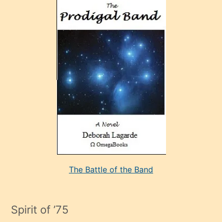
ve
sonrada
çok
sevdiği
bir
adamla
porno
evlenme
kararı
alan
aşırı
seksi
The Battle of the Band
mature
evlendiği
adamın
Spirit of ’75
sikiş