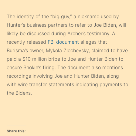
The identity of the “big guy,” a nickname used by
Hunter’s business partners to refer to Joe Biden, will
likely be discussed during Archer’s testimony. A
recently released
FBI document
alleges that
Burisma’s owner, Mykola Zlochevsky, claimed to have
paid a $10 million bribe to Joe and Hunter Biden to
ensure Shokin’s firing. The document also mentions
recordings involving Joe and Hunter Biden, along
with wire transfer statements indicating payments to
the Bidens.
Share this: