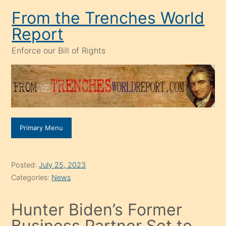
Skip
From the Trenches World
to
Report
content
Enforce our Bill of Rights
Primary Menu
Posted:
July 25, 2023
Categories:
News
Hunter Biden’s Former
Business Partner Set to