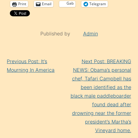
Gab
Print
Email
Telegram
Published by
Admin
Continue
Previous Post: It’s
Next Post: BREAKING
Reading
Mourning In America
NEWS: Obama’s personal
chef, Tafari Campbell has
been identified as the
black male paddleboarder
found dead after
drowning near the former
president’s Martha’s
Vineyard home.