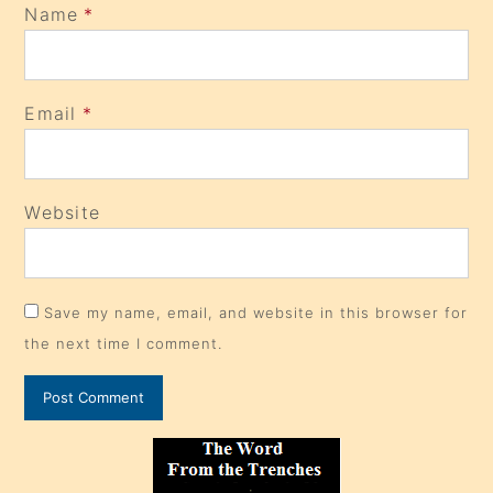
Name
*
Email
*
Website
Save my name, email, and website in this browser for
the next time I comment.