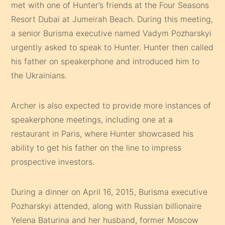
met with one of Hunter’s friends at the Four Seasons
Resort Dubai at Jumeirah Beach. During this meeting,
a senior Burisma executive named Vadym Pozharskyi
urgently asked to speak to Hunter. Hunter then called
his father on speakerphone and introduced him to
the Ukrainians.
Archer is also expected to provide more instances of
speakerphone meetings, including one at a
restaurant in Paris, where Hunter showcased his
ability to get his father on the line to impress
prospective investors.
During a dinner on April 16, 2015, Burisma executive
Pozharskyi attended, along with Russian billionaire
Yelena Baturina and her husband, former Moscow