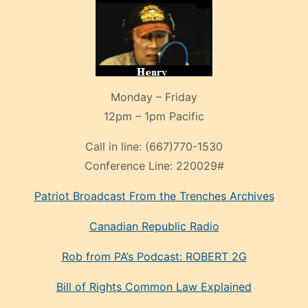
Monday – Friday
12pm – 1pm Pacific
Call in line:
(667)770-1530
Conference Line:
220029#
Patriot Broadcast
From the Trenches
Archives
Canadian Republic Radio
Rob from PA’s Podcast: ROBERT 2G
Bill of Rights Common Law Explained