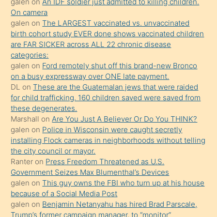
galen
on
An IDF soldier just admitted to killing children.
kendisini
On camera
galen
on
The LARGEST vaccinated vs. unvaccinated
terk
birth cohort study EVER done shows vaccinated children
ettiğini
are FAR SICKER across ALL 22 chronic disease
söylemesi
categories:
galen
on
Ford remotely shut off this brand-new Bronco
üzerine
on a busy expressway over ONE late payment.
üvey
DL
on
These are the Guatemalan jews that were raided
oğlunun
for child trafficking. 160 children saved were saved from
porno
these degenerates.
Marshall
on
Are You Just A Believer Or Do You THINK?
yapmayı
galen
on
Police in Wisconsin were caught secretly
bilmediğini
installing Flock cameras in neighborhoods without telling
anlar
the city council or mayor.
Ona
Ranter
on
Press Freedom Threatened as U.S.
Government Seizes Max Blumenthal’s Devices
durumu
galen
on
This guy owns the FBI who turn up at his house
anlatmasını
because of a Social Media Post
isteyince
galen
on
Benjamin Netanyahu has hired Brad Parscale,
Trump’s former campaign manager, to “monitor”
hoşlandığı