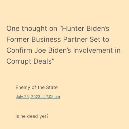
One thought on “
Hunter Biden’s
Former Business Partner Set to
Confirm Joe Biden’s Involvement in
Corrupt Deals
”
Enemy of the State
July 25, 2023 at 7:05 am
Is he dead yet?