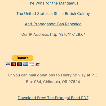
The Writs for the Mandamus
The United States is Still a British Colony
‘Anti-Propaganda’ Ban Repealed
Our IP Address:
http://216.117.129.6/
Or you can mail donations to Henry Shivley at P.O.
Box 964, Chiloquin, OR 97624
eski
Download Free: The Prodigal Band PDF
manken
olan