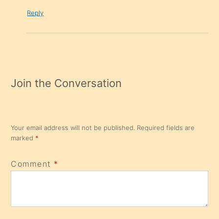
Reply
Join the Conversation
Your email address will not be published.
Required fields are
marked
*
Comment
*