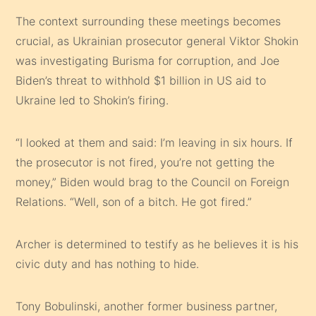
The context surrounding these meetings becomes
crucial, as Ukrainian prosecutor general Viktor Shokin
was investigating Burisma for corruption, and Joe
Biden’s threat to withhold $1 billion in US aid to
Ukraine led to Shokin’s firing.
“I looked at them and said: I’m leaving in six hours. If
the prosecutor is not fired, you’re not getting the
money,” Biden would brag to the Council on Foreign
Relations. “Well, son of a bitch. He got fired.”
Archer is determined to testify as he believes it is his
civic duty and has nothing to hide.
Tony Bobulinski, another former business partner,