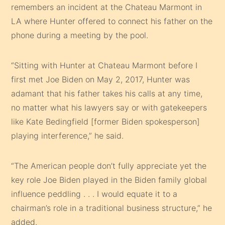
remembers an incident at the Chateau Marmont in
LA where Hunter offered to connect his father on the
phone during a meeting by the pool.
“Sitting with Hunter at Chateau Marmont before I
first met Joe Biden on May 2, 2017, Hunter was
adamant that his father takes his calls at any time,
no matter what his lawyers say or with gatekeepers
like Kate Bedingfield [former Biden spokesperson]
playing interference,” he said.
“The American people don’t fully appreciate yet the
key role Joe Biden played in the Biden family global
influence peddling . . . I would equate it to a
chairman’s role in a traditional business structure,” he
added.