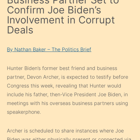
Confirm Joe Biden’s
Involvement in Corrupt
Deals
By Nathan Baker – The Politics Brief
Hunter Biden’s former best friend and business
partner, Devon Archer, is expected to testify before
Congress this week, revealing that Hunter would
include his father, then-Vice President Joe Biden, in
meetings with his overseas business partners using
speakerphone.
Archer is scheduled to share instances where Joe
Biden was either physically present or connected via