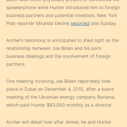
speakerphone while Hunter introduced him to foreign
business partners and potential investors, New York
Post reporter Miranda Devine
reported
late Sunday.
Archer’s testimony is anticipated to shed light on the
relationship between Joe Biden and his son’s
business dealings and the involvement of foreign
partners.
One meeting involving Joe Biden reportedly took
place in Dubai on December 4, 2015, after a board
meeting of the Ukrainian energy company Burisma,
which paid Hunter $83,000 monthly as a director.
Archer will detail how after dinner, he and Hunter