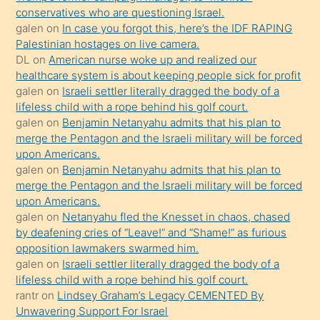
conservatives who are questioning Israel.
sikiş
galen
on
In case you forgot this, here’s the IDF RAPING
kızla
Palestinian hostages on live camera.
öpüşürken
DL
on
American nurse woke up and realized our
healthcare system is about keeping people sick for profit
bile
galen
on
Israeli settler literally dragged the body of a
kendisini
lifeless child with a rope behind his golf court.
orada
galen
on
Benjamin Netanyahu admits that his plan to
bırakıp
merge the Pentagon and the Israeli military will be forced
upon Americans.
terk
galen
on
Benjamin Netanyahu admits that his plan to
ettiğini
merge the Pentagon and the Israeli military will be forced
söyledi
upon Americans.
galen
on
Netanyahu fled the Knesset in chaos, chased
sikiş
by deafening cries of “Leave!” and “Shame!” as furious
gerekirken
opposition lawmakers swarmed him.
güzel
galen
on
Israeli settler literally dragged the body of a
şeyler
lifeless child with a rope behind his golf court.
rantr
on
Lindsey Graham’s Legacy CEMENTED By
söylemesi
Unwavering Support For Israel
onu