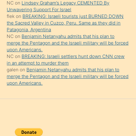
NC
on
Lindsey Graham’s Legacy CEMENTED By
da
Unwavering Support For Israel
şaşırtır
flek
on
BREAKING: Israeli tourists just BURNED DOWN
the Sacred Valley in Cuzco, Peru. Same as they did in
Patagonia, Argentina
NC
on
Benjamin Netanyahu admits that his plan to
merge the Pentagon and the Israeli military will be forced
upon Americans.
NC
on
BREAKING: Israeli settlers hunt down CNN crew
in an attempt to murder them
galen
on
Benjamin Netanyahu admits that his plan to
merge the Pentagon and the Israeli military will be forced
upon Americans.