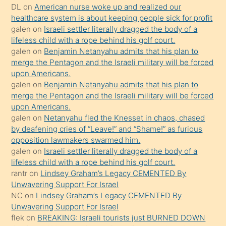
DL
on
American nurse woke up and realized our
hoşlandığı
healthcare system is about keeping people sick for profit
sikiş
galen
on
Israeli settler literally dragged the body of a
kızla
lifeless child with a rope behind his golf court.
öpüşürken
galen
on
Benjamin Netanyahu admits that his plan to
merge the Pentagon and the Israeli military will be forced
bile
upon Americans.
kendisini
galen
on
Benjamin Netanyahu admits that his plan to
orada
merge the Pentagon and the Israeli military will be forced
bırakıp
upon Americans.
galen
on
Netanyahu fled the Knesset in chaos, chased
terk
by deafening cries of “Leave!” and “Shame!” as furious
ettiğini
opposition lawmakers swarmed him.
söyledi
galen
on
Israeli settler literally dragged the body of a
lifeless child with a rope behind his golf court.
sikiş
rantr
on
Lindsey Graham’s Legacy CEMENTED By
gerekirken
Unwavering Support For Israel
güzel
NC
on
Lindsey Graham’s Legacy CEMENTED By
şeyler
Unwavering Support For Israel
flek
on
BREAKING: Israeli tourists just BURNED DOWN
söylemesi