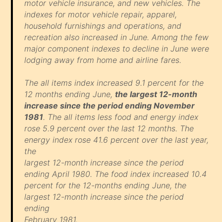
motor vehicle insurance, and new vehicles. The
indexes for motor vehicle repair, apparel,
household furnishings and operations, and
recreation also increased in June. Among the few
major component indexes to decline in June were
lodging away from home and airline fares.
The all items index increased 9.1 percent for the
12 months ending June,
the largest 12-month
increase since the period ending November
1981
. The all items less food and energy index
rose 5.9 percent over the last 12 months. The
energy index rose 41.6 percent over the last year,
the
largest 12-month increase since the period
ending April 1980. The food index increased 10.4
percent for the 12-months ending June, the
largest 12-month increase since the period
ending
February 1981.