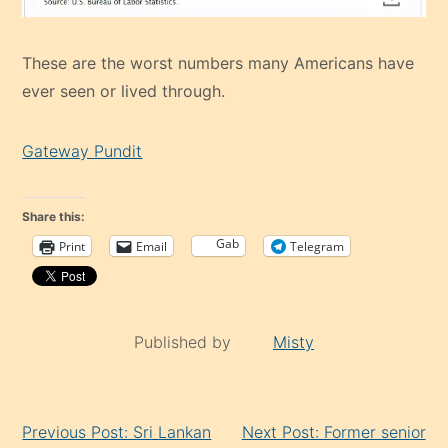
These are the worst numbers many Americans have
ever seen or lived through.
Gateway Pundit
Share this:
Gab
Print
Email
Telegram
Published by
Misty
Continue
Previous Post: Sri Lankan
Next Post: Former senior