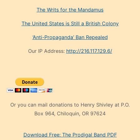
The Writs for the Mandamus
The United States is Still a British Colony
‘Anti-Propaganda’ Ban Repealed
Our IP Address:
http://216.117.129.6/
Or you can mail donations to Henry Shivley at P.O.
Box 964, Chiloquin, OR 97624
eski
Download Free: The Prodigal Band PDF
manken