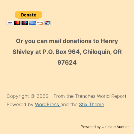
Or you can mail donations to Henry
Shivley at P.O. Box 964, Chiloquin, OR
97624
Copyright © 2026 - From the Trenches World Report
Powered by
WordPress
and the
Stix Theme
Powered by Ultimate Auction