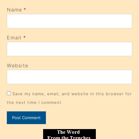
Name
*
Email
*
Website
Save my name, email, and website in this browser for
the next time I comment.