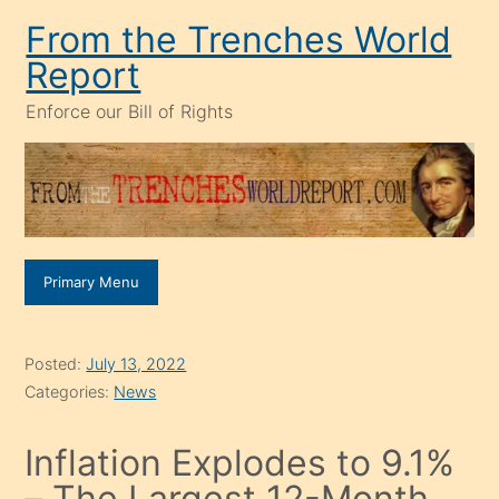
Skip
From the Trenches World
to
Report
content
Enforce our Bill of Rights
Primary Menu
Posted:
July 13, 2022
Categories:
News
Inflation Explodes to 9.1%
– The Largest 12-Month