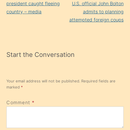
Reading
president caught fleeing
U.S. official John Bolton
country – media
admits to planning
attempted foreign coups
Start the Conversation
Your email address will not be published.
Required fields are
marked
*
Comment
*