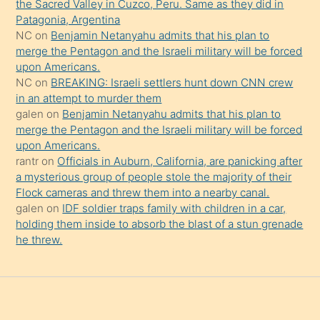
the Sacred Valley in Cuzco, Peru. Same as they did in
onu
Patagonia, Argentina
da
NC
on
Benjamin Netanyahu admits that his plan to
şaşırtır
merge the Pentagon and the Israeli military will be forced
upon Americans.
NC
on
BREAKING: Israeli settlers hunt down CNN crew
in an attempt to murder them
galen
on
Benjamin Netanyahu admits that his plan to
merge the Pentagon and the Israeli military will be forced
upon Americans.
rantr
on
Officials in Auburn, California, are panicking after
a mysterious group of people stole the majority of their
Flock cameras and threw them into a nearby canal.
galen
on
IDF soldier traps family with children in a car,
holding them inside to absorb the blast of a stun grenade
he threw.