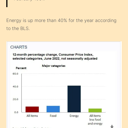
Energy is up more than 40% for the year according
to the BLS.