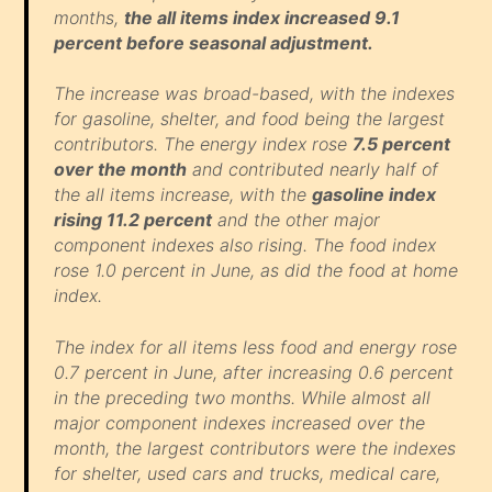
months,
the all items index increased 9.1
percent before seasonal adjustment.
The increase was broad-based, with the indexes
for gasoline, shelter, and food being the largest
contributors. The energy index rose
7.5 percent
over the month
and contributed nearly half of
the all items increase, with the
gasoline index
rising 11.2 percent
and the other major
component indexes also rising. The food index
rose 1.0 percent in June, as did the food at home
index.
The index for all items less food and energy rose
0.7 percent in June, after increasing 0.6 percent
in the preceding two months. While almost all
major component indexes increased over the
month, the largest contributors were the indexes
for shelter, used cars and trucks, medical care,