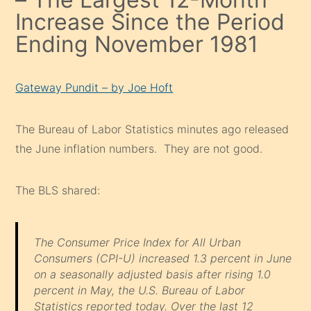
Increase Since the Period
Ending November 1981
Gateway Pundit – by Joe Hoft
The Bureau of Labor Statistics minutes ago released
the June inflation numbers. They are not good.
The BLS shared:
The Consumer Price Index for All Urban
Consumers (CPI-U) increased 1.3 percent in June
on a seasonally adjusted basis after rising 1.0
percent in May, the U.S. Bureau of Labor
Statistics reported today. Over the last 12