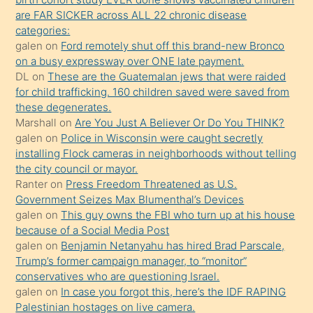
sikiş
are FAR SICKER across ALL 22 chronic disease
kendisini
categories:
galen
on
Ford remotely shut off this brand-new Bronco
terk
on a busy expressway over ONE late payment.
ettiğini
DL
on
These are the Guatemalan jews that were raided
söylemesi
for child trafficking. 160 children saved were saved from
these degenerates.
üzerine
Marshall
on
Are You Just A Believer Or Do You THINK?
üvey
galen
on
Police in Wisconsin were caught secretly
oğlunun
installing Flock cameras in neighborhoods without telling
porno
the city council or mayor.
Ranter
on
Press Freedom Threatened as U.S.
yapmayı
Government Seizes Max Blumenthal’s Devices
bilmediğini
galen
on
This guy owns the FBI who turn up at his house
anlar
because of a Social Media Post
Ona
galen
on
Benjamin Netanyahu has hired Brad Parscale,
Trump’s former campaign manager, to “monitor”
durumu
conservatives who are questioning Israel.
anlatmasını
galen
on
In case you forgot this, here’s the IDF RAPING
isteyince
Palestinian hostages on live camera.