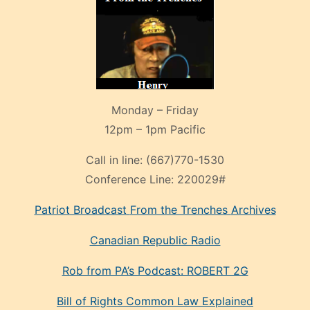
Monday – Friday
12pm – 1pm Pacific
Call in line:
(667)770-1530
Conference Line:
220029#
Patriot Broadcast
From the Trenches
Archives
Canadian Republic Radio
Rob from PA’s Podcast: ROBERT 2G
Bill of Rights Common Law Explained