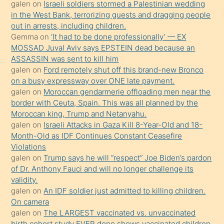
galen
on
Israeli soldiers stormed a Palestinian wedding
onunla
in the West Bank, terrorizing guests and dragging people
ilgilenmek
out in arrests, including children.
ister
Gemma
on
‘It had to be done professionally’ — EX
MOSSAD Juval Aviv says EPSTEIN dead because an
Uzun
ASSASSIN was sent to kill him
bir
galen
on
Ford remotely shut off this brand-new Bronco
süredir
on a busy expressway over ONE late payment.
porno
galen
on
Moroccan gendarmerie offloading men near the
border with Ceuta, Spain. This was all planned by the
sevgilisi
Moroccan king, Trump and Netanyahu.
olmadığını
galen
on
Israeli Attacks in Gaza Kill 8-Year-Old and 18-
öğrenen
Month-Old as IDF Continues Constant Ceasefire
Violations
mature
galen
on
Trump says he will “respect” Joe Biden’s pardon
daha
of Dr. Anthony Fauci and will no longer challenge its
önce
validity.
seks
galen
on
An IDF soldier just admitted to killing children.
On camera
yaptığı
galen
on
The LARGEST vaccinated vs. unvaccinated
kızların
birth cohort study EVER done shows vaccinated children