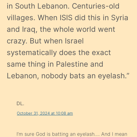
in South Lebanon. Centuries-old
villages. When ISIS did this in Syria
and Iraq, the whole world went
crazy. But when Israel
systematically does the exact
same thing in Palestine and
Lebanon, nobody bats an eyelash.
”
DL.
October 31, 2024 at 10:08 am
I’m sure God is batting an eyelash…. And I mean