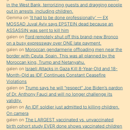
in the West Bank, terrorizing guests and dragging people
bir
out in arrests, including children.
süredir
Gemma
on
‘It had to be done professionally’ — EX
porno
MOSSAD Juval Aviv says EPSTEIN dead because an
ASSASSIN was sent to kill him
sevgilisi
galen
on
Ford remotely shut off this brand-new Bronco
olmadığını
on a busy expressway over ONE late payment.
öğrenen
galen
on
Moroccan gendarmerie offloading men near the
border with Ceuta, Spain. This was all planned by the
mature
Moroccan king, Trump and Netanyahu.
daha
galen
on
Israeli Attacks in Gaza Kill 8-Year-Old and 18-
önce
Month-Old as IDF Continues Constant Ceasefire
seks
Violations
galen
on
Trump says he will “respect” Joe Biden’s pardon
yaptığı
of Dr. Anthony Fauci and will no longer challenge its
kızların
validity.
sikiş
galen
on
An IDF soldier just admitted to killing children.
kendisini
On camera
galen
on
The LARGEST vaccinated vs. unvaccinated
terk
birth cohort study EVER done shows vaccinated children
ettiğini