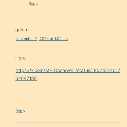
Reply
galen
November 2, 2024 at 1:04 am
Hero:
https://x.com/ME_Observer_/status/18524514017
64647188
.
Reply