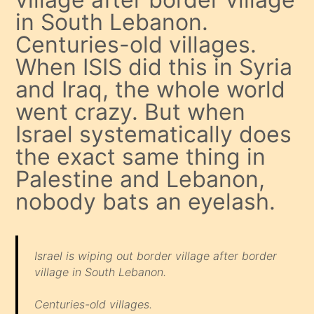
in South Lebanon.
Centuries-old villages.
When ISIS did this in Syria
and Iraq, the whole world
went crazy. But when
Israel systematically does
the exact same thing in
Palestine and Lebanon,
nobody bats an eyelash.
Israel is wiping out border village after border
village in South Lebanon.
Centuries-old villages.