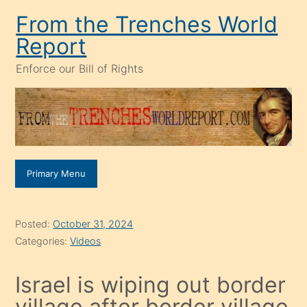
Skip
From the Trenches World
to
Report
content
Enforce our Bill of Rights
Primary Menu
Posted:
October 31, 2024
Categories:
Videos
Israel is wiping out border
village after border village