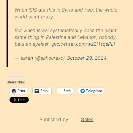
When ISIS did this in Syria and Iraq, the whole
world went crazy.
But when Israel systematically does the exact
same thing in Palestine and Lebanon, nobody
bats an eyelash.
pic.twitter.com/wz2HYqsPLl
— sarah (@sahouraxo)
October 29, 2024
Share this:
Gab
Print
Email
Telegram
Published by
Galen