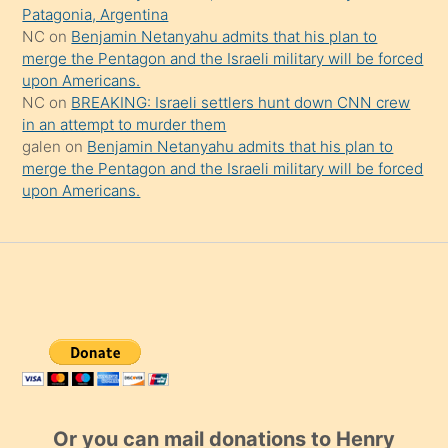
Patagonia, Argentina
NC
on
Benjamin Netanyahu admits that his plan to
merge the Pentagon and the Israeli military will be forced
upon Americans.
NC
on
BREAKING: Israeli settlers hunt down CNN crew
in an attempt to murder them
galen
on
Benjamin Netanyahu admits that his plan to
merge the Pentagon and the Israeli military will be forced
upon Americans.
Or you can mail donations to Henry