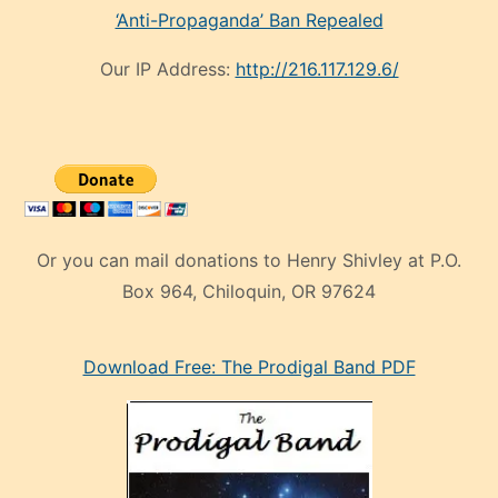
‘Anti-Propaganda’ Ban Repealed
Our IP Address:
http://216.117.129.6/
Or you can mail donations to Henry Shivley at P.O.
Box 964, Chiloquin, OR 97624
eski
Download Free: The Prodigal Band PDF
manken
olan
ve
sonrada
çok