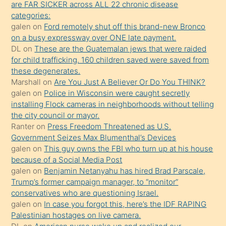
are FAR SICKER across ALL 22 chronic disease
söylemesi
categories:
galen
on
Ford remotely shut off this brand-new Bronco
üzerine
on a busy expressway over ONE late payment.
üvey
DL
on
These are the Guatemalan jews that were raided
oğlunun
for child trafficking. 160 children saved were saved from
porno
these degenerates.
Marshall
on
Are You Just A Believer Or Do You THINK?
yapmayı
galen
on
Police in Wisconsin were caught secretly
bilmediğini
installing Flock cameras in neighborhoods without telling
anlar
the city council or mayor.
Ona
Ranter
on
Press Freedom Threatened as U.S.
Government Seizes Max Blumenthal’s Devices
durumu
galen
on
This guy owns the FBI who turn up at his house
anlatmasını
because of a Social Media Post
isteyince
galen
on
Benjamin Netanyahu has hired Brad Parscale,
Trump’s former campaign manager, to “monitor”
hoşlandığı
conservatives who are questioning Israel.
sikiş
galen
on
In case you forgot this, here’s the IDF RAPING
kızla
Palestinian hostages on live camera.
öpüşürken