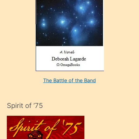
sevdiği
bir
adamla
porno
evlenme
kararı
alan
aşırı
seksi
The Battle of the Band
mature
evlendiği
adamın
Spirit of ’75
sikiş
çok
efendi
bir