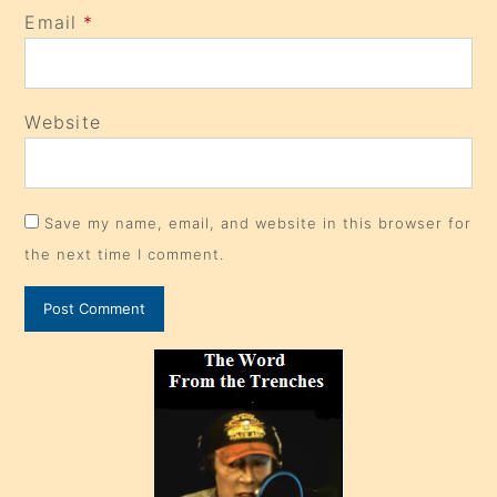
Email
*
Website
Save my name, email, and website in this browser for
the next time I comment.