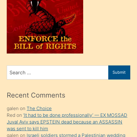
oğlu
olunca
kendi
üvey
oğlunu
sahiplenir
ve
bir
Search
Submit
porno
for
izle
mesafeye
Recent Comments
kadar
galen
on
The Choice
onunla
Red
on
‘It had to be done professionally’ — EX MOSSAD
ilgilenmek
Juval Aviv says EPSTEIN dead because an ASSASSIN
ister
was sent to kill him
galen
on
Israeli soldiers stormed a Palestinian wedding
Uzun