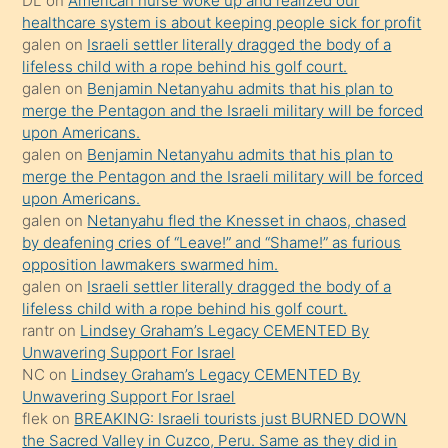
DL
on
American nurse woke up and realized our
healthcare system is about keeping people sick for profit
bile
galen
on
Israeli settler literally dragged the body of a
kendisini
lifeless child with a rope behind his golf court.
orada
galen
on
Benjamin Netanyahu admits that his plan to
bırakıp
merge the Pentagon and the Israeli military will be forced
upon Americans.
terk
galen
on
Benjamin Netanyahu admits that his plan to
ettiğini
merge the Pentagon and the Israeli military will be forced
söyledi
upon Americans.
galen
on
Netanyahu fled the Knesset in chaos, chased
sikiş
by deafening cries of “Leave!” and “Shame!” as furious
gerekirken
opposition lawmakers swarmed him.
güzel
galen
on
Israeli settler literally dragged the body of a
şeyler
lifeless child with a rope behind his golf court.
rantr
on
Lindsey Graham’s Legacy CEMENTED By
söylemesi
Unwavering Support For Israel
onu
NC
on
Lindsey Graham’s Legacy CEMENTED By
da
Unwavering Support For Israel
şaşırtır
flek
on
BREAKING: Israeli tourists just BURNED DOWN
the Sacred Valley in Cuzco, Peru. Same as they did in