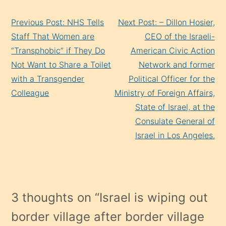
Continue
Previous Post: NHS Tells
Next Post: – Dillon Hosier,
Reading
Staff That Women are
CEO of the Israeli-
“Transphobic” if They Do
American Civic Action
Not Want to Share a Toilet
Network and former
with a Transgender
Political Officer for the
Colleague
Ministry of Foreign Affairs,
State of Israel, at the
Consulate General of
Israel in Los Angeles.
3 thoughts on “
Israel is wiping out
border village after border village