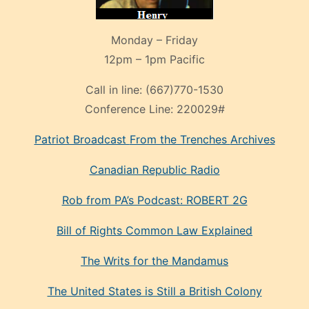
Monday – Friday
12pm – 1pm Pacific
Call in line:
(667)770-1530
Conference Line:
220029#
Patriot Broadcast
From the Trenches
Archives
Canadian Republic Radio
Rob from PA’s Podcast: ROBERT 2G
Bill of Rights Common Law Explained
The Writs for the Mandamus
The United States is Still a British Colony