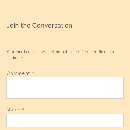
Join the Conversation
Your email address will not be published.
Required fields are
marked
*
Comment
*
Name
*