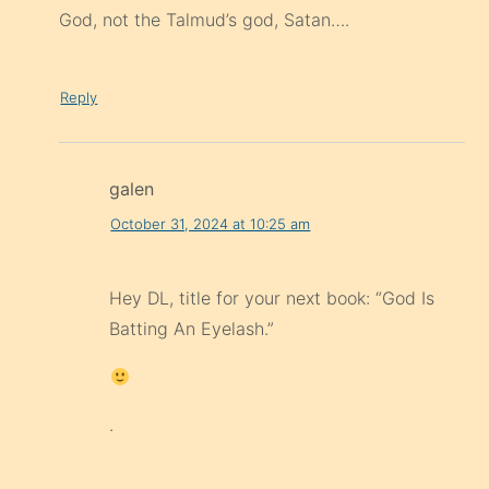
God, not the Talmud’s god, Satan….
Reply
galen
October 31, 2024 at 10:25 am
Hey DL, title for your next book: “God Is
Batting An Eyelash.”
.