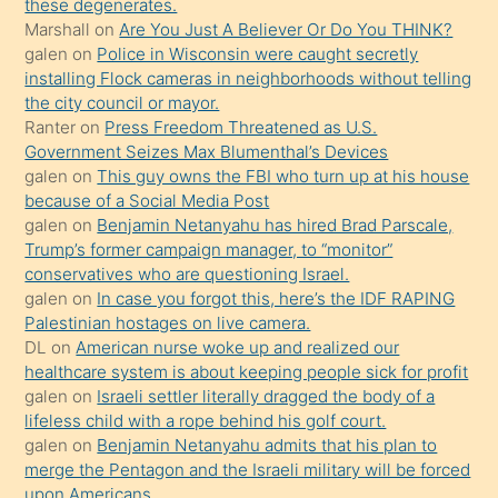
porno
these degenerates.
Marshall
on
Are You Just A Believer Or Do You THINK?
yapmayı
galen
on
Police in Wisconsin were caught secretly
bilmediğini
installing Flock cameras in neighborhoods without telling
anlar
the city council or mayor.
Ona
Ranter
on
Press Freedom Threatened as U.S.
Government Seizes Max Blumenthal’s Devices
durumu
galen
on
This guy owns the FBI who turn up at his house
anlatmasını
because of a Social Media Post
isteyince
galen
on
Benjamin Netanyahu has hired Brad Parscale,
Trump’s former campaign manager, to “monitor”
hoşlandığı
conservatives who are questioning Israel.
sikiş
galen
on
In case you forgot this, here’s the IDF RAPING
kızla
Palestinian hostages on live camera.
öpüşürken
DL
on
American nurse woke up and realized our
healthcare system is about keeping people sick for profit
bile
galen
on
Israeli settler literally dragged the body of a
kendisini
lifeless child with a rope behind his golf court.
orada
galen
on
Benjamin Netanyahu admits that his plan to
bırakıp
merge the Pentagon and the Israeli military will be forced
upon Americans.