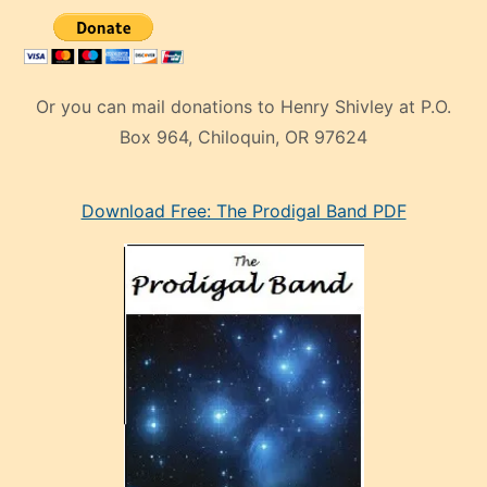
Or you can mail donations to Henry Shivley at P.O.
Box 964, Chiloquin, OR 97624
eski
Download Free: The Prodigal Band PDF
manken
olan
ve
sonrada
çok
sevdiği
bir
adamla
porno