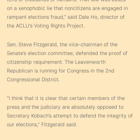
on a xenophobic lie that noncitizens are engaged in
rampant elections fraud,” said Dale Ho, director of
the ACLU’s Voting Rights Project.
Sen. Steve Fitzgerald, the vice-chairman of the
Senate’s election committee, defended the proof of
citizenship requirement. The Leavenworth
Republican is running for Congress in the 2nd
Congressional District.
“I think that it is clear that certain members of the
press and the judiciary are absolutely opposed to
Secretary Kobach’s attempt to defend the integrity of
our elections,” Fitzgerald said.