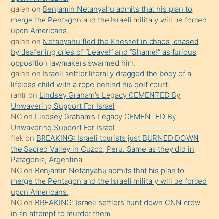
terk
galen
on
Benjamin Netanyahu admits that his plan to
ettiğini
merge the Pentagon and the Israeli military will be forced
söyledi
upon Americans.
galen
on
Netanyahu fled the Knesset in chaos, chased
sikiş
by deafening cries of “Leave!” and “Shame!” as furious
gerekirken
opposition lawmakers swarmed him.
güzel
galen
on
Israeli settler literally dragged the body of a
şeyler
lifeless child with a rope behind his golf court.
rantr
on
Lindsey Graham’s Legacy CEMENTED By
söylemesi
Unwavering Support For Israel
onu
NC
on
Lindsey Graham’s Legacy CEMENTED By
da
Unwavering Support For Israel
şaşırtır
flek
on
BREAKING: Israeli tourists just BURNED DOWN
the Sacred Valley in Cuzco, Peru. Same as they did in
Patagonia, Argentina
NC
on
Benjamin Netanyahu admits that his plan to
merge the Pentagon and the Israeli military will be forced
upon Americans.
NC
on
BREAKING: Israeli settlers hunt down CNN crew
in an attempt to murder them