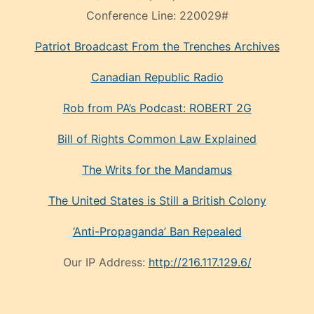
Conference Line:
220029#
Patriot Broadcast
From the Trenches
Archives
Canadian Republic Radio
Rob from PA’s Podcast: ROBERT 2G
Bill of Rights Common Law Explained
The Writs for the Mandamus
The United States is Still a British Colony
‘Anti-Propaganda’ Ban Repealed
Our IP Address:
http://216.117.129.6/