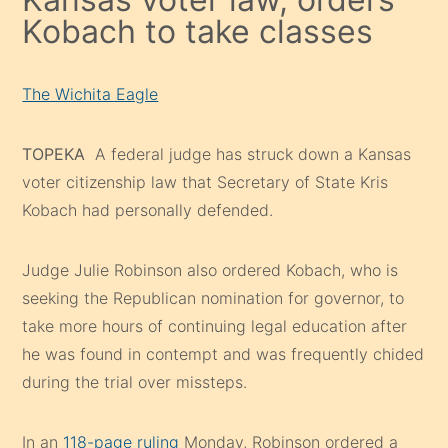
Kobach to take classes
The Wichita Eagle
TOPEKA
A federal judge has struck down a Kansas
voter citizenship law that Secretary of State Kris
Kobach had personally defended.
Judge Julie Robinson also ordered Kobach, who is
seeking the Republican nomination for governor, to
take more hours of continuing legal education after
he was found in contempt and was frequently chided
during the trial over missteps.
In an
118-page ruling
Monday, Robinson ordered a