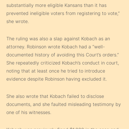
substantially more eligible Kansans than it has
prevented ineligible voters from registering to vote,”
she wrote.
The ruling was also a slap against Kobach as an
attorney. Robinson wrote Kobach had a “well-
documented history of avoiding this Court’s orders.”
She repeatedly criticized Kobach’s conduct in court,
noting that at least once he tried to introduce
evidence despite Robinson having excluded it.
She also wrote that Kobach failed to disclose
documents, and she faulted misleading testimony by
one of his witnesses.