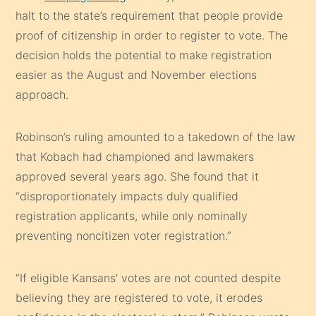
halt to the state’s requirement that people provide
proof of citizenship in order to register to vote. The
decision holds the potential to make registration
easier as the August and November elections
approach.
Robinson’s ruling amounted to a takedown of the law
that Kobach had championed and lawmakers
approved several years ago. She found that it
“disproportionately impacts duly qualified
registration applicants, while only nominally
preventing noncitizen voter registration.”
“If eligible Kansans’ votes are not counted despite
believing they are registered to vote, it erodes