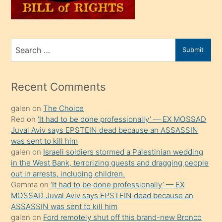
oğlunu
sahiplenir
ve
bir
Search
Submit
porno
for
izle
mesafeye
Recent Comments
kadar
galen
on
The Choice
onunla
Red
on
‘It had to be done professionally’ — EX MOSSAD
ilgilenmek
Juval Aviv says EPSTEIN dead because an ASSASSIN
ister
was sent to kill him
galen
on
Israeli soldiers stormed a Palestinian wedding
Uzun
in the West Bank, terrorizing guests and dragging people
bir
out in arrests, including children.
süredir
Gemma
on
‘It had to be done professionally’ — EX
porno
MOSSAD Juval Aviv says EPSTEIN dead because an
ASSASSIN was sent to kill him
sevgilisi
galen
on
Ford remotely shut off this brand-new Bronco