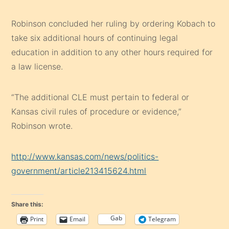
Robinson concluded her ruling by ordering Kobach to
take six additional hours of continuing legal
education in addition to any other hours required for
a law license.
“The additional CLE must pertain to federal or
Kansas civil rules of procedure or evidence,”
Robinson wrote.
http://www.kansas.com/news/politics-
government/article213415624.html
Share this:
Gab
Print
Email
Telegram