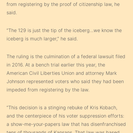
from registering by the proof of citizenship law, he
said.
“The 129 is just the tip of the iceberg…we know the
iceberg is much larger,” he said.
The ruling is the culmination of a federal lawsuit filed
in 2016. At a bench trial earlier this year, the
American Civil Liberties Union and attorney Mark
Johnson represented voters who said they had been
impeded from registering by the law.
“This decision is a stinging rebuke of Kris Kobach,
and the centerpiece of his voter suppression efforts:
a show-me-your-papers law that has disenfranchised
tens of thousands of Kansans. That law was based