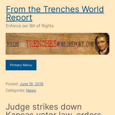
Skip
From the Trenches World
to
Report
content
Enforce our Bill of Rights
Primary Menu
Posted:
June 19, 2018
Categories:
News
Judge strikes down
Kansas voter law, orders