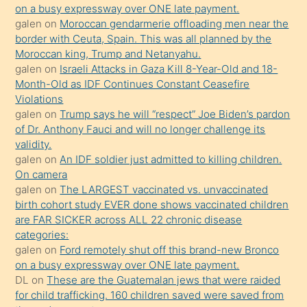
olmadığını
on a busy expressway over ONE late payment.
öğrenen
galen
on
Moroccan gendarmerie offloading men near the
border with Ceuta, Spain. This was all planned by the
mature
Moroccan king, Trump and Netanyahu.
daha
galen
on
Israeli Attacks in Gaza Kill 8-Year-Old and 18-
önce
Month-Old as IDF Continues Constant Ceasefire
seks
Violations
galen
on
Trump says he will “respect” Joe Biden’s pardon
yaptığı
of Dr. Anthony Fauci and will no longer challenge its
kızların
validity.
sikiş
galen
on
An IDF soldier just admitted to killing children.
kendisini
On camera
galen
on
The LARGEST vaccinated vs. unvaccinated
terk
birth cohort study EVER done shows vaccinated children
ettiğini
are FAR SICKER across ALL 22 chronic disease
söylemesi
categories:
galen
on
Ford remotely shut off this brand-new Bronco
üzerine
on a busy expressway over ONE late payment.
üvey
DL
on
These are the Guatemalan jews that were raided
oğlunun
for child trafficking. 160 children saved were saved from