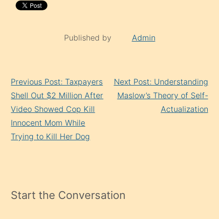
Published by
Admin
Continue
Previous Post: Taxpayers
Next Post: Understanding
Reading
Shell Out $2 Million After
Maslow’s Theory of Self-
Video Showed Cop Kill
Actualization
Innocent Mom While
Trying to Kill Her Dog
Start the Conversation