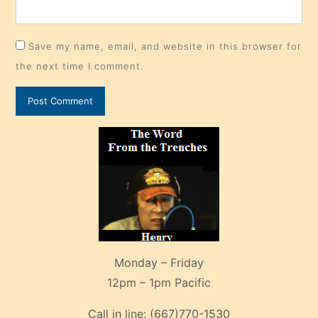
Save my name, email, and website in this browser for
the next time I comment.
Monday – Friday
12pm – 1pm Pacific
Call in line:
(667)770-1530