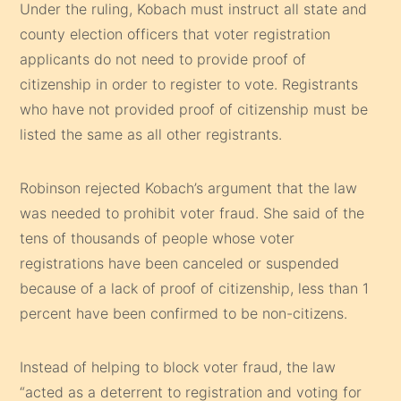
Under the ruling, Kobach must instruct all state and
county election officers that voter registration
applicants do not need to provide proof of
citizenship in order to register to vote. Registrants
who have not provided proof of citizenship must be
listed the same as all other registrants.
Robinson rejected Kobach’s argument that the law
was needed to prohibit voter fraud. She said of the
tens of thousands of people whose voter
registrations have been canceled or suspended
because of a lack of proof of citizenship, less than 1
percent have been confirmed to be non-citizens.
Instead of helping to block voter fraud, the law
“acted as a deterrent to registration and voting for