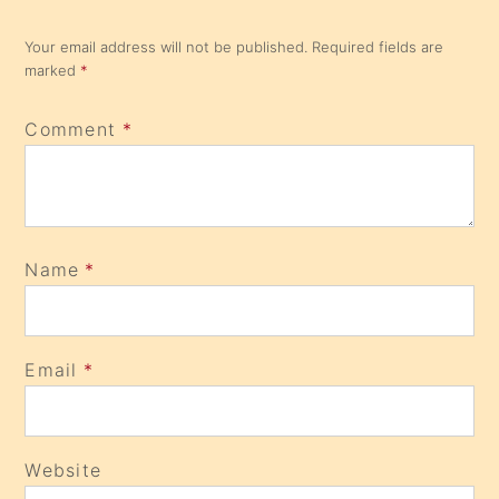
Your email address will not be published.
Required fields are
marked
*
Comment
*
Name
*
Email
*
Website