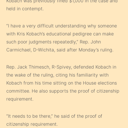
Kobach was previously fined $1,000 in the case and
held in contempt.
“I have a very difficult understanding why someone
with Kris Kobach’s educational pedigree can make
such poor judgments repeatedly,” Rep. John
Carmichael, D-Wichita, said after Monday’s ruling.
Rep. Jack Thimesch, R-Spivey, defended Kobach in
the wake of the ruling, citing his familiarity with
Kobach from his time sitting on the House elections
committee. He also supports the proof of citizenship
requirement.
“It needs to be there,” he said of the proof of
citizenship requirement.