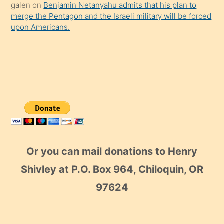
galen
on
Benjamin Netanyahu admits that his plan to
merge the Pentagon and the Israeli military will be forced
upon Americans.
Or you can mail donations to Henry
Shivley at P.O. Box 964, Chiloquin, OR
97624