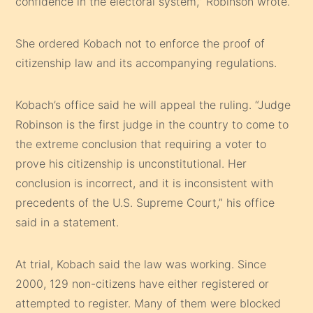
confidence in the electoral system,” Robinson wrote.
She ordered Kobach not to enforce the proof of
citizenship law and its accompanying regulations.
Kobach’s office said he will appeal the ruling. “Judge
Robinson is the first judge in the country to come to
the extreme conclusion that requiring a voter to
prove his citizenship is unconstitutional. Her
conclusion is incorrect, and it is inconsistent with
precedents of the U.S. Supreme Court,” his office
said in a statement.
At trial, Kobach said the law was working. Since
2000, 129 non-citizens have either registered or
attempted to register. Many of them were blocked