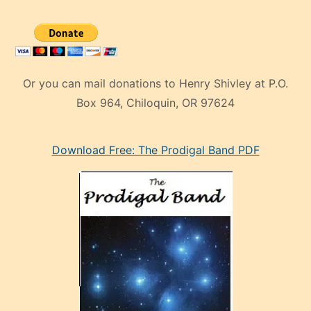
Or you can mail donations to Henry Shivley at P.O.
Box 964, Chiloquin, OR 97624
eski
Download Free: The Prodigal Band PDF
manken
olan
ve
sonrada
çok
sevdiği
bir
adamla
porno