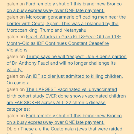
galen
on
Ford remotely shut off this brand-new Bronco
olmadığını
on a busy expressway over ONE late payment.
öğrenen
galen
on
Moroccan gendarmerie offloading men near the
border with Ceuta, Spain. This was all planned by the
mature
Moroccan king, Trump and Netanyahu.
daha
galen
on
Israeli Attacks in Gaza Kill 8-Year-Old and 18-
önce
Month-Old as IDF Continues Constant Ceasefire
seks
Violations
galen
on
Trump says he will “respect” Joe Biden’s pardon
yaptığı
of Dr. Anthony Fauci and will no longer challenge its
kızların
validity.
sikiş
galen
on
An IDF soldier just admitted to killing children.
kendisini
On camera
galen
on
The LARGEST vaccinated vs. unvaccinated
terk
birth cohort study EVER done shows vaccinated children
ettiğini
are FAR SICKER across ALL 22 chronic disease
söylemesi
categories:
galen
on
Ford remotely shut off this brand-new Bronco
üzerine
on a busy expressway over ONE late payment.
üvey
DL
on
These are the Guatemalan jews that were raided
oğlunun