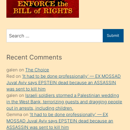
oğlunu
sahiplenir
ve
bir
Search
Submit
porno
for
izle
mesafeye
Recent Comments
kadar
galen
on
The Choice
onunla
Red
on
‘It had to be done professionally’ — EX MOSSAD
ilgilenmek
Juval Aviv says EPSTEIN dead because an ASSASSIN
ister
was sent to kill him
galen
on
Israeli soldiers stormed a Palestinian wedding
Uzun
in the West Bank, terrorizing guests and dragging people
bir
out in arrests, including children.
süredir
Gemma
on
‘It had to be done professionally’ — EX
porno
MOSSAD Juval Aviv says EPSTEIN dead because an
ASSASSIN was sent to kill him
sevgilisi