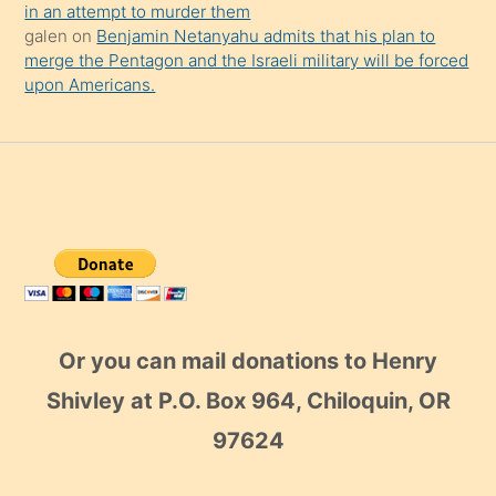
in an attempt to murder them
galen
on
Benjamin Netanyahu admits that his plan to
merge the Pentagon and the Israeli military will be forced
upon Americans.
Or you can mail donations to Henry
Shivley at P.O. Box 964, Chiloquin, OR
97624