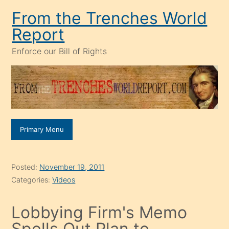
Skip
From the Trenches World
to
Report
content
Enforce our Bill of Rights
Primary Menu
Posted:
November 19, 2011
Categories:
Videos
Lobbying Firm's Memo
Spells Out Plan to