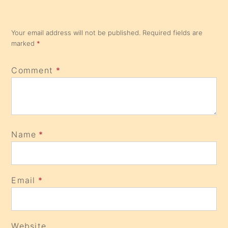
Your email address will not be published.
Required fields are
marked
*
Comment
*
Name
*
Email
*
Website