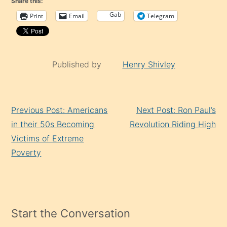
Share this:
Gab
Print
Email
Telegram
Published by
Henry Shivley
Continue
Previous Post: Americans
Next Post: Ron Paul’s
Reading
in their 50s Becoming
Revolution Riding High
Victims of Extreme
Poverty
Start the Conversation