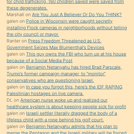
for child trafficking. 160 children saved were saved from
porno
these degenerates.
Marshall
on
Are You Just A Believer Or Do You THINK?
yapmayı
galen
on
Police in Wisconsin were caught secretly
bilmediğini
installing Flock cameras in neighborhoods without telling
anlar
the city council or mayor.
Ona
Ranter
on
Press Freedom Threatened as U.S.
Government Seizes Max Blumenthal’s Devices
durumu
galen
on
This guy owns the FBI who turn up at his house
anlatmasını
because of a Social Media Post
isteyince
galen
on
Benjamin Netanyahu has hired Brad Parscale,
Trump’s former campaign manager, to “monitor”
hoşlandığı
conservatives who are questioning Israel.
sikiş
galen
on
In case you forgot this, here’s the IDF RAPING
kızla
Palestinian hostages on live camera.
öpüşürken
DL
on
American nurse woke up and realized our
healthcare system is about keeping people sick for profit
bile
galen
on
Israeli settler literally dragged the body of a
kendisini
lifeless child with a rope behind his golf court.
orada
galen
on
Benjamin Netanyahu admits that his plan to
bırakıp
merge the Pentagon and the Israeli military will be forced