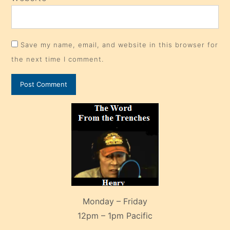
Save my name, email, and website in this browser for
the next time I comment.
Monday – Friday
12pm – 1pm Pacific