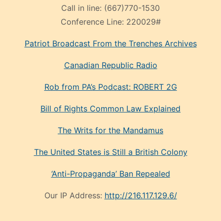
Call in line:
(667)770-1530
Conference Line:
220029#
Patriot Broadcast
From the Trenches
Archives
Canadian Republic Radio
Rob from PA’s Podcast: ROBERT 2G
Bill of Rights Common Law Explained
The Writs for the Mandamus
The United States is Still a British Colony
‘Anti-Propaganda’ Ban Repealed
Our IP Address:
http://216.117.129.6/