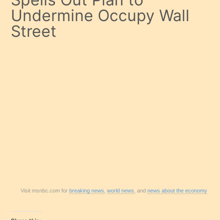
Undermine Occupy Wall
Street
Visit msnbc.com for
breaking news
,
world news
, and
news about the economy