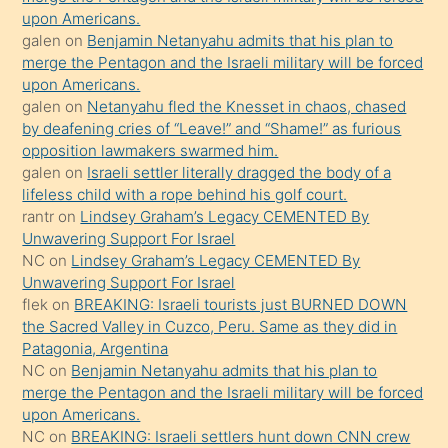
upon Americans.
terk
galen
on
Benjamin Netanyahu admits that his plan to
ettiğini
merge the Pentagon and the Israeli military will be forced
söyledi
upon Americans.
galen
on
Netanyahu fled the Knesset in chaos, chased
sikiş
by deafening cries of “Leave!” and “Shame!” as furious
gerekirken
opposition lawmakers swarmed him.
güzel
galen
on
Israeli settler literally dragged the body of a
şeyler
lifeless child with a rope behind his golf court.
rantr
on
Lindsey Graham’s Legacy CEMENTED By
söylemesi
Unwavering Support For Israel
onu
NC
on
Lindsey Graham’s Legacy CEMENTED By
da
Unwavering Support For Israel
şaşırtır
flek
on
BREAKING: Israeli tourists just BURNED DOWN
the Sacred Valley in Cuzco, Peru. Same as they did in
Patagonia, Argentina
NC
on
Benjamin Netanyahu admits that his plan to
merge the Pentagon and the Israeli military will be forced
upon Americans.
NC
on
BREAKING: Israeli settlers hunt down CNN crew