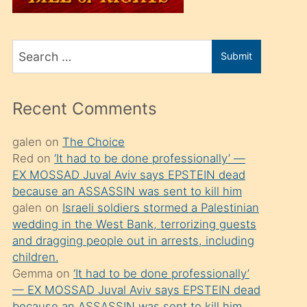
üvey
oğlunu
Search
sahiplenir
Submit
for
ve
bir
Recent Comments
porno
izle
galen
on
The Choice
Red
on
‘It had to be done professionally’ —
mesafeye
EX MOSSAD Juval Aviv says EPSTEIN dead
kadar
because an ASSASSIN was sent to kill him
onunla
galen
on
Israeli soldiers stormed a Palestinian
ilgilenmek
wedding in the West Bank, terrorizing guests
and dragging people out in arrests, including
ister
children.
Uzun
Gemma
on
‘It had to be done professionally’
bir
— EX MOSSAD Juval Aviv says EPSTEIN dead
because an ASSASSIN was sent to kill him