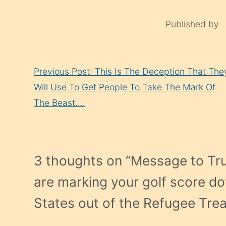
Published by
Continue
Previous Post: This Is The Deception That The
Reading
Will Use To Get People To Take The Mark Of
The Beast….
3 thoughts on “
Message to Tr
are marking your golf score do
States out of the Refugee Tre