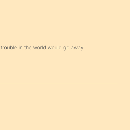
e trouble in the world would go away