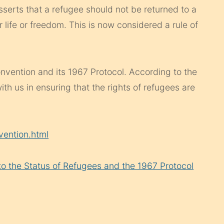
sserts that a refugee should not be returned to a
 life or freedom. This is now considered a rule of
nvention and its 1967 Protocol. According to the
ith us in ensuring that the rights of refugees are
vention.html
 to the Status of Refugees and the 1967 Protocol