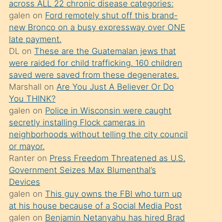
across ALL 22 chronic disease categories:
söylemesi
galen
on
Ford remotely shut off this brand-
üzerine
new Bronco on a busy expressway over ONE
late payment.
üvey
DL
on
These are the Guatemalan jews that
oğlunun
were raided for child trafficking. 160 children
porno
saved were saved from these degenerates.
yapmayı
Marshall
on
Are You Just A Believer Or Do
You THINK?
bilmediğini
galen
on
Police in Wisconsin were caught
anlar
secretly installing Flock cameras in
Ona
neighborhoods without telling the city council
or mayor.
durumu
Ranter
on
Press Freedom Threatened as U.S.
anlatmasını
Government Seizes Max Blumenthal’s
isteyince
Devices
galen
on
This guy owns the FBI who turn up
hoşlandığı
at his house because of a Social Media Post
sikiş
galen
on
Benjamin Netanyahu has hired Brad