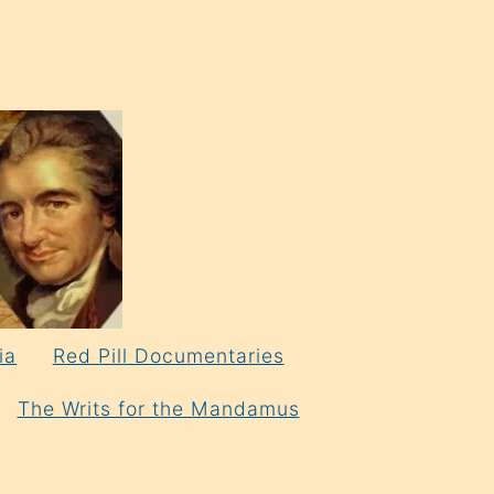
ia
Red Pill Documentaries
The Writs for the Mandamus