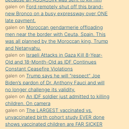
süredir
galen
on
Ford remotely shut off this brand-
porno
new Bronco on a busy expressway over ONE
sevgilisi
late payment.
galen
on
Moroccan gendarmerie offloading
olmadığını
men near the border with Ceuta, Spain. This
öğrenen
was all planned by the Moroccan king, Trump
mature
and Netanyahu.
daha
galen
on
Israeli Attacks in Gaza Kill 8-Year-
Old and 18-Month-Old as IDF Continues
önce
Constant Ceasefire Violations
seks
galen
on
Trump says he will “respect” Joe
yaptığı
Biden’s pardon of Dr. Anthony Fauci and will
no longer challenge its validity.
kızların
galen
on
An IDF soldier just admitted to killing
sikiş
children. On camera
kendisini
galen
on
The LARGEST vaccinated vs.
terk
unvaccinated birth cohort study EVER done
shows vaccinated children are FAR SICKER
ettiğini