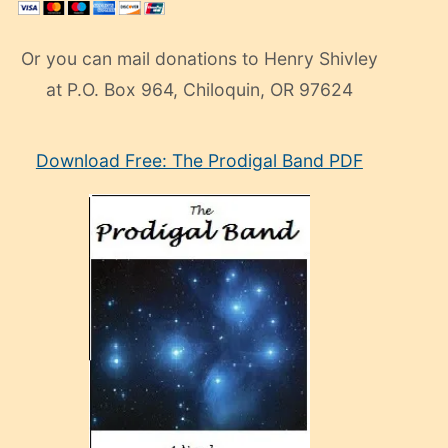
Or you can mail donations to Henry Shivley
at P.O. Box 964, Chiloquin, OR 97624
eski
Download Free: The Prodigal Band PDF
manken
olan
ve
sonrada
çok
sevdiği
bir
adamla
porno