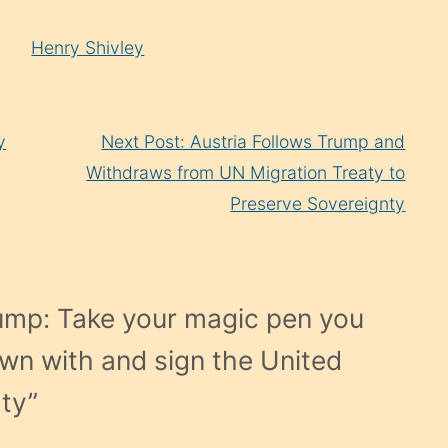
Henry Shivley
y
Next Post: Austria Follows Trump and
Withdraws from UN Migration Treaty to
Preserve Sovereignty
ump: Take your magic pen you
wn with and sign the United
aty
”