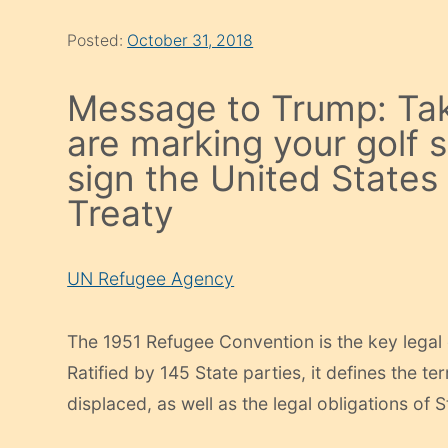
Posted:
October 31, 2018
Message to Trump: Ta
are marking your golf
sign the United States
Treaty
UN Refugee Agency
The 1951 Refugee Convention is the key legal
Ratified​ by 145 State parties, it defines the te
displaced, as well as the legal obligations of 