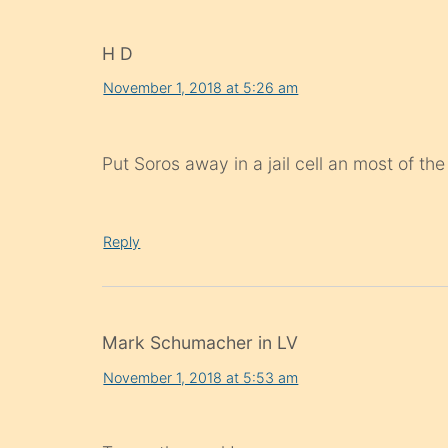
H D
November 1, 2018 at 5:26 am
Put Soros away in a jail cell an most of th
Reply
Mark Schumacher in LV
November 1, 2018 at 5:53 am