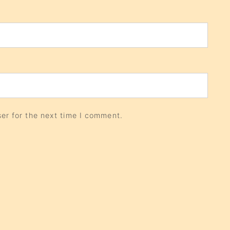
er for the next time I comment.