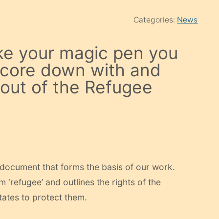
Categories:
News
ke your magic pen you
 score down with and
 out of the Refugee
 document that forms the basis of our work.
rm ‘refugee’ and outlines the rights of the
States to protect them.