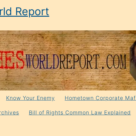
ld Report
Know Your Enemy
Hometown Corporate Maf
rchives
Bill of Rights Common Law Explained