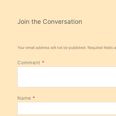
Join the Conversation
Your email address will not be published.
Required fields
Comment
*
Name
*