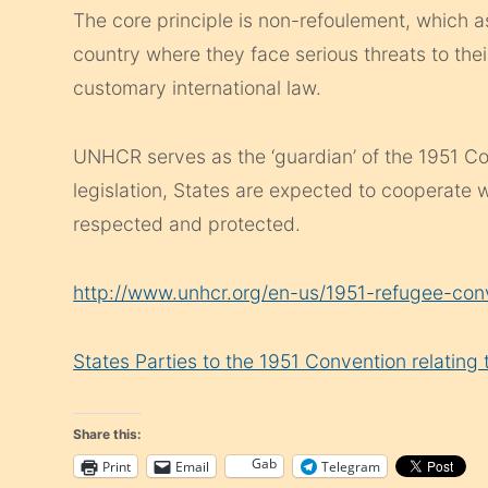
The core principle is non-refoulement, which a
country where they face serious threats to their
customary international law.
UNHCR serves as the ‘guardian’ of the 1951 Co
legislation, States are expected to cooperate w
respected and protected.
http://www.unhcr.org/en-us/1951-refugee-con
States Parties to the 1951 Convention relating
Share this:
Gab
Print
Email
Telegram