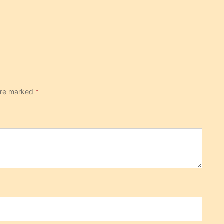
 are marked
*