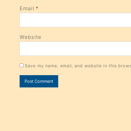
Email
*
Website
Save my name, email, and website in this brows