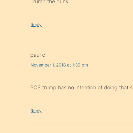
Trump the punk!
Reply
paul c
November 1, 2018 at 1:39 pm
POS trump has no intention of doing that so
Reply