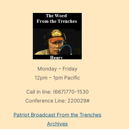
Monday – Friday
12pm – 1pm Pacific
Call in line:
(667)770-1530
Conference Line:
220029#
Patriot Broadcast
From the Trenches
Archives