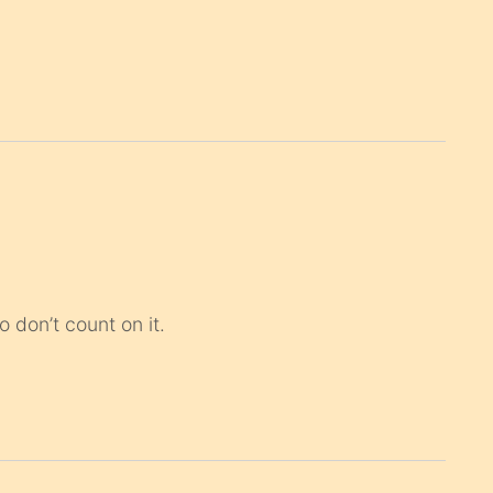
 don’t count on it.