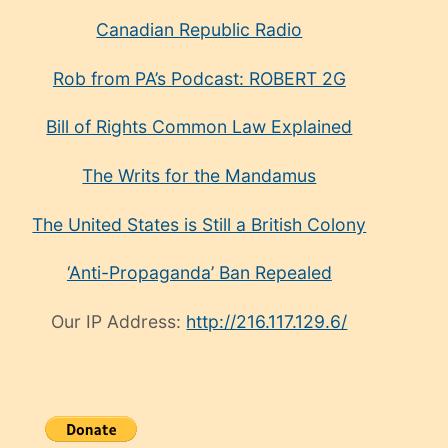
Canadian Republic Radio
Rob from PA’s Podcast: ROBERT 2G
Bill of Rights Common Law Explained
The Writs for the Mandamus
The United States is Still a British Colony
‘Anti-Propaganda’ Ban Repealed
Our IP Address:
http://216.117.129.6/