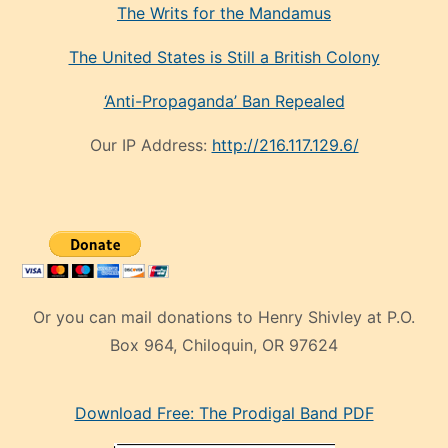
The Writs for the Mandamus
The United States is Still a British Colony
‘Anti-Propaganda’ Ban Repealed
Our IP Address:
http://216.117.129.6/
Or you can mail donations to Henry Shivley at P.O.
Box 964, Chiloquin, OR 97624
eski
Download Free: The Prodigal Band PDF
manken
olan