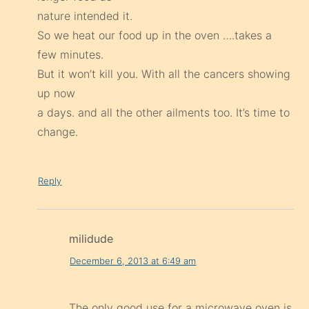
nature intended it.
So we heat our food up in the oven ….takes a
few minutes.
But it won’t kill you. With all the cancers showing
up now
a days. and all the other ailments too. It’s time to
change.
Reply
milidude
December 6, 2013 at 6:49 am
The only good use for a microwave oven is