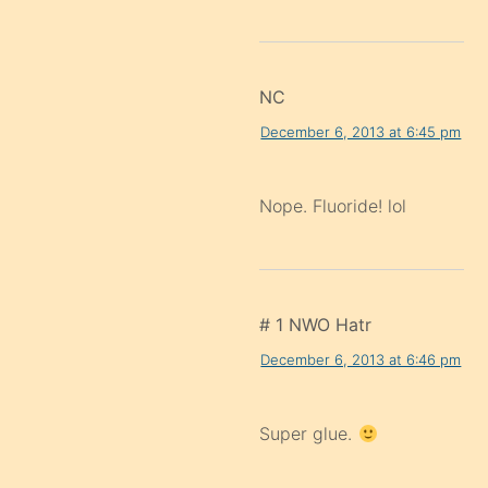
NC
December 6, 2013 at 6:45 pm
Nope. Fluoride! lol
# 1 NWO Hatr
December 6, 2013 at 6:46 pm
Super glue.