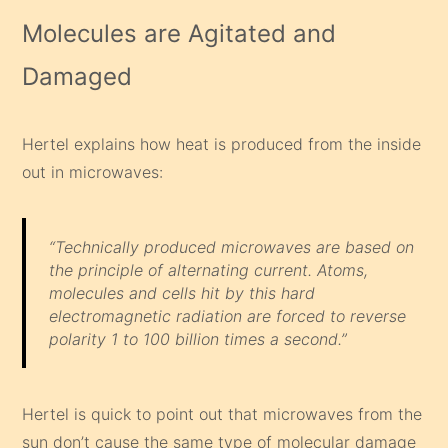
Molecules are Agitated and
Damaged
Hertel explains how heat is produced from the inside
out in microwaves:
“Technically produced microwaves are based on
the principle of alternating current. Atoms,
molecules and cells hit by this hard
electromagnetic radiation are forced to reverse
polarity 1 to 100 billion times a second.”
Hertel is quick to point out that microwaves from the
sun don’t cause the same type of molecular damage