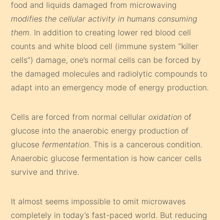
food and liquids damaged from microwaving
modifies the cellular activity in humans consuming
them.
In addition to creating lower red blood cell
counts and white blood cell (immune system “killer
cells”) damage, one’s normal cells can be forced by
the damaged molecules and radiolytic compounds to
adapt into an emergency mode of energy production.
Cells are forced from normal cellular
oxidation
of
glucose into the anaerobic energy production of
glucose
fermentation
. This is a cancerous condition.
Anaerobic glucose fermentation is how cancer cells
survive and thrive.
It almost seems impossible to omit microwaves
completely in today’s fast-paced world. But reducing