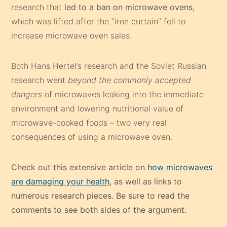
research that
led to a ban on microwave ovens
,
which was lifted after the “iron curtain” fell to
increase microwave oven sales.
Both Hans Hertel’s research and the Soviet Russian
research went
beyond the commonly accepted
dangers
of microwaves leaking into the immediate
environment and lowering nutritional value of
microwave-cooked foods – two very real
consequences of using a microwave oven.
Check out this extensive article on
how microwaves
are damaging your health
, as well as links to
numerous research pieces. Be sure to read the
comments to see both sides of the argument.