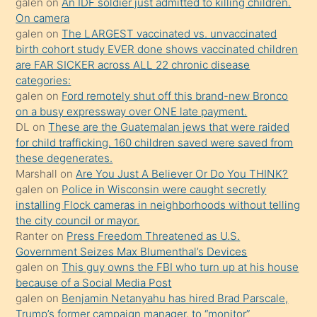
galen
on
An IDF soldier just admitted to killing children.
kendisini
On camera
galen
on
The LARGEST vaccinated vs. unvaccinated
terk
birth cohort study EVER done shows vaccinated children
ettiğini
are FAR SICKER across ALL 22 chronic disease
söylemesi
categories:
galen
on
Ford remotely shut off this brand-new Bronco
üzerine
on a busy expressway over ONE late payment.
üvey
DL
on
These are the Guatemalan jews that were raided
oğlunun
for child trafficking. 160 children saved were saved from
porno
these degenerates.
Marshall
on
Are You Just A Believer Or Do You THINK?
yapmayı
galen
on
Police in Wisconsin were caught secretly
bilmediğini
installing Flock cameras in neighborhoods without telling
anlar
the city council or mayor.
Ona
Ranter
on
Press Freedom Threatened as U.S.
Government Seizes Max Blumenthal’s Devices
durumu
galen
on
This guy owns the FBI who turn up at his house
anlatmasını
because of a Social Media Post
isteyince
galen
on
Benjamin Netanyahu has hired Brad Parscale,
Trump’s former campaign manager, to “monitor”
hoşlandığı