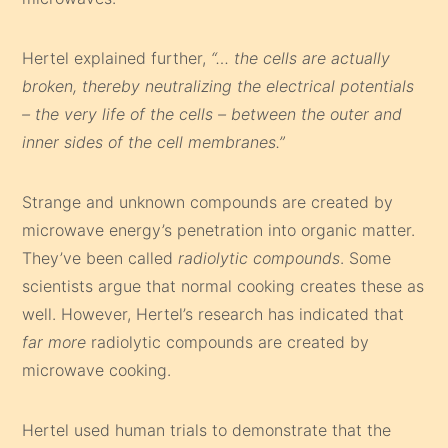
Hertel explained further,
“… the cells are actually
broken, thereby neutralizing the electrical potentials
– the very life of the cells – between the outer and
inner sides of the cell membranes.”
Strange and unknown compounds are created by
microwave energy’s penetration into organic matter.
They’ve been called
radiolytic compounds
. Some
scientists argue that normal cooking creates these as
well. However, Hertel’s research has indicated that
far more
radiolytic compounds are created by
microwave cooking.
Hertel used human trials to demonstrate that the