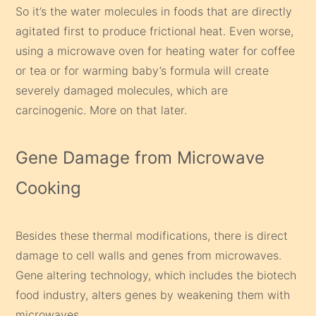
So it’s the water molecules in foods that are directly
agitated first to produce frictional heat. Even worse,
using a microwave oven for heating water for coffee
or tea or for warming baby’s formula will create
severely damaged molecules, which are
carcinogenic. More on that later.
Gene Damage from Microwave
Cooking
Besides these thermal modifications, there is direct
damage to cell walls and genes from microwaves.
Gene altering technology, which includes the biotech
food industry, alters genes by weakening them with
microwaves.