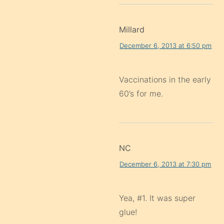
Millard
December 6, 2013 at 6:50 pm
Vaccinations in the early
60’s for me.
NC
December 6, 2013 at 7:30 pm
Yea, #1. It was super
glue!