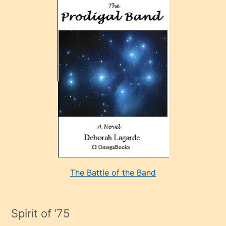
ve
sonrada
çok
sevdiği
bir
adamla
porno
evlenme
kararı
alan
aşırı
seksi
The Battle of the Band
mature
evlendiği
adamın
Spirit of ’75
sikiş