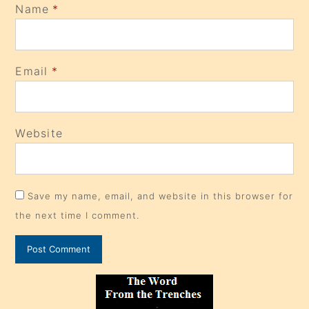
Name
*
Email
*
Website
Save my name, email, and website in this browser for
the next time I comment.