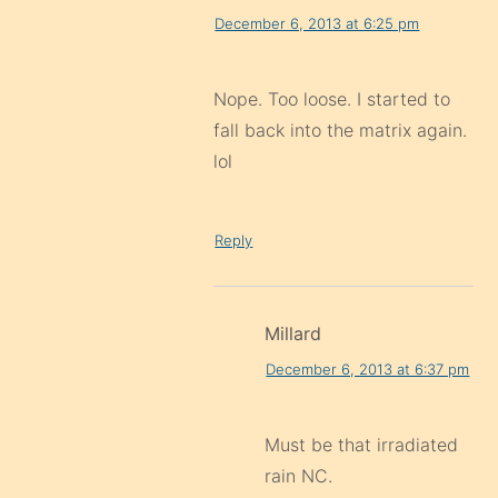
December 6, 2013 at 6:25 pm
Nope. Too loose. I started to
fall back into the matrix again.
lol
Reply
Millard
December 6, 2013 at 6:37 pm
Must be that irradiated
rain NC.