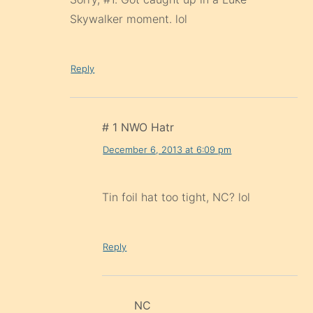
Skywalker moment. lol
Reply
# 1 NWO Hatr
December 6, 2013 at 6:09 pm
Tin foil hat too tight, NC? lol
Reply
NC