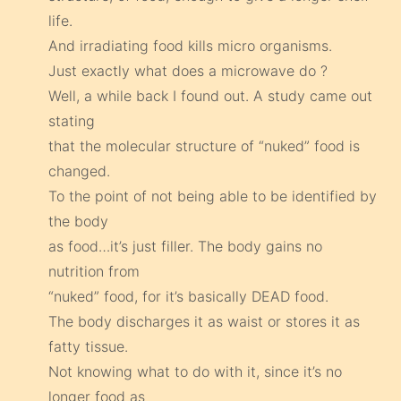
life.
And irradiating food kills micro organisms.
Just exactly what does a microwave do ?
Well, a while back I found out. A study came out
stating
that the molecular structure of “nuked” food is
changed.
To the point of not being able to be identified by
the body
as food…it’s just filler. The body gains no
nutrition from
“nuked” food, for it’s basically DEAD food.
The body discharges it as waist or stores it as
fatty tissue.
Not knowing what to do with it, since it’s no
longer food as