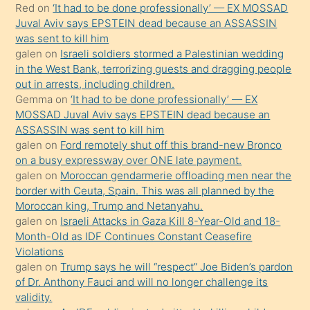
Red
on
‘It had to be done professionally’ — EX MOSSAD
ilgilenmek
Juval Aviv says EPSTEIN dead because an ASSASSIN
ister
was sent to kill him
galen
on
Israeli soldiers stormed a Palestinian wedding
Uzun
in the West Bank, terrorizing guests and dragging people
bir
out in arrests, including children.
süredir
Gemma
on
‘It had to be done professionally’ — EX
porno
MOSSAD Juval Aviv says EPSTEIN dead because an
ASSASSIN was sent to kill him
sevgilisi
galen
on
Ford remotely shut off this brand-new Bronco
olmadığını
on a busy expressway over ONE late payment.
öğrenen
galen
on
Moroccan gendarmerie offloading men near the
border with Ceuta, Spain. This was all planned by the
mature
Moroccan king, Trump and Netanyahu.
daha
galen
on
Israeli Attacks in Gaza Kill 8-Year-Old and 18-
önce
Month-Old as IDF Continues Constant Ceasefire
seks
Violations
galen
on
Trump says he will “respect” Joe Biden’s pardon
yaptığı
of Dr. Anthony Fauci and will no longer challenge its
kızların
validity.
sikiş