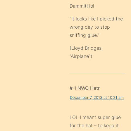
Dammit! lol
“It looks like I picked the
wrong day to stop
sniffing glue.”
(Lloyd Bridges,
“Airplane”)
# 1 NWO Hatr
December 7, 2013 at 10:21 am
LOL I meant super glue
for the hat – to keep it