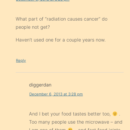
What part of “radiation causes cancer” do
people not get?
Haven’t used one for a couple years now.
Reply
diggerdan
December 6, 2013 at 3:28 pm
And I bet your food tastes better too,
.
Too many people use the microwave – and