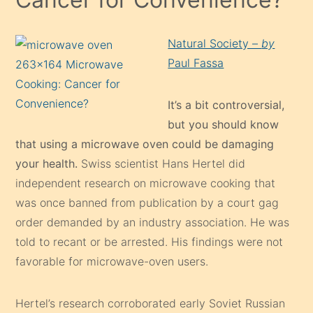
Natural Society –
by
Paul Fassa
It’s a bit controversial,
but you should know
that using a microwave oven could be damaging
your health.
Swiss scientist Hans Hertel did
independent research on microwave cooking that
was once banned from publication by a court gag
order demanded by an industry association. He was
told to recant or be arrested. His findings were not
favorable for microwave-oven users.
Hertel’s research corroborated early Soviet Russian