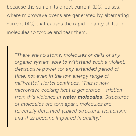
because the sun emits direct current (DC) pulses,
where microwave ovens are generated by alternating
current (AC) that causes the rapid polarity shifts in
molecules to torque and tear them.
“There are no atoms, molecules or cells of any
organic system able to withstand such a violent,
destructive power for any extended period of
time, not even in the low energy range of
milliwatts.” Hertel continues, “This is how
microwave cooking heat is generated – friction
from this violence in
water molecules
. Structures
of molecules are torn apart, molecules are
forcefully deformed (called structural isomerism)
and thus become impaired in quality.”