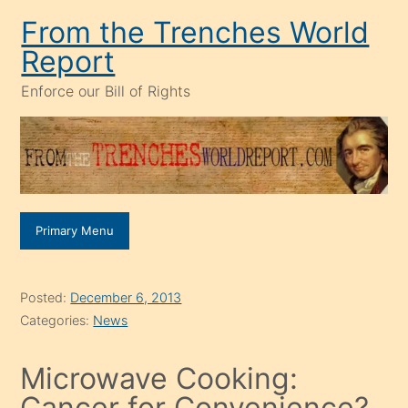
Skip
From the Trenches World
to
Report
content
Enforce our Bill of Rights
Primary Menu
Posted:
December 6, 2013
Categories:
News
Microwave Cooking:
Cancer for Convenience?