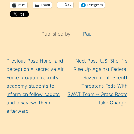
Gab
Print
Email
Telegram
Published by
Paul
Continue
Previous Post: Honor and
Next Post: U.S. Sheriffs
Reading
deception A secretive Air
Rise Up Against Federal
Force program recruits
Government: Sheriff
academy students to
Threatens Feds With
inform on fellow cadets
SWAT Team ~ Grass Roots
and disavows them
Take Charge!
afterward