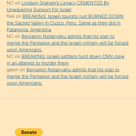
NC
on
Lindsey Graham’s Legacy CEMENTED By
da
Unwavering Support For Israel
şaşırtır
flek
on
BREAKING: Israeli tourists just BURNED DOWN
the Sacred Valley in Cuzco, Peru. Same as they did in
Patagonia, Argentina
NC
on
Benjamin Netanyahu admits that his plan to
merge the Pentagon and the Israeli military will be forced
upon Americans.
NC
on
BREAKING: Israeli settlers hunt down CNN crew
in an attempt to murder them
galen
on
Benjamin Netanyahu admits that his plan to
merge the Pentagon and the Israeli military will be forced
upon Americans.