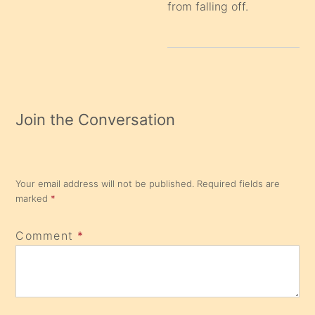
from falling off.
Join the Conversation
Your email address will not be published.
Required fields are
marked
*
Comment
*