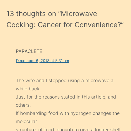
13 thoughts on “
Microwave
Cooking: Cancer for Convenience?
”
PARACLETE
December 6, 2013 at 5:31 am
The wife and I stopped using a microwave a
while back.
Just for the reasons stated in this article, and
others.
If bombarding food with hydrogen changes the
molecular
structure, of food, enough to give a longer shelf