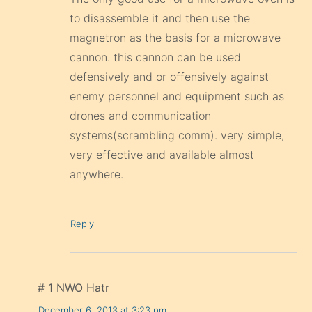
to disassemble it and then use the
magnetron as the basis for a microwave
cannon. this cannon can be used
defensively and or offensively against
enemy personnel and equipment such as
drones and communication
systems(scrambling comm). very simple,
very effective and available almost
anywhere.
Reply
# 1 NWO Hatr
December 6, 2013 at 3:23 pm