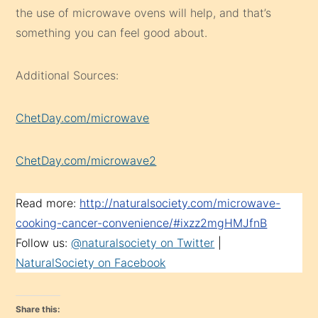
the use of microwave ovens will help, and that’s
something you can feel good about.
Additional Sources:
ChetDay.com/microwave
ChetDay.com/microwave2
Read more:
http://naturalsociety.com/microwave-
cooking-cancer-convenience/#ixzz2mgHMJfnB
Follow us:
@naturalsociety on Twitter
|
NaturalSociety on Facebook
Share this: