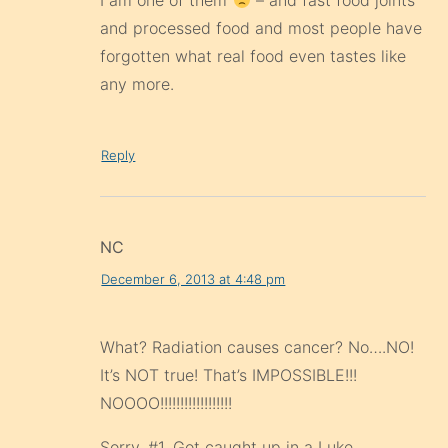
I am one of them
– and fast food joints
and processed food and most people have
forgotten what real food even tastes like
any more.
Reply
NC
December 6, 2013 at 4:48 pm
What? Radiation causes cancer? No….NO!
It’s NOT true! That’s IMPOSSIBLE!!!
NOOOO!!!!!!!!!!!!!!!!!!
Sorry, #1. Got caught up in a Luke