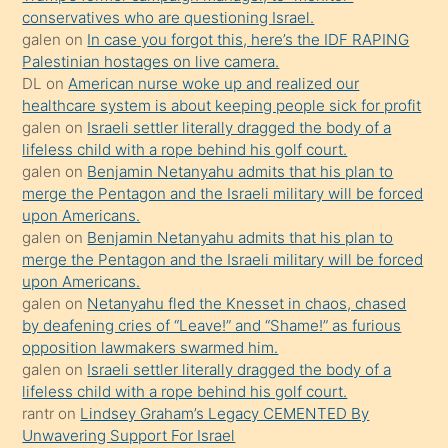
conservatives who are questioning Israel.
sikiş
galen
on
In case you forgot this, here’s the IDF RAPING
kızla
Palestinian hostages on live camera.
öpüşürken
DL
on
American nurse woke up and realized our
healthcare system is about keeping people sick for profit
bile
galen
on
Israeli settler literally dragged the body of a
kendisini
lifeless child with a rope behind his golf court.
orada
galen
on
Benjamin Netanyahu admits that his plan to
bırakıp
merge the Pentagon and the Israeli military will be forced
upon Americans.
terk
galen
on
Benjamin Netanyahu admits that his plan to
ettiğini
merge the Pentagon and the Israeli military will be forced
söyledi
upon Americans.
galen
on
Netanyahu fled the Knesset in chaos, chased
sikiş
by deafening cries of “Leave!” and “Shame!” as furious
gerekirken
opposition lawmakers swarmed him.
güzel
galen
on
Israeli settler literally dragged the body of a
şeyler
lifeless child with a rope behind his golf court.
rantr
on
Lindsey Graham’s Legacy CEMENTED By
söylemesi
Unwavering Support For Israel
onu