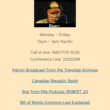
Monday – Friday
12pm – 1pm Pacific
Call in line:
(667)770-1530
Conference Line:
220029#
Patriot Broadcast
From the Trenches
Archives
Canadian Republic Radio
Rob from PA’s Podcast: ROBERT 2G
Bill of Rights Common Law Explained