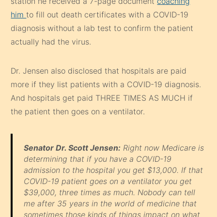
station he received a 7-page document
coaching
him
to fill out death certificates with a COVID-19
diagnosis without a lab test to confirm the patient
actually had the virus.
Dr. Jensen also disclosed that hospitals are paid
more if they list patients with a COVID-19 diagnosis.
And hospitals get paid THREE TIMES AS MUCH if
the patient then goes on a ventilator.
Senator Dr. Scott Jensen:
Right now Medicare is
determining that if you have a COVID-19
admission to the hospital you get $13,000. If that
COVID-19 patient goes on a ventilator you get
$39,000, three times as much. Nobody can tell
me after 35 years in the world of medicine that
sometimes those kinds of things impact on what