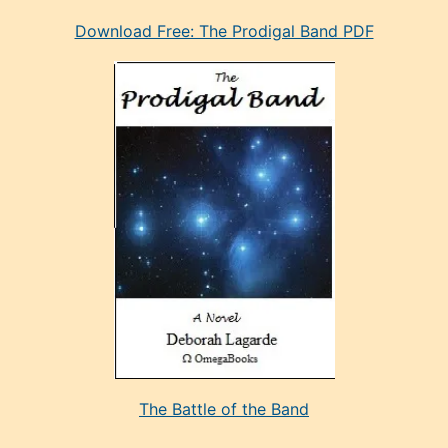
eski
Download Free: The Prodigal Band PDF
manken
olan
ve
sonrada
çok
sevdiği
bir
adamla
porno
evlenme
kararı
alan
aşırı
seksi
The Battle of the Band
mature