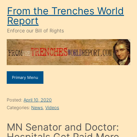
Skip
From the Trenches World
to
Report
content
Enforce our Bill of Rights
Primary Menu
Posted:
April 10, 2020
Categories:
News
,
Videos
MN Senator and Doctor:
Hospitals Get Paid More