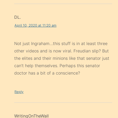
DL.
April 10, 2020 at 11:20 am
Not just Ingraham…this stuff is in at least three
other videos and is now viral. Freudian slip? But
the elites and their minions like that senator just
can’t help themselves. Perhaps this senator
doctor has a bit of a conscience?
Reply
WritingOnTheWall