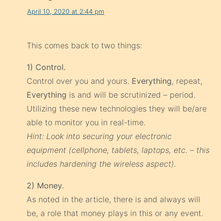
April 10, 2020 at 2:44 pm
This comes back to two things:
1) Control.
Control over you and yours.
Everything
, repeat,
Everything
is and will be scrutinized – period.
Utilizing these new technologies they will be/are
able to monitor you in real-time.
Hint: Look into securing your electronic
equipment (cellphone, tablets, laptops, etc. – this
includes hardening the wireless aspect).
2) Money.
As noted in the article, there is and always will
be, a role that money plays in this or any event.