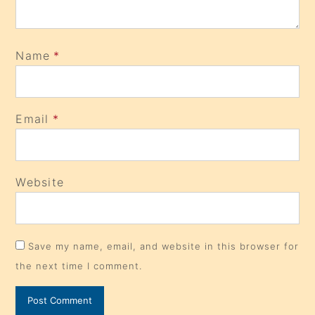
Name
*
Email
*
Website
Save my name, email, and website in this browser for
the next time I comment.