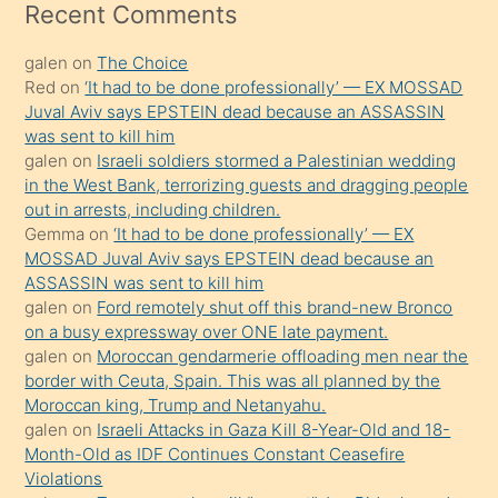
mesafeye
Recent Comments
kadar
galen
on
The Choice
onunla
Red
on
‘It had to be done professionally’ — EX MOSSAD
ilgilenmek
Juval Aviv says EPSTEIN dead because an ASSASSIN
ister
was sent to kill him
galen
on
Israeli soldiers stormed a Palestinian wedding
Uzun
in the West Bank, terrorizing guests and dragging people
bir
out in arrests, including children.
süredir
Gemma
on
‘It had to be done professionally’ — EX
porno
MOSSAD Juval Aviv says EPSTEIN dead because an
ASSASSIN was sent to kill him
sevgilisi
galen
on
Ford remotely shut off this brand-new Bronco
olmadığını
on a busy expressway over ONE late payment.
öğrenen
galen
on
Moroccan gendarmerie offloading men near the
border with Ceuta, Spain. This was all planned by the
mature
Moroccan king, Trump and Netanyahu.
daha
galen
on
Israeli Attacks in Gaza Kill 8-Year-Old and 18-
önce
Month-Old as IDF Continues Constant Ceasefire
seks
Violations