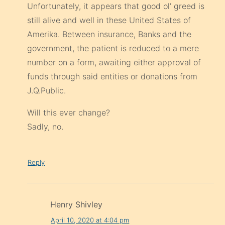
Unfortunately, it appears that good ol’ greed is
still alive and well in these United States of
Amerika. Between insurance, Banks and the
government, the patient is reduced to a mere
number on a form, awaiting either approval of
funds through said entities or donations from
J.Q.Public.
Will this ever change?
Sadly, no.
Reply
Henry Shivley
April 10, 2020 at 4:04 pm