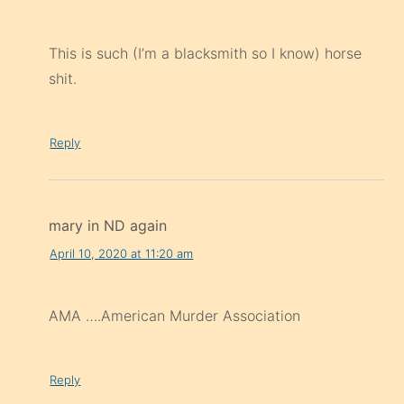
This is such (I’m a blacksmith so I know) horse
shit.
Reply
mary in ND again
April 10, 2020 at 11:20 am
AMA ….American Murder Association
Reply