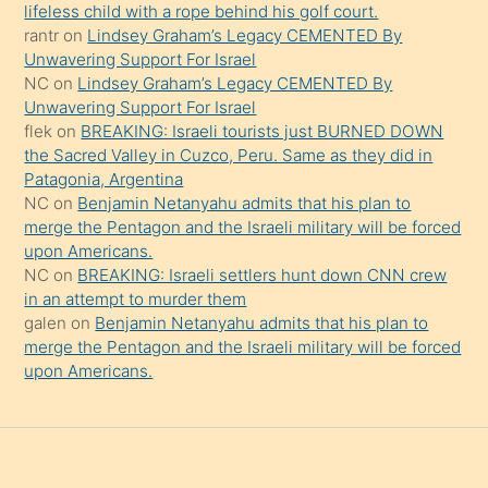
şeyler
lifeless child with a rope behind his golf court.
rantr
on
Lindsey Graham’s Legacy CEMENTED By
söylemesi
Unwavering Support For Israel
onu
NC
on
Lindsey Graham’s Legacy CEMENTED By
da
Unwavering Support For Israel
şaşırtır
flek
on
BREAKING: Israeli tourists just BURNED DOWN
the Sacred Valley in Cuzco, Peru. Same as they did in
Patagonia, Argentina
NC
on
Benjamin Netanyahu admits that his plan to
merge the Pentagon and the Israeli military will be forced
upon Americans.
NC
on
BREAKING: Israeli settlers hunt down CNN crew
in an attempt to murder them
galen
on
Benjamin Netanyahu admits that his plan to
merge the Pentagon and the Israeli military will be forced
upon Americans.