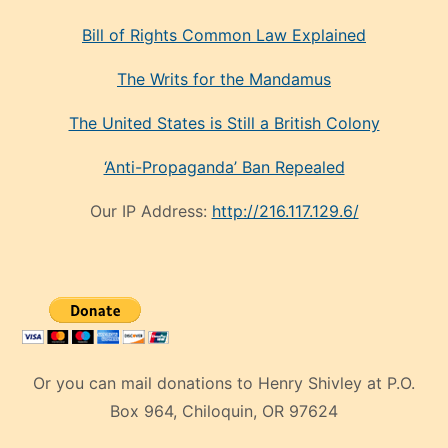
Bill of Rights Common Law Explained
The Writs for the Mandamus
The United States is Still a British Colony
‘Anti-Propaganda’ Ban Repealed
Our IP Address:
http://216.117.129.6/
Or you can mail donations to Henry Shivley at P.O.
Box 964, Chiloquin, OR 97624