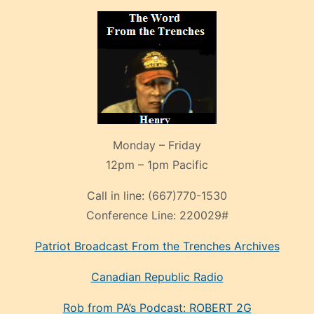
Monday – Friday
12pm – 1pm Pacific
Call in line:
(667)770-1530
Conference Line:
220029#
Patriot Broadcast
From the Trenches
Archives
Canadian Republic Radio
Rob from PA’s Podcast: ROBERT 2G