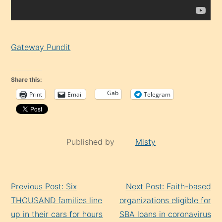
Gateway Pundit
Share this:
Gab
Print
Email
Telegram
Published by
Misty
Continue
Previous Post: Six
Next Post: Faith-based
Reading
THOUSAND families line
organizations eligible for
up in their cars for hours
SBA loans in coronavirus