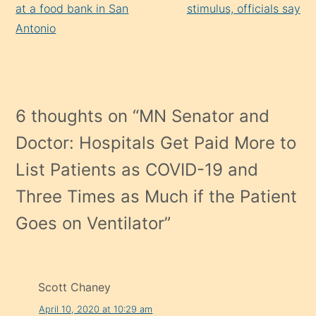
at a food bank in San
stimulus, officials say
Antonio
6 thoughts on “
MN Senator and
Doctor: Hospitals Get Paid More to
List Patients as COVID-19 and
Three Times as Much if the Patient
Goes on Ventilator
”
Scott Chaney
April 10, 2020 at 10:29 am