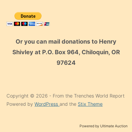
Or you can mail donations to Henry
Shivley at P.O. Box 964, Chiloquin, OR
97624
Copyright © 2026 - From the Trenches World Report
Powered by
WordPress
and the
Stix Theme
Powered by Ultimate Auction