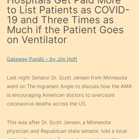
to List Patients as COVID-
19 and Three Times as
Much if the Patient Goes
on Ventilator
Gateway Pundit – by Jim Hoft
Last night Senator Dr. Scott Jensen from Minnesota
went on The Ingraham Angle to discuss how the AMA
is encouraging American doctors to overcount
coronavirus deaths across the US.
This was after Dr. Scott Jensen, a Minnesota
physician and Republican state senator, told a local