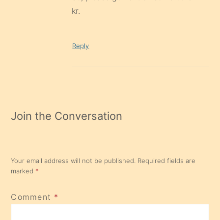
kr.
Reply
Join the Conversation
Your email address will not be published.
Required fields are
marked
*
Comment
*