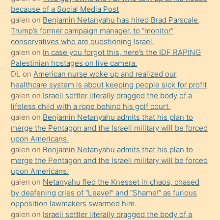
anlatmasını
because of a Social Media Post
isteyince
galen
on
Benjamin Netanyahu has hired Brad Parscale,
Trump’s former campaign manager, to “monitor”
hoşlandığı
conservatives who are questioning Israel.
sikiş
galen
on
In case you forgot this, here’s the IDF RAPING
kızla
Palestinian hostages on live camera.
öpüşürken
DL
on
American nurse woke up and realized our
healthcare system is about keeping people sick for profit
bile
galen
on
Israeli settler literally dragged the body of a
kendisini
lifeless child with a rope behind his golf court.
orada
galen
on
Benjamin Netanyahu admits that his plan to
bırakıp
merge the Pentagon and the Israeli military will be forced
upon Americans.
terk
galen
on
Benjamin Netanyahu admits that his plan to
ettiğini
merge the Pentagon and the Israeli military will be forced
söyledi
upon Americans.
galen
on
Netanyahu fled the Knesset in chaos, chased
sikiş
by deafening cries of “Leave!” and “Shame!” as furious
gerekirken
opposition lawmakers swarmed him.
güzel
galen
on
Israeli settler literally dragged the body of a