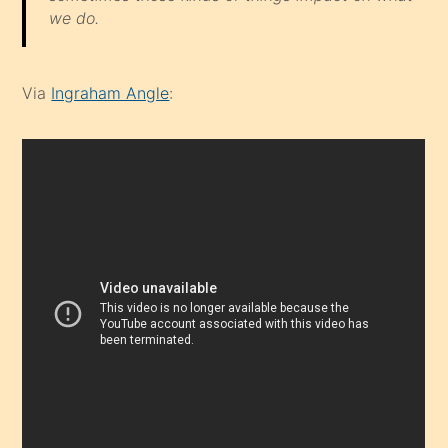
we do.
Via
Ingraham Angle
: