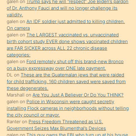
galen
on
Trump says he will “respect” Joe Biden’s pardon
yaptığı
of Dr. Anthony Fauci and will no longer challenge its
kızların
validity.
sikiş
galen
on
An IDF soldier just admitted to killing children.
kendisini
On camera
galen
on
The LARGEST vaccinated vs. unvaccinated
terk
birth cohort study EVER done shows vaccinated children
ettiğini
are FAR SICKER across ALL 22 chronic disease
söylemesi
categories:
galen
on
Ford remotely shut off this brand-new Bronco
üzerine
on a busy expressway over ONE late payment.
üvey
DL
on
These are the Guatemalan jews that were raided
oğlunun
for child trafficking. 160 children saved were saved from
porno
these degenerates.
Marshall
on
Are You Just A Believer Or Do You THINK?
yapmayı
galen
on
Police in Wisconsin were caught secretly
bilmediğini
installing Flock cameras in neighborhoods without telling
anlar
the city council or mayor.
Ona
Ranter
on
Press Freedom Threatened as U.S.
Government Seizes Max Blumenthal’s Devices
durumu
galen
on
This guy owns the FBI who turn up at his house