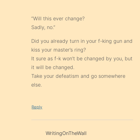
“Will this ever change?
Sadly, no.”
Did you already turn in your f-king gun and
kiss your master’s ring?
It sure as f-k won’t be changed by you, but
it will be changed.
Take your defeatism and go somewhere
else.
Reply
WritingOnTheWall