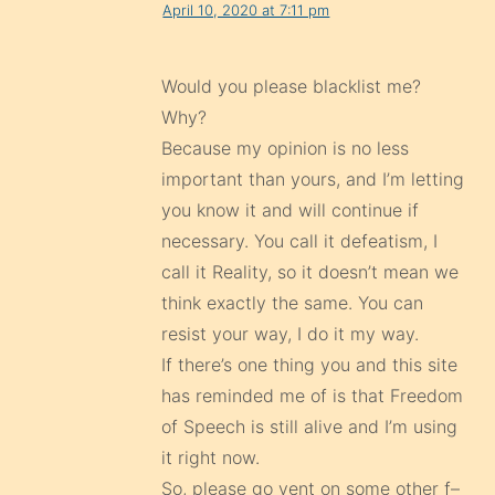
April 10, 2020 at 7:11 pm
Would you please blacklist me?
Why?
Because my opinion is no less
important than yours, and I’m letting
you know it and will continue if
necessary. You call it defeatism, I
call it Reality, so it doesn’t mean we
think exactly the same. You can
resist your way, I do it my way.
If there’s one thing you and this site
has reminded me of is that Freedom
of Speech is still alive and I’m using
it right now.
So, please go vent on some other f–