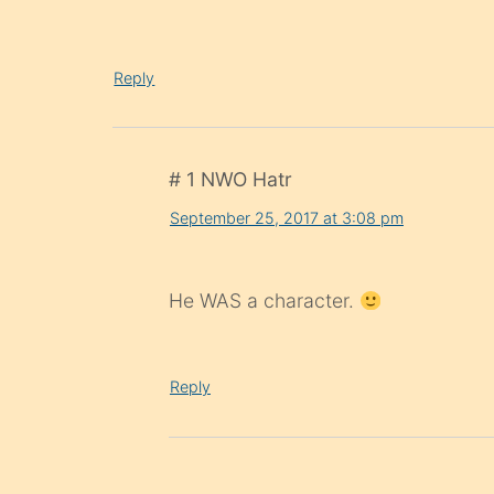
Reply
# 1 NWO Hatr
September 25, 2017 at 3:08 pm
He WAS a character.
Reply