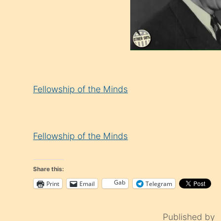
Fellowship of the Minds
Fellowship of the Minds
Share this:
Gab
Print
Email
Telegram
Published by