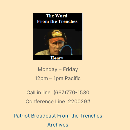
Monday – Friday
12pm – 1pm Pacific
Call in line:
(667)770-1530
Conference Line:
220029#
Patriot Broadcast
From the Trenches
Archives