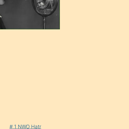
# 1 NWO Hatr