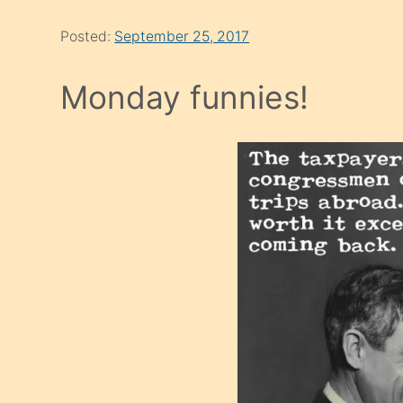
Posted:
September 25, 2017
Monday funnies!