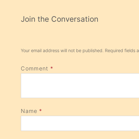
Join the Conversation
Your email address will not be published.
Required fields
Comment
*
Name
*