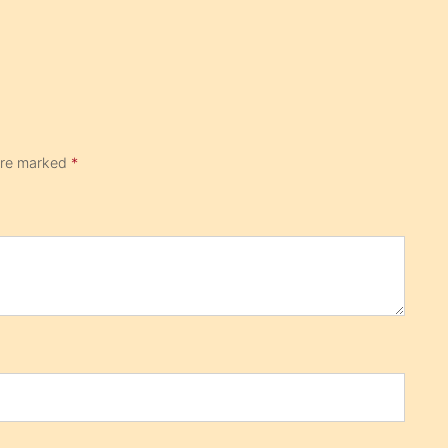
 are marked
*