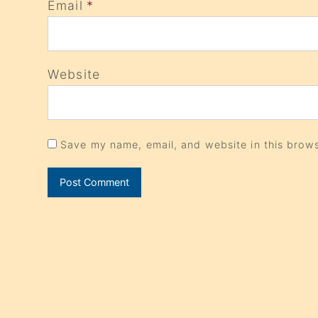
Email
*
Website
Save my name, email, and website in this brows