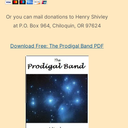
Or you can mail donations to Henry Shivley
at P.O. Box 964, Chiloquin, OR 97624
eski
Download Free: The Prodigal Band PDF
manken
olan
ve
sonrada
çok
sevdiği
bir
adamla
porno