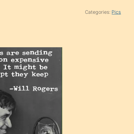
Categories:
Pics