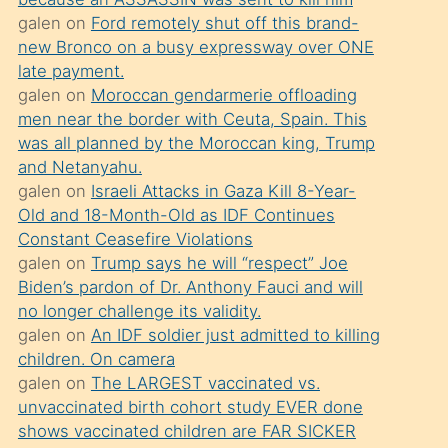
süredir
galen
on
Ford remotely shut off this brand-
porno
new Bronco on a busy expressway over ONE
sevgilisi
late payment.
galen
on
Moroccan gendarmerie offloading
olmadığını
men near the border with Ceuta, Spain. This
öğrenen
was all planned by the Moroccan king, Trump
mature
and Netanyahu.
daha
galen
on
Israeli Attacks in Gaza Kill 8-Year-
Old and 18-Month-Old as IDF Continues
önce
Constant Ceasefire Violations
seks
galen
on
Trump says he will “respect” Joe
yaptığı
Biden’s pardon of Dr. Anthony Fauci and will
no longer challenge its validity.
kızların
galen
on
An IDF soldier just admitted to killing
sikiş
children. On camera
kendisini
galen
on
The LARGEST vaccinated vs.
terk
unvaccinated birth cohort study EVER done
shows vaccinated children are FAR SICKER
ettiğini