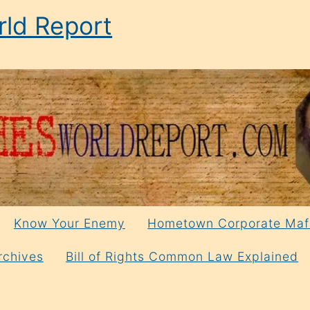
ld Report
Know Your Enemy
Hometown Corporate Maf
rchives
Bill of Rights Common Law Explained