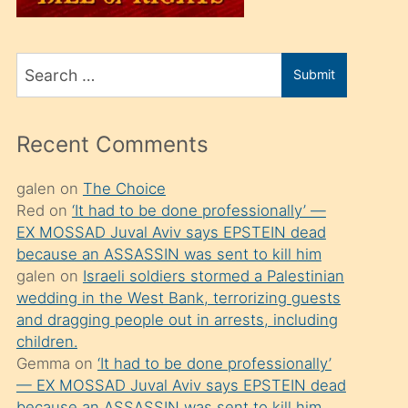
üvey
oğlunu
Search
sahiplenir
Submit
for
ve
bir
Recent Comments
porno
izle
galen
on
The Choice
Red
on
‘It had to be done professionally’ —
mesafeye
EX MOSSAD Juval Aviv says EPSTEIN dead
kadar
because an ASSASSIN was sent to kill him
onunla
galen
on
Israeli soldiers stormed a Palestinian
ilgilenmek
wedding in the West Bank, terrorizing guests
and dragging people out in arrests, including
ister
children.
Uzun
Gemma
on
‘It had to be done professionally’
bir
— EX MOSSAD Juval Aviv says EPSTEIN dead
because an ASSASSIN was sent to kill him