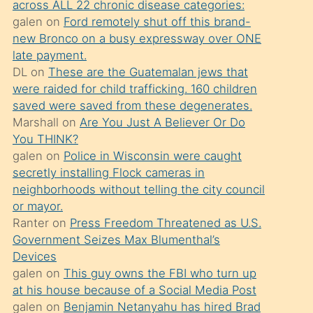
across ALL 22 chronic disease categories:
söylemesi
galen
on
Ford remotely shut off this brand-
üzerine
new Bronco on a busy expressway over ONE
late payment.
üvey
DL
on
These are the Guatemalan jews that
oğlunun
were raided for child trafficking. 160 children
porno
saved were saved from these degenerates.
yapmayı
Marshall
on
Are You Just A Believer Or Do
You THINK?
bilmediğini
galen
on
Police in Wisconsin were caught
anlar
secretly installing Flock cameras in
Ona
neighborhoods without telling the city council
or mayor.
durumu
Ranter
on
Press Freedom Threatened as U.S.
anlatmasını
Government Seizes Max Blumenthal’s
isteyince
Devices
galen
on
This guy owns the FBI who turn up
hoşlandığı
at his house because of a Social Media Post
sikiş
galen
on
Benjamin Netanyahu has hired Brad