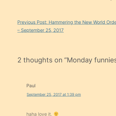
Continue
Previous Post: Hammering the New World Ord
Reading
– September 25, 2017
2 thoughts on “
Monday funnies
Paul
September 25, 2017 at 1:39 pm
haha love it.