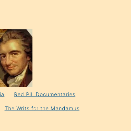
ia
Red Pill Documentaries
The Writs for the Mandamus