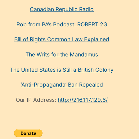
Canadian Republic Radio
Rob from PA’s Podcast: ROBERT 2G
Bill of Rights Common Law Explained
The Writs for the Mandamus
The United States is Still a British Colony
‘Anti-Propaganda’ Ban Repealed
Our IP Address:
http://216.117.129.6/