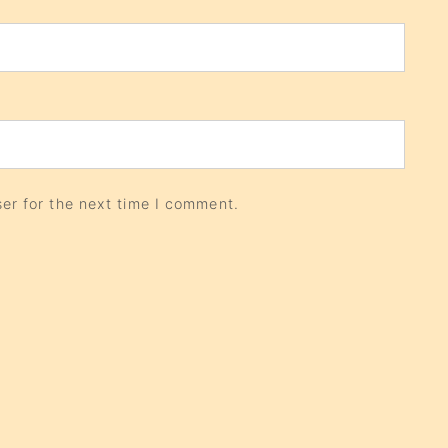
er for the next time I comment.