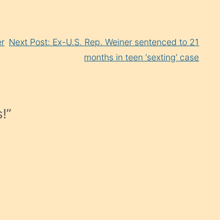
er
Next Post: Ex-U.S. Rep. Weiner sentenced to 21
months in teen ‘sexting’ case
!
”