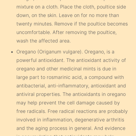
mixture on a cloth. Place the cloth, poultice side
down, on the skin. Leave on for no more than
twenty minutes. Remove if the poultice becomes
uncomfortable. After removing the poultice,
wash the affected area.
Oregano (Origanum vulgare). Oregano, is a
powerful antioxidant. The antioxidant activity of
oregano and other medicinal mints is due in
large part to rosmarinic acid, a compound with
antibacterial, anti-inflammatory, antioxidant and
antiviral properties. The antioxidants in oregano
may help prevent the cell damage caused by
free radicals. Free radical reactions are probably
involved in inflammation, degenerative arthritis
and the aging process in general. And evidence