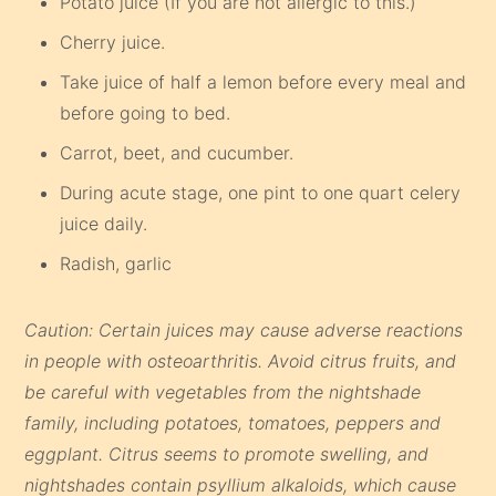
Potato juice (If you are not allergic to this.)
Cherry juice.
Take juice of half a lemon before every meal and
before going to bed.
Carrot, beet, and cucumber.
During acute stage, one pint to one quart celery
juice daily.
Radish, garlic
Caution: Certain juices may cause adverse reactions
in people with osteoarthritis. Avoid citrus fruits, and
be careful with vegetables from the nightshade
family, including potatoes, tomatoes, peppers and
eggplant. Citrus seems to promote swelling, and
nightshades contain psyllium alkaloids, which cause