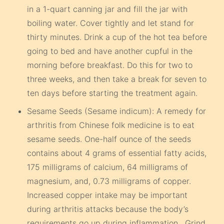
in a 1-quart canning jar and fill the jar with
boiling water. Cover tightly and let stand for
thirty minutes. Drink a cup of the hot tea before
going to bed and have another cupful in the
morning before breakfast. Do this for two to
three weeks, and then take a break for seven to
ten days before starting the treatment again.
Sesame Seeds (Sesame indicum): A remedy for
arthritis from Chinese folk medicine is to eat
sesame seeds. One-half ounce of the seeds
contains about 4 grams of essential fatty acids,
175 milligrams of calcium, 64 milligrams of
magnesium, and, 0.73 milligrams of copper.
Increased copper intake may be important
during arthritis attacks because the body’s
requirements go up during inflammation. Grind