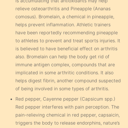
is accumulating that antioxidants may help
relieve osteoarthritis and Pineapple (Ananas
comosus). Bromelain, a chemical in pineapple,
helps prevent inflammation. Athletic trainers
have been reportedly recommending pineapple
to athletes to prevent and treat sports injuries. It
is believed to have beneficial effect on arthritis
also. Bromelain can help the body get rid of
immune antigen complex, compounds that are
implicated in some arthritic conditions. It also
helps digest fibrin, another compound suspected
of being involved in some types of arthritis.
Red pepper, Cayenne pepper (Capsicum spp.)
Red pepper interferes with pain perception. The
pain-relieving chemical in red pepper, capsaicin,
triggers the body to release endorphins, nature’s