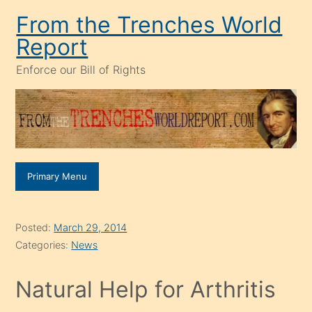
Skip
From the Trenches World
to
Report
content
Enforce our Bill of Rights
Primary Menu
Posted:
March 29, 2014
Categories:
News
Natural Help for Arthritis