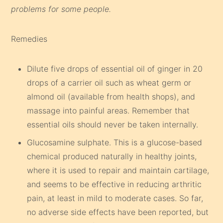
problems for some people.
Remedies
Dilute five drops of essential oil of ginger in 20
drops of a carrier oil such as wheat germ or
almond oil (available from health shops), and
massage into painful areas. Remember that
essential oils should never be taken internally.
Glucosamine sulphate. This is a glucose-based
chemical produced naturally in healthy joints,
where it is used to repair and maintain cartilage,
and seems to be effective in reducing arthritic
pain, at least in mild to moderate cases. So far,
no adverse side effects have been reported, but