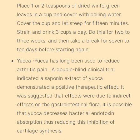
Place 1 or 2 teaspoons of dried wintergreen
leaves in a cup and cover with boiling water.
Cover the cup and let steep for fifteen minutes.
Strain and drink 3 cups a day. Do this for two to
three weeks, and then take a break for seven to
ten days before starting again.
Yucca -Yucca has long been used to reduce
arthritic pain. A double-blind clinical trial
indicated a saponin extract of yucca
demonstrated a positive therapeutic effect. It
was suggested that effects were due to indirect
effects on the gastrointestinal flora. It is possible
that yucca decreases bacterial endotoxin
absorption thus reducing this inhibition of
cartilage synthesis.