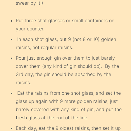
swear by it!)
Put three shot glasses or small containers on
your counter.
In each shot glass, put 9 (not 8 or 10) golden
raisins, not regular raisins.
Pour just enough gin over them to just barely
cover them (any kind of gin should do). By the
3rd day, the gin should be absorbed by the
raisins.
Eat the raisins from one shot glass, and set the
glass up again with 9 more golden raisins, just
barely covered with any kind of gin, and put the
fresh glass at the end of the line.
Each day, eat the 9 oldest raisins, then set it up