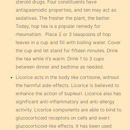
steroid drugs. Four constituents have
antispasmodic properties, and ten may act as
sedatives. The fresher the plant, the better.
Today, hop tea is a popular remedy for
rheumatism. Place 2 or 3 teaspoons of hop
leaves in a cup and fill with boiling water. Cover
the cup and let stand for fifteen minutes. Drink
the tea while it’s warm. Drink 1 to 3 cups
between dinner and bedtime as needed.
Licorice acts in the body like cortisone, without
the harmful side-effects. Licorice is believed to
enhance the action of bupleuri. Licorice also has
significant anti-inflammatory and anti-allergy
activity. Licorice components are able to bind to
glucocorticoid receptors on cells and exert
glucocorticoid-like effects. It has been used