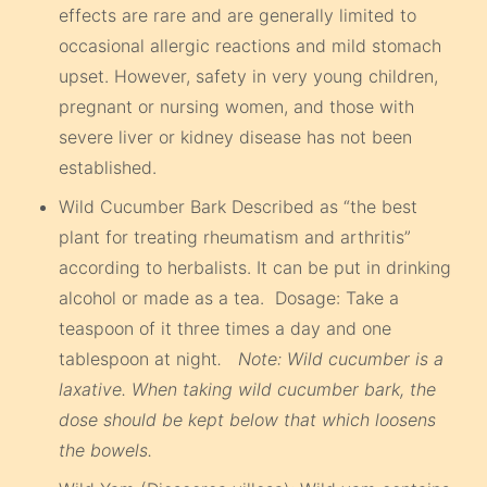
effects are rare and are generally limited to
occasional allergic reactions and mild stomach
upset. However, safety in very young children,
pregnant or nursing women, and those with
severe liver or kidney disease has not been
established.
Wild Cucumber Bark Described as “the best
plant for treating rheumatism and arthritis”
according to herbalists. It can be put in drinking
alcohol or made as a tea. Dosage: Take a
teaspoon of it three times a day and one
tablespoon at night
. Note: Wild cucumber is a
laxative. When taking wild cucumber bark, the
dose should be kept below that which loosens
the bowels.