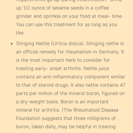
up 1/2 ounce of sesame seeds in a coffee
grinder and sprinkle on your food at meal- time.
You can use this treatment for as long as you
like.
Stinging Nettle (Urtica dioica): Stinging nettle is
an official remedy for rheumatism in Germany. It
is the most important herb to consider for
treating early- onset arthritis. Nettle juice
contains an anti-inflammatory component similar
to that of steroid drugs. It also nettle contains 47
parts per million of the mineral boron, figured on
a dry-weight basis. Boron is an important
mineral for arthritis. (The Rheumatoid Disease
Foundation suggests that three milligrams of
boron, taken daily, may be helpful in treating