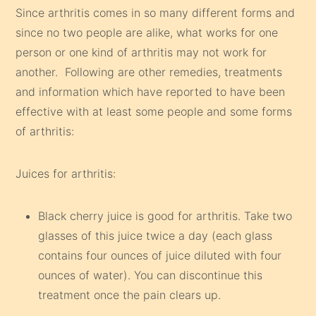
Since arthritis comes in so many different forms and
since no two people are alike, what works for one
person or one kind of arthritis may not work for
another. Following are other remedies, treatments
and information which have reported to have been
effective with at least some people and some forms
of arthritis:
Juices for arthritis:
Black cherry juice is good for arthritis. Take two
glasses of this juice twice a day (each glass
contains four ounces of juice diluted with four
ounces of water). You can discontinue this
treatment once the pain clears up.