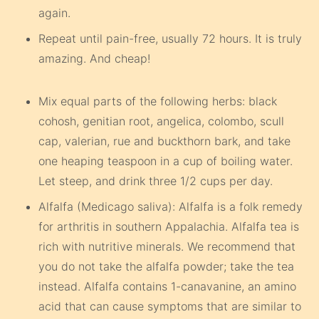
again.
Repeat until pain-free, usually 72 hours. It is truly
amazing. And cheap!
Mix equal parts of the following herbs: black
cohosh, genitian root, angelica, colombo, scull
cap, valerian, rue and buckthorn bark, and take
one heaping teaspoon in a cup of boiling water.
Let steep, and drink three 1/2 cups per day.
Alfalfa (Medicago saliva): Alfalfa is a folk remedy
for arthritis in southern Appalachia. Alfalfa tea is
rich with nutritive minerals. We recommend that
you do not take the alfalfa powder; take the tea
instead. Alfalfa contains 1-canavanine, an amino
acid that can cause symptoms that are similar to