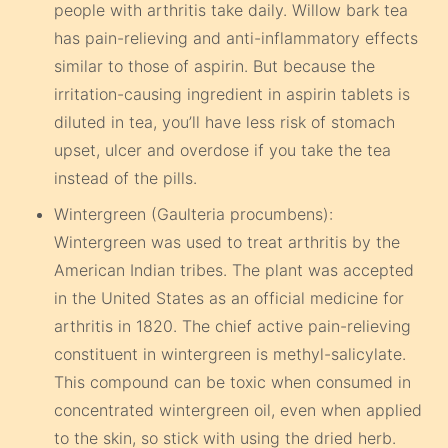
people with arthritis take daily. Willow bark tea
has pain-relieving and anti-inflammatory effects
similar to those of aspirin. But because the
irritation-causing ingredient in aspirin tablets is
diluted in tea, you’ll have less risk of stomach
upset, ulcer and overdose if you take the tea
instead of the pills.
Wintergreen (Gaulteria procumbens):
Wintergreen was used to treat arthritis by the
American Indian tribes. The plant was accepted
in the United States as an official medicine for
arthritis in 1820. The chief active pain-relieving
constituent in wintergreen is methyl-salicylate.
This compound can be toxic when consumed in
concentrated wintergreen oil, even when applied
to the skin, so stick with using the dried herb.