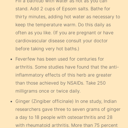
Fill a bathtub with water as hot as you can
stand. Add 2 cups of Epsom salts. Bathe for
thirty minutes, adding hot water as necessary to
keep the temperature warm. Do this daily as
often as you like. (If you are pregnant or have
cardiovascular disease consult your doctor
before taking very hot baths.)
Feverfew has been used for centuries for
arthritis. Some studies have found that the anti-
inflammatory effects of this herb are greater
than those achieved by NSAIDs. Take 250
milligrams once or twice daily.
Ginger (Zingiber officinale) In one study, Indian
researchers gave three to seven grams of ginger
a day to 18 people with osteoarthritis and 28
with rheumatoid arthritis. More than 75 percent