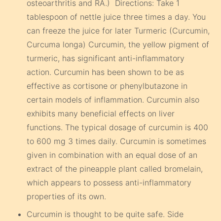
osteoarthritis and RA.) Directions: Take 1
tablespoon of nettle juice three times a day. You
can freeze the juice for later Turmeric (Curcumin,
Curcuma longa) Curcumin, the yellow pigment of
turmeric, has significant anti-inflammatory
action. Curcumin has been shown to be as
effective as cortisone or phenylbutazone in
certain models of inflammation. Curcumin also
exhibits many beneficial effects on liver
functions. The typical dosage of curcumin is 400
to 600 mg 3 times daily. Curcumin is sometimes
given in combination with an equal dose of an
extract of the pineapple plant called bromelain,
which appears to possess anti-inflammatory
properties of its own.
Curcumin is thought to be quite safe. Side