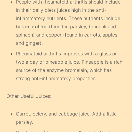
People with rheumatoid arthritis should include
in their daily diets juices high in the anti-
inflammatory nutrients. These nutrients include
beta-carotene (found in parsley, broccoli and
spinach) and copper (found in carrots, apples
and ginger).
Rheumatoid arthritis improves with a glass or
two a day of pineapple juice. Pineapple is a rich
source of the enzyme bromelain, which has
strong anti-inflammatory properties.
Other Useful Juices:
Carrot, celery, and cabbage juice. Add a little
parsley.