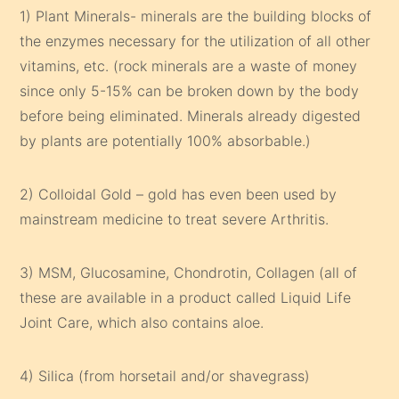
1) Plant Minerals- minerals are the building blocks of
the enzymes necessary for the utilization of all other
vitamins, etc. (rock minerals are a waste of money
since only 5-15% can be broken down by the body
before being eliminated. Minerals already digested
by plants are potentially 100% absorbable.)
2) Colloidal Gold – gold has even been used by
mainstream medicine to treat severe Arthritis.
3) MSM, Glucosamine, Chondrotin, Collagen (all of
these are available in a product called Liquid Life
Joint Care, which also contains aloe.
4) Silica (from horsetail and/or shavegrass)