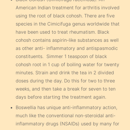
American Indian treatment for arthritis involved
using the root of black cohosh. There are five
species in the Cimicifuga genus worldwide that
have been used to treat rheumatism. Black
cohosh contains aspirin-like substances as well
as other anti- inflammatory and antispasmodic
constituents. Simmer 1 teaspoon of black
cohosh root in 1 cup of boiling water for twenty
minutes. Strain and drink the tea in 2 divided
doses during the day. Do this for two to three
weeks, and then take a break for seven to ten
days before starting the treatment again.
Boswellia has unique anti-inflammatory action,
much like the conventional non-steroidal anti-
inflammatory drugs (NSAIDs) used by many for