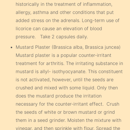
historically in the treatment of inflammation,
allergy, asthma and other conditions that put
added stress on the adrenals. Long-term use of
licorice can cause an elevation of blood
pressure. Take 2 capsules daily.
Mustard Plaster (Brassica alba, Brassica juncea)
Mustard plaster is a popular counter-irritant
treatment for arthritis. The irritating substance in
mustard is allyl- isothyocyanate. This constituent
is not activated, however, until the seeds are
crushed and mixed with some liquid. Only then
does the mustard produce the irritation
necessary for the counter-irritant effect. Crush
the seeds of white or brown mustard or grind
them in a seed grinder. Moisten the mixture with
vinegar, and then sprinkle with flour. Spread the