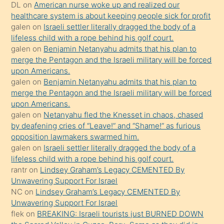
öpüşürken
DL
on
American nurse woke up and realized our
healthcare system is about keeping people sick for profit
bile
galen
on
Israeli settler literally dragged the body of a
kendisini
lifeless child with a rope behind his golf court.
orada
galen
on
Benjamin Netanyahu admits that his plan to
bırakıp
merge the Pentagon and the Israeli military will be forced
upon Americans.
terk
galen
on
Benjamin Netanyahu admits that his plan to
ettiğini
merge the Pentagon and the Israeli military will be forced
söyledi
upon Americans.
galen
on
Netanyahu fled the Knesset in chaos, chased
sikiş
by deafening cries of “Leave!” and “Shame!” as furious
gerekirken
opposition lawmakers swarmed him.
güzel
galen
on
Israeli settler literally dragged the body of a
şeyler
lifeless child with a rope behind his golf court.
rantr
on
Lindsey Graham’s Legacy CEMENTED By
söylemesi
Unwavering Support For Israel
onu
NC
on
Lindsey Graham’s Legacy CEMENTED By
da
Unwavering Support For Israel
şaşırtır
flek
on
BREAKING: Israeli tourists just BURNED DOWN