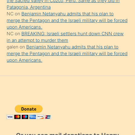
the Sacred Valley in Cuzco, Peru. Same as they did in
Patagonia, Argentina
NC
on
Benjamin Netanyahu admits that his plan to
merge the Pentagon and the Israeli military will be forced
upon Americans.
NC
on
BREAKING: Israeli settlers hunt down CNN crew
in an attempt to murder them
galen
on
Benjamin Netanyahu admits that his plan to
merge the Pentagon and the Israeli military will be forced
upon Americans.