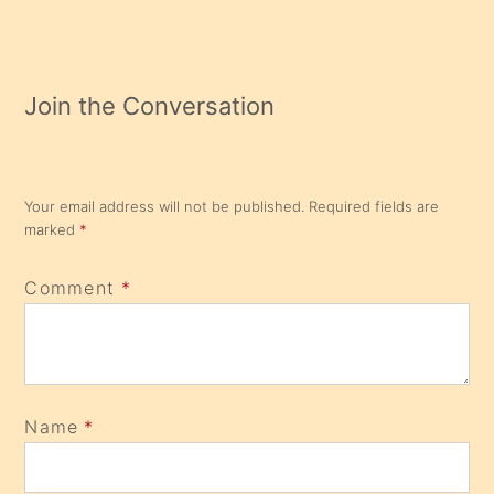
Join the Conversation
Your email address will not be published.
Required fields are
marked
*
Comment
*
Name
*