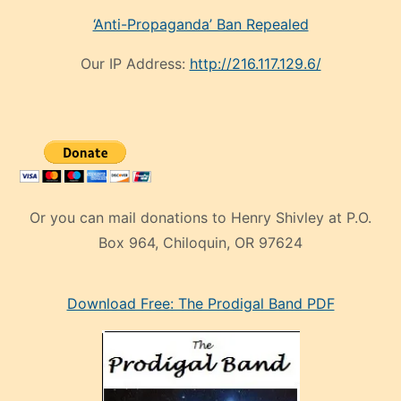
‘Anti-Propaganda’ Ban Repealed
Our IP Address:
http://216.117.129.6/
Or you can mail donations to Henry Shivley at P.O.
Box 964, Chiloquin, OR 97624
eski
Download Free: The Prodigal Band PDF
manken
olan
ve
sonrada