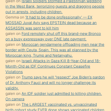
galen
on
Israeli soldiers stormed a Palestinian wedding
Uzun
in the West Bank, terrorizing guests and dragging people
bir
out in arrests, including children.
süredir
Gemma
on
‘It had to be done professionally’ — EX
porno
MOSSAD Juval Aviv says EPSTEIN dead because an
ASSASSIN was sent to kill him
sevgilisi
galen
on
Ford remotely shut off this brand-new Bronco
olmadığını
on a busy expressway over ONE late payment.
öğrenen
galen
on
Moroccan gendarmerie offloading men near the
border with Ceuta, Spain. This was all planned by the
mature
Moroccan king, Trump and Netanyahu.
daha
galen
on
Israeli Attacks in Gaza Kill 8-Year-Old and 18-
önce
Month-Old as IDF Continues Constant Ceasefire
seks
Violations
galen
on
Trump says he will “respect” Joe Biden’s pardon
yaptığı
of Dr. Anthony Fauci and will no longer challenge its
kızların
validity.
sikiş
galen
on
An IDF soldier just admitted to killing children.
kendisini
On camera
galen
on
The LARGEST vaccinated vs. unvaccinated
terk
birth cohort study EVER done shows vaccinated children