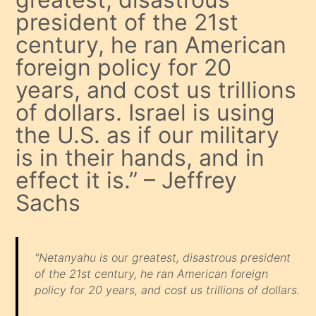
president of the 21st
century, he ran American
foreign policy for 20
years, and cost us trillions
of dollars. Israel is using
the U.S. as if our military
is in their hands, and in
effect it is.” – Jeffrey
Sachs
"Netanyahu is our greatest, disastrous president
of the 21st century, he ran American foreign
policy for 20 years, and cost us trillions of dollars.