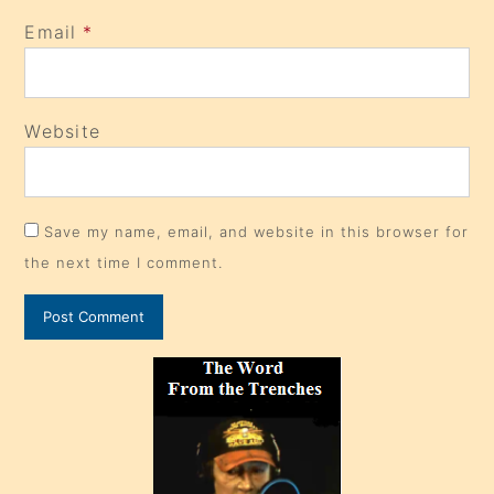
Email
*
Website
Save my name, email, and website in this browser for
the next time I comment.