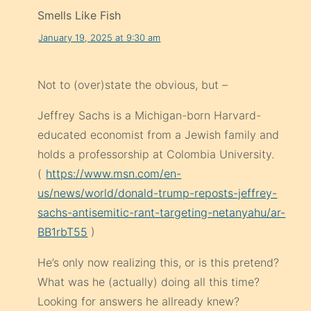
Smells Like Fish
January 19, 2025 at 9:30 am
Not to (over)state the obvious, but –
Jeffrey Sachs is a Michigan-born Harvard-
educated economist from a Jewish family and
holds a professorship at Colombia University.
(
https://www.msn.com/en-
us/news/world/donald-trump-reposts-jeffrey-
sachs-antisemitic-rant-targeting-netanyahu/ar-
BB1rbT55
)
He’s only now realizing this, or is this pretend?
What was he (actually) doing all this time?
Looking for answers he allready knew?