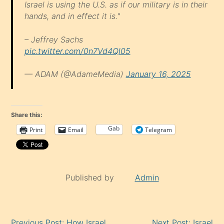
Israel is using the U.S. as if our military is in their
hands, and in effect it is."
– Jeffrey Sachs
pic.twitter.com/0n7Vd4Ql05
— ADAM (@AdameMedia)
January 16, 2025
Share this:
Gab
Print
Email
Telegram
Published by
Admin
Continue
Previous Post: How Israel
Next Post: Israel