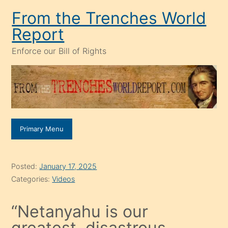
Skip
From the Trenches World
to
Report
content
Enforce our Bill of Rights
Primary Menu
Posted:
January 17, 2025
Categories:
Videos
“Netanyahu is our
greatest, disastrous