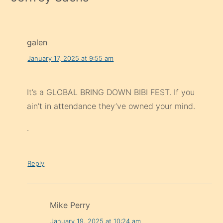
galen
January 17, 2025 at 9:55 am
It’s a GLOBAL BRING DOWN BIBI FEST. If you
ain’t in attendance they’ve owned your mind.
.
Reply
Mike Perry
January 19, 2025 at 10:24 am