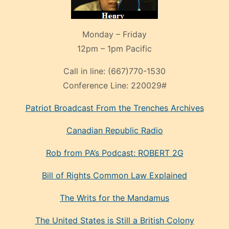
Monday – Friday
12pm – 1pm Pacific
Call in line:
(667)770-1530
Conference Line:
220029#
Patriot Broadcast
From the Trenches
Archives
Canadian Republic Radio
Rob from PA’s Podcast: ROBERT 2G
Bill of Rights Common Law Explained
The Writs for the Mandamus
The United States is Still a British Colony