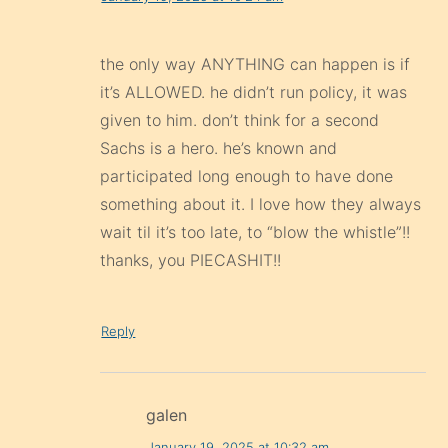
the only way ANYTHING can happen is if
it’s ALLOWED. he didn’t run policy, it was
given to him. don’t think for a second
Sachs is a hero. he’s known and
participated long enough to have done
something about it. I love how they always
wait til it’s too late, to “blow the whistle”!!
thanks, you PIECASHIT!!
Reply
galen
January 19, 2025 at 10:32 am