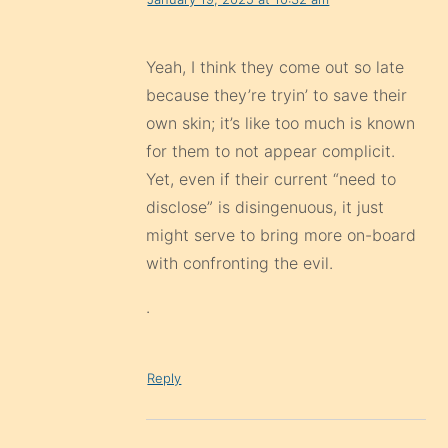
Yeah, I think they come out so late
because they’re tryin’ to save their
own skin; it’s like too much is known
for them to not appear complicit.
Yet, even if their current “need to
disclose” is disingenuous, it just
might serve to bring more on-board
with confronting the evil.
.
Reply