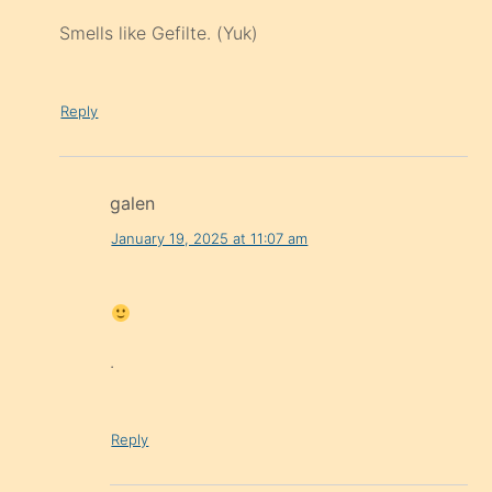
Smells like Gefilte. (Yuk)
Reply
galen
January 19, 2025 at 11:07 am
.
Reply