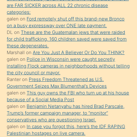
ettiğini
are FAR SICKER across ALL 22 chronic disease
söylemesi
categories:
galen
on
Ford remotely shut off this brand-new Bronco
üzerine
on a busy expressway over ONE late payment.
üvey
DL
on
These are the Guatemalan jews that were raided
oğlunun
for child trafficking. 160 children saved were saved from
porno
these degenerates.
Marshall
on
Are You Just A Believer Or Do You THINK?
yapmayı
galen
on
Police in Wisconsin were caught secretly
bilmediğini
installing Flock cameras in neighborhoods without telling
anlar
the city council or mayor.
Ona
Ranter
on
Press Freedom Threatened as U.S.
Government Seizes Max Blumenthal’s Devices
durumu
galen
on
This guy owns the FBI who turn up at his house
anlatmasını
because of a Social Media Post
isteyince
galen
on
Benjamin Netanyahu has hired Brad Parscale,
Trump’s former campaign manager, to “monitor”
hoşlandığı
conservatives who are questioning Israel.
sikiş
galen
on
In case you forgot this, here’s the IDF RAPING
kızla
Palestinian hostages on live camera.