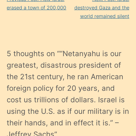
Reading
erased a town of 200,000
destroyed Gaza and the
world remained silent
5 thoughts on “
“Netanyahu is our
greatest, disastrous president of
the 21st century, he ran American
foreign policy for 20 years, and
cost us trillions of dollars. Israel is
using the U.S. as if our military is in
their hands, and in effect it is.” –
Jeffrey Sachs
”