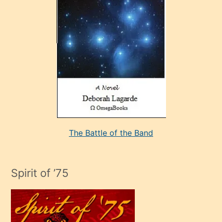
çok
sevdiği
bir
adamla
porno
evlenme
kararı
alan
aşırı
seksi
The Battle of the Band
mature
evlendiği
adamın
Spirit of ’75
sikiş
çok
efendi