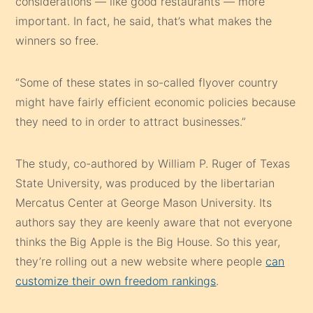
considerations — like good restaurants — more
important. In fact, he said, that’s what makes the
winners so free.
“Some of these states in so-called flyover country
might have fairly efficient economic policies because
they need to in order to attract businesses.”
The study, co-authored by William P. Ruger of Texas
State University, was produced by the libertarian
Mercatus Center at George Mason University. Its
authors say they are keenly aware that not everyone
thinks the Big Apple is the Big House. So this year,
they’re rolling out a new website where people
can
customize their own freedom rankings
.