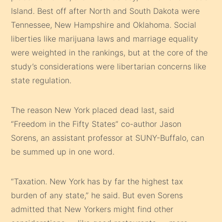
Island. Best off after North and South Dakota were
Tennessee, New Hampshire and Oklahoma. Social
liberties like marijuana laws and marriage equality
were weighted in the rankings, but at the core of the
study’s considerations were libertarian concerns like
state regulation.
The reason New York placed dead last, said
“Freedom in the Fifty States” co-author Jason
Sorens, an assistant professor at SUNY-Buffalo, can
be summed up in one word.
“Taxation. New York has by far the highest tax
burden of any state,” he said. But even Sorens
admitted that New Yorkers might find other