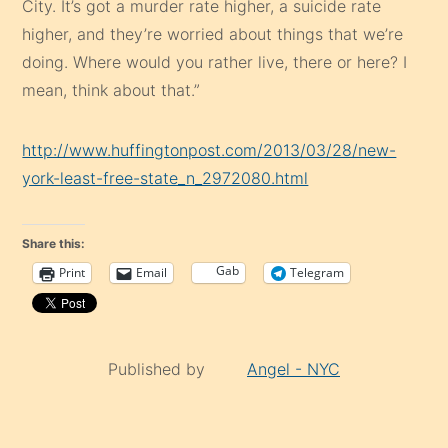
City. It’s got a murder rate higher, a suicide rate
higher, and they’re worried about things that we’re
doing. Where would you rather live, there or here? I
mean, think about that.”
http://www.huffingtonpost.com/2013/03/28/new-
york-least-free-state_n_2972080.html
Share this:
Gab
Print
Email
Telegram
Published by
Angel - NYC
Continue