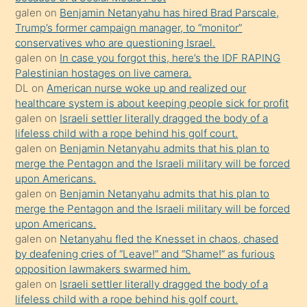
isteyince
galen
on
Benjamin Netanyahu has hired Brad Parscale,
Trump’s former campaign manager, to “monitor”
hoşlandığı
conservatives who are questioning Israel.
sikiş
galen
on
In case you forgot this, here’s the IDF RAPING
kızla
Palestinian hostages on live camera.
öpüşürken
DL
on
American nurse woke up and realized our
healthcare system is about keeping people sick for profit
bile
galen
on
Israeli settler literally dragged the body of a
kendisini
lifeless child with a rope behind his golf court.
orada
galen
on
Benjamin Netanyahu admits that his plan to
bırakıp
merge the Pentagon and the Israeli military will be forced
upon Americans.
terk
galen
on
Benjamin Netanyahu admits that his plan to
ettiğini
merge the Pentagon and the Israeli military will be forced
söyledi
upon Americans.
galen
on
Netanyahu fled the Knesset in chaos, chased
sikiş
by deafening cries of “Leave!” and “Shame!” as furious
gerekirken
opposition lawmakers swarmed him.
güzel
galen
on
Israeli settler literally dragged the body of a
şeyler
lifeless child with a rope behind his golf court.