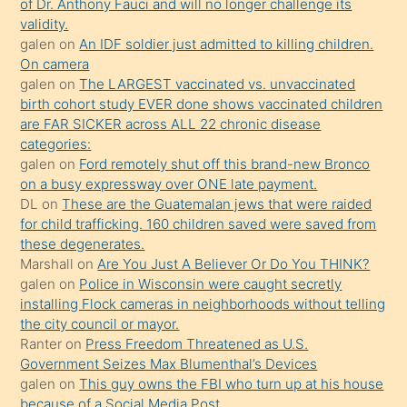
of Dr. Anthony Fauci and will no longer challenge its
kızların
validity.
sikiş
galen
on
An IDF soldier just admitted to killing children.
kendisini
On camera
galen
on
The LARGEST vaccinated vs. unvaccinated
terk
birth cohort study EVER done shows vaccinated children
ettiğini
are FAR SICKER across ALL 22 chronic disease
söylemesi
categories:
galen
on
Ford remotely shut off this brand-new Bronco
üzerine
on a busy expressway over ONE late payment.
üvey
DL
on
These are the Guatemalan jews that were raided
oğlunun
for child trafficking. 160 children saved were saved from
porno
these degenerates.
Marshall
on
Are You Just A Believer Or Do You THINK?
yapmayı
galen
on
Police in Wisconsin were caught secretly
bilmediğini
installing Flock cameras in neighborhoods without telling
anlar
the city council or mayor.
Ona
Ranter
on
Press Freedom Threatened as U.S.
Government Seizes Max Blumenthal’s Devices
durumu
galen
on
This guy owns the FBI who turn up at his house
anlatmasını
because of a Social Media Post