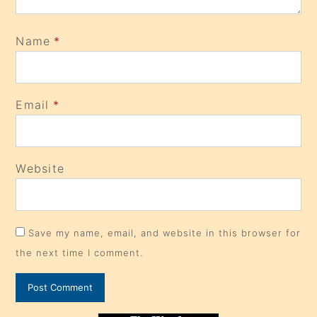
Name
*
Email
*
Website
Save my name, email, and website in this browser for
the next time I comment.