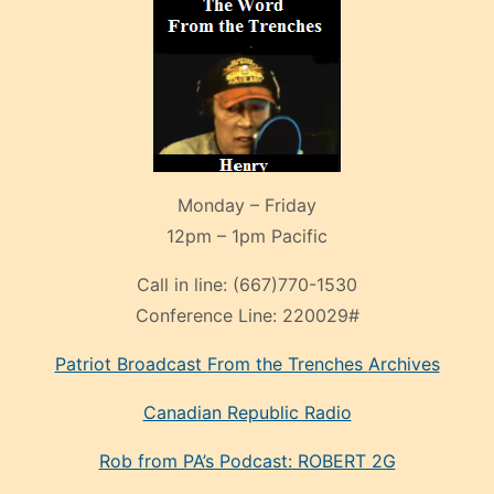
Monday – Friday
12pm – 1pm Pacific
Call in line:
(667)770-1530
Conference Line:
220029#
Patriot Broadcast
From the Trenches
Archives
Canadian Republic Radio
Rob from PA’s Podcast: ROBERT 2G