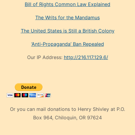
Bill of Rights Common Law Explained
The Writs for the Mandamus
The United States is Still a British Colony
‘Anti-Propaganda’ Ban Repealed
Our IP Address:
http://216.117.129.6/
Or you can mail donations to Henry Shivley at P.O.
Box 964, Chiloquin, OR 97624
eski