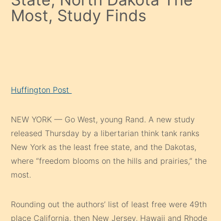
Most, Study Finds
Huffington Post
NEW YORK — Go West, young Rand. A new study
released Thursday by a libertarian think tank ranks
New York as the least free state, and the Dakotas,
where “freedom blooms on the hills and prairies,” the
most.
Rounding out the authors’ list of least free were 49th
place California, then New Jersey, Hawaii and Rhode