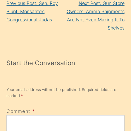
Previous Post: Sen. Roy
Next Post: Gun Store
Reading
Blunt: Monsanto’s
Owners: Ammo Shipments
Congressional Judas
Are Not Even Making It To
Shelves
Start the Conversation
Your email address will not be published.
Required fields are
marked
*
Comment
*