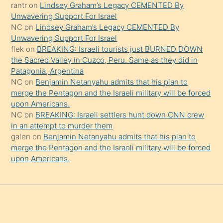
rantr
on
Lindsey Graham’s Legacy CEMENTED By
söylemesi
Unwavering Support For Israel
onu
NC
on
Lindsey Graham’s Legacy CEMENTED By
da
Unwavering Support For Israel
şaşırtır
flek
on
BREAKING: Israeli tourists just BURNED DOWN
the Sacred Valley in Cuzco, Peru. Same as they did in
Patagonia, Argentina
NC
on
Benjamin Netanyahu admits that his plan to
merge the Pentagon and the Israeli military will be forced
upon Americans.
NC
on
BREAKING: Israeli settlers hunt down CNN crew
in an attempt to murder them
galen
on
Benjamin Netanyahu admits that his plan to
merge the Pentagon and the Israeli military will be forced
upon Americans.