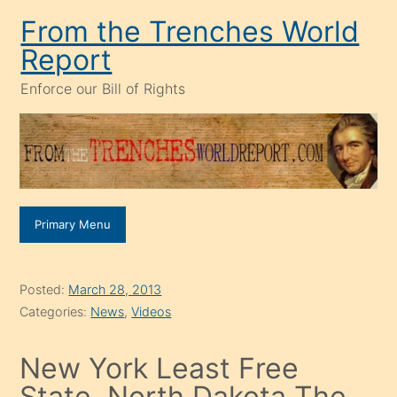
Skip
From the Trenches World
to
Report
content
Enforce our Bill of Rights
Primary Menu
Posted:
March 28, 2013
Categories:
News
,
Videos
New York Least Free
State, North Dakota The