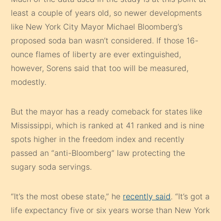
least a couple of years old, so newer developments
like New York City Mayor Michael Bloomberg’s
proposed soda ban wasn’t considered. If those 16-
ounce flames of liberty are ever extinguished,
however, Sorens said that too will be measured,
modestly.
But the mayor has a ready comeback for states like
Mississippi, which is ranked at 41 ranked and is nine
spots higher in the freedom index and recently
passed an “anti-Bloomberg” law protecting the
sugary soda servings.
“It’s the most obese state,” he
recently said
. “It’s got a
life expectancy five or six years worse than New York