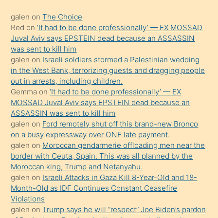
kadar
galen
on
The Choice
onunla
Red
on
‘It had to be done professionally’ — EX MOSSAD
ilgilenmek
Juval Aviv says EPSTEIN dead because an ASSASSIN
ister
was sent to kill him
galen
on
Israeli soldiers stormed a Palestinian wedding
Uzun
in the West Bank, terrorizing guests and dragging people
bir
out in arrests, including children.
süredir
Gemma
on
‘It had to be done professionally’ — EX
porno
MOSSAD Juval Aviv says EPSTEIN dead because an
ASSASSIN was sent to kill him
sevgilisi
galen
on
Ford remotely shut off this brand-new Bronco
olmadığını
on a busy expressway over ONE late payment.
öğrenen
galen
on
Moroccan gendarmerie offloading men near the
border with Ceuta, Spain. This was all planned by the
mature
Moroccan king, Trump and Netanyahu.
daha
galen
on
Israeli Attacks in Gaza Kill 8-Year-Old and 18-
önce
Month-Old as IDF Continues Constant Ceasefire
seks
Violations
galen
on
Trump says he will “respect” Joe Biden’s pardon
yaptığı