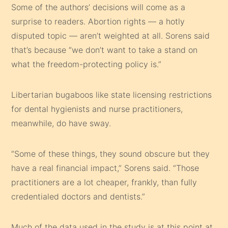
Some of the authors’ decisions will come as a
surprise to readers. Abortion rights — a hotly
disputed topic — aren’t weighted at all. Sorens said
that’s because “we don’t want to take a stand on
what the freedom-protecting policy is.”
Libertarian bugaboos like state licensing restrictions
for dental hygienists and nurse practitioners,
meanwhile, do have sway.
“Some of these things, they sound obscure but they
have a real financial impact,” Sorens said. “Those
practitioners are a lot cheaper, frankly, than fully
credentialed doctors and dentists.”
Much of the data used in the study is at this point at