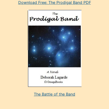
Download Free: The Prodigal Band PDF
manken
olan
ve
sonrada
çok
sevdiği
bir
adamla
porno
evlenme
kararı
alan
aşırı
seksi
The Battle of the Band
mature
evlendiği