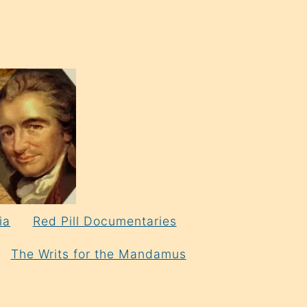
ia
Red Pill Documentaries
The Writs for the Mandamus