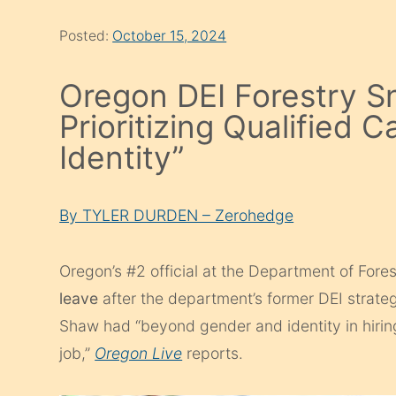
Posted:
October 15, 2024
Oregon DEI Forestry Sn
Prioritizing Qualified
Identity”
By TYLER DURDEN – Zerohedge
Oregon’s #2 official at the Department of Fore
leave
after the department’s former DEI strat
Shaw had “beyond gender and identity in hiring
job,”
Oregon Live
reports.