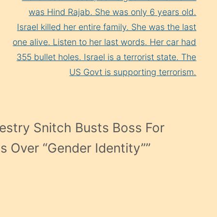
was Hind Rajab. She was only 6 years old.
Israel killed her entire family. She was the last
one alive. Listen to her last words. Her car had
355 bullet holes. Israel is a terrorist state. The
US Govt is supporting terrorism.
estry Snitch Busts Boss For
es Over “Gender Identity”
”