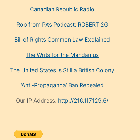
Canadian Republic Radio
Rob from PA’s Podcast: ROBERT 2G
Bill of Rights Common Law Explained
The Writs for the Mandamus
The United States is Still a British Colony
‘Anti-Propaganda’ Ban Repealed
Our IP Address:
http://216.117.129.6/