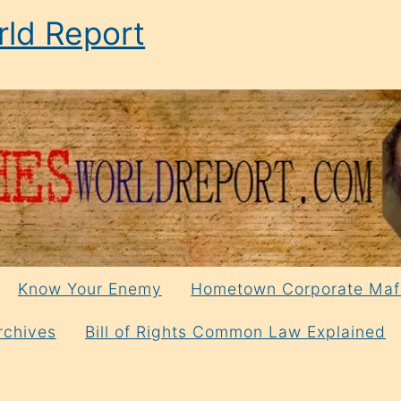
ld Report
Know Your Enemy
Hometown Corporate Maf
rchives
Bill of Rights Common Law Explained