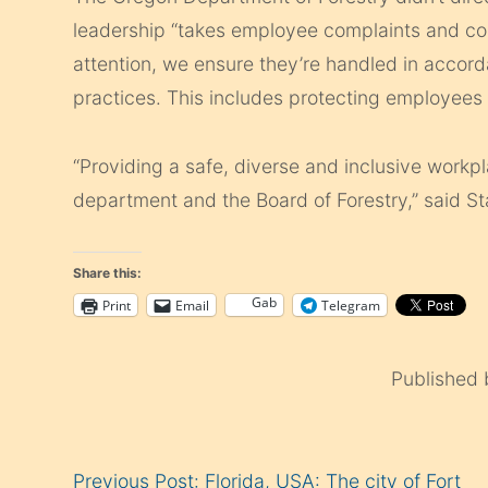
leadership “takes employee complaints and co
attention, we ensure they’re handled in accord
practices. This includes protecting employees f
“Providing a safe, diverse and inclusive workpl
department and the Board of Forestry,” said S
Share this:
Gab
Print
Email
Telegram
Published
Continue
Previous Post: Florida, USA: The city of Fort