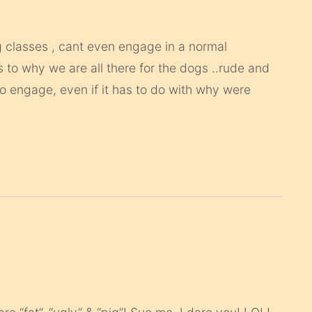
ng classes , cant even engage in a normal
s to why we are all there for the dogs ..rude and
to engage, even if it has to do with why were