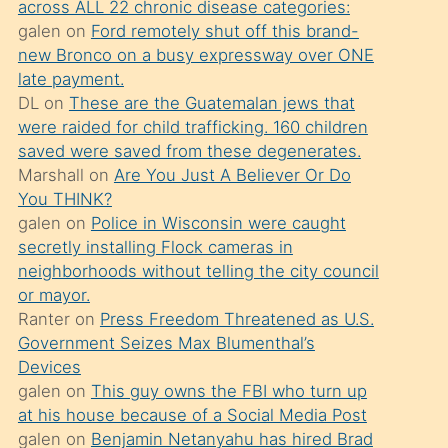
across ALL 22 chronic disease categories:
söylemesi
galen
on
Ford remotely shut off this brand-
üzerine
new Bronco on a busy expressway over ONE
late payment.
üvey
DL
on
These are the Guatemalan jews that
oğlunun
were raided for child trafficking. 160 children
porno
saved were saved from these degenerates.
yapmayı
Marshall
on
Are You Just A Believer Or Do
You THINK?
bilmediğini
galen
on
Police in Wisconsin were caught
anlar
secretly installing Flock cameras in
Ona
neighborhoods without telling the city council
or mayor.
durumu
Ranter
on
Press Freedom Threatened as U.S.
anlatmasını
Government Seizes Max Blumenthal’s
isteyince
Devices
galen
on
This guy owns the FBI who turn up
hoşlandığı
at his house because of a Social Media Post
sikiş
galen
on
Benjamin Netanyahu has hired Brad