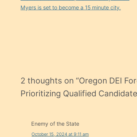
Reading
Myers is set to become a 15 minute city.
2 thoughts on “
Oregon DEI For
Prioritizing Qualified Candidat
Enemy of the State
October 15, 2024 at 9:11 am