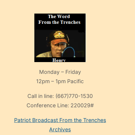
Monday – Friday
12pm – 1pm Pacific
Call in line:
(667)770-1530
Conference Line:
220029#
Patriot Broadcast
From the Trenches
Archives