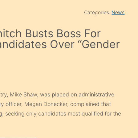
Categories:
News
itch Busts Boss For
 Candidates Over “Gender
stry, Mike Shaw,
was placed on administrative
egy officer, Megan Donecker, complained that
, seeking only candidates most qualified for the