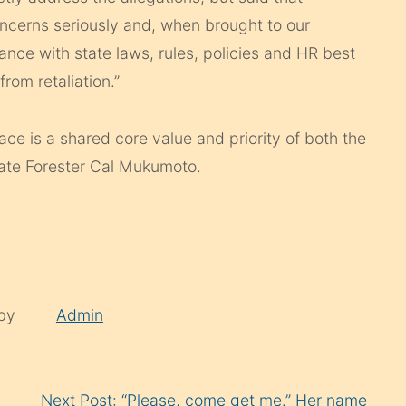
ncerns seriously and, when brought to our
ance with state laws, rules, policies and HR best
rom retaliation.”
ace is a shared core value and priority of both the
tate Forester Cal Mukumoto.
 by
Admin
Next Post: “Please, come get me.” Her name