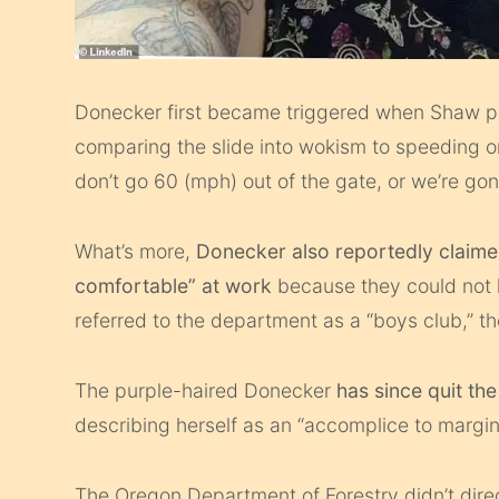
Donecker first became triggered when Shaw pu
comparing the slide into wokism to speeding o
don’t go 60 (mph) out of the gate, or we’re gon
What’s more,
Donecker also reportedly claimed 
comfortable” at work
because they could not 
referred to the department as a “boys club,” t
The purple-haired Donecker
has since quit t
describing herself as an “accomplice to margi
The Oregon Department of Forestry didn’t direc