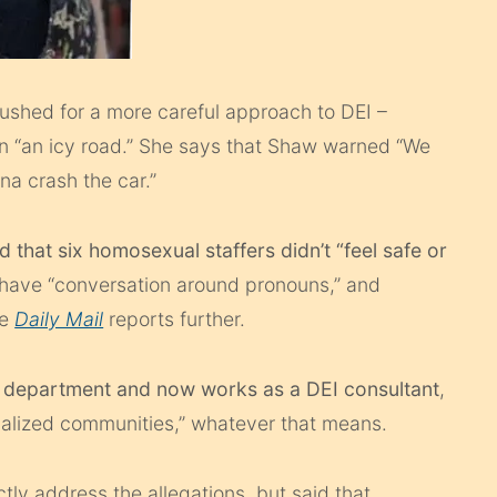
shed for a more careful approach to DEI –
n “an icy road.” She says that Shaw warned “We
na crash the car.”
that six homosexual staffers didn’t “feel safe or
have “conversation around pronouns,” and
he
Daily Mail
reports further.
he department and now works as a DEI consultant
,
nalized communities,” whatever that means.
tly address the allegations, but said that