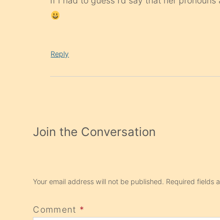
If I had to guess I’d say that her pronouns 
Reply
Join the Conversation
Your email address will not be published.
Required fields
Comment
*