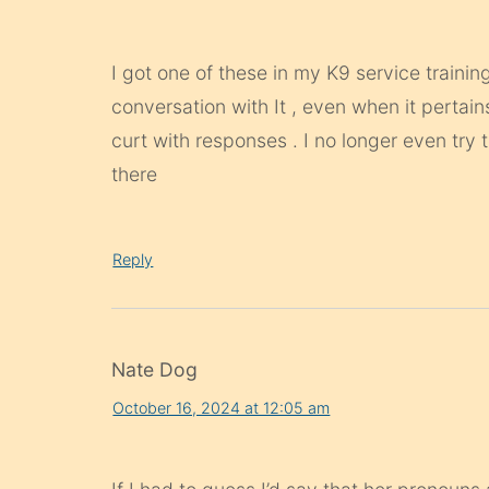
I got one of these in my K9 service traini
conversation with It , even when it pertain
curt with responses . I no longer even try 
there
Reply
Nate Dog
October 16, 2024 at 12:05 am