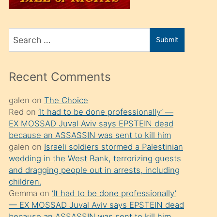
üvey
oğlunu
Search
sahiplenir
Submit
for
ve
bir
Recent Comments
porno
izle
galen
on
The Choice
Red
on
‘It had to be done professionally’ —
mesafeye
EX MOSSAD Juval Aviv says EPSTEIN dead
kadar
because an ASSASSIN was sent to kill him
onunla
galen
on
Israeli soldiers stormed a Palestinian
ilgilenmek
wedding in the West Bank, terrorizing guests
and dragging people out in arrests, including
ister
children.
Uzun
Gemma
on
‘It had to be done professionally’
bir
— EX MOSSAD Juval Aviv says EPSTEIN dead
because an ASSASSIN was sent to kill him