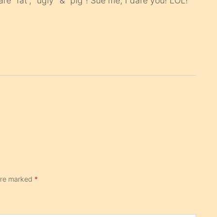
are “fat”, “ugly” & “pig”! Sue me, I dare you! LOL!
 are marked
*