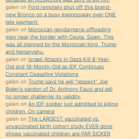
süredir
galen
on
Ford remotely shut off this brand-
porno
new Bronco on a busy expressway over ONE
sevgilisi
late payment.
galen
on
Moroccan gendarmerie offloading
olmadığını
men near the border with Ceuta, Spain. This
öğrenen
was all planned by the Moroccan king, Trump
mature
and Netanyahu.
daha
galen
on
Israeli Attacks in Gaza Kill 8-Year-
Old and 18-Month-Old as IDF Continues
önce
Constant Ceasefire Violations
seks
galen
on
Trump says he will “respect” Joe
yaptığı
Biden’s pardon of Dr. Anthony Fauci and will
no longer challenge its validity.
kızların
galen
on
An IDF soldier just admitted to killing
sikiş
children. On camera
kendisini
galen
on
The LARGEST vaccinated vs.
terk
unvaccinated birth cohort study EVER done
shows vaccinated children are FAR SICKER
ettiğini