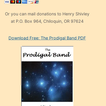
Or you can mail donations to Henry Shivley
at P.O. Box 964, Chiloquin, OR 97624
eski
Download Free: The Prodigal Band PDF
manken
olan
ve
sonrada
çok
sevdiği
bir
adamla
porno