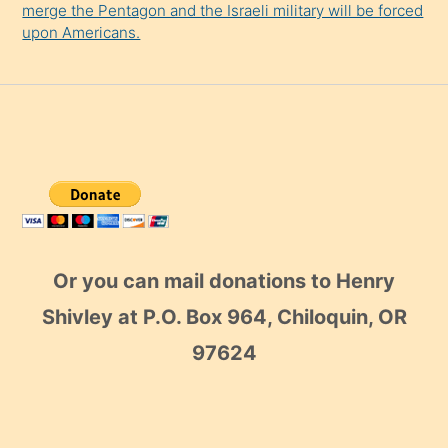
merge the Pentagon and the Israeli military will be forced
upon Americans.
Or you can mail donations to Henry
Shivley at P.O. Box 964, Chiloquin, OR
97624