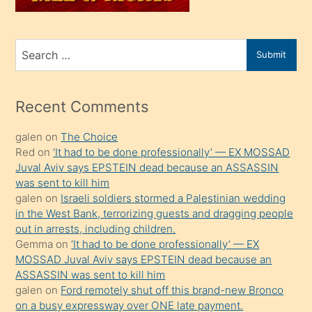
sahiplenir
ve
bir
Search
Submit
porno
for
izle
mesafeye
Recent Comments
kadar
galen
on
The Choice
onunla
Red
on
‘It had to be done professionally’ — EX MOSSAD
ilgilenmek
Juval Aviv says EPSTEIN dead because an ASSASSIN
ister
was sent to kill him
galen
on
Israeli soldiers stormed a Palestinian wedding
Uzun
in the West Bank, terrorizing guests and dragging people
bir
out in arrests, including children.
süredir
Gemma
on
‘It had to be done professionally’ — EX
porno
MOSSAD Juval Aviv says EPSTEIN dead because an
ASSASSIN was sent to kill him
sevgilisi
galen
on
Ford remotely shut off this brand-new Bronco
olmadığını
on a busy expressway over ONE late payment.