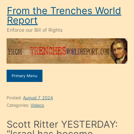
Skip
From the Trenches World
to
Report
content
Enforce our Bill of Rights
Primary Menu
Posted:
August 7, 2024
Categories:
Videos
Scott Ritter YESTERDAY:
“Israel has become,