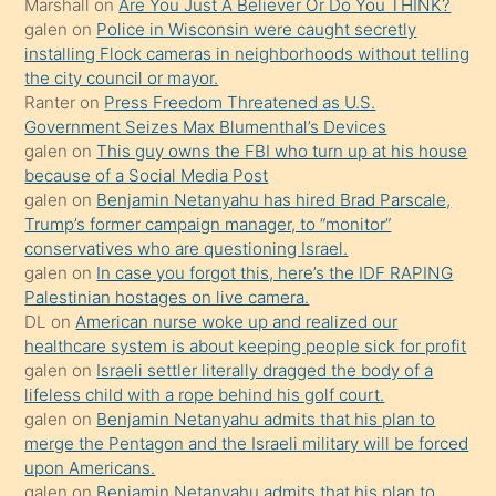
Marshall
on
Are You Just A Believer Or Do You THINK?
yapmayı
galen
on
Police in Wisconsin were caught secretly
bilmediğini
installing Flock cameras in neighborhoods without telling
anlar
the city council or mayor.
Ona
Ranter
on
Press Freedom Threatened as U.S.
Government Seizes Max Blumenthal’s Devices
durumu
galen
on
This guy owns the FBI who turn up at his house
anlatmasını
because of a Social Media Post
isteyince
galen
on
Benjamin Netanyahu has hired Brad Parscale,
Trump’s former campaign manager, to “monitor”
hoşlandığı
conservatives who are questioning Israel.
sikiş
galen
on
In case you forgot this, here’s the IDF RAPING
kızla
Palestinian hostages on live camera.
öpüşürken
DL
on
American nurse woke up and realized our
healthcare system is about keeping people sick for profit
bile
galen
on
Israeli settler literally dragged the body of a
kendisini
lifeless child with a rope behind his golf court.
orada
galen
on
Benjamin Netanyahu admits that his plan to
bırakıp
merge the Pentagon and the Israeli military will be forced
upon Americans.
terk
galen
on
Benjamin Netanyahu admits that his plan to