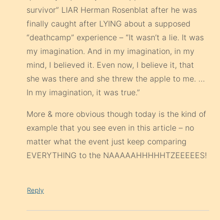
survivor” LIAR Herman Rosenblat after he was
finally caught after LYING about a supposed
“deathcamp” experience – “It wasn’t a lie. It was
my imagination. And in my imagination, in my
mind, I believed it. Even now, I believe it, that
she was there and she threw the apple to me. …
In my imagination, it was true.”
More & more obvious though today is the kind of
example that you see even in this article – no
matter what the event just keep comparing
EVERYTHING to the NAAAAAHHHHHTZEEEEES!
Reply