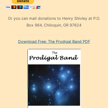
Or you can mail donations to Henry Shivley at P.O.
Box 964, Chiloquin, OR 97624
eski
Download Free: The Prodigal Band PDF
manken
olan
ve
sonrada
çok
sevdiği
bir
adamla
porno
evlenme