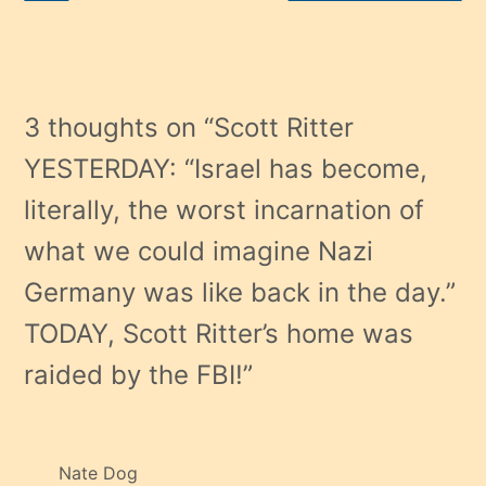
3 thoughts on “
Scott Ritter
YESTERDAY: “Israel has become,
literally, the worst incarnation of
what we could imagine Nazi
Germany was like back in the day.”
TODAY, Scott Ritter’s home was
raided by the FBI!
”
Nate Dog