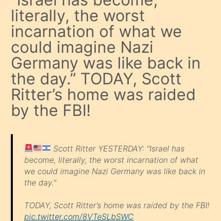
literally, the worst
incarnation of what we
could imagine Nazi
Germany was like back in
the day.” TODAY, Scott
Ritter’s home was raided
by the FBI!
Scott Ritter YESTERDAY: "Israel has
become, literally, the worst incarnation of what
we could imagine Nazi Germany was like back in
the day."
TODAY, Scott Ritter’s home was raided by the FBI!
pic.twitter.com/8VTeSLbSWC