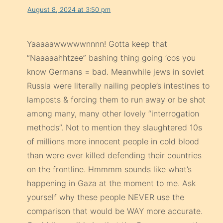
August 8, 2024 at 3:50 pm
Yaaaaawwwwwnnnn! Gotta keep that
“Naaaaahhtzee” bashing thing going ‘cos you
know Germans = bad. Meanwhile jews in soviet
Russia were literally nailing people’s intestines to
lamposts & forcing them to run away or be shot
among many, many other lovely “interrogation
methods”. Not to mention they slaughtered 10s
of millions more innocent people in cold blood
than were ever killed defending their countries
on the frontline. Hmmmm sounds like what’s
happening in Gaza at the moment to me. Ask
yourself why these people NEVER use the
comparison that would be WAY more accurate.