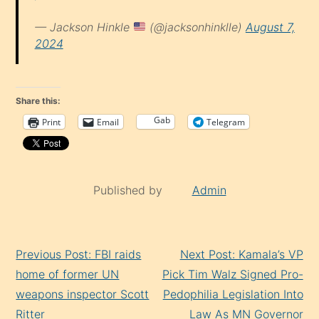
— Jackson Hinkle
(@jacksonhinklle)
August 7,
2024
Share this:
Gab
Print
Email
Telegram
Published by
Admin
Continue
Previous Post: FBI raids
Next Post: Kamala’s VP
Reading
home of former UN
Pick Tim Walz Signed Pro-
weapons inspector Scott
Pedophilia Legislation Into
Ritter
Law As MN Governor