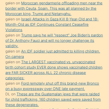
öğrenen
galen
on
Moroccan gendarmerie offloading men near the
border with Ceuta, Spain. This was all planned by the
mature
Moroccan king, Trump and Netanyahu.
daha
galen
on
Israeli Attacks in Gaza Kill 8-Year-Old and 18-
önce
Month-Old as IDF Continues Constant Ceasefire
seks
Violations
galen
on
Trump says he will “respect” Joe Biden’s pardon
yaptığı
of Dr. Anthony Fauci and will no longer challenge its
kızların
validity.
sikiş
galen
on
An IDF soldier just admitted to killing children.
kendisini
On camera
galen
on
The LARGEST vaccinated vs. unvaccinated
terk
birth cohort study EVER done shows vaccinated children
ettiğini
are FAR SICKER across ALL 22 chronic disease
söylemesi
categories:
galen
on
Ford remotely shut off this brand-new Bronco
üzerine
on a busy expressway over ONE late payment.
üvey
DL
on
These are the Guatemalan jews that were raided
oğlunun
for child trafficking. 160 children saved were saved from
porno
these degenerates.