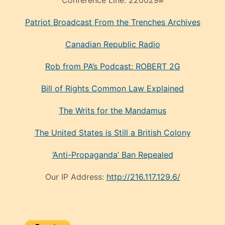
Patriot Broadcast
From the Trenches
Archives
Canadian Republic Radio
Rob from PA’s Podcast: ROBERT 2G
Bill of Rights Common Law Explained
The Writs for the Mandamus
The United States is Still a British Colony
‘Anti-Propaganda’ Ban Repealed
Our IP Address:
http://216.117.129.6/