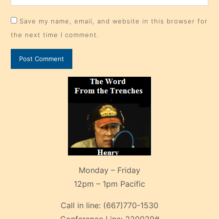
Save my name, email, and website in this browser for
the next time I comment.
Monday – Friday
12pm – 1pm Pacific
Call in line:
(667)770-1530
Conference Line:
220029#