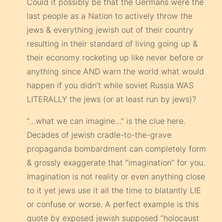
Could it possibly be that the Germans were the
last people as a Nation to actively throw the
jews & everything jewish out of their country
resulting in their standard of living going up &
their economy rocketing up like never before or
anything since AND warn the world what would
happen if you didn’t while soviet Russia WAS
LITERALLY the jews (or at least run by jews)?
“…what we can imagine…” is the clue here.
Decades of jewish cradle-to-the-grave
propaganda bombardment can completely form
& grossly exaggerate that “imagination” for you.
Imagination is not reality or even anything close
to it yet jews use it all the time to blatantly LIE
or confuse or worse. A perfect example is this
quote by exposed jewish supposed “holocaust