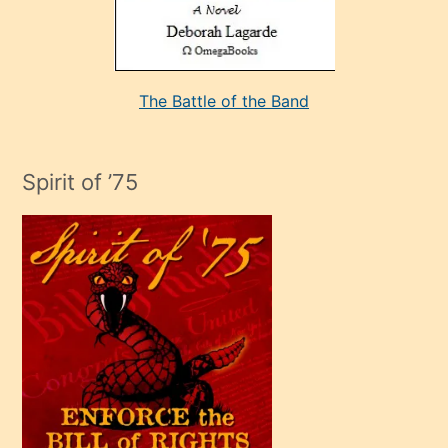
kararı
alan
aşırı
seksi
The Battle of the Band
mature
evlendiği
adamın
Spirit of ’75
sikiş
çok
efendi
bir
oğlu
olunca
kendi
üvey
oğlunu