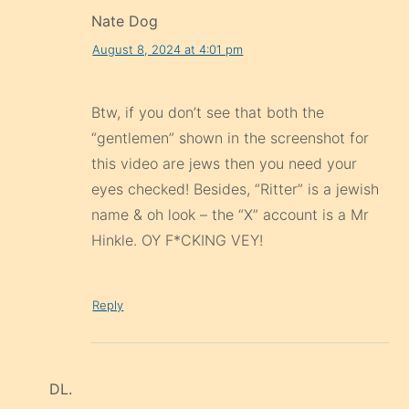
Nate Dog
August 8, 2024 at 4:01 pm
Btw, if you don’t see that both the
“gentlemen” shown in the screenshot for
this video are jews then you need your
eyes checked! Besides, “Ritter” is a jewish
name & oh look – the “X” account is a Mr
Hinkle. OY F*CKING VEY!
Reply
DL.