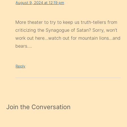
August 9, 2024 at 12:19 pm
More theater to try to keep us truth-tellers from
criticizing the Synagogue of Satan? Sorry, won’t
work out here…watch out for mountain lions…and
bears….
Reply
Join the Conversation