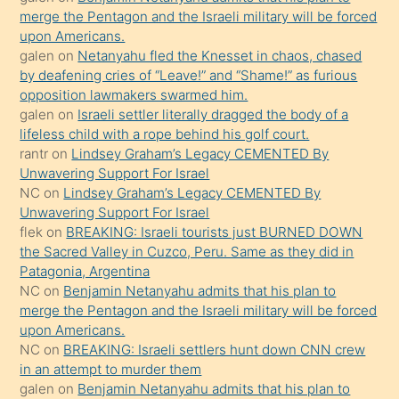
ettiğini
merge the Pentagon and the Israeli military will be forced
söyledi
upon Americans.
galen
on
Netanyahu fled the Knesset in chaos, chased
sikiş
by deafening cries of “Leave!” and “Shame!” as furious
gerekirken
opposition lawmakers swarmed him.
güzel
galen
on
Israeli settler literally dragged the body of a
şeyler
lifeless child with a rope behind his golf court.
rantr
on
Lindsey Graham’s Legacy CEMENTED By
söylemesi
Unwavering Support For Israel
onu
NC
on
Lindsey Graham’s Legacy CEMENTED By
da
Unwavering Support For Israel
şaşırtır
flek
on
BREAKING: Israeli tourists just BURNED DOWN
the Sacred Valley in Cuzco, Peru. Same as they did in
Patagonia, Argentina
NC
on
Benjamin Netanyahu admits that his plan to
merge the Pentagon and the Israeli military will be forced
upon Americans.
NC
on
BREAKING: Israeli settlers hunt down CNN crew
in an attempt to murder them
galen
on
Benjamin Netanyahu admits that his plan to