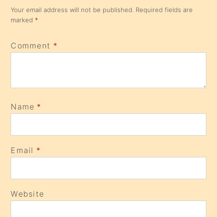
Your email address will not be published.
Required fields are
marked
*
Comment
*
Name
*
Email
*
Website