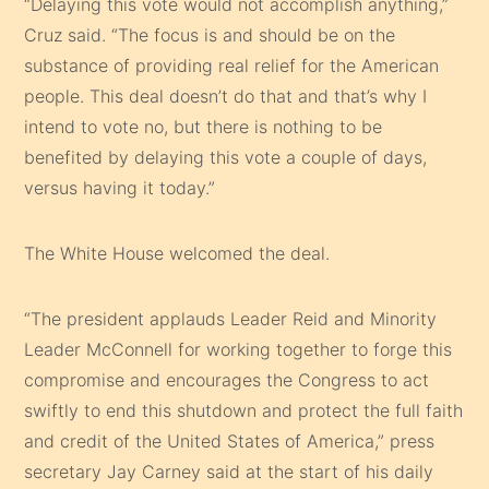
“Delaying this vote would not accomplish anything,”
Cruz said. “The focus is and should be on the
substance of providing real relief for the American
people. This deal doesn’t do that and that’s why I
intend to vote no, but there is nothing to be
benefited by delaying this vote a couple of days,
versus having it today.”
The White House welcomed the deal.
“The president applauds Leader Reid and Minority
Leader McConnell for working together to forge this
compromise and encourages the Congress to act
swiftly to end this shutdown and protect the full faith
and credit of the United States of America,” press
secretary Jay Carney said at the start of his daily