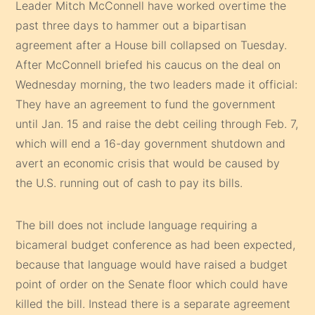
Leader Mitch McConnell have worked overtime the
past three days to hammer out a bipartisan
agreement after a House bill collapsed on Tuesday.
After McConnell briefed his caucus on the deal on
Wednesday morning, the two leaders made it official:
They have an agreement to fund the government
until Jan. 15 and raise the debt ceiling through Feb. 7,
which will end a 16-day government shutdown and
avert an economic crisis that would be caused by
the U.S. running out of cash to pay its bills.
The bill does not include language requiring a
bicameral budget conference as had been expected,
because that language would have raised a budget
point of order on the Senate floor which could have
killed the bill. Instead there is a separate agreement