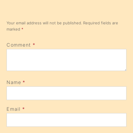
Your email address will not be published.
Required fields are
marked
*
Comment
*
Name
*
Email
*