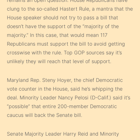
clung to the so-called Hastert Rule, a mantra that the
House speaker should not try to pass a bill that
doesn’t have the support of the “majority of the
majority.” In this case, that would mean 117
Republicans must support the bill to avoid getting
crosswise with the rule. Top GOP sources say it’s
unlikely they will reach that level of support.
Maryland Rep. Steny Hoyer, the chief Democratic
vote counter in the House, said he’s whipping the
deal. Minority Leader Nancy Pelosi (D-Calif.) said it’s
“possible” that entire 200-member Democratic
caucus will back the Senate bill.
Senate Majority Leader Harry Reid and Minority