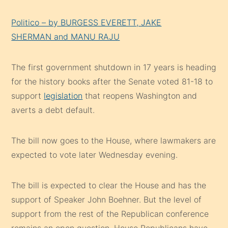
Politico – by BURGESS EVERETT, JAKE
SHERMAN and MANU RAJU
The first government shutdown in 17 years is heading
for the history books after the Senate voted 81-18 to
support
legislation
that reopens Washington and
averts a debt default.
The bill now goes to the House, where lawmakers are
expected to vote later Wednesday evening.
The bill is expected to clear the House and has the
support of Speaker John Boehner. But the level of
support from the rest of the Republican conference
remains an open question. House Republicans have