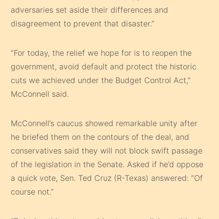
adversaries set aside their differences and
disagreement to prevent that disaster.”
“For today, the relief we hope for is to reopen the
government, avoid default and protect the historic
cuts we achieved under the Budget Control Act,”
McConnell said.
McConnell’s caucus showed remarkable unity after
he briefed them on the contours of the deal, and
conservatives said they will not block swift passage
of the legislation in the Senate. Asked if he’d oppose
a quick vote, Sen. Ted Cruz (R-Texas) answered: “Of
course not.”