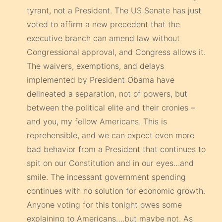
tyrant, not a President. The US Senate has just
voted to affirm a new precedent that the
executive branch can amend law without
Congressional approval, and Congress allows it.
The waivers, exemptions, and delays
implemented by President Obama have
delineated a separation, not of powers, but
between the political elite and their cronies –
and you, my fellow Americans. This is
reprehensible, and we can expect even more
bad behavior from a President that continues to
spit on our Constitution and in our eyes…and
smile. The incessant government spending
continues with no solution for economic growth.
Anyone voting for this tonight owes some
explaining to Americans….but maybe not. As