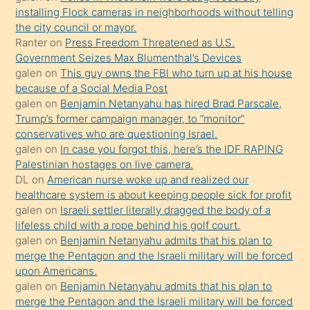
oğlunun
installing Flock cameras in neighborhoods without telling
porno
the city council or mayor.
Ranter
on
Press Freedom Threatened as U.S.
yapmayı
Government Seizes Max Blumenthal’s Devices
bilmediğini
galen
on
This guy owns the FBI who turn up at his house
anlar
because of a Social Media Post
Ona
galen
on
Benjamin Netanyahu has hired Brad Parscale,
Trump’s former campaign manager, to “monitor”
durumu
conservatives who are questioning Israel.
anlatmasını
galen
on
In case you forgot this, here’s the IDF RAPING
isteyince
Palestinian hostages on live camera.
DL
on
American nurse woke up and realized our
hoşlandığı
healthcare system is about keeping people sick for profit
sikiş
galen
on
Israeli settler literally dragged the body of a
kızla
lifeless child with a rope behind his golf court.
öpüşürken
galen
on
Benjamin Netanyahu admits that his plan to
merge the Pentagon and the Israeli military will be forced
bile
upon Americans.
kendisini
galen
on
Benjamin Netanyahu admits that his plan to
orada
merge the Pentagon and the Israeli military will be forced