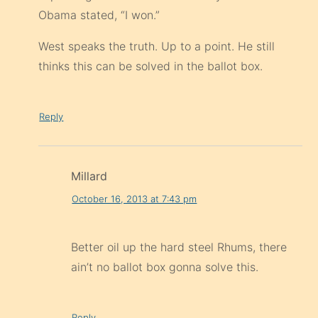
Obama stated, “I won.”
West speaks the truth. Up to a point. He still
thinks this can be solved in the ballot box.
Reply
Millard
October 16, 2013 at 7:43 pm
Better oil up the hard steel Rhums, there
ain’t no ballot box gonna solve this.
Reply