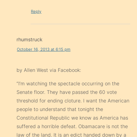
Reply
rhumstruck
October 16, 2013 at 6:15 pm
by Allen West via Facebook:
“I’m watching the spectacle occurring on the
Senate floor. They have passed the 60 vote
threshold for ending cloture. I want the American
people to understand that tonight the
Constitutional Republic we know as America has
suffered a horrible defeat. Obamacare is not the
law of the land. It is an edict handed down by a