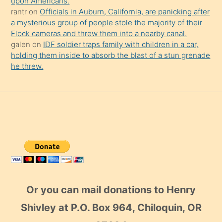
upon Americans.
rantr
on
Officials in Auburn, California, are panicking after
a mysterious group of people stole the majority of their
Flock cameras and threw them into a nearby canal.
galen
on
IDF soldier traps family with children in a car,
holding them inside to absorb the blast of a stun grenade
he threw.
Or you can mail donations to Henry
Shivley at P.O. Box 964, Chiloquin, OR