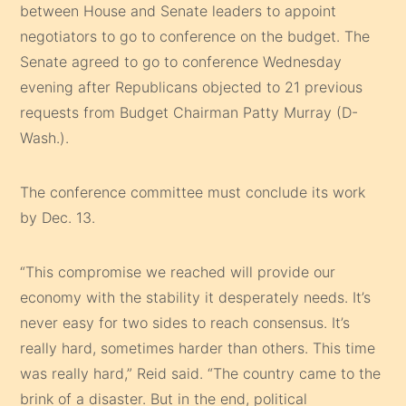
between House and Senate leaders to appoint
negotiators to go to conference on the budget. The
Senate agreed to go to conference Wednesday
evening after Republicans objected to 21 previous
requests from Budget Chairman Patty Murray (D-
Wash.).
The conference committee must conclude its work
by Dec. 13.
“This compromise we reached will provide our
economy with the stability it desperately needs. It’s
never easy for two sides to reach consensus. It’s
really hard, sometimes harder than others. This time
was really hard,” Reid said. “The country came to the
brink of a disaster. But in the end, political