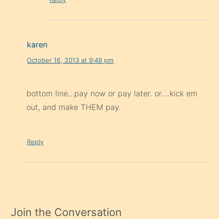
karen
October 16, 2013 at 9:48 pm
bottom line…pay now or pay later. or….kick em
out, and make THEM pay.
Reply
Join the Conversation