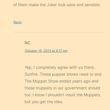
of them make the Joker look sane and sensible.
Reply
NC
October 16, 2013 at 6:17 pm
Yep, I completely agree with ya there,
Sunfire. These puppet shows need to end.
The Muppet Show ended years ago and
these muppets in our government should
too. I know I shouldn’t insult the Muppets,
but you get the idea.