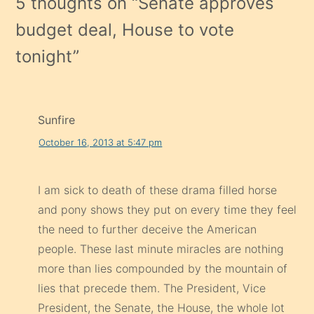
5 thoughts on “
Senate approves
budget deal, House to vote
tonight
”
Sunfire
October 16, 2013 at 5:47 pm
I am sick to death of these drama filled horse
and pony shows they put on every time they feel
the need to further deceive the American
people. These last minute miracles are nothing
more than lies compounded by the mountain of
lies that precede them. The President, Vice
President, the Senate, the House, the whole lot