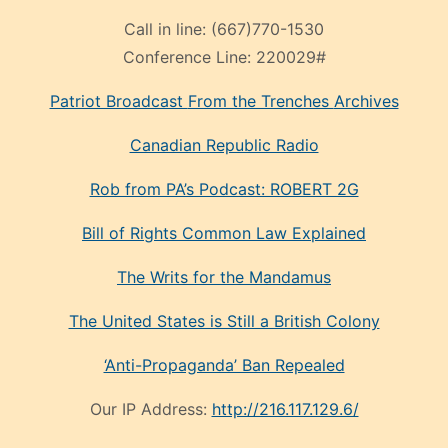
Call in line:
(667)770-1530
Conference Line:
220029#
Patriot Broadcast
From the Trenches
Archives
Canadian Republic Radio
Rob from PA’s Podcast: ROBERT 2G
Bill of Rights Common Law Explained
The Writs for the Mandamus
The United States is Still a British Colony
‘Anti-Propaganda’ Ban Repealed
Our IP Address:
http://216.117.129.6/