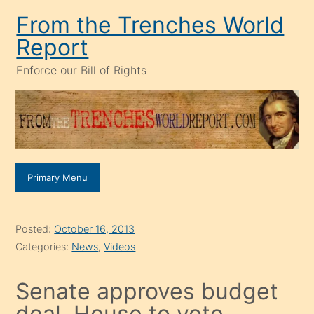
Skip
From the Trenches World
to
Report
content
Enforce our Bill of Rights
Primary Menu
Posted:
October 16, 2013
Categories:
News
,
Videos
Senate approves budget
deal, House to vote