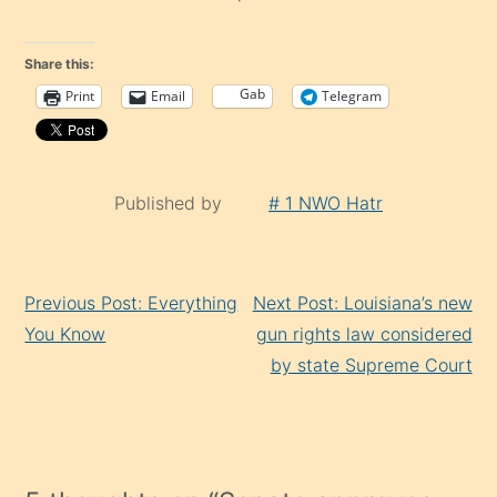
Share this:
Gab
Print
Email
Telegram
Published by
# 1 NWO Hatr
Continue
Previous Post: Everything
Next Post: Louisiana’s new
Reading
You Know
gun rights law considered
by state Supreme Court