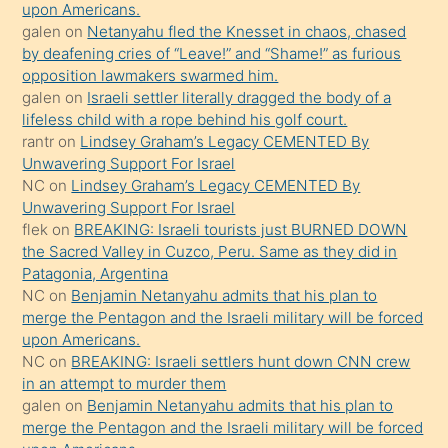
bırakıp
upon Americans.
galen
on
Netanyahu fled the Knesset in chaos, chased
terk
by deafening cries of “Leave!” and “Shame!” as furious
ettiğini
opposition lawmakers swarmed him.
söyledi
galen
on
Israeli settler literally dragged the body of a
lifeless child with a rope behind his golf court.
sikiş
rantr
on
Lindsey Graham’s Legacy CEMENTED By
gerekirken
Unwavering Support For Israel
güzel
NC
on
Lindsey Graham’s Legacy CEMENTED By
şeyler
Unwavering Support For Israel
flek
on
BREAKING: Israeli tourists just BURNED DOWN
söylemesi
the Sacred Valley in Cuzco, Peru. Same as they did in
onu
Patagonia, Argentina
da
NC
on
Benjamin Netanyahu admits that his plan to
şaşırtır
merge the Pentagon and the Israeli military will be forced
upon Americans.
NC
on
BREAKING: Israeli settlers hunt down CNN crew
in an attempt to murder them
galen
on
Benjamin Netanyahu admits that his plan to
merge the Pentagon and the Israeli military will be forced