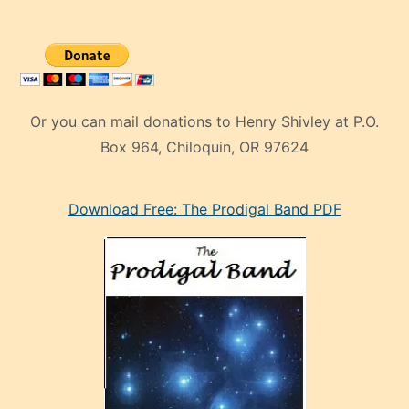
Or you can mail donations to Henry Shivley at P.O.
Box 964, Chiloquin, OR 97624
eski
Download Free: The Prodigal Band PDF
manken
olan
ve
sonrada
çok
sevdiği
bir
adamla