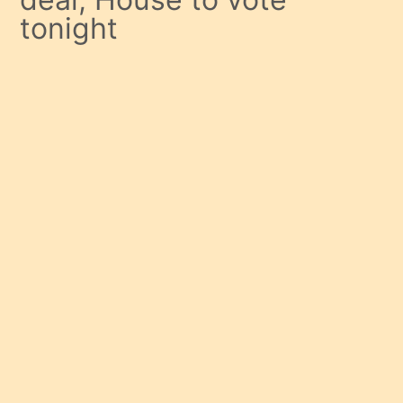
tonight