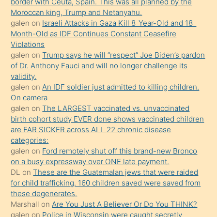
border with Ceuta, Spain. This was all planned by the
sevgilisi
Moroccan king, Trump and Netanyahu.
olmadığını
galen
on
Israeli Attacks in Gaza Kill 8-Year-Old and 18-
öğrenen
Month-Old as IDF Continues Constant Ceasefire
Violations
mature
galen
on
Trump says he will “respect” Joe Biden’s pardon
daha
of Dr. Anthony Fauci and will no longer challenge its
önce
validity.
seks
galen
on
An IDF soldier just admitted to killing children.
On camera
yaptığı
galen
on
The LARGEST vaccinated vs. unvaccinated
kızların
birth cohort study EVER done shows vaccinated children
sikiş
are FAR SICKER across ALL 22 chronic disease
kendisini
categories:
galen
on
Ford remotely shut off this brand-new Bronco
terk
on a busy expressway over ONE late payment.
ettiğini
DL
on
These are the Guatemalan jews that were raided
söylemesi
for child trafficking. 160 children saved were saved from
these degenerates.
üzerine
Marshall
on
Are You Just A Believer Or Do You THINK?
üvey
galen
on
Police in Wisconsin were caught secretly