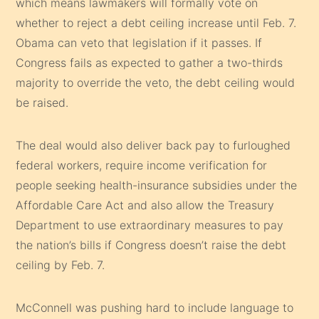
which means lawmakers will formally vote on
whether to reject a debt ceiling increase until Feb. 7.
Obama can veto that legislation if it passes. If
Congress fails as expected to gather a two-thirds
majority to override the veto, the debt ceiling would
be raised.
The deal would also deliver back pay to furloughed
federal workers, require income verification for
people seeking health-insurance subsidies under the
Affordable Care Act and also allow the Treasury
Department to use extraordinary measures to pay
the nation’s bills if Congress doesn’t raise the debt
ceiling by Feb. 7.
McConnell was pushing hard to include language to