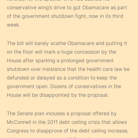
conservative wing’s drive to gut Obamacare as part
of the government shutdown fight, now in its third
week.
The bill will barely scathe Obamacare and putting it
on the floor will mark a huge concession by the
House after sparking a prolonged government
shutdown over insistence that the health care law be
defunded or delayed as a condition to keep the
government open. Dozens of conservatives in the
House will be disappointed by the proposal.
The Senate plan includes a proposal offered by
McConnell in the 2011 debt ceiling crisis that allows
Congress to disapprove of the debt ceiling increase,