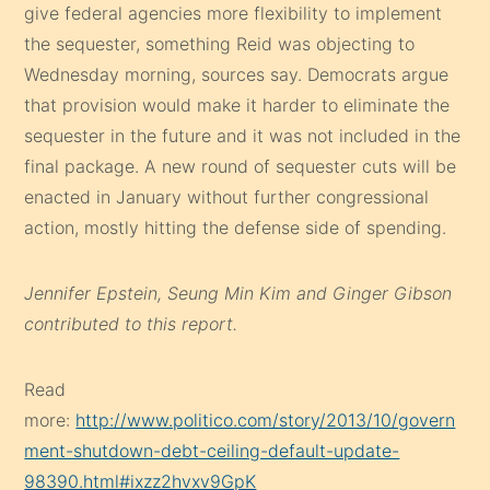
give federal agencies more flexibility to implement
the sequester, something Reid was objecting to
Wednesday morning, sources say. Democrats argue
that provision would make it harder to eliminate the
sequester in the future and it was not included in the
final package. A new round of sequester cuts will be
enacted in January without further congressional
action, mostly hitting the defense side of spending.
Jennifer Epstein, Seung Min Kim and Ginger Gibson
contributed to this report.
Read
more:
http://www.politico.com/story/2013/10/govern
ment-shutdown-debt-ceiling-default-update-
98390.html#ixzz2hvxv9GpK