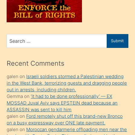
üvey
oğlunu
sahiplenir
ve
bir
Search
Submit
porno
for
izle
mesafeye
Recent Comments
kadar
galen
on
Israeli soldiers stormed a Palestinian wedding
onunla
in the West Bank, terrorizing guests and dragging people
ilgilenmek
out in arrests, including children.
ister
Gemma
on
‘It had to be done professionally’ — EX
MOSSAD Juval Aviv says EPSTEIN dead because an
Uzun
ASSASSIN was sent to kill him
bir
galen
on
Ford remotely shut off this brand-new Bronco
süredir
on a busy expressway over ONE late payment.
porno
galen
on
Moroccan gendarmerie offloading men near the