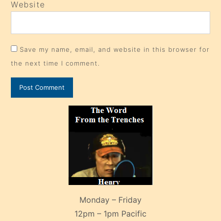
Website
Save my name, email, and website in this browser for
the next time I comment.
Monday – Friday
12pm – 1pm Pacific