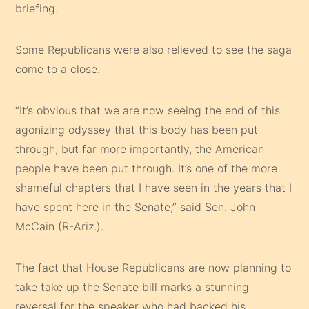
briefing.
Some Republicans were also relieved to see the saga
come to a close.
“It’s obvious that we are now seeing the end of this
agonizing odyssey that this body has been put
through, but far more importantly, the American
people have been put through. It’s one of the more
shameful chapters that I have seen in the years that I
have spent here in the Senate,” said Sen. John
McCain (R-Ariz.).
The fact that House Republicans are now planning to
take take up the Senate bill marks a stunning
reversal for the speaker who had backed his