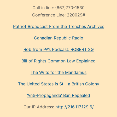
Call in line:
(667)770-1530
Conference Line:
220029#
Patriot Broadcast
From the Trenches
Archives
Canadian Republic Radio
Rob from PA’s Podcast: ROBERT 2G
Bill of Rights Common Law Explained
The Writs for the Mandamus
The United States is Still a British Colony
‘Anti-Propaganda’ Ban Repealed
Our IP Address:
http://216.117.129.6/