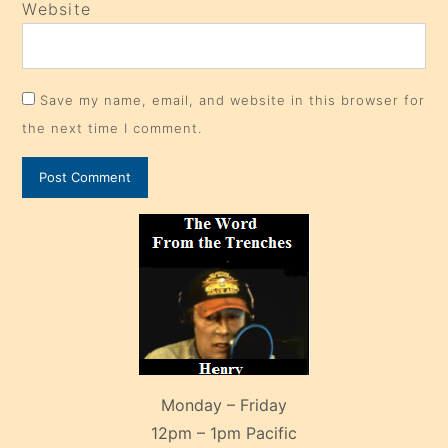
Website
Save my name, email, and website in this browser for
the next time I comment.
Monday – Friday
12pm – 1pm Pacific