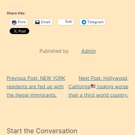
Share this:
Gab
Print
Email
Telegram
Published by
Admin
Continue
Previous Post: NEW YORK
Next Post: Hollywood,
Reading
residents are fed up with
California
looking worse
the illegal immigrants.
than a third world country.
Start the Conversation