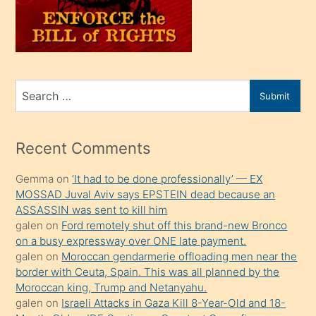
üvey
oğlunu
sahiplenir
ve
bir
Search
Submit
porno
for
izle
mesafeye
Recent Comments
kadar
Gemma
on
‘It had to be done professionally’ — EX
onunla
MOSSAD Juval Aviv says EPSTEIN dead because an
ilgilenmek
ASSASSIN was sent to kill him
ister
galen
on
Ford remotely shut off this brand-new Bronco
on a busy expressway over ONE late payment.
Uzun
galen
on
Moroccan gendarmerie offloading men near the
bir
border with Ceuta, Spain. This was all planned by the
süredir
Moroccan king, Trump and Netanyahu.
porno
galen
on
Israeli Attacks in Gaza Kill 8-Year-Old and 18-