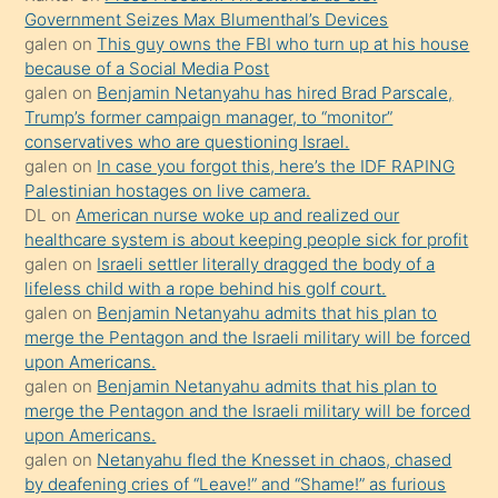
oğlunun
Government Seizes Max Blumenthal’s Devices
porno
galen
on
This guy owns the FBI who turn up at his house
because of a Social Media Post
yapmayı
galen
on
Benjamin Netanyahu has hired Brad Parscale,
bilmediğini
Trump’s former campaign manager, to “monitor”
anlar
conservatives who are questioning Israel.
Ona
galen
on
In case you forgot this, here’s the IDF RAPING
Palestinian hostages on live camera.
durumu
DL
on
American nurse woke up and realized our
anlatmasını
healthcare system is about keeping people sick for profit
isteyince
galen
on
Israeli settler literally dragged the body of a
lifeless child with a rope behind his golf court.
hoşlandığı
galen
on
Benjamin Netanyahu admits that his plan to
sikiş
merge the Pentagon and the Israeli military will be forced
kızla
upon Americans.
öpüşürken
galen
on
Benjamin Netanyahu admits that his plan to
merge the Pentagon and the Israeli military will be forced
bile
upon Americans.
kendisini
galen
on
Netanyahu fled the Knesset in chaos, chased
orada
by deafening cries of “Leave!” and “Shame!” as furious