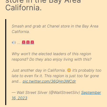
California.
Smash and grab at Chanel store in the Bay Area
California.
…
Why won’t the elected leaders of this region
respond? Do they also enjoy living with this?
Just another day in California.
it’s probably too
late to even fix it. This region is just too far gone
and…
pic.twitter.com/36QHn3WCdr
— Wall Street Silver (@WallStreetSilv)
September
16, 2023