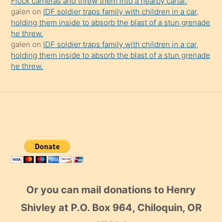
Flock cameras and threw them into a nearby canal.
galen
on
IDF soldier traps family with children in a car,
holding them inside to absorb the blast of a stun grenade
he threw.
galen
on
IDF soldier traps family with children in a car,
holding them inside to absorb the blast of a stun grenade
he threw.
Or you can mail donations to Henry
Shivley at P.O. Box 964, Chiloquin, OR