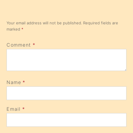
Your email address will not be published.
Required fields are
marked
*
Comment
*
Name
*
Email
*