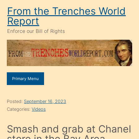
Skip
From the Trenches World
to
Report
content
Enforce our Bill of Rights
Primary Menu
Posted:
September 16, 2023
Categories:
Videos
Smash and grab at Chanel
store in the Bay Area