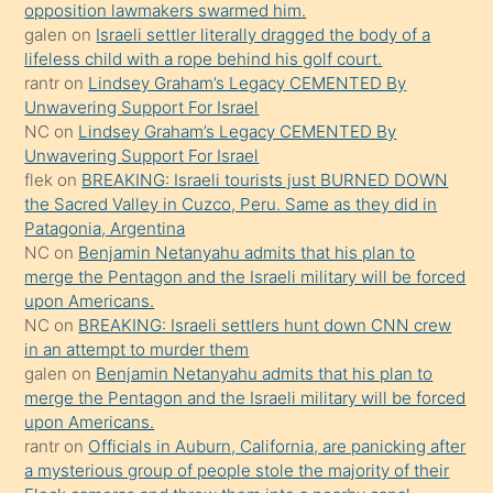
bırakıp
opposition lawmakers swarmed him.
galen
on
Israeli settler literally dragged the body of a
terk
lifeless child with a rope behind his golf court.
ettiğini
rantr
on
Lindsey Graham’s Legacy CEMENTED By
söyledi
Unwavering Support For Israel
NC
on
Lindsey Graham’s Legacy CEMENTED By
sikiş
Unwavering Support For Israel
gerekirken
flek
on
BREAKING: Israeli tourists just BURNED DOWN
güzel
the Sacred Valley in Cuzco, Peru. Same as they did in
şeyler
Patagonia, Argentina
NC
on
Benjamin Netanyahu admits that his plan to
söylemesi
merge the Pentagon and the Israeli military will be forced
onu
upon Americans.
da
NC
on
BREAKING: Israeli settlers hunt down CNN crew
şaşırtır
in an attempt to murder them
galen
on
Benjamin Netanyahu admits that his plan to
merge the Pentagon and the Israeli military will be forced
upon Americans.
rantr
on
Officials in Auburn, California, are panicking after
a mysterious group of people stole the majority of their