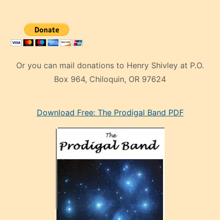
Or you can mail donations to Henry Shivley at P.O.
Box 964, Chiloquin, OR 97624
eski
Download Free: The Prodigal Band PDF
manken
olan
ve
sonrada
çok
sevdiği
bir
adamla