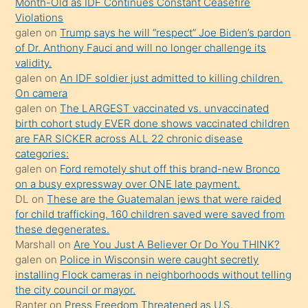
Month-Old as IDF Continues Constant Ceasefire
sevgilisi
Violations
olmadığını
galen
on
Trump says he will “respect” Joe Biden’s pardon
öğrenen
of Dr. Anthony Fauci and will no longer challenge its
validity.
mature
galen
on
An IDF soldier just admitted to killing children.
daha
On camera
önce
galen
on
The LARGEST vaccinated vs. unvaccinated
seks
birth cohort study EVER done shows vaccinated children
are FAR SICKER across ALL 22 chronic disease
yaptığı
categories:
kızların
galen
on
Ford remotely shut off this brand-new Bronco
sikiş
on a busy expressway over ONE late payment.
kendisini
DL
on
These are the Guatemalan jews that were raided
for child trafficking. 160 children saved were saved from
terk
these degenerates.
ettiğini
Marshall
on
Are You Just A Believer Or Do You THINK?
söylemesi
galen
on
Police in Wisconsin were caught secretly
installing Flock cameras in neighborhoods without telling
üzerine
the city council or mayor.
üvey
Ranter
on
Press Freedom Threatened as U.S.