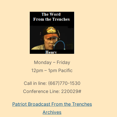
Monday – Friday
12pm – 1pm Pacific
Call in line:
(667)770-1530
Conference Line:
220029#
Patriot Broadcast
From the Trenches
Archives