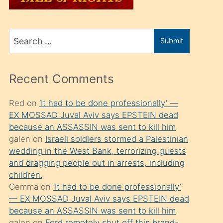
üvey
oğlunu
Search
sahiplenir
Submit
for
ve
bir
Recent Comments
porno
izle
Red
on
‘It had to be done professionally’ —
EX MOSSAD Juval Aviv says EPSTEIN dead
mesafeye
because an ASSASSIN was sent to kill him
kadar
galen
on
Israeli soldiers stormed a Palestinian
onunla
wedding in the West Bank, terrorizing guests
ilgilenmek
and dragging people out in arrests, including
children.
ister
Gemma
on
‘It had to be done professionally’
Uzun
— EX MOSSAD Juval Aviv says EPSTEIN dead
bir
because an ASSASSIN was sent to kill him
galen
on
Ford remotely shut off this brand-