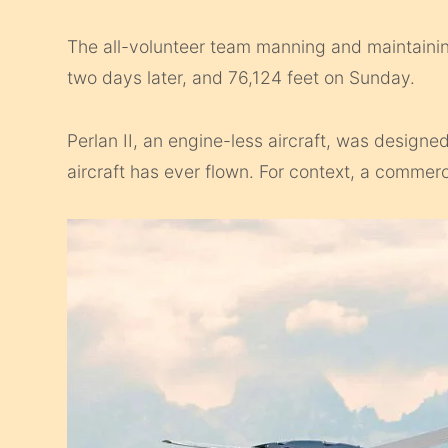
The all-volunteer team manning and maintaining
two days later, and 76,124 feet on Sunday.
Perlan II, an engine-less aircraft, was design
aircraft has ever flown. For context, a commerc