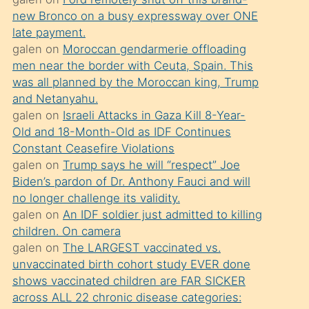
süredir
new Bronco on a busy expressway over ONE
porno
late payment.
sevgilisi
galen
on
Moroccan gendarmerie offloading
men near the border with Ceuta, Spain. This
olmadığını
was all planned by the Moroccan king, Trump
öğrenen
and Netanyahu.
mature
galen
on
Israeli Attacks in Gaza Kill 8-Year-
daha
Old and 18-Month-Old as IDF Continues
Constant Ceasefire Violations
önce
galen
on
Trump says he will “respect” Joe
seks
Biden’s pardon of Dr. Anthony Fauci and will
yaptığı
no longer challenge its validity.
galen
on
An IDF soldier just admitted to killing
kızların
children. On camera
sikiş
galen
on
The LARGEST vaccinated vs.
kendisini
unvaccinated birth cohort study EVER done
terk
shows vaccinated children are FAR SICKER
across ALL 22 chronic disease categories:
ettiğini