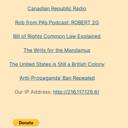
Canadian Republic Radio
Rob from PA’s Podcast: ROBERT 2G
Bill of Rights Common Law Explained
The Writs for the Mandamus
The United States is Still a British Colony
‘Anti-Propaganda’ Ban Repealed
Our IP Address:
http://216.117.129.6/