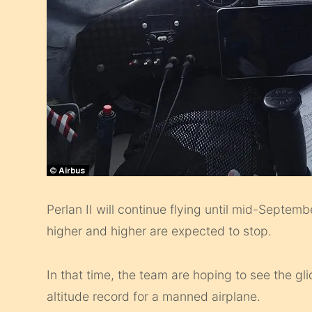
Perlan II will continue flying until mid-Septemb
higher and higher are expected to stop.
In that time, the team are hoping to see the gli
altitude record for a manned airplane.