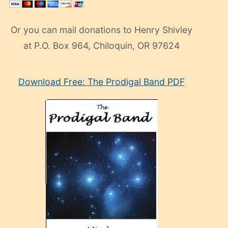
Or you can mail donations to Henry Shivley
at P.O. Box 964, Chiloquin, OR 97624
eski
Download Free: The Prodigal Band PDF
manken
olan
ve
sonrada
çok
sevdiği
bir
adamla
porno