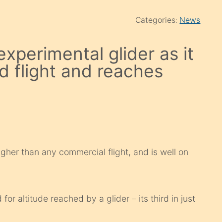
Categories:
News
xperimental glider as it
d flight and reaches
her than any commercial flight, and is well on
for altitude reached by a glider – its third in just