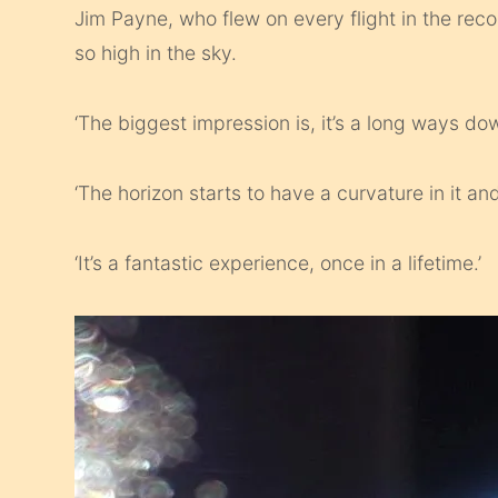
Jim Payne, who flew on every flight in the rec
so high in the sky.
‘The biggest impression is, it’s a long ways do
‘The horizon starts to have a curvature in it an
‘It’s a fantastic experience, once in a lifetime.’