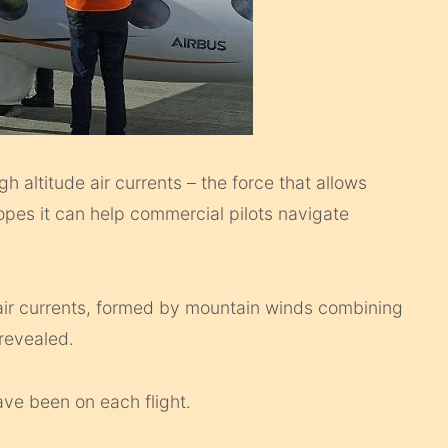
gh altitude air currents – the force that allows
hopes it can help commercial pilots navigate
e air currents, formed by mountain winds combining
 revealed.
ave been on each flight.