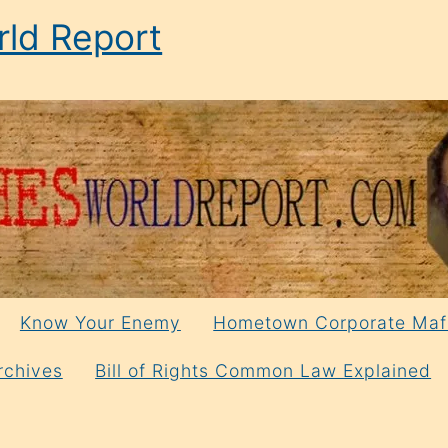
ld Report
Know Your Enemy
Hometown Corporate Maf
rchives
Bill of Rights Common Law Explained