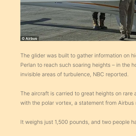
The glider was built to gather information on hi
Perlan to reach such soaring heights – in the 
invisible areas of turbulence, NBC reported.
The aircraft is carried to great heights on rar
with the polar vortex, a statement from Airbus
It weighs just 1,500 pounds, and two people h