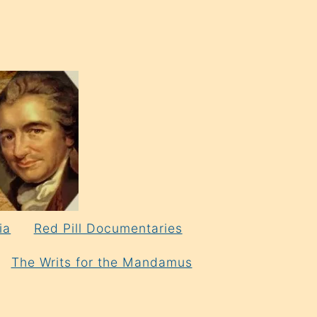
ia
Red Pill Documentaries
The Writs for the Mandamus