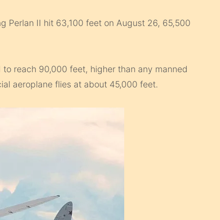
 Perlan II hit 63,100 feet on August 26, 65,500
ed to reach 90,000 feet, higher than any manned
ial aeroplane flies at about 45,000 feet.