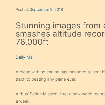
Posted:
September 9, 2018
Stunning images from e
smashes altitude recor
76,000ft
Daily Mail
A plane with no engine has managed to soar hig
track to beating any plane ever.
Airbus’ Perlan Mission II set a new world record 
a week.