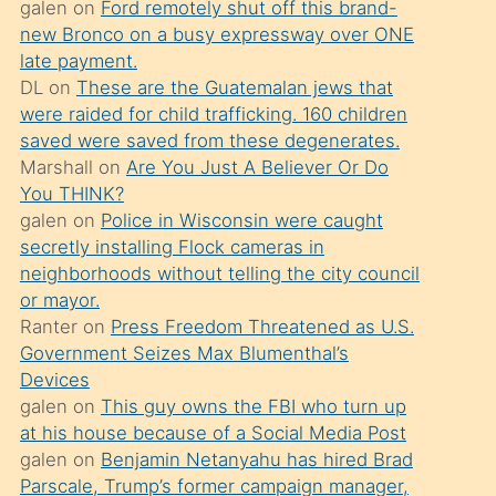
galen
on
Ford remotely shut off this brand-
söylemesi
new Bronco on a busy expressway over ONE
üzerine
late payment.
DL
on
These are the Guatemalan jews that
üvey
were raided for child trafficking. 160 children
oğlunun
saved were saved from these degenerates.
porno
Marshall
on
Are You Just A Believer Or Do
yapmayı
You THINK?
galen
on
Police in Wisconsin were caught
bilmediğini
secretly installing Flock cameras in
anlar
neighborhoods without telling the city council
Ona
or mayor.
Ranter
on
Press Freedom Threatened as U.S.
durumu
Government Seizes Max Blumenthal’s
anlatmasını
Devices
isteyince
galen
on
This guy owns the FBI who turn up
at his house because of a Social Media Post
hoşlandığı
galen
on
Benjamin Netanyahu has hired Brad
sikiş
Parscale, Trump’s former campaign manager,