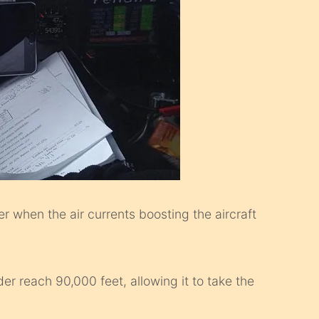
er when the air currents boosting the aircraft
der reach 90,000 feet, allowing it to take the