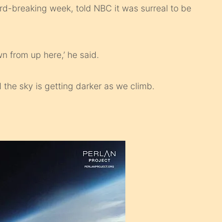
ord-breaking week, told NBC it was surreal to be
wn from up here,’ he said.
d the sky is getting darker as we climb.