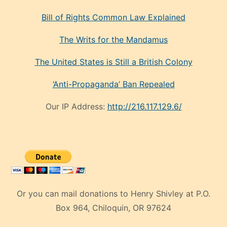
Bill of Rights Common Law Explained
The Writs for the Mandamus
The United States is Still a British Colony
‘Anti-Propaganda’ Ban Repealed
Our IP Address:
http://216.117.129.6/
Or you can mail donations to Henry Shivley at P.O.
Box 964, Chiloquin, OR 97624