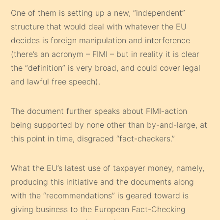
One of them is setting up a new, “independent”
structure that would deal with whatever the EU
decides is foreign manipulation and interference
(there’s an acronym – FIMI – but in reality it is clear
the “definition” is very broad, and could cover legal
and lawful free speech).
The document further speaks about FIMI-action
being supported by none other than by-and-large, at
this point in time, disgraced “fact-checkers.”
What the EU’s latest use of taxpayer money, namely,
producing this initiative and the documents along
with the “recommendations” is geared toward is
giving business to the European Fact-Checking