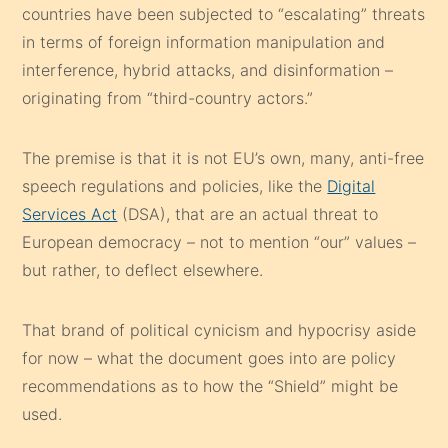
countries have been subjected to “escalating” threats
in terms of foreign information manipulation and
interference, hybrid attacks, and disinformation –
originating from “third-country actors.”
The premise is that it is not EU’s own, many, anti-free
speech regulations and policies, like the
Digital
Services Act
(DSA), that are an actual threat to
European democracy – not to mention “our” values –
but rather, to deflect elsewhere.
That brand of political cynicism and hypocrisy aside
for now – what the document goes into are policy
recommendations as to how the “Shield” might be
used.