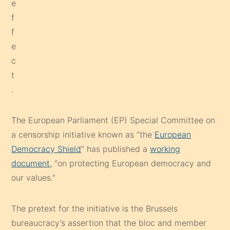
The European Parliament (EP) Special Committee on
a censorship initiative known as “the
European
Democracy Shield
” has published a
working
document,
“on protecting European democracy and
our values.”
The pretext for the initiative is the Brussels
bureaucracy’s assertion that the bloc and member