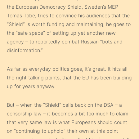
the European Democracy Shield, Sweden’s MEP
Tomas Tobe, tries to convince his audiences that the
“Shield” is worth funding and maintaining, he goes to
the “safe space” of setting up yet another new
agency – to reportedly combat Russian “bots and
disinformation.”
As far as everyday politics goes, it’s great. It hits all
the right talking points, that the EU has been building
up for years anyway.
But – when the “Shield” calls back on the DSA – a
censorship law – it becomes a bit too much to claim
that very same law is what Europeans should count
on “continuing to uphold” their own at this point