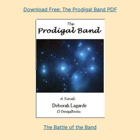
eski
Download Free: The Prodigal Band PDF
manken
olan
ve
sonrada
çok
sevdiği
bir
adamla
porno
evlenme
kararı
alan
aşırı
seksi
The Battle of the Band
mature