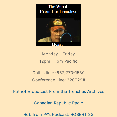
Monday – Friday
12pm – 1pm Pacific
Call in line:
(667)770-1530
Conference Line:
220029#
Patriot Broadcast
From the Trenches
Archives
Canadian Republic Radio
Rob from PA’s Podcast: ROBERT 2G