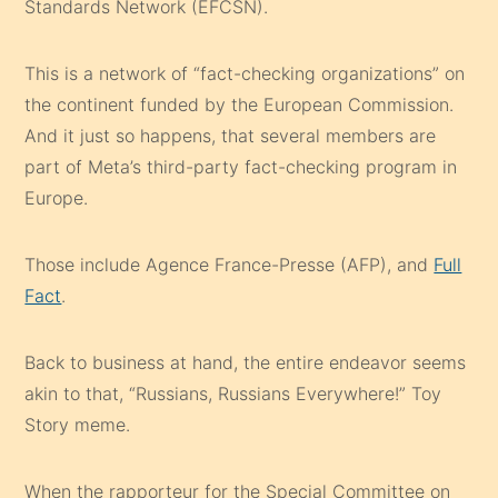
Standards Network (EFCSN).
This is a network of “fact-checking organizations” on
the continent funded by the European Commission.
And it just so happens, that several members are
part of Meta’s third-party fact-checking program in
Europe.
Those include Agence France-Presse (AFP), and
Full
Fact
.
Back to business at hand, the entire endeavor seems
akin to that, “Russians, Russians Everywhere!” Toy
Story meme.
When the rapporteur for the Special Committee on