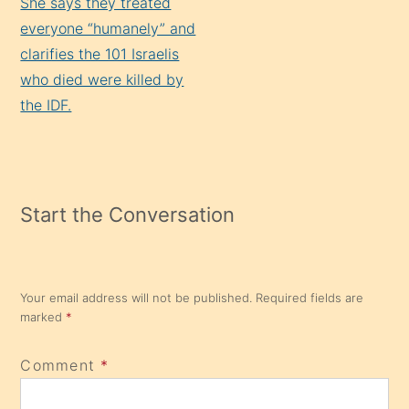
She says they treated
everyone “humanely” and
clarifies the 101 Israelis
who died were killed by
the IDF.
Start the Conversation
Your email address will not be published.
Required fields are
marked
*
Comment
*