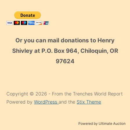
Or you can mail donations to Henry
Shivley at P.O. Box 964, Chiloquin, OR
97624
Copyright © 2026 - From the Trenches World Report
Powered by
WordPress
and the
Stix Theme
Powered by Ultimate Auction