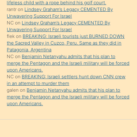
şeyler
lifeless child with a rope behind his golf court.
rantr
on
Lindsey Graham’s Legacy CEMENTED By
söylemesi
Unwavering Support For Israel
onu
NC
on
Lindsey Graham’s Legacy CEMENTED By
da
Unwavering Support For Israel
şaşırtır
flek
on
BREAKING: Israeli tourists just BURNED DOWN
the Sacred Valley in Cuzco, Peru. Same as they did in
Patagonia, Argentina
NC
on
Benjamin Netanyahu admits that his plan to
merge the Pentagon and the Israeli military will be forced
upon Americans.
NC
on
BREAKING: Israeli settlers hunt down CNN crew
in an attempt to murder them
galen
on
Benjamin Netanyahu admits that his plan to
merge the Pentagon and the Israeli military will be forced
upon Americans.