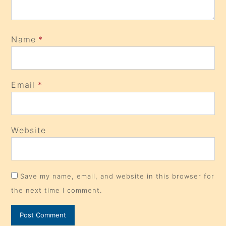
Name
*
Email
*
Website
Save my name, email, and website in this browser for
the next time I comment.