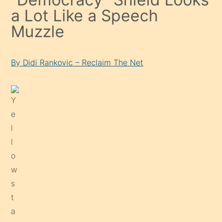
a Lot Like a Speech
Muzzle
By Didi Rankovic – Reclaim The Net