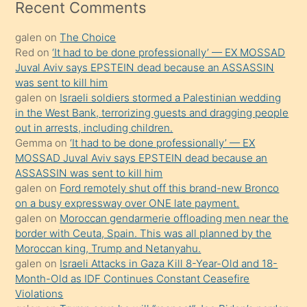
mesafeye
Recent Comments
kadar
galen
on
The Choice
onunla
Red
on
‘It had to be done professionally’ — EX MOSSAD
ilgilenmek
Juval Aviv says EPSTEIN dead because an ASSASSIN
ister
was sent to kill him
galen
on
Israeli soldiers stormed a Palestinian wedding
Uzun
in the West Bank, terrorizing guests and dragging people
bir
out in arrests, including children.
süredir
Gemma
on
‘It had to be done professionally’ — EX
porno
MOSSAD Juval Aviv says EPSTEIN dead because an
ASSASSIN was sent to kill him
sevgilisi
galen
on
Ford remotely shut off this brand-new Bronco
olmadığını
on a busy expressway over ONE late payment.
öğrenen
galen
on
Moroccan gendarmerie offloading men near the
border with Ceuta, Spain. This was all planned by the
mature
Moroccan king, Trump and Netanyahu.
daha
galen
on
Israeli Attacks in Gaza Kill 8-Year-Old and 18-
önce
Month-Old as IDF Continues Constant Ceasefire
seks
Violations