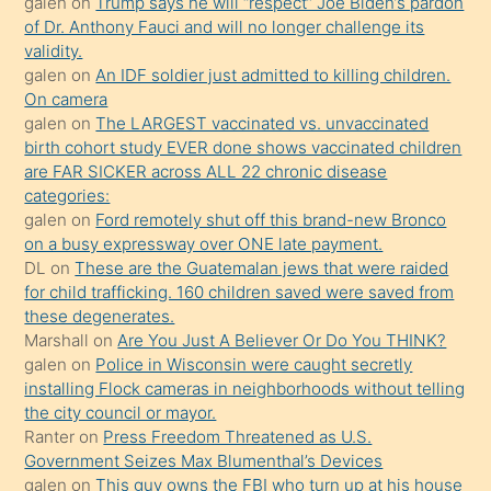
galen
on
Trump says he will “respect” Joe Biden’s pardon
yaptığı
of Dr. Anthony Fauci and will no longer challenge its
kızların
validity.
sikiş
galen
on
An IDF soldier just admitted to killing children.
kendisini
On camera
galen
on
The LARGEST vaccinated vs. unvaccinated
terk
birth cohort study EVER done shows vaccinated children
ettiğini
are FAR SICKER across ALL 22 chronic disease
söylemesi
categories:
galen
on
Ford remotely shut off this brand-new Bronco
üzerine
on a busy expressway over ONE late payment.
üvey
DL
on
These are the Guatemalan jews that were raided
oğlunun
for child trafficking. 160 children saved were saved from
porno
these degenerates.
Marshall
on
Are You Just A Believer Or Do You THINK?
yapmayı
galen
on
Police in Wisconsin were caught secretly
bilmediğini
installing Flock cameras in neighborhoods without telling
anlar
the city council or mayor.
Ona
Ranter
on
Press Freedom Threatened as U.S.
Government Seizes Max Blumenthal’s Devices
durumu
galen
on
This guy owns the FBI who turn up at his house