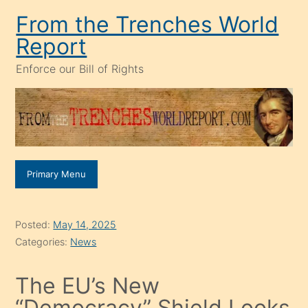
Skip
From the Trenches World
to
Report
content
Enforce our Bill of Rights
Primary Menu
Posted:
May 14, 2025
Categories:
News
The EU’s New
“Democracy” Shield Looks