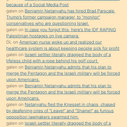
anlatmasını
because of a Social Media Post
isteyince
galen
on
Benjamin Netanyahu has hired Brad Parscale,
Trump’s former campaign manager, to “monitor”
hoşlandığı
conservatives who are questioning Israel.
sikiş
galen
on
In case you forgot this, here’s the IDF RAPING
kızla
Palestinian hostages on live camera.
öpüşürken
DL
on
American nurse woke up and realized our
healthcare system is about keeping people sick for profit
bile
galen
on
Israeli settler literally dragged the body of a
kendisini
lifeless child with a rope behind his golf court.
orada
galen
on
Benjamin Netanyahu admits that his plan to
bırakıp
merge the Pentagon and the Israeli military will be forced
upon Americans.
terk
galen
on
Benjamin Netanyahu admits that his plan to
ettiğini
merge the Pentagon and the Israeli military will be forced
söyledi
upon Americans.
galen
on
Netanyahu fled the Knesset in chaos, chased
sikiş
by deafening cries of “Leave!” and “Shame!” as furious
gerekirken
opposition lawmakers swarmed him.
güzel
galen
on
Israeli settler literally dragged the body of a