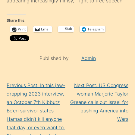
appearing increasingly flimsy, “right to free speech.”
Share this:
Gab
Print
Email
Telegram
Published by
Admin
Continue
Previous Post: In this jaw-
Next Post: US Congress
Reading
dropping 2023 interview,
woman Marjorie Taylor
an October 7th Kibbutz
Greene calls out Israel for
Be’eri survivor states
pushing America into
Hamas didn’t kill anyone
Wars
that day, or even want to.