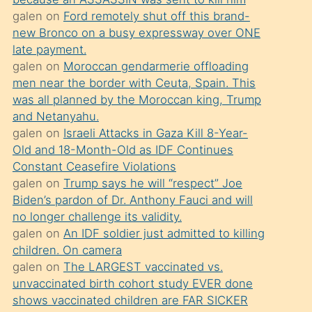
süredir
galen
on
Ford remotely shut off this brand-
porno
new Bronco on a busy expressway over ONE
sevgilisi
late payment.
galen
on
Moroccan gendarmerie offloading
olmadığını
men near the border with Ceuta, Spain. This
öğrenen
was all planned by the Moroccan king, Trump
mature
and Netanyahu.
daha
galen
on
Israeli Attacks in Gaza Kill 8-Year-
Old and 18-Month-Old as IDF Continues
önce
Constant Ceasefire Violations
seks
galen
on
Trump says he will “respect” Joe
yaptığı
Biden’s pardon of Dr. Anthony Fauci and will
no longer challenge its validity.
kızların
galen
on
An IDF soldier just admitted to killing
sikiş
children. On camera
kendisini
galen
on
The LARGEST vaccinated vs.
terk
unvaccinated birth cohort study EVER done
shows vaccinated children are FAR SICKER
ettiğini