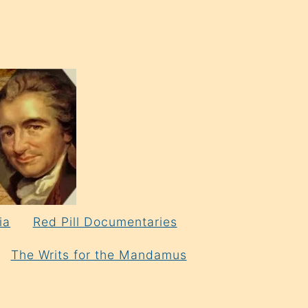
ia
Red Pill Documentaries
The Writs for the Mandamus