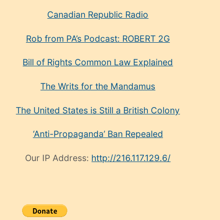
Canadian Republic Radio
Rob from PA’s Podcast: ROBERT 2G
Bill of Rights Common Law Explained
The Writs for the Mandamus
The United States is Still a British Colony
‘Anti-Propaganda’ Ban Repealed
Our IP Address:
http://216.117.129.6/