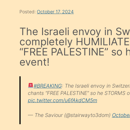
Posted:
October 17, 2024
The Israeli envoy in Sw
completely HUMILIATE
“FREE PALESTINE” so 
event!
#BREAKING
: The Israeli envoy in Swit
chants “FREE PALESTINE” so he STORMS out
pic.twitter.com/u6fAkdCM5m
— The Saviour (@stairwayto3dom)
October