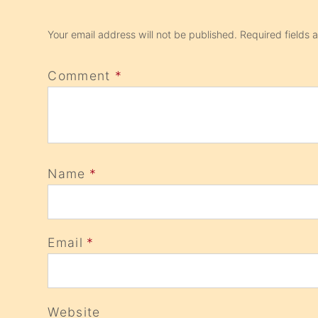
Your email address will not be published.
Required fields
Comment
*
Name
*
Email
*
Website