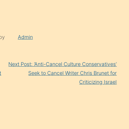
 by
Admin
Next Post: ‘Anti-Cancel Culture Conservatives’
t
Seek to Cancel Writer Chris Brunet for
Criticizing Israel