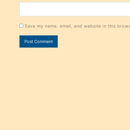
Save my name, email, and website in this brows