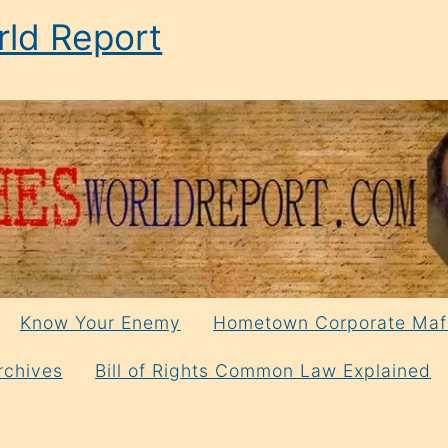
ld Report
Know Your Enemy
Hometown Corporate Maf
rchives
Bill of Rights Common Law Explained