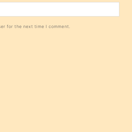
er for the next time I comment.