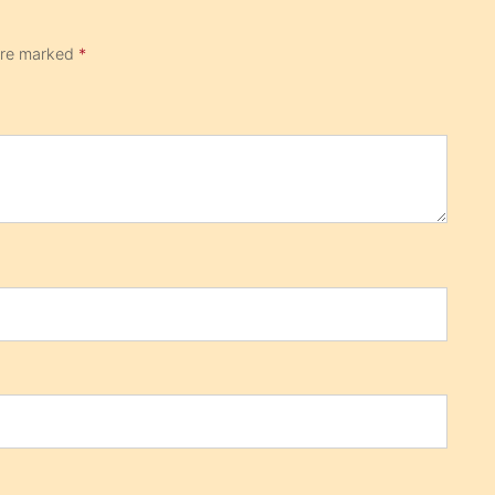
 are marked
*