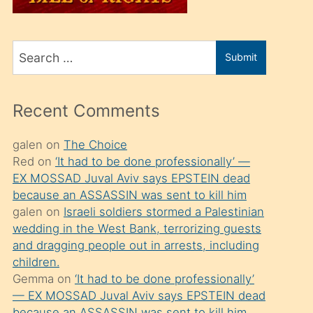
üvey
oğlunu
Search
sahiplenir
Submit
for
ve
bir
Recent Comments
porno
izle
galen
on
The Choice
Red
on
‘It had to be done professionally’ —
mesafeye
EX MOSSAD Juval Aviv says EPSTEIN dead
kadar
because an ASSASSIN was sent to kill him
onunla
galen
on
Israeli soldiers stormed a Palestinian
ilgilenmek
wedding in the West Bank, terrorizing guests
and dragging people out in arrests, including
ister
children.
Uzun
Gemma
on
‘It had to be done professionally’
bir
— EX MOSSAD Juval Aviv says EPSTEIN dead
because an ASSASSIN was sent to kill him