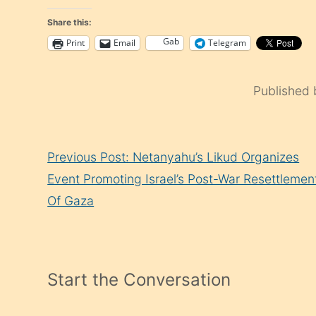
Share this:
Gab
Print
Email
Telegram
Published
Continue
Previous Post: Netanyahu’s Likud Organizes
Reading
Event Promoting Israel’s Post-War Resettlemen
Of Gaza
Start the Conversation