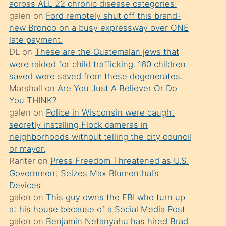
across ALL 22 chronic disease categories:
söylemesi
galen
on
Ford remotely shut off this brand-
üzerine
new Bronco on a busy expressway over ONE
late payment.
üvey
DL
on
These are the Guatemalan jews that
oğlunun
were raided for child trafficking. 160 children
porno
saved were saved from these degenerates.
yapmayı
Marshall
on
Are You Just A Believer Or Do
You THINK?
bilmediğini
galen
on
Police in Wisconsin were caught
anlar
secretly installing Flock cameras in
Ona
neighborhoods without telling the city council
or mayor.
durumu
Ranter
on
Press Freedom Threatened as U.S.
anlatmasını
Government Seizes Max Blumenthal’s
isteyince
Devices
galen
on
This guy owns the FBI who turn up
hoşlandığı
at his house because of a Social Media Post
sikiş
galen
on
Benjamin Netanyahu has hired Brad