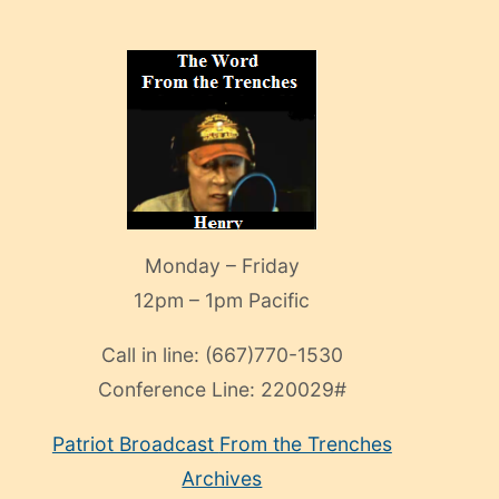
Monday – Friday
12pm – 1pm Pacific
Call in line:
(667)770-1530
Conference Line:
220029#
Patriot Broadcast
From the Trenches
Archives