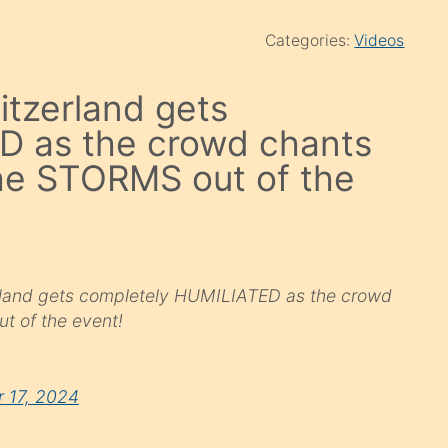
Categories:
Videos
itzerland gets
D as the crowd chants
he STORMS out of the
zerland gets completely HUMILIATED as the crowd
 of the event!
 17, 2024