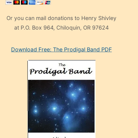
Or you can mail donations to Henry Shivley
at P.O. Box 964, Chiloquin, OR 97624
eski
Download Free: The Prodigal Band PDF
manken
olan
ve
sonrada
çok
sevdiği
bir
adamla
porno