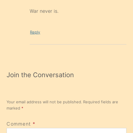
War never is.
Reply
Join the Conversation
Your email address will not be published.
Required fields are
marked
*
Comment
*