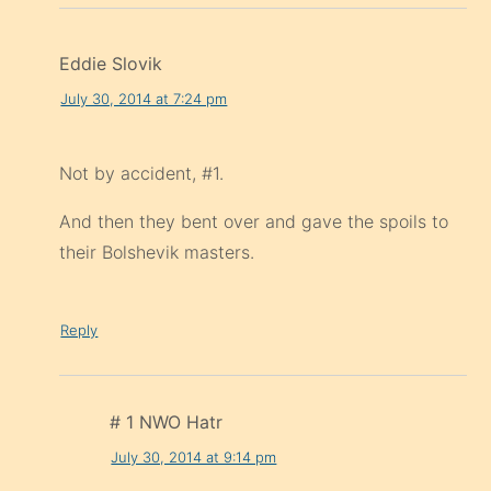
Eddie Slovik
July 30, 2014 at 7:24 pm
Not by accident, #1.
And then they bent over and gave the spoils to
their Bolshevik masters.
Reply
# 1 NWO Hatr
July 30, 2014 at 9:14 pm