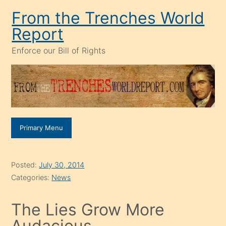
Skip
From the Trenches World
to
Report
content
Enforce our Bill of Rights
Primary Menu
Posted:
July 30, 2014
Categories:
News
The Lies Grow More
Audacious