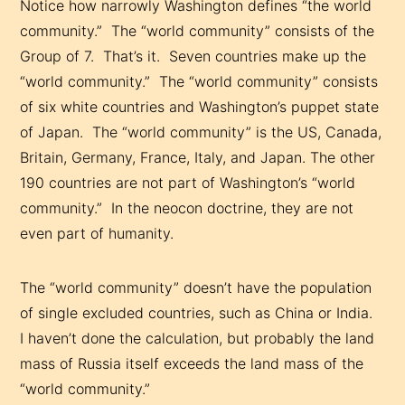
Notice how narrowly Washington defines “the world
community.” The “world community” consists of the
Group of 7. That’s it. Seven countries make up the
“world community.” The “world community” consists
of six white countries and Washington’s puppet state
of Japan. The “world community” is the US, Canada,
Britain, Germany, France, Italy, and Japan. The other
190 countries are not part of Washington’s “world
community.” In the neocon doctrine, they are not
even part of humanity.
The “world community” doesn’t have the population
of single excluded countries, such as China or India.
I haven’t done the calculation, but probably the land
mass of Russia itself exceeds the land mass of the
“world community.”