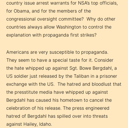
country issue arrest warrants for NSA’s top officials,
for Obama, and for the members of the
congressional oversight committee? Why do other
countries always allow Washington to control the
explanation with propaganda first strikes?
Americans are very susceptible to propaganda.
They seem to have a special taste for it. Consider
the hate whipped up against Sgt. Bowe Bergdahl, a
US soldier just released by the Taliban in a prisoner
exchange with the US. The hatred and bloodlust that
the presstitute media have whipped up against
Bergdahl has caused his hometown to cancel the
celebration of his release. The press engineered
hatred of Bergdahl has spilled over into threats
against Hailey, Idaho.