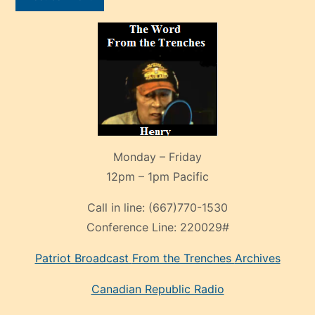
Monday – Friday
12pm – 1pm Pacific
Call in line:
(667)770-1530
Conference Line:
220029#
Patriot Broadcast
From the Trenches
Archives
Canadian Republic Radio