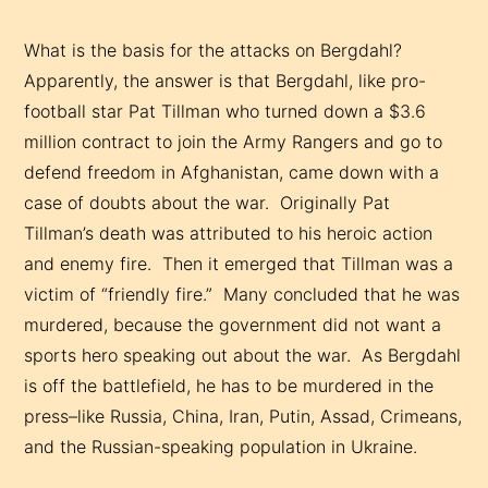
What is the basis for the attacks on Bergdahl?
Apparently, the answer is that Bergdahl, like pro-
football star Pat Tillman who turned down a $3.6
million contract to join the Army Rangers and go to
defend freedom in Afghanistan, came down with a
case of doubts about the war. Originally Pat
Tillman’s death was attributed to his heroic action
and enemy fire. Then it emerged that Tillman was a
victim of “friendly fire.” Many concluded that he was
murdered, because the government did not want a
sports hero speaking out about the war. As Bergdahl
is off the battlefield, he has to be murdered in the
press–like Russia, China, Iran, Putin, Assad, Crimeans,
and the Russian-speaking population in Ukraine.