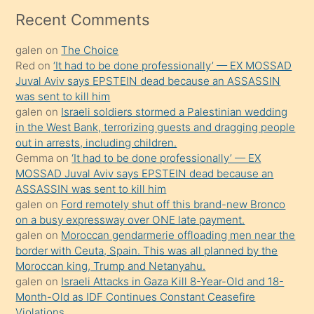
mesafeye
Recent Comments
kadar
galen
on
The Choice
onunla
Red
on
‘It had to be done professionally’ — EX MOSSAD
ilgilenmek
Juval Aviv says EPSTEIN dead because an ASSASSIN
ister
was sent to kill him
galen
on
Israeli soldiers stormed a Palestinian wedding
Uzun
in the West Bank, terrorizing guests and dragging people
bir
out in arrests, including children.
süredir
Gemma
on
‘It had to be done professionally’ — EX
porno
MOSSAD Juval Aviv says EPSTEIN dead because an
ASSASSIN was sent to kill him
sevgilisi
galen
on
Ford remotely shut off this brand-new Bronco
olmadığını
on a busy expressway over ONE late payment.
öğrenen
galen
on
Moroccan gendarmerie offloading men near the
border with Ceuta, Spain. This was all planned by the
mature
Moroccan king, Trump and Netanyahu.
daha
galen
on
Israeli Attacks in Gaza Kill 8-Year-Old and 18-
önce
Month-Old as IDF Continues Constant Ceasefire
seks
Violations