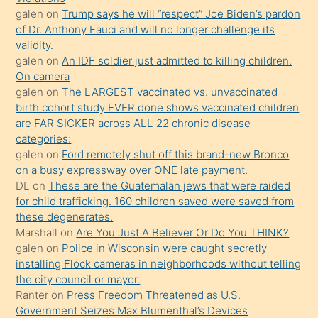
galen
on
Trump says he will “respect” Joe Biden’s pardon
yaptığı
of Dr. Anthony Fauci and will no longer challenge its
kızların
validity.
sikiş
galen
on
An IDF soldier just admitted to killing children.
kendisini
On camera
galen
on
The LARGEST vaccinated vs. unvaccinated
terk
birth cohort study EVER done shows vaccinated children
ettiğini
are FAR SICKER across ALL 22 chronic disease
söylemesi
categories:
galen
on
Ford remotely shut off this brand-new Bronco
üzerine
on a busy expressway over ONE late payment.
üvey
DL
on
These are the Guatemalan jews that were raided
oğlunun
for child trafficking. 160 children saved were saved from
porno
these degenerates.
Marshall
on
Are You Just A Believer Or Do You THINK?
yapmayı
galen
on
Police in Wisconsin were caught secretly
bilmediğini
installing Flock cameras in neighborhoods without telling
anlar
the city council or mayor.
Ona
Ranter
on
Press Freedom Threatened as U.S.
Government Seizes Max Blumenthal’s Devices
durumu