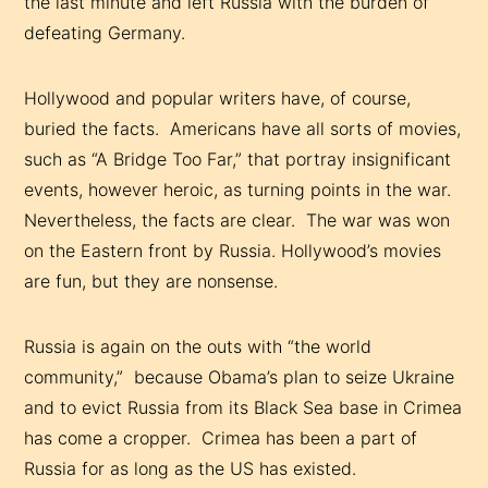
the last minute and left Russia with the burden of
defeating Germany.
Hollywood and popular writers have, of course,
buried the facts. Americans have all sorts of movies,
such as “A Bridge Too Far,” that portray insignificant
events, however heroic, as turning points in the war.
Nevertheless, the facts are clear. The war was won
on the Eastern front by Russia. Hollywood’s movies
are fun, but they are nonsense.
Russia is again on the outs with “the world
community,” because Obama’s plan to seize Ukraine
and to evict Russia from its Black Sea base in Crimea
has come a cropper. Crimea has been a part of
Russia for as long as the US has existed.