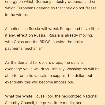
energy on which Germany industry depends and on
which Europeans depend so that they do not freeze
in the winter.
Sanctions on Russia will wreck Europe and have little,
if any, effect on Russia. Russia is already moving,
with China and the BRICS, outside the dollar
payments mechanism.
As the demand for dollars drops, the dollar’s
exchange value will drop. Initially, Washington will be
able to force its vassals to support the dollar, but
eventually this will become impossible.
What the White House Fool, the neoconized National
Security Council, the presstitute media, and