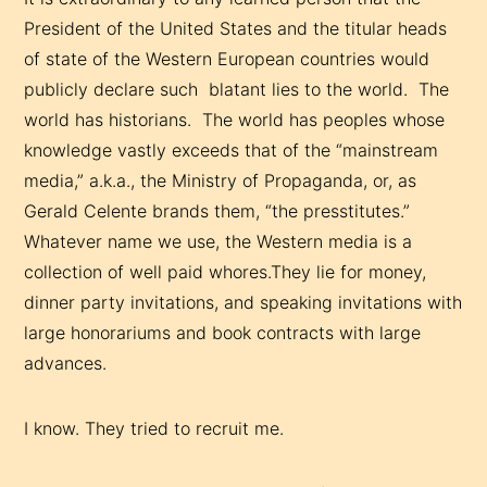
President of the United States and the titular heads
of state of the Western European countries would
publicly declare such blatant lies to the world. The
world has historians. The world has peoples whose
knowledge vastly exceeds that of the “mainstream
media,” a.k.a., the Ministry of Propaganda, or, as
Gerald Celente brands them, “the presstitutes.”
Whatever name we use, the Western media is a
collection of well paid whores.They lie for money,
dinner party invitations, and speaking invitations with
large honorariums and book contracts with large
advances.
I know. They tried to recruit me.