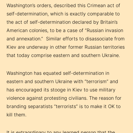
Washington’s orders, described this Crimean act of
self-determination, which is exactly comparable to
the act of self-determination declared by Britain’s
American colonies, to be a case of “Russian invasion
and annexation.” Similar efforts to disassociate from
Kiev are underway in other former Russian territories
that today comprise eastern and southern Ukraine.
Washington has equated self-determination in
eastern and southern Ukraine with “terrorism” and
has encouraged its stooge in Kiev to use military
violence against protesting civilians. The reason for
branding separatists “terrorists” is to make it OK to
kill them.
It is extraordinary to any learned person that the