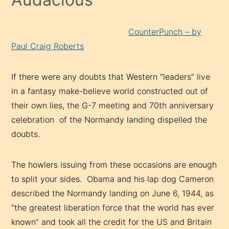
CounterPunch – by
Paul Craig Roberts
If there were any doubts that Western “leaders” live
in a fantasy make-believe world constructed out of
their own lies, the G-7 meeting and 70th anniversary
celebration of the Normandy landing dispelled the
doubts.
The howlers issuing from these occasions are enough
to split your sides. Obama and his lap dog Cameron
described the Normandy landing on June 6, 1944, as
“the greatest liberation force that the world has ever
known” and took all the credit for the US and Britain