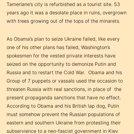
Tamerlane’s city is refurbished as a tourist site. 53
years ago it was a desolate place in ruins, overgrown
with trees growing out of the tops of the minarets.
As Obama’s plan to seize Ukraine failed, like every
one of his other plans has failed, Washington’s
spokesmen for the vested private interests have
seized on the opportunity to demonize Putin and
Russia and to restart the Cold War. Obama and his
Group of 7 puppets or vassals used the occasion to
threaten Russia with real sanctions, in place of the
present propaganda sanctions that have no effect.
According to Obama and his British lap dog, Putin
must somehow prevent the Russian populations of
eastern and southern Ukraine from protesting their
subservience to a neo-fascist government in Kiev