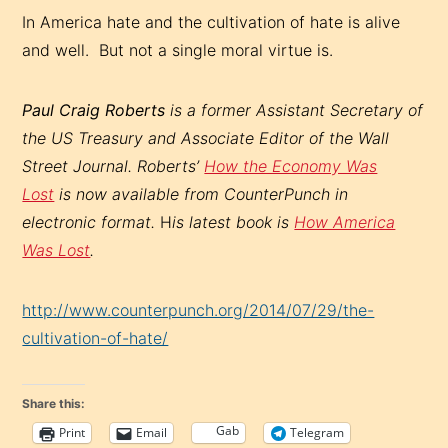
In America hate and the cultivation of hate is alive
and well. But not a single moral virtue is.
Paul Craig Roberts
is a former Assistant Secretary of
the US Treasury and Associate Editor of the Wall
Street Journal.
Roberts’
How the Economy Was
Lost
is now available from CounterPunch in
electronic format.
H
is latest book is
How America
Was Lost
.
http://www.counterpunch.org/2014/07/29/the-
cultivation-of-hate/
Share this:
Gab
Print
Email
Telegram