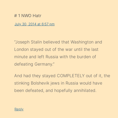
# 1 NWO Hatr
July 30, 2014 at 6:57 pm
“Joseph Stalin believed that Washington and
London stayed out of the war until the last
minute and left Russia with the burden of
defeating Germany.”
And had they stayed COMPLETELY out of it, the
stinking Bolshevik jews in Russia would have
been defeated, and hopefully annihilated.
Reply