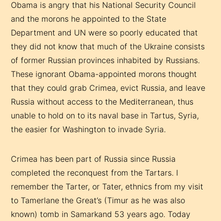
Obama is angry that his National Security Council
and the morons he appointed to the State
Department and UN were so poorly educated that
they did not know that much of the Ukraine consists
of former Russian provinces inhabited by Russians.
These ignorant Obama-appointed morons thought
that they could grab Crimea, evict Russia, and leave
Russia without access to the Mediterranean, thus
unable to hold on to its naval base in Tartus, Syria,
the easier for Washington to invade Syria.
Crimea has been part of Russia since Russia
completed the reconquest from the Tartars. I
remember the Tarter, or Tater, ethnics from my visit
to Tamerlane the Great’s (Timur as he was also
known) tomb in Samarkand 53 years ago. Today