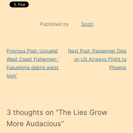
Published by
Scott
Continue
Previous Post: Ucluelet
Next Post: Passenger Dies
Reading
West Coast Fishermen ‘
on US Airways Flight to
Fukushima debris waist
Phoenix
high’
3 thoughts on “
The Lies Grow
More Audacious
”