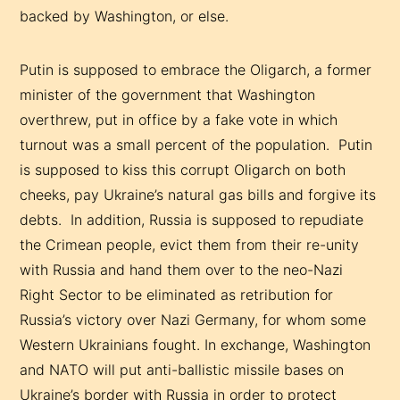
backed by Washington, or else.
Putin is supposed to embrace the Oligarch, a former
minister of the government that Washington
overthrew, put in office by a fake vote in which
turnout was a small percent of the population. Putin
is supposed to kiss this corrupt Oligarch on both
cheeks, pay Ukraine’s natural gas bills and forgive its
debts. In addition, Russia is supposed to repudiate
the Crimean people, evict them from their re-unity
with Russia and hand them over to the neo-Nazi
Right Sector to be eliminated as retribution for
Russia’s victory over Nazi Germany, for whom some
Western Ukrainians fought. In exchange, Washington
and NATO will put anti-ballistic missile bases on
Ukraine’s border with Russia in order to protect