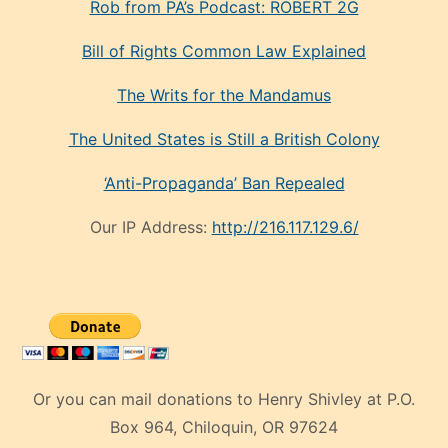
Rob from PA’s Podcast: ROBERT 2G
Bill of Rights Common Law Explained
The Writs for the Mandamus
The United States is Still a British Colony
‘Anti-Propaganda’ Ban Repealed
Our IP Address:
http://216.117.129.6/
Or you can mail donations to Henry Shivley at P.O.
Box 964, Chiloquin, OR 97624