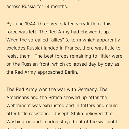
across Russia for 14 months.
By June 1944, three years later, very little of this
force was left. The Red Army had chewed it up.
When the so-called “allies” (a term which apparently
excludes Russia) landed in France, there was little to
resist them. The best forces remaining to Hitler were
on the Russian front, which collapsed day by day as
the Red Army approached Berlin.
The Red Army won the war with Germany. The
Americans and the British showed up after the
Wehrmacht was exhausted and in tatters and could
offer little resistance. Joseph Stalin believed that
Washington and London stayed out of the war until