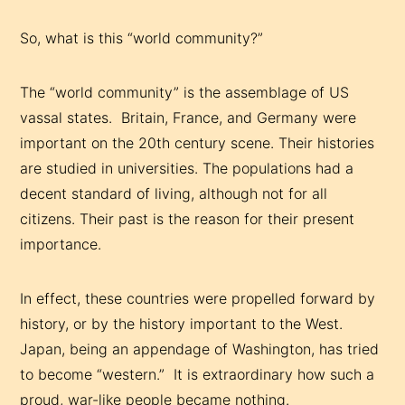
So, what is this “world community?”
The “world community” is the assemblage of US
vassal states. Britain, France, and Germany were
important on the 20th century scene. Their histories
are studied in universities. The populations had a
decent standard of living, although not for all
citizens. Their past is the reason for their present
importance.
In effect, these countries were propelled forward by
history, or by the history important to the West.
Japan, being an appendage of Washington, has tried
to become “western.” It is extraordinary how such a
proud, war-like people became nothing.