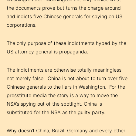
the documents prove but turns the charge around
and indicts five Chinese generals for spying on US
corporations.
The only purpose of these indictments hyped by the
US attorney general is propaganda.
The indictments are otherwise totally meaningless,
not merely false. China is not about to turn over five
Chinese generals to the liars in Washington. For the
presstitute media the story is a way to move the
NSA’s spying out of the spotlight. China is
substituted for the NSA as the guilty party.
Why doesn’t China, Brazil, Germany and every other