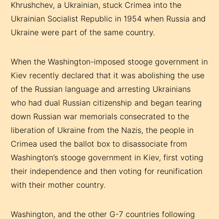
Khrushchev, a Ukrainian, stuck Crimea into the
Ukrainian Socialist Republic in 1954 when Russia and
Ukraine were part of the same country.
When the Washington-imposed stooge government in
Kiev recently declared that it was abolishing the use
of the Russian language and arresting Ukrainians
who had dual Russian citizenship and began tearing
down Russian war memorials consecrated to the
liberation of Ukraine from the Nazis, the people in
Crimea used the ballot box to disassociate from
Washington’s stooge government in Kiev, first voting
their independence and then voting for reunification
with their mother country.
Washington, and the other G-7 countries following