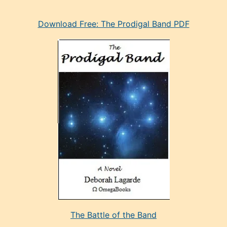
eski
Download Free: The Prodigal Band PDF
manken
olan
ve
sonrada
çok
sevdiği
bir
adamla
porno
evlenme
kararı
alan
aşırı
seksi
The Battle of the Band
mature