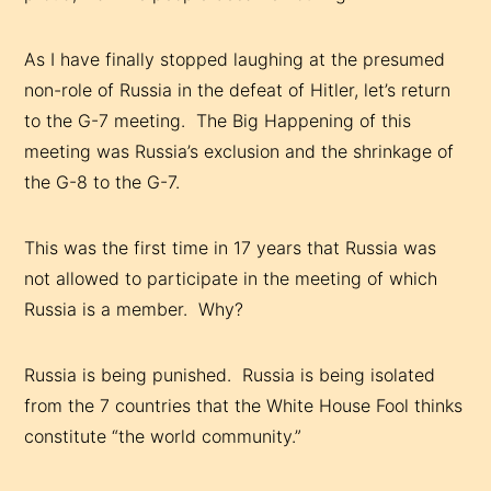
As I have finally stopped laughing at the presumed
non-role of Russia in the defeat of Hitler, let’s return
to the G-7 meeting. The Big Happening of this
meeting was Russia’s exclusion and the shrinkage of
the G-8 to the G-7.
This was the first time in 17 years that Russia was
not allowed to participate in the meeting of which
Russia is a member. Why?
Russia is being punished. Russia is being isolated
from the 7 countries that the White House Fool thinks
constitute “the world community.”