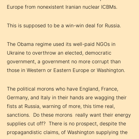
Europe from nonexistent Iranian nuclear ICBMs.
This is supposed to be a win-win deal for Russia.
The Obama regime used its well-paid NGOs in
Ukraine to overthrow an elected, democratic
government, a government no more corrupt than
those in Western or Eastern Europe or Washington.
The political morons who have England, France,
Germany, and Italy in their hands are wagging their
fists at Russia, warning of more, this time real,
sanctions. Do these morons really want their energy
supplies cut off? There is no prospect, despite the
propagandistic claims, of Washington supplying the