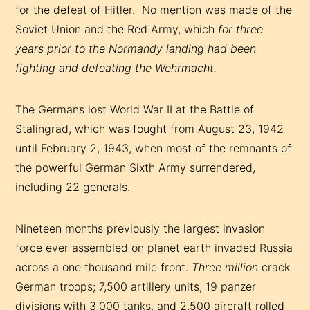
for the defeat of Hitler. No mention was made of the
Soviet Union and the Red Army, which
for three
years prior
to the Normandy landing had been
fighting and defeating the Wehrmacht.
The Germans lost World War II at the Battle of
Stalingrad, which was fought from August 23, 1942
until February 2, 1943, when most of the remnants of
the powerful German Sixth Army surrendered,
including 22 generals.
Nineteen months previously the largest invasion
force ever assembled on planet earth invaded Russia
across a one thousand mile front.
Three million
crack
German troops; 7,500 artillery units, 19 panzer
divisions with 3,000 tanks, and 2,500 aircraft rolled