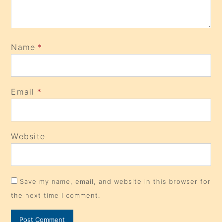
Name
*
Email
*
Website
Save my name, email, and website in this browser for
the next time I comment.