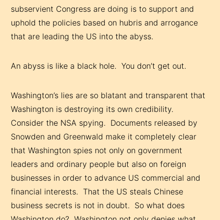
subservient Congress are doing is to support and
uphold the policies based on hubris and arrogance
that are leading the US into the abyss.
An abyss is like a black hole. You don’t get out.
Washington’s lies are so blatant and transparent that
Washington is destroying its own credibility.
Consider the NSA spying. Documents released by
Snowden and Greenwald make it completely clear
that Washington spies not only on government
leaders and ordinary people but also on foreign
businesses in order to advance US commercial and
financial interests. That the US steals Chinese
business secrets is not in doubt. So what does
Washington do? Washington not only denies what