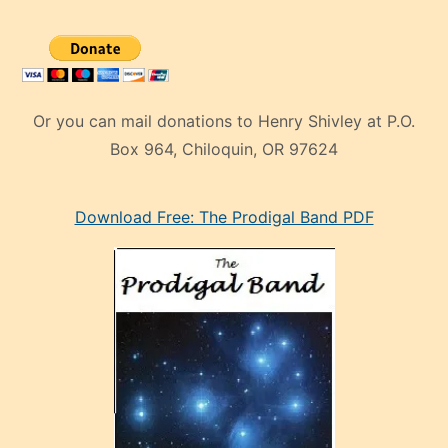
Or you can mail donations to Henry Shivley at P.O.
Box 964, Chiloquin, OR 97624
eski
Download Free: The Prodigal Band PDF
manken
olan
ve
sonrada
çok
sevdiği
bir
adamla
porno