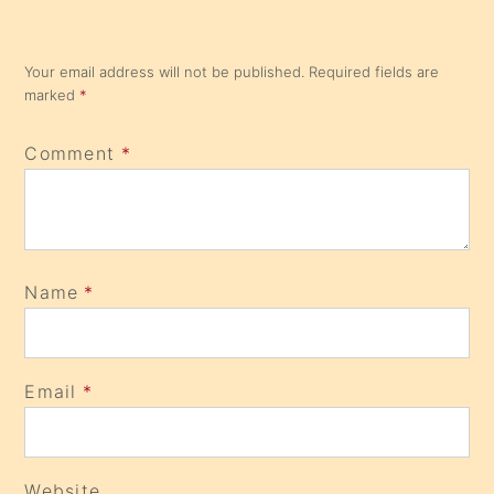
Your email address will not be published.
Required fields are
marked
*
Comment
*
Name
*
Email
*
Website