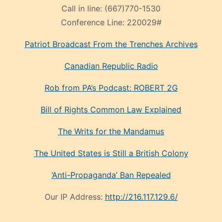
Call in line:
(667)770-1530
Conference Line:
220029#
Patriot Broadcast
From the Trenches
Archives
Canadian Republic Radio
Rob from PA’s Podcast: ROBERT 2G
Bill of Rights Common Law Explained
The Writs for the Mandamus
The United States is Still a British Colony
‘Anti-Propaganda’ Ban Repealed
Our IP Address:
http://216.117.129.6/