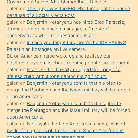
Government Seizes Max Blumenthal’s Devices
porno
galen
on
This guy owns the FBI who turn up at his house
because of a Social Media Post
yapmayı
galen
on
Benjamin Netanyahu has hired Brad Parscale,
bilmediğini
Trump’s former campaign manager, to “monitor”
anlar
conservatives who are questioning Israel.
Ona
galen
on
In case you forgot this, here’s the IDF RAPING
Palestinian hostages on live camera.
durumu
DL
on
American nurse woke up and realized our
anlatmasını
healthcare system is about keeping people sick for profit
isteyince
galen
on
Israeli settler literally dragged the body of a
lifeless child with a rope behind his golf court.
hoşlandığı
galen
on
Benjamin Netanyahu admits that his plan to
sikiş
merge the Pentagon and the Israeli military will be forced
kızla
upon Americans.
öpüşürken
galen
on
Benjamin Netanyahu admits that his plan to
merge the Pentagon and the Israeli military will be forced
bile
upon Americans.
kendisini
galen
on
Netanyahu fled the Knesset in chaos, chased
orada
by deafening cries of “Leave!” and “Shame!” as furious
bırakıp
opposition lawmakers swarmed him.