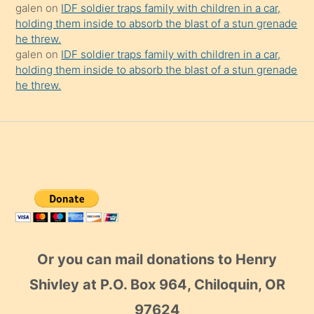
galen
on
IDF soldier traps family with children in a car,
holding them inside to absorb the blast of a stun grenade
he threw.
galen
on
IDF soldier traps family with children in a car,
holding them inside to absorb the blast of a stun grenade
he threw.
Or you can mail donations to Henry
Shivley at P.O. Box 964, Chiloquin, OR
97624