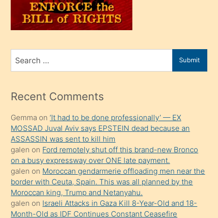
oğlunu
sahiplenir
ve
bir
Search
Submit
porno
for
izle
mesafeye
Recent Comments
kadar
Gemma
on
‘It had to be done professionally’ — EX
onunla
MOSSAD Juval Aviv says EPSTEIN dead because an
ilgilenmek
ASSASSIN was sent to kill him
ister
galen
on
Ford remotely shut off this brand-new Bronco
on a busy expressway over ONE late payment.
Uzun
galen
on
Moroccan gendarmerie offloading men near the
bir
border with Ceuta, Spain. This was all planned by the
süredir
Moroccan king, Trump and Netanyahu.
porno
galen
on
Israeli Attacks in Gaza Kill 8-Year-Old and 18-
Month-Old as IDF Continues Constant Ceasefire
sevgilisi