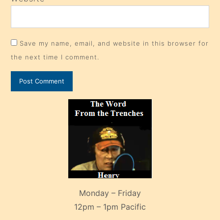
Save my name, email, and website in this browser for
the next time I comment.
Monday – Friday
12pm – 1pm Pacific