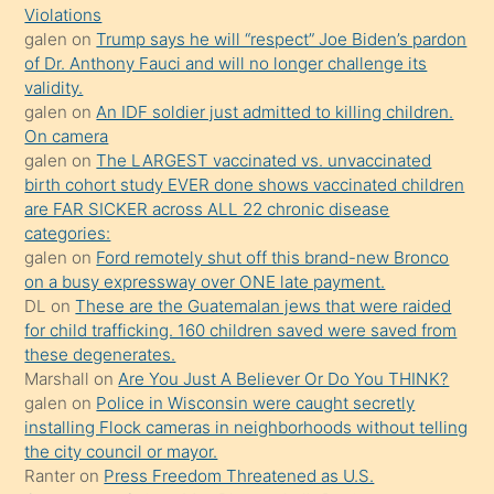
Violations
olmadığını
galen
on
Trump says he will “respect” Joe Biden’s pardon
öğrenen
of Dr. Anthony Fauci and will no longer challenge its
validity.
mature
galen
on
An IDF soldier just admitted to killing children.
daha
On camera
önce
galen
on
The LARGEST vaccinated vs. unvaccinated
seks
birth cohort study EVER done shows vaccinated children
are FAR SICKER across ALL 22 chronic disease
yaptığı
categories:
kızların
galen
on
Ford remotely shut off this brand-new Bronco
sikiş
on a busy expressway over ONE late payment.
kendisini
DL
on
These are the Guatemalan jews that were raided
for child trafficking. 160 children saved were saved from
terk
these degenerates.
ettiğini
Marshall
on
Are You Just A Believer Or Do You THINK?
söylemesi
galen
on
Police in Wisconsin were caught secretly
installing Flock cameras in neighborhoods without telling
üzerine
the city council or mayor.
üvey
Ranter
on
Press Freedom Threatened as U.S.
oğlunun