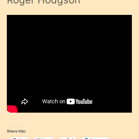
Share this: