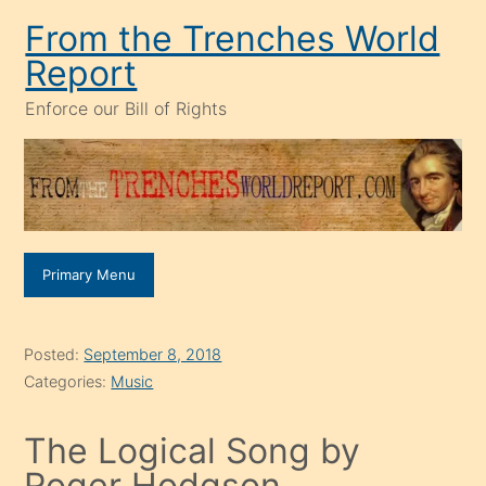
Skip
From the Trenches World
to
Report
content
Enforce our Bill of Rights
Primary Menu
Posted:
September 8, 2018
Categories:
Music
The Logical Song by
Roger Hodgson