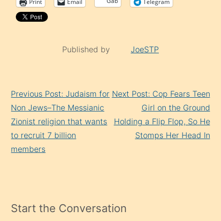
Gab
Print
Email
Telegram
Published by
JoeSTP
Continue
Previous Post: Judaism for
Next Post: Cop Fears Teen
Reading
Non Jews–The Messianic
Girl on the Ground
Zionist religion that wants
Holding a Flip Flop, So He
to recruit 7 billion
Stomps Her Head In
members
Start the Conversation