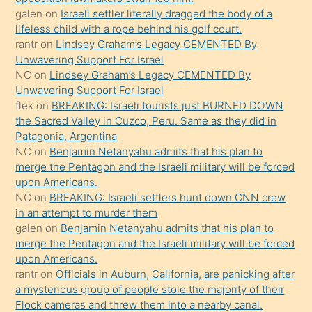
galen
on
Israeli settler literally dragged the body of a
terk
lifeless child with a rope behind his golf court.
ettiğini
rantr
on
Lindsey Graham’s Legacy CEMENTED By
söyledi
Unwavering Support For Israel
NC
on
Lindsey Graham’s Legacy CEMENTED By
sikiş
Unwavering Support For Israel
gerekirken
flek
on
BREAKING: Israeli tourists just BURNED DOWN
güzel
the Sacred Valley in Cuzco, Peru. Same as they did in
şeyler
Patagonia, Argentina
NC
on
Benjamin Netanyahu admits that his plan to
söylemesi
merge the Pentagon and the Israeli military will be forced
onu
upon Americans.
da
NC
on
BREAKING: Israeli settlers hunt down CNN crew
şaşırtır
in an attempt to murder them
galen
on
Benjamin Netanyahu admits that his plan to
merge the Pentagon and the Israeli military will be forced
upon Americans.
rantr
on
Officials in Auburn, California, are panicking after
a mysterious group of people stole the majority of their
Flock cameras and threw them into a nearby canal.