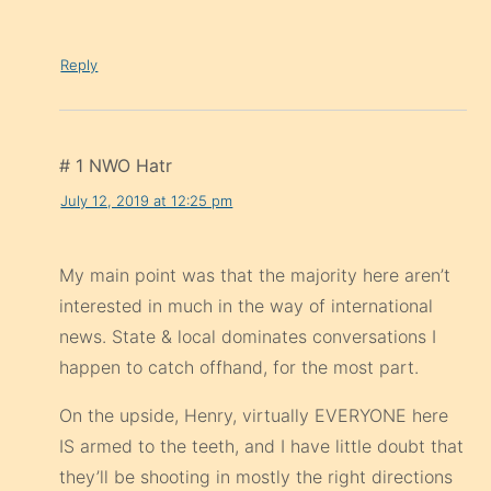
Reply
# 1 NWO Hatr
July 12, 2019 at 12:25 pm
My main point was that the majority here aren’t
interested in much in the way of international
news. State & local dominates conversations I
happen to catch offhand, for the most part.
On the upside, Henry, virtually EVERYONE here
IS armed to the teeth, and I have little doubt that
they’ll be shooting in mostly the right directions