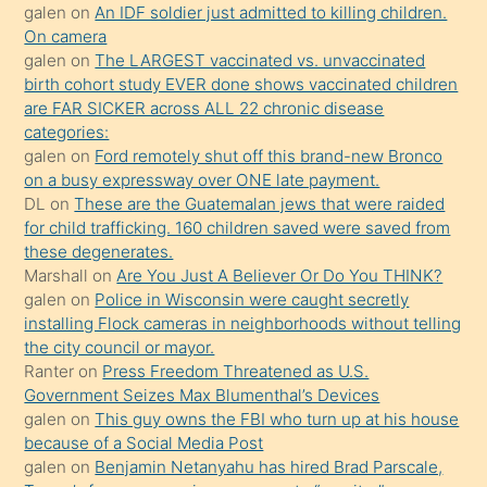
sikiş
galen
on
An IDF soldier just admitted to killing children.
kendisini
On camera
galen
on
The LARGEST vaccinated vs. unvaccinated
terk
birth cohort study EVER done shows vaccinated children
ettiğini
are FAR SICKER across ALL 22 chronic disease
söylemesi
categories:
galen
on
Ford remotely shut off this brand-new Bronco
üzerine
on a busy expressway over ONE late payment.
üvey
DL
on
These are the Guatemalan jews that were raided
oğlunun
for child trafficking. 160 children saved were saved from
porno
these degenerates.
Marshall
on
Are You Just A Believer Or Do You THINK?
yapmayı
galen
on
Police in Wisconsin were caught secretly
bilmediğini
installing Flock cameras in neighborhoods without telling
anlar
the city council or mayor.
Ona
Ranter
on
Press Freedom Threatened as U.S.
Government Seizes Max Blumenthal’s Devices
durumu
galen
on
This guy owns the FBI who turn up at his house
anlatmasını
because of a Social Media Post
isteyince
galen
on
Benjamin Netanyahu has hired Brad Parscale,