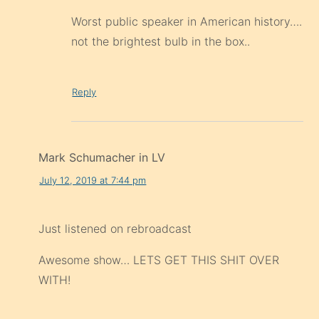
Worst public speaker in American history….
not the brightest bulb in the box..
Reply
Mark Schumacher in LV
July 12, 2019 at 7:44 pm
Just listened on rebroadcast
Awesome show… LETS GET THIS SHIT OVER
WITH!