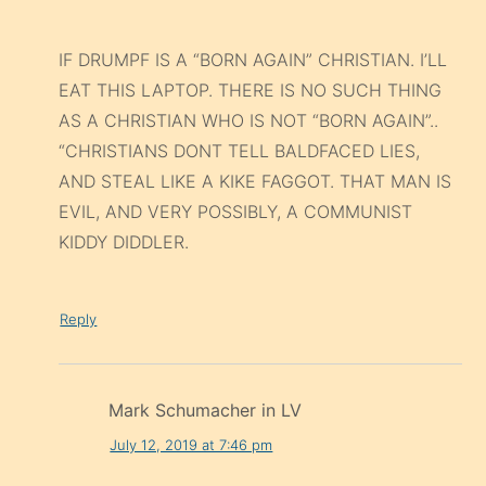
IF DRUMPF IS A “BORN AGAIN” CHRISTIAN. I’LL
EAT THIS LAPTOP. THERE IS NO SUCH THING
AS A CHRISTIAN WHO IS NOT “BORN AGAIN”..
“CHRISTIANS DONT TELL BALDFACED LIES,
AND STEAL LIKE A KIKE FAGGOT. THAT MAN IS
EVIL, AND VERY POSSIBLY, A COMMUNIST
KIDDY DIDDLER.
Reply
Mark Schumacher in LV
July 12, 2019 at 7:46 pm