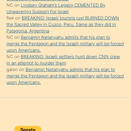
onu
NC
on
Lindsey Graham’s Legacy CEMENTED By
da
Unwavering Support For Israel
şaşırtır
flek
on
BREAKING: Israeli tourists just BURNED DOWN
the Sacred Valley in Cuzco, Peru. Same as they did in
Patagonia, Argentina
NC
on
Benjamin Netanyahu admits that his plan to
merge the Pentagon and the Israeli military will be forced
upon Americans.
NC
on
BREAKING: Israeli settlers hunt down CNN crew
in an attempt to murder them
galen
on
Benjamin Netanyahu admits that his plan to
merge the Pentagon and the Israeli military will be forced
upon Americans.