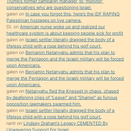
Trump’s former campaign manager, to “monitor”
hoşlandığı
conservatives who are questioning Israel.
sikiş
galen
on
In case you forgot this, here’s the IDF RAPING
kızla
Palestinian hostages on live camera.
öpüşürken
DL
on
American nurse woke up and realized our
healthcare system is about keeping people sick for profit
bile
galen
on
Israeli settler literally dragged the body of a
kendisini
lifeless child with a rope behind his golf court.
orada
galen
on
Benjamin Netanyahu admits that his plan to
bırakıp
merge the Pentagon and the Israeli military will be forced
upon Americans.
terk
galen
on
Benjamin Netanyahu admits that his plan to
ettiğini
merge the Pentagon and the Israeli military will be forced
söyledi
upon Americans.
galen
on
Netanyahu fled the Knesset in chaos, chased
sikiş
by deafening cries of “Leave!” and “Shame!” as furious
gerekirken
opposition lawmakers swarmed him.
güzel
galen
on
Israeli settler literally dragged the body of a
şeyler
lifeless child with a rope behind his golf court.
rantr
on
Lindsey Graham’s Legacy CEMENTED By
söylemesi
Unwavering Support For Israel