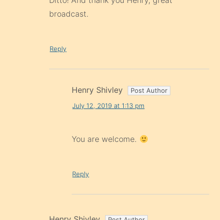
Ditto! And thank you Henry, great
broadcast.
Reply
Henry Shivley
July 12, 2019 at 1:13 pm
You are welcome.
Reply
Henry Shivley