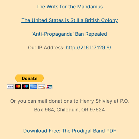
The Writs for the Mandamus
The United States is Still a British Colony
‘Anti-Propaganda’ Ban Repealed
Our IP Address:
http://216.117.129.6/
Or you can mail donations to Henry Shivley at P.O.
Box 964, Chiloquin, OR 97624
eski
Download Free: The Prodigal Band PDF
manken