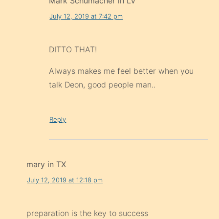
Mark Schumacher in LV
July 12, 2019 at 7:42 pm
DITTO THAT!
Always makes me feel better when you
talk Deon, good people man..
Reply
mary in TX
July 12, 2019 at 12:18 pm
preparation is the key to success