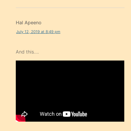
Hal Apeeno
July 12, 2019 at 8:49 pm
And this….