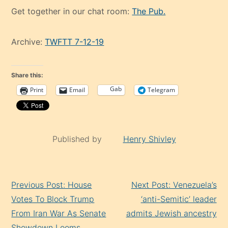
Get together in our chat room:
The Pub.
Archive:
TWFTT 7-12-19
Share this:
Gab
Print
Email
Telegram
Published by
Henry Shivley
Continue
Previous Post: House
Next Post: Venezuela’s
Reading
Votes To Block Trump
‘anti-Semitic’ leader
From Iran War As Senate
admits Jewish ancestry
Showdown Looms