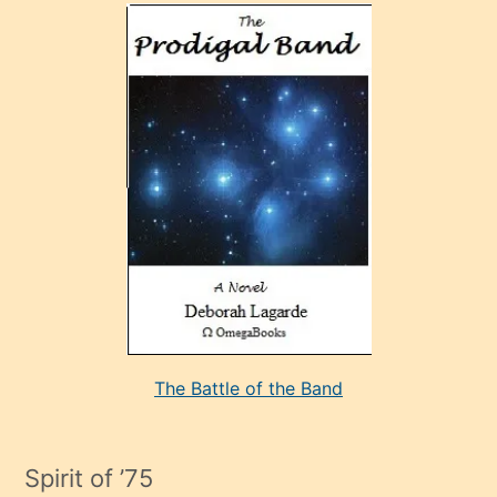
olan
ve
sonrada
çok
sevdiği
bir
adamla
porno
evlenme
kararı
alan
aşırı
seksi
The Battle of the Band
mature
evlendiği
adamın
Spirit of ’75