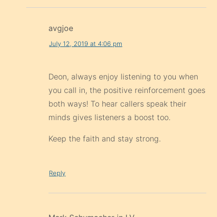
avgjoe
July 12, 2019 at 4:06 pm
Deon, always enjoy listening to you when
you call in, the positive reinforcement goes
both ways! To hear callers speak their
minds gives listeners a boost too.
Keep the faith and stay strong.
Reply