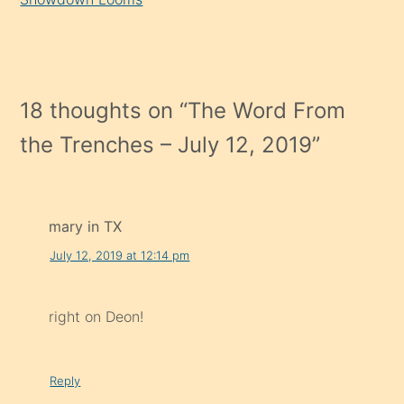
18 thoughts on “
The Word From
the Trenches – July 12, 2019
”
mary in TX
July 12, 2019 at 12:14 pm
right on Deon!
Reply