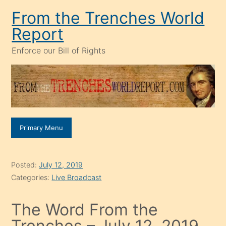
Skip
From the Trenches World
to
Report
content
Enforce our Bill of Rights
Primary Menu
Posted:
July 12, 2019
Categories:
Live Broadcast
The Word From the
Trenches – July 12, 2019