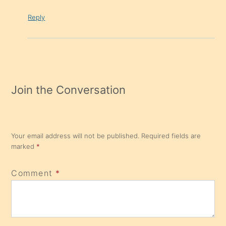
Reply
Join the Conversation
Your email address will not be published.
Required fields are
marked
*
Comment
*