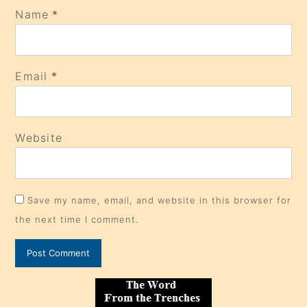
Name
*
Email
*
Website
Save my name, email, and website in this browser for
the next time I comment.