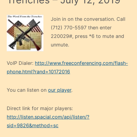
Join in on the conversation. Call
(712) 770-5597 then enter
220029#, press *6 to mute and
unmute.
VoIP Dialer:
http://www.freeconferencing.com/flash-
phone.html?rand=10172016
You can listen on
our player
.
Direct link for major players:
http://listen.spacial.com/api/listen/?
sid=9826&method=sc