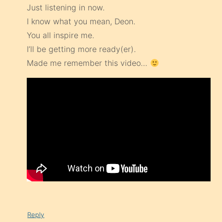
Just listening in now.
I know what you mean, Deon.
You all inspire me.
I’ll be getting more ready(er).
Made me remember this video…
Reply