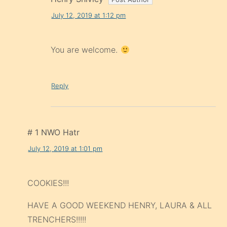
July 12, 2019 at 1:12 pm
You are welcome.
Reply
# 1 NWO Hatr
July 12, 2019 at 1:01 pm
COOKIES!!!
HAVE A GOOD WEEKEND HENRY, LAURA & ALL
TRENCHERS!!!!!