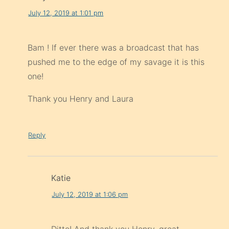
July 12, 2019 at 1:01 pm
Bam ! If ever there was a broadcast that has
pushed me to the edge of my savage it is this
one!
Thank you Henry and Laura
Reply
Katie
July 12, 2019 at 1:06 pm