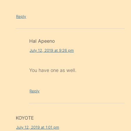
Reply
Hal Apeeno
July 12, 2019 at 9:26 pm
You have one as well.
Reply
KOYOTE
July 12, 2019 at 1:01 pm