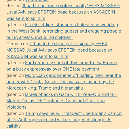
onunla
Red
on
‘It had to be done professionally’ — EX MOSSAD
ilgilenmek
Juval Aviv says EPSTEIN dead because an ASSASSIN
ister
was sent to kill him
galen
on
Israeli soldiers stormed a Palestinian wedding
Uzun
in the West Bank, terrorizing guests and dragging people
bir
out in arrests, including children.
süredir
Gemma
on
‘It had to be done professionally’ — EX
porno
MOSSAD Juval Aviv says EPSTEIN dead because an
ASSASSIN was sent to kill him
sevgilisi
galen
on
Ford remotely shut off this brand-new Bronco
olmadığını
on a busy expressway over ONE late payment.
öğrenen
galen
on
Moroccan gendarmerie offloading men near the
border with Ceuta, Spain. This was all planned by the
mature
Moroccan king, Trump and Netanyahu.
daha
galen
on
Israeli Attacks in Gaza Kill 8-Year-Old and 18-
önce
Month-Old as IDF Continues Constant Ceasefire
seks
Violations
galen
on
Trump says he will “respect” Joe Biden’s pardon
yaptığı
of Dr. Anthony Fauci and will no longer challenge its
kızların
validity.