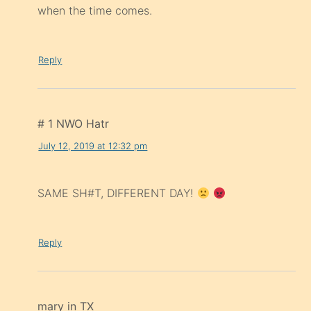
when the time comes.
Reply
# 1 NWO Hatr
July 12, 2019 at 12:32 pm
SAME SH#T, DIFFERENT DAY!
Reply
mary in TX