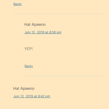
Reply
Hal Apeeno
July 12, 2019 at 8:58 pm
YEP!
Reply
Hal Apeeno
July 12, 2019 at 8:42 pm