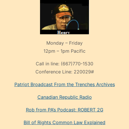
Monday – Friday
12pm – 1pm Pacific
Call in line:
(667)770-1530
Conference Line:
220029#
Patriot Broadcast
From the Trenches
Archives
Canadian Republic Radio
Rob from PA’s Podcast: ROBERT 2G
Bill of Rights Common Law Explained