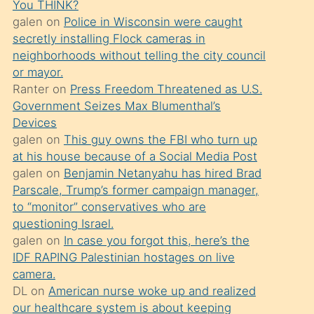
You THINK?
söylemesi
galen
on
Police in Wisconsin were caught
üzerine
secretly installing Flock cameras in
neighborhoods without telling the city council
üvey
or mayor.
oğlunun
Ranter
on
Press Freedom Threatened as U.S.
porno
Government Seizes Max Blumenthal’s
yapmayı
Devices
galen
on
This guy owns the FBI who turn up
bilmediğini
at his house because of a Social Media Post
anlar
galen
on
Benjamin Netanyahu has hired Brad
Ona
Parscale, Trump’s former campaign manager,
to “monitor” conservatives who are
durumu
questioning Israel.
anlatmasını
galen
on
In case you forgot this, here’s the
isteyince
IDF RAPING Palestinian hostages on live
camera.
hoşlandığı
DL
on
American nurse woke up and realized
sikiş
our healthcare system is about keeping