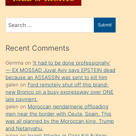
üvey
oğlunu
Search
sahiplenir
Submit
for
ve
bir
Recent Comments
porno
izle
Gemma
on
‘It had to be done professionally’
— EX MOSSAD Juval Aviv says EPSTEIN dead
mesafeye
because an ASSASSIN was sent to kill him
kadar
galen
on
Ford remotely shut off this brand-
onunla
new Bronco on a busy expressway over ONE
ilgilenmek
late payment.
galen
on
Moroccan gendarmerie offloading
ister
men near the border with Ceuta, Spain. This
Uzun
was all planned by the Moroccan king, Trump
bir
and Netanyahu.
galen
on
Israeli Attacks in Gaza Kill 8-Year-