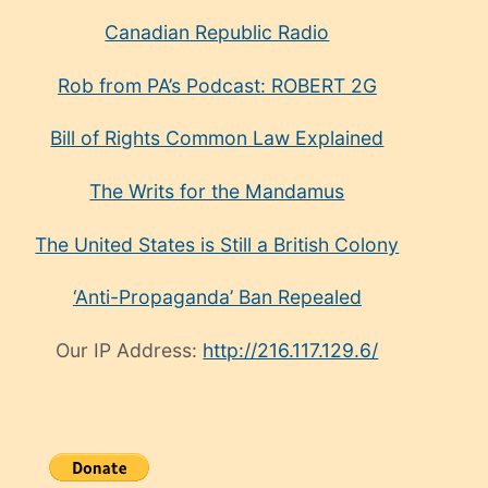
Canadian Republic Radio
Rob from PA’s Podcast: ROBERT 2G
Bill of Rights Common Law Explained
The Writs for the Mandamus
The United States is Still a British Colony
‘Anti-Propaganda’ Ban Repealed
Our IP Address:
http://216.117.129.6/