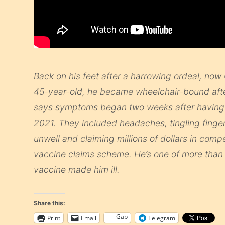
Back on his feet after a harrowing ordeal, now 
45-year-old, he became wheelchair-bound after
says symptoms began two weeks after having h
2021. They included headaches, tingling fingers,
unwell and claiming millions of dollars in co
vaccine claims scheme. He’s one of more than
vaccine made him ill.
Share this:
Gab
Print
Email
Telegram