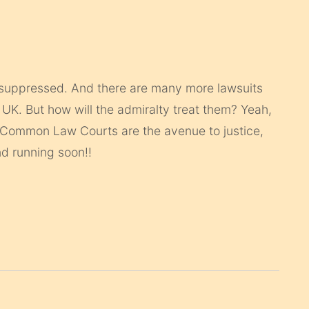
en/suppressed. And there are many more lawsuits
 UK. But how will the admiralty treat them? Yeah,
r Common Law Courts are the avenue to justice,
nd running soon!!