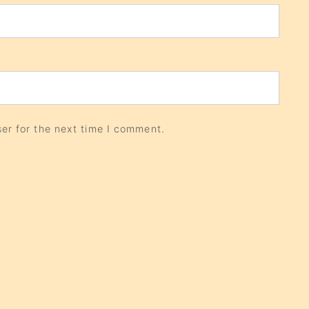
er for the next time I comment.