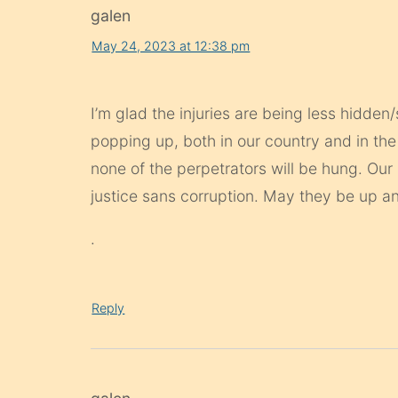
galen
May 24, 2023 at 12:38 pm
I’m glad the injuries are being less hidd
popping up, both in our country and in the
none of the perpetrators will be hung. Ou
justice sans corruption. May they be up a
.
Reply