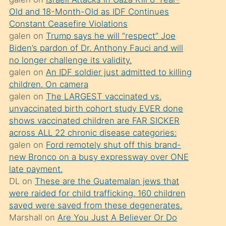
süredir
Old and 18-Month-Old as IDF Continues
porno
Constant Ceasefire Violations
sevgilisi
galen
on
Trump says he will “respect” Joe
Biden’s pardon of Dr. Anthony Fauci and will
olmadığını
no longer challenge its validity.
öğrenen
galen
on
An IDF soldier just admitted to killing
mature
children. On camera
daha
galen
on
The LARGEST vaccinated vs.
unvaccinated birth cohort study EVER done
önce
shows vaccinated children are FAR SICKER
seks
across ALL 22 chronic disease categories:
yaptığı
galen
on
Ford remotely shut off this brand-
new Bronco on a busy expressway over ONE
kızların
late payment.
sikiş
DL
on
These are the Guatemalan jews that
kendisini
were raided for child trafficking. 160 children
terk
saved were saved from these degenerates.
Marshall
on
Are You Just A Believer Or Do
ettiğini