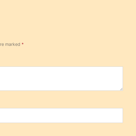
 are marked
*