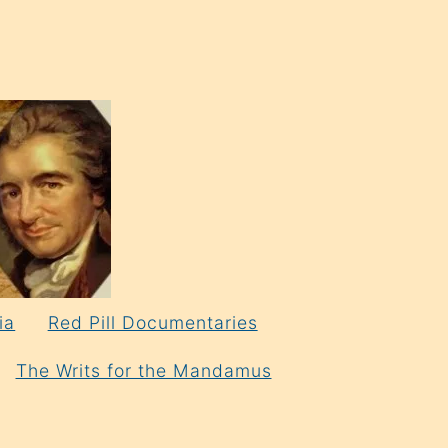
ia
Red Pill Documentaries
The Writs for the Mandamus