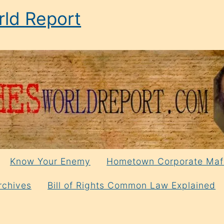
ld Report
Know Your Enemy
Hometown Corporate Maf
rchives
Bill of Rights Common Law Explained