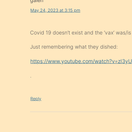
galen
May 24, 2023 at 3:15 pm
Covid 19 doesn’t exist and the ‘vax’ was/is
Just remembering what they dished:
https://www.youtube.com/watch?v=zI3y
.
Reply