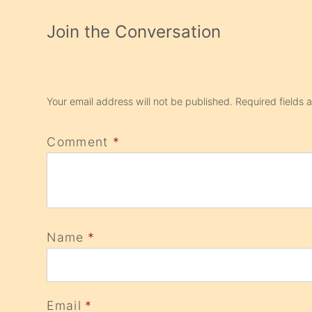
Join the Conversation
Your email address will not be published.
Required fields
Comment
*
Name
*
Email
*