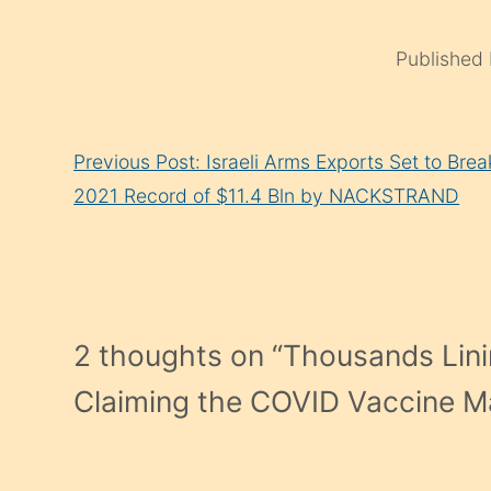
Published
Continue
Previous Post: Israeli Arms Exports Set to Brea
Reading
2021 Record of $11.4 Bln by NACKSTRAND
2 thoughts on “
Thousands Lini
Claiming the COVID Vaccine M