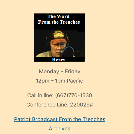
Monday – Friday
12pm – 1pm Pacific
Call in line:
(667)770-1530
Conference Line:
220029#
Patriot Broadcast
From the Trenches
Archives