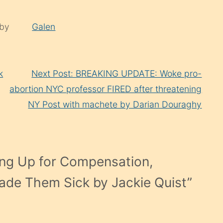
 by
Galen
k
Next Post: BREAKING UPDATE: Woke pro-
abortion NYC professor FIRED after threatening
NY Post with machete by Darian Douraghy
ng Up for Compensation,
ade Them Sick by Jackie Quist
”