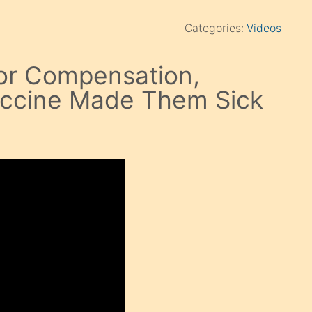
Categories:
Videos
or Compensation,
accine Made Them Sick