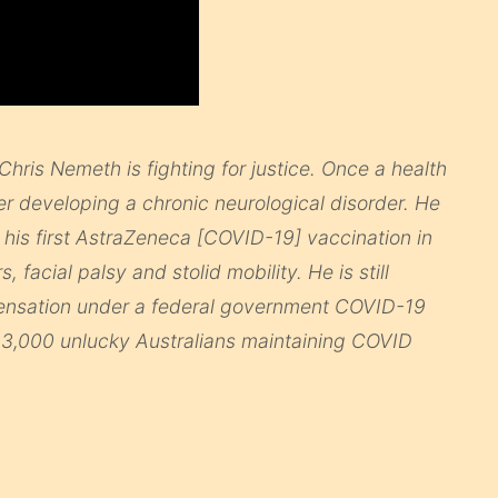
Chris Nemeth is fighting for justice. Once a health
 developing a chronic neurological disorder. He
is first AstraZeneca [COVID-19] vaccination in
 facial palsy and stolid mobility. He is still
mpensation under a federal government COVID-19
 3,000 unlucky Australians maintaining COVID