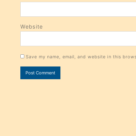
Website
Save my name, email, and website in this brows