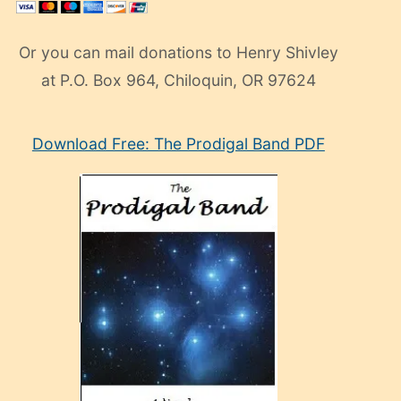
Or you can mail donations to Henry Shivley
at P.O. Box 964, Chiloquin, OR 97624
eski
Download Free: The Prodigal Band PDF
manken
olan
ve
sonrada
çok
sevdiği
bir
adamla
porno