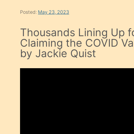
Posted:
May 23, 2023
Thousands Lining Up f
Claiming the COVID V
by Jackie Quist