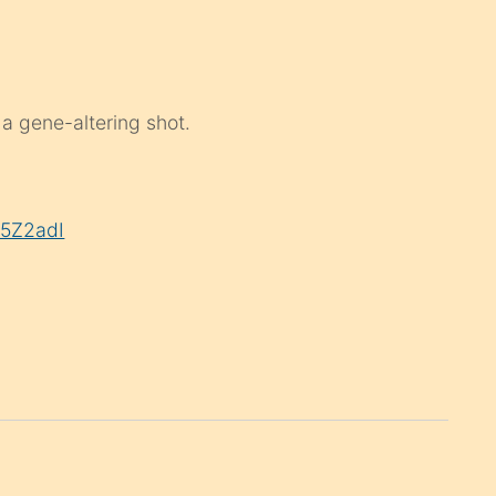
 a gene-altering shot.
U5Z2adI