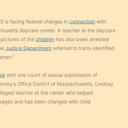
S is facing federal charges in
connection
with
usetts daycare center. A teacher at the daycare
 pictures of the
children
has also been arrested
the
Justice Department
referred to trans-identified
oman.”
ed
with one count of sexual exploitation of
orney’s Office District of Massachusetts. Lindsay
alleged teacher at the center who helped
mages and has been charged with child