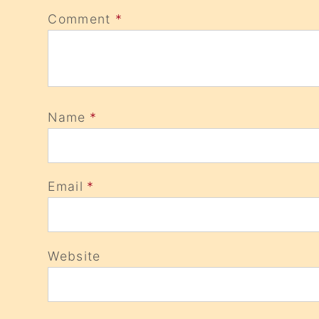
Comment
*
Name
*
Email
*
Website