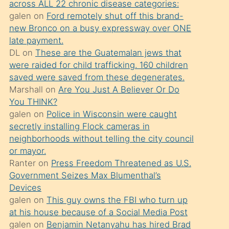
across ALL 22 chronic disease categories:
söylemesi
galen
on
Ford remotely shut off this brand-
üzerine
new Bronco on a busy expressway over ONE
late payment.
üvey
DL
on
These are the Guatemalan jews that
oğlunun
were raided for child trafficking. 160 children
porno
saved were saved from these degenerates.
yapmayı
Marshall
on
Are You Just A Believer Or Do
You THINK?
bilmediğini
galen
on
Police in Wisconsin were caught
anlar
secretly installing Flock cameras in
Ona
neighborhoods without telling the city council
or mayor.
durumu
Ranter
on
Press Freedom Threatened as U.S.
anlatmasını
Government Seizes Max Blumenthal’s
isteyince
Devices
galen
on
This guy owns the FBI who turn up
hoşlandığı
at his house because of a Social Media Post
sikiş
galen
on
Benjamin Netanyahu has hired Brad