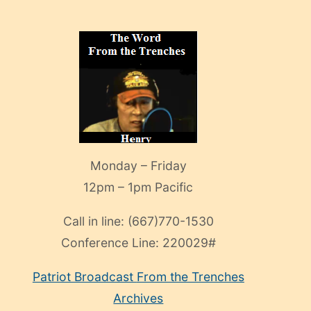
Monday – Friday
12pm – 1pm Pacific
Call in line:
(667)770-1530
Conference Line:
220029#
Patriot Broadcast
From the Trenches
Archives