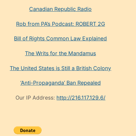
Canadian Republic Radio
Rob from PA’s Podcast: ROBERT 2G
Bill of Rights Common Law Explained
The Writs for the Mandamus
The United States is Still a British Colony
‘Anti-Propaganda’ Ban Repealed
Our IP Address:
http://216.117.129.6/