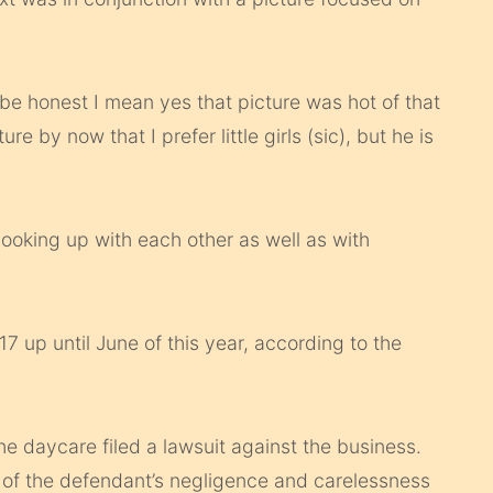
be honest I mean yes that picture was hot of that
e by now that I prefer little girls (sic), but he is
hooking up with each other as well as with
 up until June of this year, according to the
e daycare filed a lawsuit against the business.
lt of the defendant’s negligence and carelessness