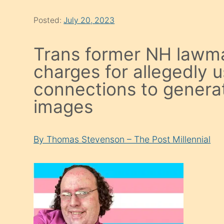
Posted:
July 20, 2023
Trans former NH lawma
charges for allegedly 
connections to generat
images
By Thomas Stevenson – The Post Millennial