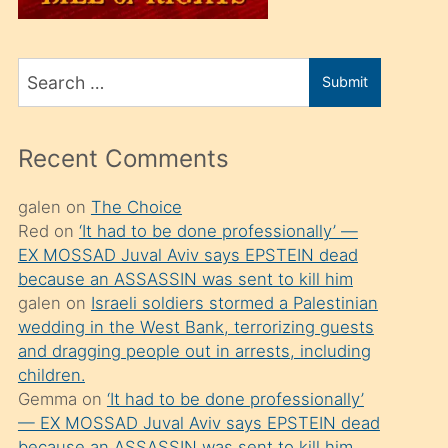
üvey
oğlunu
Search
sahiplenir
Submit
for
ve
bir
Recent Comments
porno
izle
galen
on
The Choice
Red
on
‘It had to be done professionally’ —
mesafeye
EX MOSSAD Juval Aviv says EPSTEIN dead
kadar
because an ASSASSIN was sent to kill him
onunla
galen
on
Israeli soldiers stormed a Palestinian
ilgilenmek
wedding in the West Bank, terrorizing guests
and dragging people out in arrests, including
ister
children.
Uzun
Gemma
on
‘It had to be done professionally’
bir
— EX MOSSAD Juval Aviv says EPSTEIN dead
because an ASSASSIN was sent to kill him