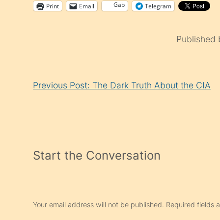
Gab
Print
Email
Telegram
Published
Continue
Previous Post: The Dark Truth About the CIA
Reading
Start the Conversation
Your email address will not be published.
Required fields