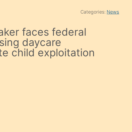
Categories:
News
ker faces federal
using daycare
e child exploitation