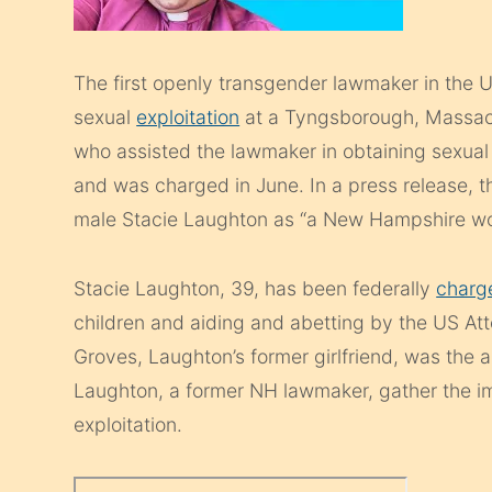
The first openly transgender lawmaker in the U
sexual
exploitation
at a Tyngsborough, Massach
who assisted the lawmaker in obtaining sexual
and was charged in June. In a press release, 
male Stacie Laughton as “a New Hampshire w
Stacie Laughton, 39, has been federally
charg
children and aiding and abetting by the US Att
Groves, Laughton’s former girlfriend, was the 
Laughton, a former NH lawmaker, gather the i
exploitation.