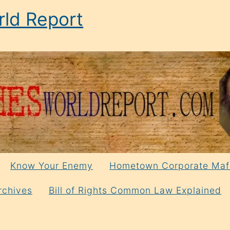
ld Report
Know Your Enemy
Hometown Corporate Maf
rchives
Bill of Rights Common Law Explained