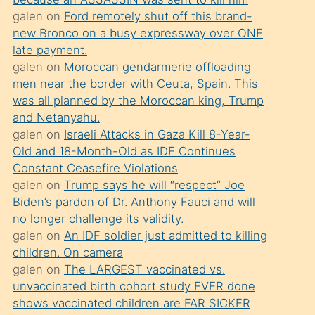
süredir
galen
on
Ford remotely shut off this brand-
porno
new Bronco on a busy expressway over ONE
sevgilisi
late payment.
galen
on
Moroccan gendarmerie offloading
olmadığını
men near the border with Ceuta, Spain. This
öğrenen
was all planned by the Moroccan king, Trump
mature
and Netanyahu.
daha
galen
on
Israeli Attacks in Gaza Kill 8-Year-
Old and 18-Month-Old as IDF Continues
önce
Constant Ceasefire Violations
seks
galen
on
Trump says he will “respect” Joe
yaptığı
Biden’s pardon of Dr. Anthony Fauci and will
no longer challenge its validity.
kızların
galen
on
An IDF soldier just admitted to killing
sikiş
children. On camera
kendisini
galen
on
The LARGEST vaccinated vs.
terk
unvaccinated birth cohort study EVER done
shows vaccinated children are FAR SICKER
ettiğini