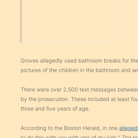
Groves allegedly used bathroom breaks for the
pictures of the children in the bathroom and 
There were over 2,500 text messages betwee
by the prosecution. These included at least fou
three and five years of age.
According to the Boston Herald, in one
alleged
to do this with you with one of my kids.” The t