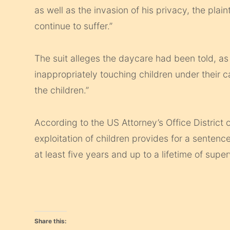
as well as the invasion of his privacy, the plain
continue to suffer.”
The suit alleges the daycare had been told, as
inappropriately touching children under their c
the children.”
According to the US Attorney’s Office District
exploitation of children provides for a sentence
at least five years and up to a lifetime of supe
Share this: