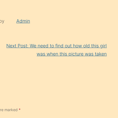
 by
Admin
Next Post: We need to find out how old this girl
was when this picture was taken
 are marked
*