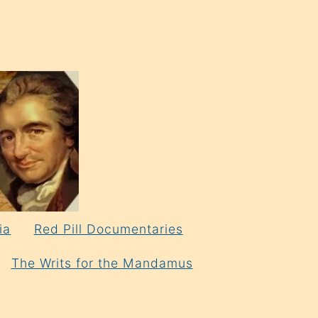
ia
Red Pill Documentaries
The Writs for the Mandamus