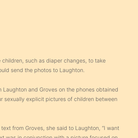
 children, such as diaper changes, to take
would send the photos to Laughton.
n Laughton and Groves on the phones obtained
r sexually explicit pictures of children between
text from Groves, she said to Laughton, “I want
ext was in conjunction with a picture focused on