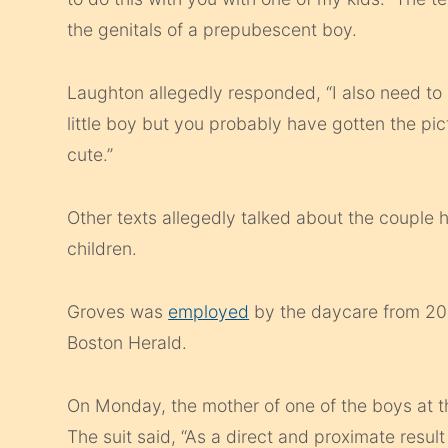
the genitals of a prepubescent boy.
Laughton allegedly responded, “I also need to 
little boy but you probably have gotten the pictur
cute.”
Other texts allegedly talked about the couple 
children.
Groves was
employed
by the daycare from 2017
Boston Herald.
On Monday, the mother of one of the boys at th
The suit said, “As a direct and proximate resu