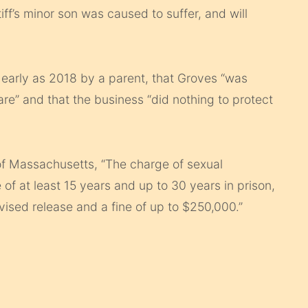
tiff’s minor son was caused to suffer, and will
 early as 2018 by a parent, that Groves “was
are” and that the business “did nothing to protect
 of Massachusetts, “The charge of sexual
 of at least 15 years and up to 30 years in prison,
rvised release and a fine of up to $250,000.”