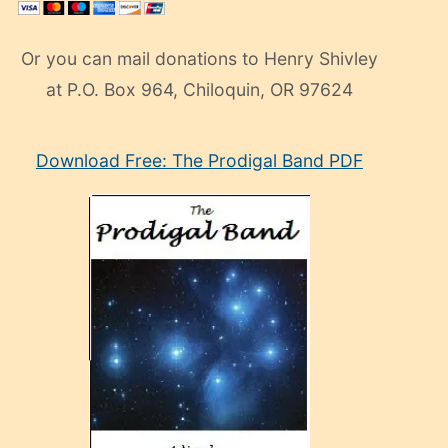
Or you can mail donations to Henry Shivley
at P.O. Box 964, Chiloquin, OR 97624
eski
Download Free: The Prodigal Band PDF
manken
olan
ve
sonrada
çok
sevdiği
bir
adamla
porno