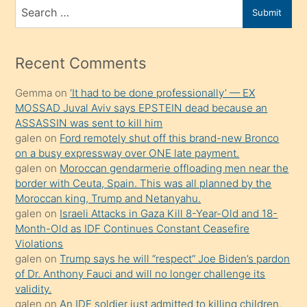
bir
Search
Submit
porno
for
izle
mesafeye
Recent Comments
kadar
Gemma
on
‘It had to be done professionally’ — EX
onunla
MOSSAD Juval Aviv says EPSTEIN dead because an
ilgilenmek
ASSASSIN was sent to kill him
ister
galen
on
Ford remotely shut off this brand-new Bronco
on a busy expressway over ONE late payment.
Uzun
galen
on
Moroccan gendarmerie offloading men near the
bir
border with Ceuta, Spain. This was all planned by the
süredir
Moroccan king, Trump and Netanyahu.
porno
galen
on
Israeli Attacks in Gaza Kill 8-Year-Old and 18-
Month-Old as IDF Continues Constant Ceasefire
sevgilisi
Violations
olmadığını
galen
on
Trump says he will “respect” Joe Biden’s pardon
öğrenen
of Dr. Anthony Fauci and will no longer challenge its
validity.
mature
galen
on
An IDF soldier just admitted to killing children.