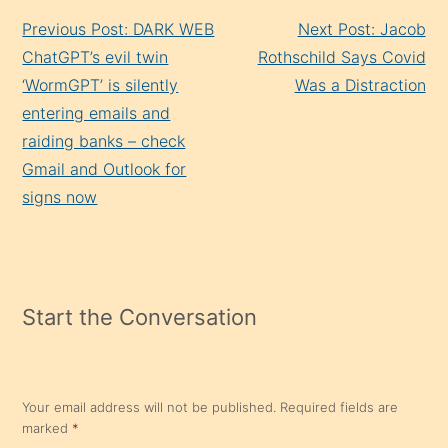
Continue
Previous Post: DARK WEB
Next Post: Jacob
Reading
ChatGPT’s evil twin
Rothschild Says Covid
‘WormGPT’ is silently
Was a Distraction
entering emails and
raiding banks – check
Gmail and Outlook for
signs now
Start the Conversation
Your email address will not be published.
Required fields are
marked
*