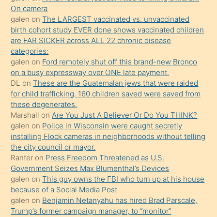
daha
On camera
önce
galen
on
The LARGEST vaccinated vs. unvaccinated
seks
birth cohort study EVER done shows vaccinated children
are FAR SICKER across ALL 22 chronic disease
yaptığı
categories:
kızların
galen
on
Ford remotely shut off this brand-new Bronco
sikiş
on a busy expressway over ONE late payment.
kendisini
DL
on
These are the Guatemalan jews that were raided
for child trafficking. 160 children saved were saved from
terk
these degenerates.
ettiğini
Marshall
on
Are You Just A Believer Or Do You THINK?
söylemesi
galen
on
Police in Wisconsin were caught secretly
installing Flock cameras in neighborhoods without telling
üzerine
the city council or mayor.
üvey
Ranter
on
Press Freedom Threatened as U.S.
oğlunun
Government Seizes Max Blumenthal’s Devices
porno
galen
on
This guy owns the FBI who turn up at his house
because of a Social Media Post
yapmayı
galen
on
Benjamin Netanyahu has hired Brad Parscale,
bilmediğini
Trump’s former campaign manager, to “monitor”