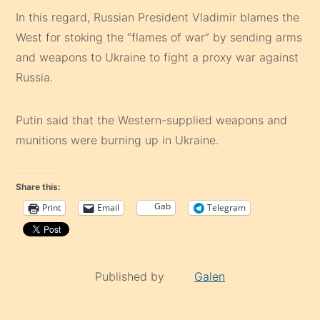
In this regard, Russian President Vladimir blames the
West for stoking the “flames of war” by sending arms
and weapons to Ukraine to fight a proxy war against
Russia.
Putin said that the Western-supplied weapons and
munitions were burning up in Ukraine.
Share this:
Gab
Print
Email
Telegram
Published by
Galen