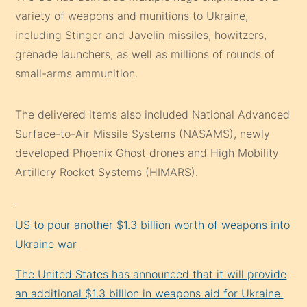
variety of weapons and munitions to Ukraine,
including Stinger and Javelin missiles, howitzers,
grenade launchers, as well as millions of rounds of
small-arms ammunition.
The delivered items also included National Advanced
Surface-to-Air Missile Systems (NASAMS), newly
developed Phoenix Ghost drones and High Mobility
Artillery Rocket Systems (HIMARS).
US to pour another $1.3 billion worth of weapons into
Ukraine war
The United States has announced that it will provide
an additional $1.3 billion in weapons aid for Ukraine.