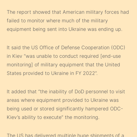
The report showed that American military forces had
failed to monitor where much of the military
equipment being sent into Ukraine was ending up.
It said the US Office of Defense Cooperation (ODC)
in Kiev “was unable to conduct required [end-use
monitoring] of military equipment that the United
States provided to Ukraine in FY 2022”.
It added that “the inability of DoD personnel to visit
areas where equipment provided to Ukraine was
being used or stored significantly hampered ODC-
Kiev’s ability to execute” the monitoring.
The US has delivered multiple huge shipments of a