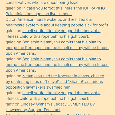
anlar
conservatives who are questioning Israel.
Ona
galen
on
In case you forgot this, here’s the IDF RAPING
Palestinian hostages on live camera.
durumu
DL
on
American nurse woke up and realized our
anlatmasını
healthcare system is about keeping people sick for profit
isteyince
galen
on
Israeli settler literally dragged the body of a
lifeless child with a rope behind his golf court.
hoşlandığı
galen
on
Benjamin Netanyahu admits that his plan to
sikiş
merge the Pentagon and the Israeli military will be forced
kızla
upon Americans.
öpüşürken
galen
on
Benjamin Netanyahu admits that his plan to
merge the Pentagon and the Israeli military will be forced
bile
upon Americans.
kendisini
galen
on
Netanyahu fled the Knesset in chaos, chased
orada
by deafening cries of “Leave!” and “Shame!” as furious
bırakıp
opposition lawmakers swarmed him.
galen
on
Israeli settler literally dragged the body of a
terk
lifeless child with a rope behind his golf court.
ettiğini
rantr
on
Lindsey Graham’s Legacy CEMENTED By
söyledi
Unwavering Support For Israel