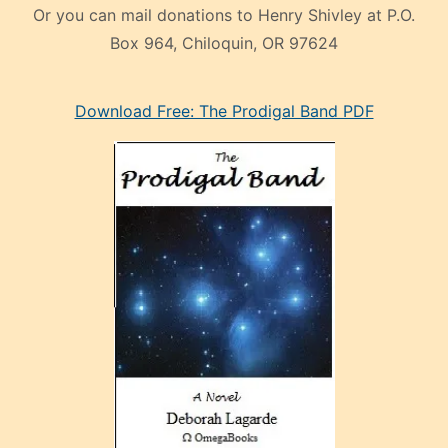
Or you can mail donations to Henry Shivley at P.O.
Box 964, Chiloquin, OR 97624
eski
Download Free: The Prodigal Band PDF
manken
olan
ve
sonrada
çok
sevdiği
bir
adamla
porno
evlenme
kararı
alan