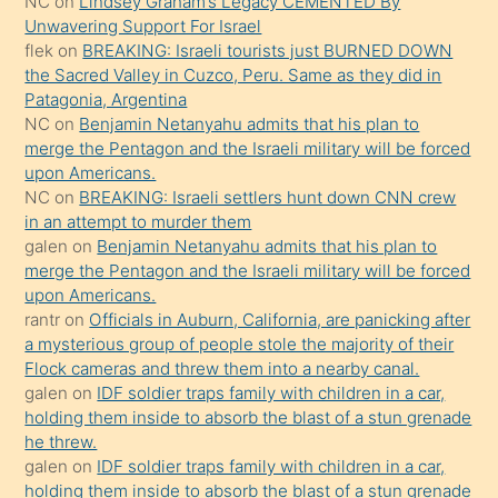
NC
on
Lindsey Graham’s Legacy CEMENTED By
sikiş
Unwavering Support For Israel
gerekirken
flek
on
BREAKING: Israeli tourists just BURNED DOWN
güzel
the Sacred Valley in Cuzco, Peru. Same as they did in
şeyler
Patagonia, Argentina
NC
on
Benjamin Netanyahu admits that his plan to
söylemesi
merge the Pentagon and the Israeli military will be forced
onu
upon Americans.
da
NC
on
BREAKING: Israeli settlers hunt down CNN crew
şaşırtır
in an attempt to murder them
galen
on
Benjamin Netanyahu admits that his plan to
merge the Pentagon and the Israeli military will be forced
upon Americans.
rantr
on
Officials in Auburn, California, are panicking after
a mysterious group of people stole the majority of their
Flock cameras and threw them into a nearby canal.
galen
on
IDF soldier traps family with children in a car,
holding them inside to absorb the blast of a stun grenade
he threw.
galen
on
IDF soldier traps family with children in a car,
holding them inside to absorb the blast of a stun grenade