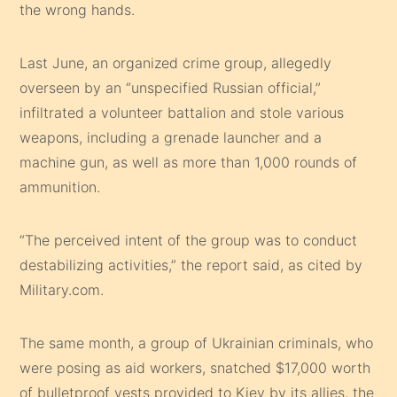
the wrong hands.
Last June, an organized crime group, allegedly
overseen by an “unspecified Russian official,”
infiltrated a volunteer battalion and stole various
weapons, including a grenade launcher and a
machine gun, as well as more than 1,000 rounds of
ammunition.
“The perceived intent of the group was to conduct
destabilizing activities,” the report said, as cited by
Military.com.
The same month, a group of Ukrainian criminals, who
were posing as aid workers, snatched $17,000 worth
of bulletproof vests provided to Kiev by its allies, the