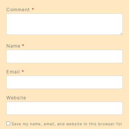
Comment
*
Name
*
Email
*
Website
Save my name, email, and website in this browser for