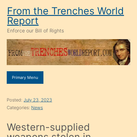
Skip
From the Trenches World
to
Report
content
Enforce our Bill of Rights
Primary Menu
Posted:
July 23, 2023
Categories:
News
Western-supplied
weapons stolen in