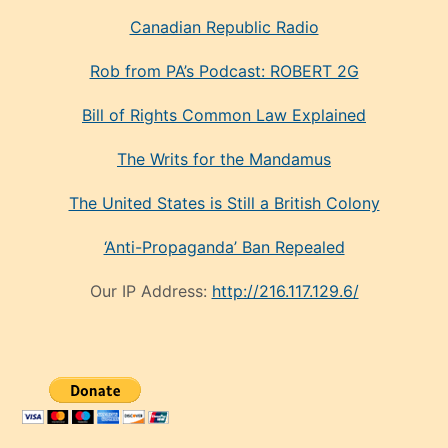
Canadian Republic Radio
Rob from PA’s Podcast: ROBERT 2G
Bill of Rights Common Law Explained
The Writs for the Mandamus
The United States is Still a British Colony
‘Anti-Propaganda’ Ban Repealed
Our IP Address:
http://216.117.129.6/