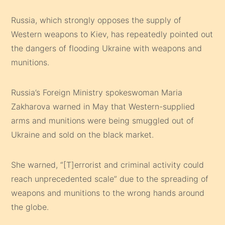
Russia, which strongly opposes the supply of
Western weapons to Kiev, has repeatedly pointed out
the dangers of flooding Ukraine with weapons and
munitions.
Russia’s Foreign Ministry spokeswoman Maria
Zakharova warned in May that Western-supplied
arms and munitions were being smuggled out of
Ukraine and sold on the black market.
She warned, “[T]errorist and criminal activity could
reach unprecedented scale” due to the spreading of
weapons and munitions to the wrong hands around
the globe.