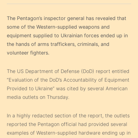
The Pentagon’s inspector general has revealed that
some of the Western-supplied weapons and
equipment supplied to Ukrainian forces ended up in
the hands of arms traffickers, criminals, and
volunteer fighters.
The US Department of Defense (DoD) report entitled
“Evaluation of the DoD’s Accountability of Equipment
Provided to Ukraine” was cited by several American
media outlets on Thursday.
In a highly redacted section of the report, the outlets
reported the Pentagon official had provided several
examples of Western-supplied hardware ending up in