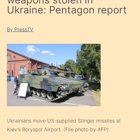
Ukraine: Pentagon report
By PressTV
Ukrainians move US-supplied Stinger missiles at
Kiev’s Boryspol Airport. (File photo by AFP)