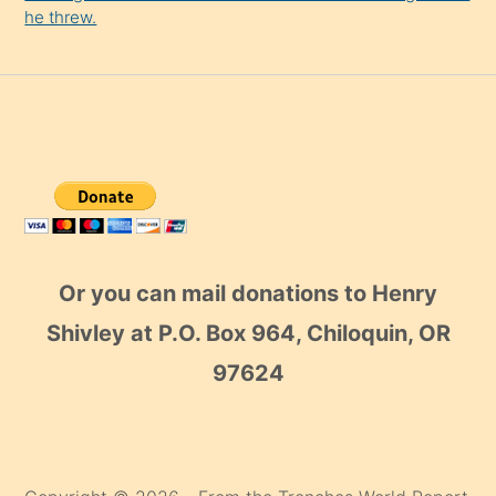
he threw.
Or you can mail donations to Henry
Shivley at P.O. Box 964, Chiloquin, OR
97624