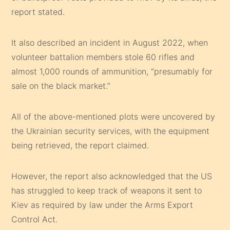
report stated.
It also described an incident in August 2022, when
volunteer battalion members stole 60 rifles and
almost 1,000 rounds of ammunition, “presumably for
sale on the black market.”
All of the above-mentioned plots were uncovered by
the Ukrainian security services, with the equipment
being retrieved, the report claimed.
However, the report also acknowledged that the US
has struggled to keep track of weapons it sent to
Kiev as required by law under the Arms Export
Control Act.