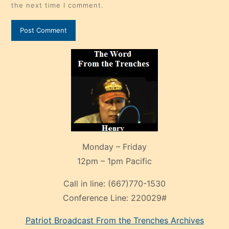
the next time I comment.
Monday – Friday
12pm – 1pm Pacific
Call in line:
(667)770-1530
Conference Line:
220029#
Patriot Broadcast
From the Trenches
Archives