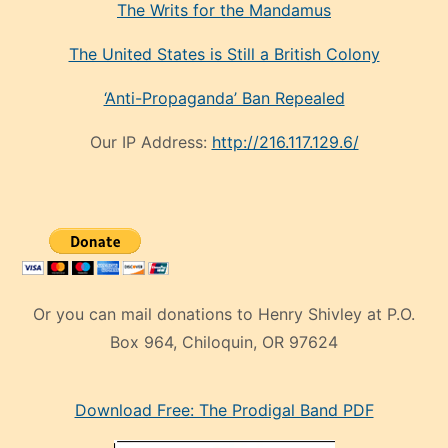
The Writs for the Mandamus
The United States is Still a British Colony
‘Anti-Propaganda’ Ban Repealed
Our IP Address:
http://216.117.129.6/
Or you can mail donations to Henry Shivley at P.O.
Box 964, Chiloquin, OR 97624
eski
Download Free: The Prodigal Band PDF
manken
olan