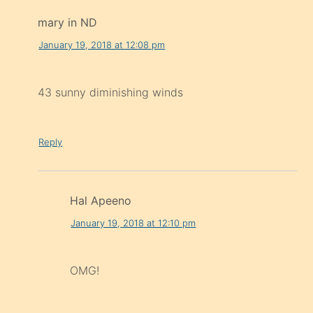
mary in ND
January 19, 2018 at 12:08 pm
43 sunny diminishing winds
Reply
Hal Apeeno
January 19, 2018 at 12:10 pm
OMG!