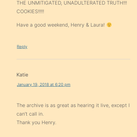
THE UNMITIGATED, UNADULTERATED TRUTH!!!
COOKIES!!!!!
Have a good weekend, Henry & Laura!
Reply
Katie
January 19, 2018 at 6:20 pm
The archive is as great as hearing it live, except I
can’t call in.
Thank you Henry.