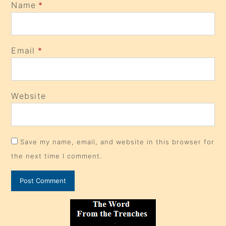
Name
*
Email
*
Website
Save my name, email, and website in this browser for
the next time I comment.