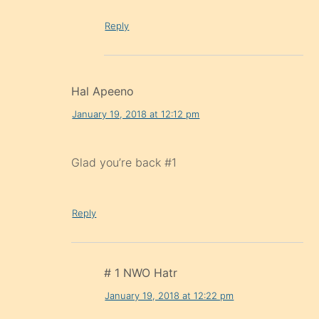
Reply
Hal Apeeno
January 19, 2018 at 12:12 pm
Glad you’re back #1
Reply
# 1 NWO Hatr
January 19, 2018 at 12:22 pm