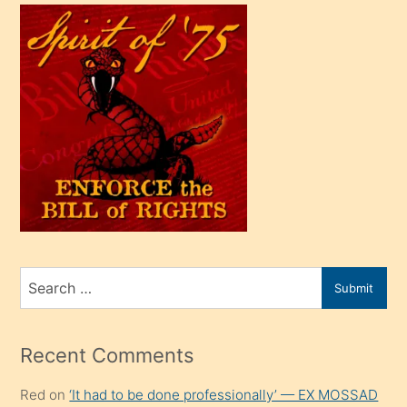
çok
efendi
bir
oğlu
olunca
kendi
üvey
oğlunu
sahiplenir
ve
bir
Search
Submit
porno
for
izle
mesafeye
Recent Comments
kadar
Red
on
‘It had to be done professionally’ — EX MOSSAD
onunla