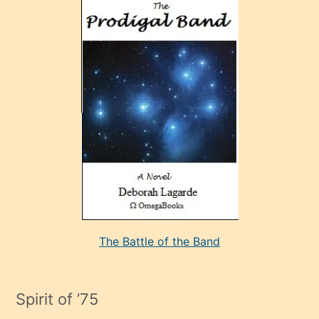
ve
sonrada
çok
sevdiği
bir
adamla
porno
evlenme
kararı
alan
aşırı
seksi
The Battle of the Band
mature
evlendiği
adamın
Spirit of ’75
sikiş