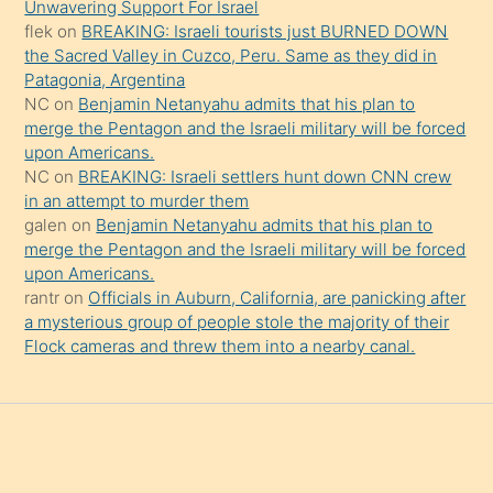
Unwavering Support For Israel
da
flek
on
BREAKING: Israeli tourists just BURNED DOWN
şaşırtır
the Sacred Valley in Cuzco, Peru. Same as they did in
Patagonia, Argentina
NC
on
Benjamin Netanyahu admits that his plan to
merge the Pentagon and the Israeli military will be forced
upon Americans.
NC
on
BREAKING: Israeli settlers hunt down CNN crew
in an attempt to murder them
galen
on
Benjamin Netanyahu admits that his plan to
merge the Pentagon and the Israeli military will be forced
upon Americans.
rantr
on
Officials in Auburn, California, are panicking after
a mysterious group of people stole the majority of their
Flock cameras and threw them into a nearby canal.