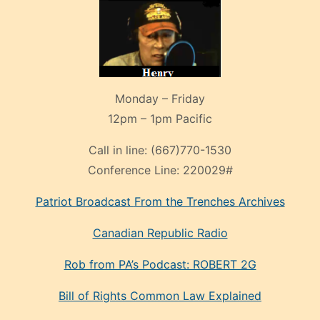
Monday – Friday
12pm – 1pm Pacific
Call in line:
(667)770-1530
Conference Line:
220029#
Patriot Broadcast
From the Trenches
Archives
Canadian Republic Radio
Rob from PA’s Podcast: ROBERT 2G
Bill of Rights Common Law Explained