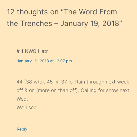
12 thoughts on “
The Word From
the Trenches – January 19, 2018
”
# 1 NWO Hatr
January 19, 2018 at 12:07 pm
44 (38 w/c), 45 hi, 37 lo. Rain through next week
off & on (more on than off). Calling for snow next
Wed.
We’ll see.
Reply