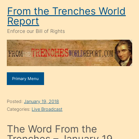
Skip
From the Trenches World
to
Report
content
Enforce our Bill of Rights
Primary Menu
Posted:
January 19, 2018
Categories:
Live Broadcast
The Word From the
Trenches – January 19,