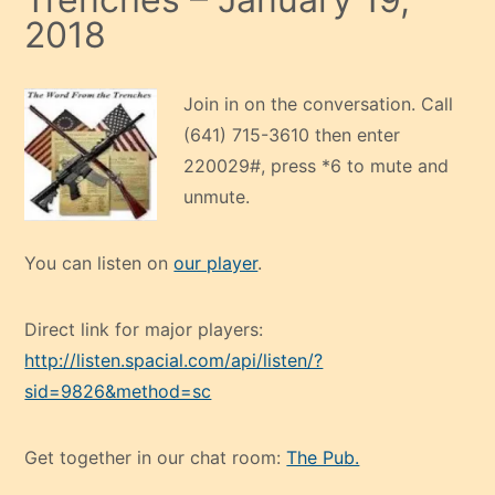
2018
Join in on the conversation. Call
(641) 715-3610 then enter
220029#, press *6 to mute and
unmute.
You can listen on
our player
.
Direct link for major players:
http://listen.spacial.com/api/listen/?
sid=9826&method=sc
Get together in our chat room:
The Pub.