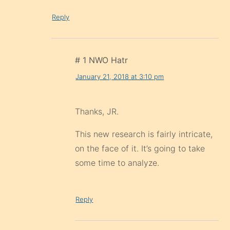
Reply
# 1 NWO Hatr
January 21, 2018 at 3:10 pm
Thanks, JR.
This new research is fairly intricate,
on the face of it. It’s going to take
some time to analyze.
Reply