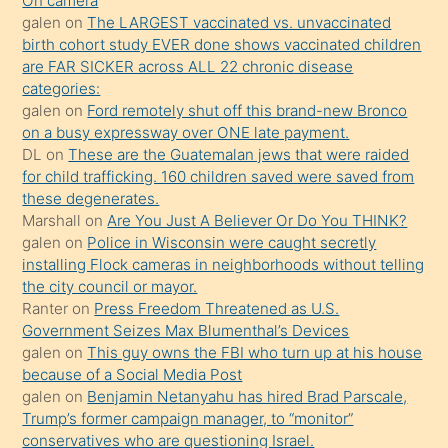
On camera
kendisini
galen
on
The LARGEST vaccinated vs. unvaccinated
birth cohort study EVER done shows vaccinated children
terk
are FAR SICKER across ALL 22 chronic disease
ettiğini
categories:
söylemesi
galen
on
Ford remotely shut off this brand-new Bronco
on a busy expressway over ONE late payment.
üzerine
DL
on
These are the Guatemalan jews that were raided
üvey
for child trafficking. 160 children saved were saved from
oğlunun
these degenerates.
porno
Marshall
on
Are You Just A Believer Or Do You THINK?
galen
on
Police in Wisconsin were caught secretly
yapmayı
installing Flock cameras in neighborhoods without telling
bilmediğini
the city council or mayor.
anlar
Ranter
on
Press Freedom Threatened as U.S.
Ona
Government Seizes Max Blumenthal’s Devices
galen
on
This guy owns the FBI who turn up at his house
durumu
because of a Social Media Post
anlatmasını
galen
on
Benjamin Netanyahu has hired Brad Parscale,
isteyince
Trump’s former campaign manager, to “monitor”
conservatives who are questioning Israel.
hoşlandığı