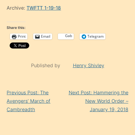
Archive:
TWFTT 1-19-18
Share this:
Gab
Print
Email
Telegram
Published by
Henry Shivley
Continue
Previous Post: The
Next Post: Hammering the
Reading
Avengers’ March of
New World Order –
Cambreadth
January 19, 2018