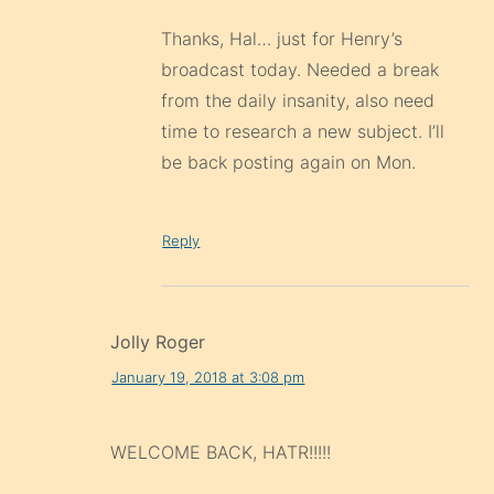
Thanks, Hal… just for Henry’s
broadcast today. Needed a break
from the daily insanity, also need
time to research a new subject. I’ll
be back posting again on Mon.
Reply
Jolly Roger
January 19, 2018 at 3:08 pm
WELCOME BACK, HATR!!!!!