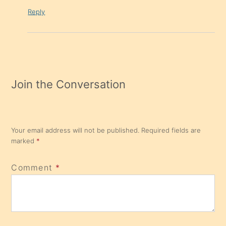
Reply
Join the Conversation
Your email address will not be published.
Required fields are
marked
*
Comment
*