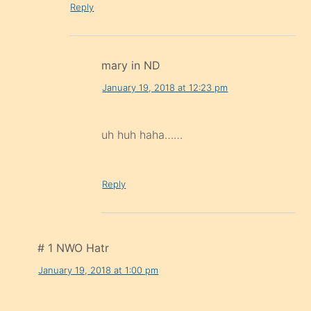
Reply
mary in ND
January 19, 2018 at 12:23 pm
uh huh haha……
Reply
# 1 NWO Hatr
January 19, 2018 at 1:00 pm