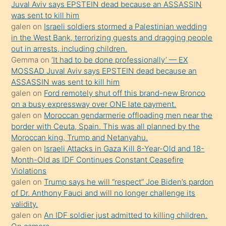
Juval Aviv says EPSTEIN dead because an ASSASSIN
ilgilenmek
was sent to kill him
ister
galen
on
Israeli soldiers stormed a Palestinian wedding
in the West Bank, terrorizing guests and dragging people
Uzun
out in arrests, including children.
bir
Gemma
on
‘It had to be done professionally’ — EX
süredir
MOSSAD Juval Aviv says EPSTEIN dead because an
porno
ASSASSIN was sent to kill him
galen
on
Ford remotely shut off this brand-new Bronco
sevgilisi
on a busy expressway over ONE late payment.
olmadığını
galen
on
Moroccan gendarmerie offloading men near the
öğrenen
border with Ceuta, Spain. This was all planned by the
Moroccan king, Trump and Netanyahu.
mature
galen
on
Israeli Attacks in Gaza Kill 8-Year-Old and 18-
daha
Month-Old as IDF Continues Constant Ceasefire
önce
Violations
seks
galen
on
Trump says he will “respect” Joe Biden’s pardon
of Dr. Anthony Fauci and will no longer challenge its
yaptığı
validity.
kızların
galen
on
An IDF soldier just admitted to killing children.
sikiş