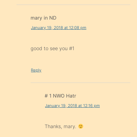
mary in ND
January 19, 2018 at 12:08 pm
good to see you #1
Reply
# 1 NWO Hatr
January 19, 2018 at 12:16 pm
Thanks, mary.