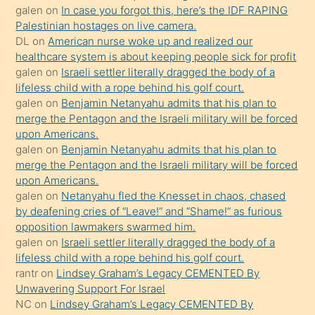
galen
on
In case you forgot this, here’s the IDF RAPING
sikiş
Palestinian hostages on live camera.
kızla
DL
on
American nurse woke up and realized our
öpüşürken
healthcare system is about keeping people sick for profit
galen
on
Israeli settler literally dragged the body of a
bile
lifeless child with a rope behind his golf court.
kendisini
galen
on
Benjamin Netanyahu admits that his plan to
orada
merge the Pentagon and the Israeli military will be forced
bırakıp
upon Americans.
galen
on
Benjamin Netanyahu admits that his plan to
terk
merge the Pentagon and the Israeli military will be forced
ettiğini
upon Americans.
söyledi
galen
on
Netanyahu fled the Knesset in chaos, chased
by deafening cries of “Leave!” and “Shame!” as furious
sikiş
opposition lawmakers swarmed him.
gerekirken
galen
on
Israeli settler literally dragged the body of a
güzel
lifeless child with a rope behind his golf court.
şeyler
rantr
on
Lindsey Graham’s Legacy CEMENTED By
Unwavering Support For Israel
söylemesi
NC
on
Lindsey Graham’s Legacy CEMENTED By
onu