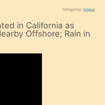
Categories:
Videos
ted in California as
earby Offshore; Rain in