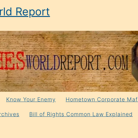
ld Report
Know Your Enemy
Hometown Corporate Maf
rchives
Bill of Rights Common Law Explained