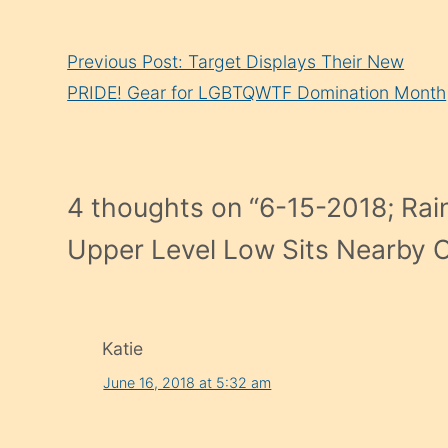
Continue
Previous Post: Target Displays Their New
Reading
PRIDE! Gear for LGBTQWTF Domination Month
4 thoughts on “
6-15-2018; Rain
Upper Level Low Sits Nearby Of
Katie
June 16, 2018 at 5:32 am