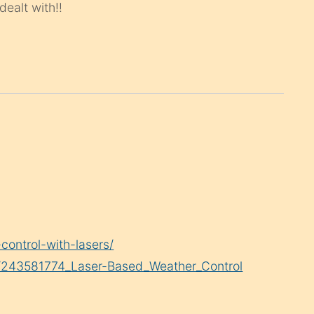
ealt with!!
ontrol-with-lasers/
on/243581774_Laser-Based_Weather_Control