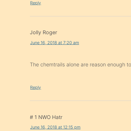
Reply
Jolly Roger
June 16, 2018 at 7:20 am
The chemtrails alone are reason enough t
Reply
# 1 NWO Hatr
June 16, 2018 at 12:15 pm