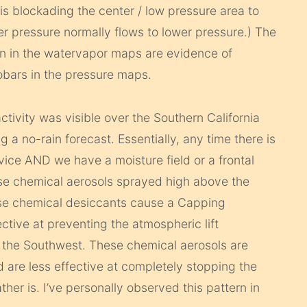
 blockading the center / low pressure area to
 pressure normally flows to lower pressure.) The
wn in the watervapor maps are evidence of
sobars in the pressure maps.
tivity was visible over the Southern California
 a no-rain forecast. Essentially, any time there is
vice AND we have a moisture field or a frontal
ese chemical aerosols sprayed high above the
ese chemical desiccants cause a Capping
ective at preventing the atmospheric lift
n the Southwest. These chemical aerosols are
d are less effective at completely stopping the
her is. I’ve personally observed this pattern in