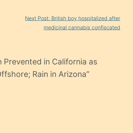
Next Post: British boy hospitalized after
medicinal cannabis confiscated
 Prevented in California as
fshore; Rain in Arizona
”