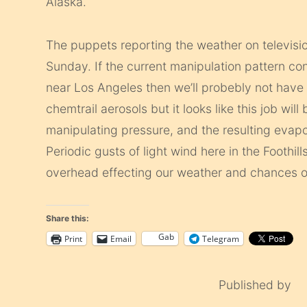
Alaska.
The puppets reporting the weather on television
Sunday. If the current manipulation pattern co
near Los Angeles then we’ll probebly not have a
chemtrail aerosols but it looks like this job wil
manipulating pressure, and the resulting evapo
Periodic gusts of light wind here in the Foothill
overhead effecting our weather and chances of
Share this:
Gab
Print
Email
Telegram
Published by