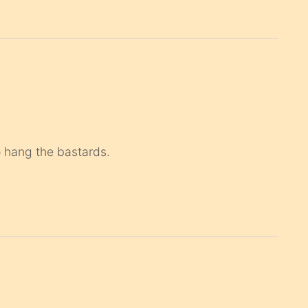
o hang the bastards.