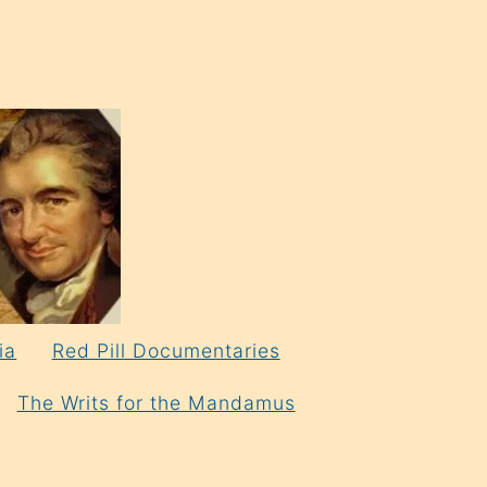
ia
Red Pill Documentaries
The Writs for the Mandamus