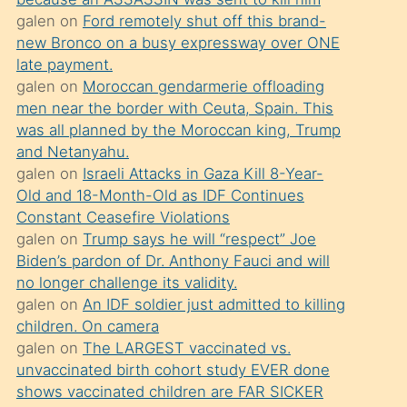
süredir
galen
on
Ford remotely shut off this brand-
porno
new Bronco on a busy expressway over ONE
sevgilisi
late payment.
galen
on
Moroccan gendarmerie offloading
olmadığını
men near the border with Ceuta, Spain. This
öğrenen
was all planned by the Moroccan king, Trump
mature
and Netanyahu.
daha
galen
on
Israeli Attacks in Gaza Kill 8-Year-
Old and 18-Month-Old as IDF Continues
önce
Constant Ceasefire Violations
seks
galen
on
Trump says he will “respect” Joe
yaptığı
Biden’s pardon of Dr. Anthony Fauci and will
no longer challenge its validity.
kızların
galen
on
An IDF soldier just admitted to killing
sikiş
children. On camera
kendisini
galen
on
The LARGEST vaccinated vs.
terk
unvaccinated birth cohort study EVER done
shows vaccinated children are FAR SICKER
ettiğini