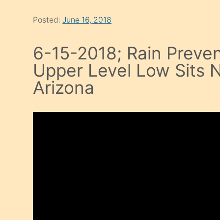
Posted:
June 16, 2018
6-15-2018; Rain Preven
Upper Level Low Sits N
Arizona