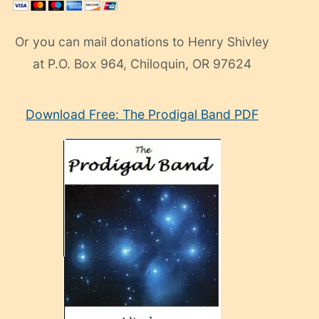
Or you can mail donations to Henry Shivley
at P.O. Box 964, Chiloquin, OR 97624
eski
Download Free: The Prodigal Band PDF
manken
olan
ve
sonrada
çok
sevdiği
bir
adamla
porno