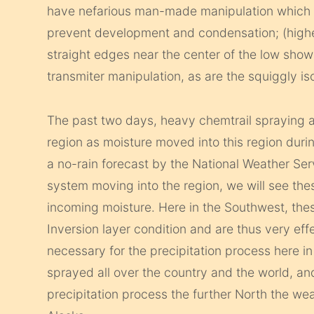
have nefarious man-made manipulation which is
prevent development and condensation; (higher
straight edges near the center of the low sho
transmiter manipulation, as are the squiggly i
The past two days, heavy chemtrail spraying ac
region as moisture moved into this region during
a no-rain forecast by the National Weather Ser
system moving into the region, we will see th
incoming moisture. Here in the Southwest, th
Inversion layer condition and are thus very eff
necessary for the precipitation process here i
sprayed all over the country and the world, an
precipitation process the further North the weat