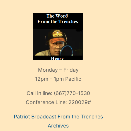
Monday – Friday
12pm – 1pm Pacific
Call in line:
(667)770-1530
Conference Line:
220029#
Patriot Broadcast
From the Trenches
Archives