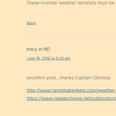
These monster weather terrorists must be d
Reply
mary in ND
June 16, 2018 at 5:33 am
excellent post…thanks Captain Obvious
http://www.hangthebankers.com/weather-c
https://www.researchgate.net/publicati