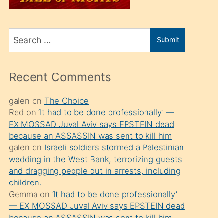
üvey
oğlunu
Search
sahiplenir
Submit
for
ve
bir
Recent Comments
porno
izle
galen
on
The Choice
Red
on
‘It had to be done professionally’ —
mesafeye
EX MOSSAD Juval Aviv says EPSTEIN dead
kadar
because an ASSASSIN was sent to kill him
onunla
galen
on
Israeli soldiers stormed a Palestinian
ilgilenmek
wedding in the West Bank, terrorizing guests
and dragging people out in arrests, including
ister
children.
Uzun
Gemma
on
‘It had to be done professionally’
bir
— EX MOSSAD Juval Aviv says EPSTEIN dead
because an ASSASSIN was sent to kill him