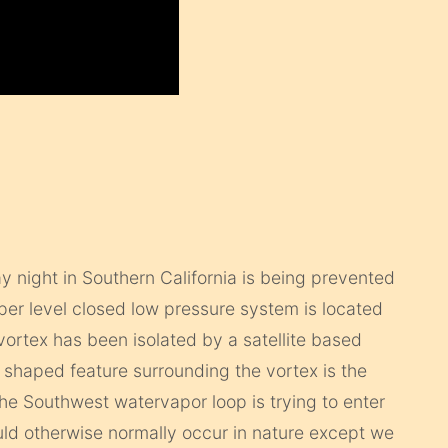
day night in Southern California is being prevented
pper level closed low pressure system is located
ortex has been isolated by a satellite based
 shaped feature surrounding the vortex is the
e Southwest watervapor loop is trying to enter
uld otherwise normally occur in nature except we