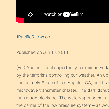
1PacificRedwood
Published on Jun 16, 2018
(Fri.) Another ideal opportunity for rain on Fri
by the terrorists controlling our weather. An u
immediately South of Los Angeles CA, and its v
microwave transmitter or laser. The dark donut
man made blockade. The watervapor seen in th
the center of the low pressure system – as wo