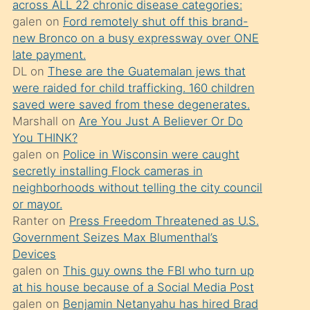
across ALL 22 chronic disease categories:
söylemesi
galen
on
Ford remotely shut off this brand-
üzerine
new Bronco on a busy expressway over ONE
late payment.
üvey
DL
on
These are the Guatemalan jews that
oğlunun
were raided for child trafficking. 160 children
porno
saved were saved from these degenerates.
yapmayı
Marshall
on
Are You Just A Believer Or Do
You THINK?
bilmediğini
galen
on
Police in Wisconsin were caught
anlar
secretly installing Flock cameras in
Ona
neighborhoods without telling the city council
or mayor.
durumu
Ranter
on
Press Freedom Threatened as U.S.
anlatmasını
Government Seizes Max Blumenthal’s
isteyince
Devices
galen
on
This guy owns the FBI who turn up
hoşlandığı
at his house because of a Social Media Post
sikiş
galen
on
Benjamin Netanyahu has hired Brad