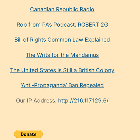
Canadian Republic Radio
Rob from PA’s Podcast: ROBERT 2G
Bill of Rights Common Law Explained
The Writs for the Mandamus
The United States is Still a British Colony
‘Anti-Propaganda’ Ban Repealed
Our IP Address:
http://216.117.129.6/