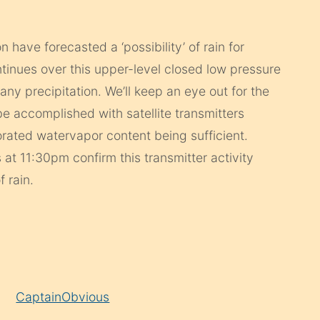
 have forecasted a ‘possibility’ of rain for
ntinues over this upper-level closed low pressure
ny precipitation. We’ll keep an eye out for the
l be accomplished with satellite transmitters
rated watervapor content being sufficient.
s at 11:30pm confirm this transmitter activity
 rain.
CaptainObvious