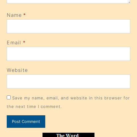
Name
*
Email
*
Website
Save my name, email, and website in this browser for
the next time I comment.