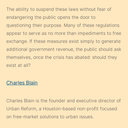
The ability to suspend these laws without fear of
endangering the public opens the door to
questioning their purpose. Many of these regulations
appear to serve as no more than impediments to free
exchange. If these measures exist simply to generate
additional government revenue, the public should ask
themselves, once the crisis has abated: should they
exist at all?
Charles Blain
Charles Blain is the founder and executive director of
Urban Reform, a Houston-based non-profit focused
on free-market solutions to urban issues.