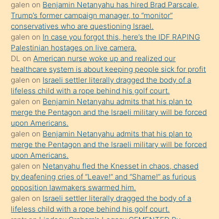
isteyince
galen
on
Benjamin Netanyahu has hired Brad Parscale,
Trump’s former campaign manager, to “monitor”
hoşlandığı
conservatives who are questioning Israel.
sikiş
galen
on
In case you forgot this, here’s the IDF RAPING
kızla
Palestinian hostages on live camera.
öpüşürken
DL
on
American nurse woke up and realized our
healthcare system is about keeping people sick for profit
bile
galen
on
Israeli settler literally dragged the body of a
kendisini
lifeless child with a rope behind his golf court.
orada
galen
on
Benjamin Netanyahu admits that his plan to
bırakıp
merge the Pentagon and the Israeli military will be forced
upon Americans.
terk
galen
on
Benjamin Netanyahu admits that his plan to
ettiğini
merge the Pentagon and the Israeli military will be forced
söyledi
upon Americans.
galen
on
Netanyahu fled the Knesset in chaos, chased
sikiş
by deafening cries of “Leave!” and “Shame!” as furious
gerekirken
opposition lawmakers swarmed him.
güzel
galen
on
Israeli settler literally dragged the body of a
şeyler
lifeless child with a rope behind his golf court.