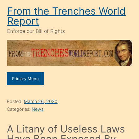
Skip
From the Trenches World
to
Report
content
Enforce our Bill of Rights
Primary Menu
Posted:
March 26, 2020
Categories:
News
A Litany of Useless Laws
Have Been Exposed By