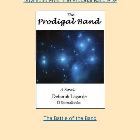
Download Free: The Prodigal Band PDF
manken
olan
ve
sonrada
çok
sevdiği
bir
adamla
porno
evlenme
kararı
alan
aşırı
seksi
The Battle of the Band
mature
evlendiği