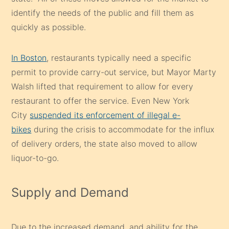
identify the needs of the public and fill them as
quickly as possible.
In Boston
, restaurants typically need a specific
permit to provide carry-out service, but Mayor Marty
Walsh lifted that requirement to allow for every
restaurant to offer the service. Even New York
City
suspended its enforcement of illegal e-
bikes
during the crisis to accommodate for the influx
of delivery orders, the state also moved to allow
liquor-to-go.
Supply and Demand
Due to the increased demand, and ability for the