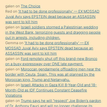
kadar
galen
on
The Choice
onunla
Red
on
‘It had to be done professionally’ — EX MOSSAD
ilgilenmek
Juval Aviv says EPSTEIN dead because an ASSASSIN
ister
was sent to kill him
galen
on
Israeli soldiers stormed a Palestinian wedding
Uzun
in the West Bank, terrorizing guests and dragging people
bir
out in arrests, including children.
süredir
Gemma
on
‘It had to be done professionally’ — EX
porno
MOSSAD Juval Aviv says EPSTEIN dead because an
ASSASSIN was sent to kill him
sevgilisi
galen
on
Ford remotely shut off this brand-new Bronco
olmadığını
on a busy expressway over ONE late payment.
öğrenen
galen
on
Moroccan gendarmerie offloading men near the
border with Ceuta, Spain. This was all planned by the
mature
Moroccan king, Trump and Netanyahu.
daha
galen
on
Israeli Attacks in Gaza Kill 8-Year-Old and 18-
önce
Month-Old as IDF Continues Constant Ceasefire
seks
Violations
galen
on
Trump says he will “respect” Joe Biden’s pardon
yaptığı
of Dr. Anthony Fauci and will no longer challenge its