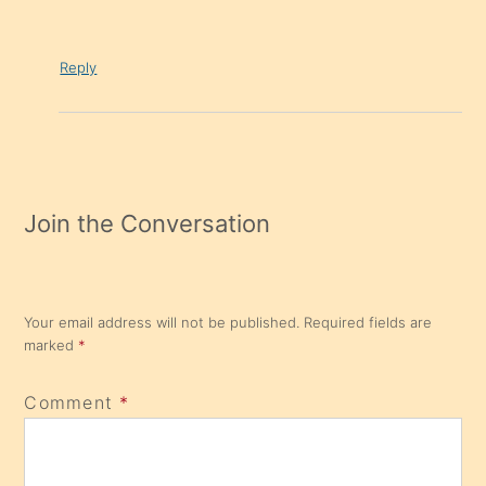
Reply
Join the Conversation
Your email address will not be published.
Required fields are
marked
*
Comment
*