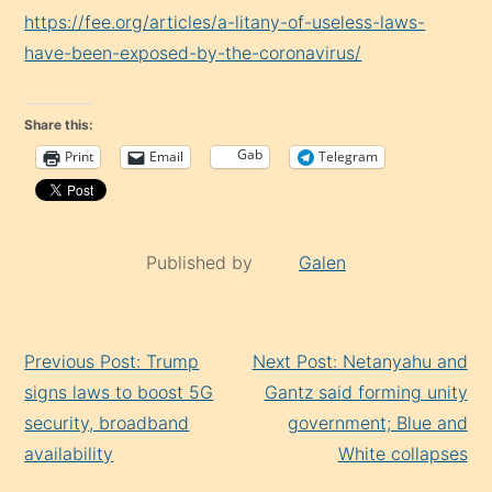
https://fee.org/articles/a-litany-of-useless-laws-
have-been-exposed-by-the-coronavirus/
Share this:
Gab
Print
Email
Telegram
Published by
Galen
Continue
Previous Post: Trump
Next Post: Netanyahu and
Reading
signs laws to boost 5G
Gantz said forming unity
security, broadband
government; Blue and
availability
White collapses