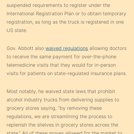
suspended requirements to register under the
International Registration Plan or to obtain temporary
registration, as long as the truck is registered in one
US state.
Gov. Abbott also
waived regulations
allowing doctors
to receive the same payment for over-the-phone
telemedicine visits that they would for in-person
visits for patients on state-regulated insurance plans.
Most notably, he waived state laws that prohibit
alcohol industry trucks from delivering supplies to
grocery stores saying, “by removing these
regulations, we are streamlining the process to
replenish the shelves in grocery stores across the
state.” All of these moves allowed for the market to