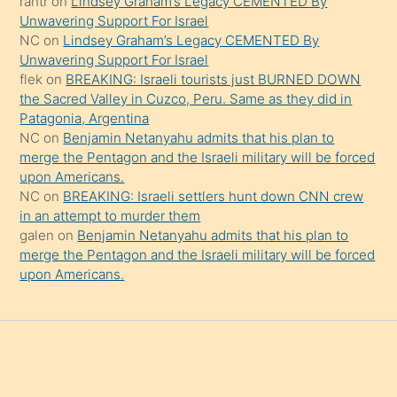
rantr
on
Lindsey Graham’s Legacy CEMENTED By
söylemesi
Unwavering Support For Israel
onu
NC
on
Lindsey Graham’s Legacy CEMENTED By
da
Unwavering Support For Israel
şaşırtır
flek
on
BREAKING: Israeli tourists just BURNED DOWN
the Sacred Valley in Cuzco, Peru. Same as they did in
Patagonia, Argentina
NC
on
Benjamin Netanyahu admits that his plan to
merge the Pentagon and the Israeli military will be forced
upon Americans.
NC
on
BREAKING: Israeli settlers hunt down CNN crew
in an attempt to murder them
galen
on
Benjamin Netanyahu admits that his plan to
merge the Pentagon and the Israeli military will be forced
upon Americans.