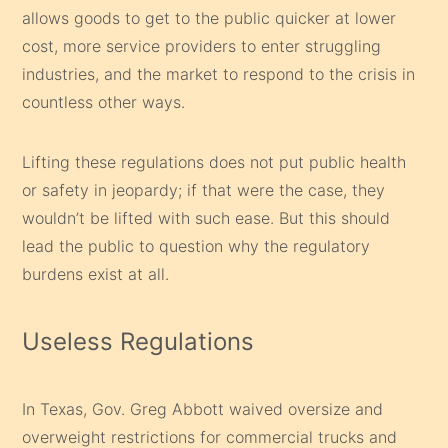
allows goods to get to the public quicker at lower
cost, more service providers to enter struggling
industries, and the market to respond to the crisis in
countless other ways.
Lifting these regulations does not put public health
or safety in jeopardy; if that were the case, they
wouldn’t be lifted with such ease. But this should
lead the public to question why the regulatory
burdens exist at all.
Useless Regulations
In Texas, Gov. Greg Abbott waived oversize and
overweight restrictions for commercial trucks and