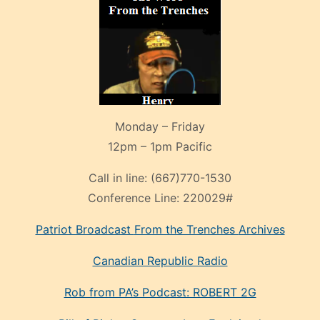
Monday – Friday
12pm – 1pm Pacific
Call in line:
(667)770-1530
Conference Line:
220029#
Patriot Broadcast
From the Trenches
Archives
Canadian Republic Radio
Rob from PA’s Podcast: ROBERT 2G