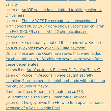
kızların
validity.
sikiş
galen
on
An IDF soldier just admitted to killing children.
kendisini
On camera
galen
on
The LARGEST vaccinated vs. unvaccinated
terk
birth cohort study EVER done shows vaccinated children
ettiğini
are FAR SICKER across ALL 22 chronic disease
söylemesi
categories:
galen
on
Ford remotely shut off this brand-new Bronco
üzerine
on a busy expressway over ONE late payment.
üvey
DL
on
These are the Guatemalan jews that were raided
oğlunun
for child trafficking. 160 children saved were saved from
porno
these degenerates.
Marshall
on
Are You Just A Believer Or Do You THINK?
yapmayı
galen
on
Police in Wisconsin were caught secretly
bilmediğini
installing Flock cameras in neighborhoods without telling
anlar
the city council or mayor.
Ona
Ranter
on
Press Freedom Threatened as U.S.
Government Seizes Max Blumenthal’s Devices
durumu
galen
on
This guy owns the FBI who turn up at his house
anlatmasını
because of a Social Media Post