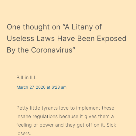
One thought on “
A Litany of
Useless Laws Have Been Exposed
By the Coronavirus
”
Bill in ILL
March 27, 2020 at 6:23 am
Petty little tyrants love to implement these
insane regulations because it gives them a
feeling of power and they get off on it. Sick
losers.