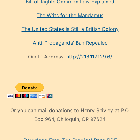
Bill of Rights Common Law Explained
The Writs for the Mandamus
The United States is Still a British Colony
‘Anti-Propaganda’ Ban Repealed
Our IP Address:
http://216.117.129.6/
Or you can mail donations to Henry Shivley at P.O.
Box 964, Chiloquin, OR 97624
eski