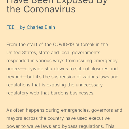
the Coronavirus
FEE – by Charles Blain
From the start of the COVID-19 outbreak in the
United States, state and local governments
responded in various ways from issuing emergency
orders⁠—citywide shutdowns⁠ to school closures and
beyond⁠—but it’s the suspension of various laws and
regulations that is exposing the unnecessary
regulatory web that burdens businesses.
As often happens during emergencies, governors and
mayors across the country have used executive
power to waive laws and bypass regulations. This