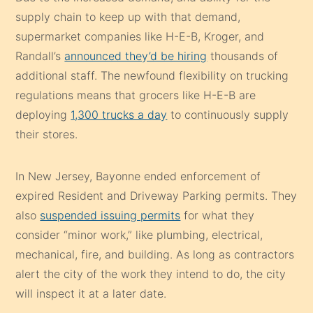
supply chain to keep up with that demand,
supermarket companies like H-E-B, Kroger, and
Randall’s
announced they’d be hiring
thousands of
additional staff. The newfound flexibility on trucking
regulations means that grocers like H-E-B are
deploying
1,300 trucks a day
to continuously supply
their stores.
In New Jersey, Bayonne ended enforcement of
expired Resident and Driveway Parking permits. They
also
suspended issuing permits
for what they
consider “minor work,” like plumbing, electrical,
mechanical, fire, and building. As long as contractors
alert the city of the work they intend to do, the city
will inspect it at a later date.