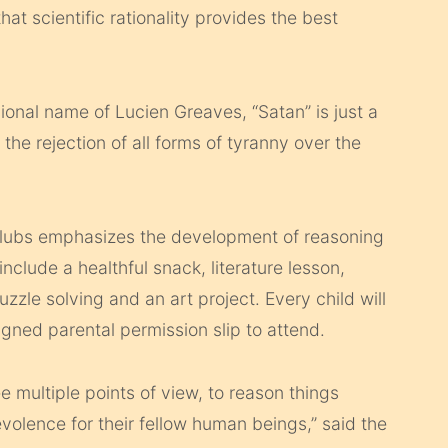
at scientific rationality provides the best
onal name of Lucien Greaves, “Satan” is just a
the rejection of all forms of tyranny over the
 clubs emphasizes the development of reasoning
include a healthful snack, literature lesson,
uzzle solving and an art project. Every child will
ned parental­ permission slip to attend.
ee multiple points of view, to reason things
olence for their fellow human beings,” said the