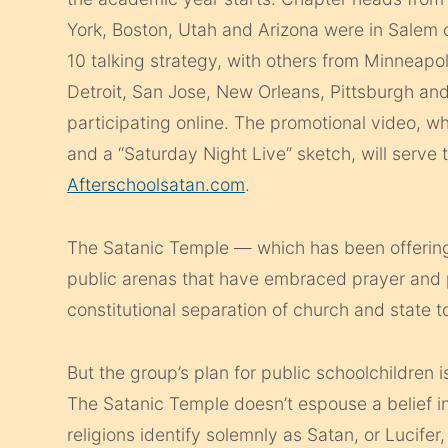
York, Boston, Utah and Arizona were in Salem 
10 talking strategy, with others from Minneapol
Detroit, San Jose, New Orleans, Pittsburgh and
participating online. The promotional video, wh
and a “Saturday Night Live” sketch, will serve
Afterschoolsatan.com
.
The Satanic Temple — which has been offering 
public arenas that have embraced prayer and p
constitutional separation of church and state to
But the group’s plan for public schoolchildren i
The Satanic Temple doesn’t espouse a belief in
religions identify solemnly as Satan, or Lucifer