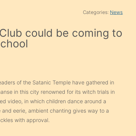
Categories:
News
 Club could be coming to
school
eaders of the Satanic Temple have gathered in
nse in this city renowned for its witch trials in
ned video, in which children dance around a
e and eerie, ambient chanting gives way to a
kles with approval.