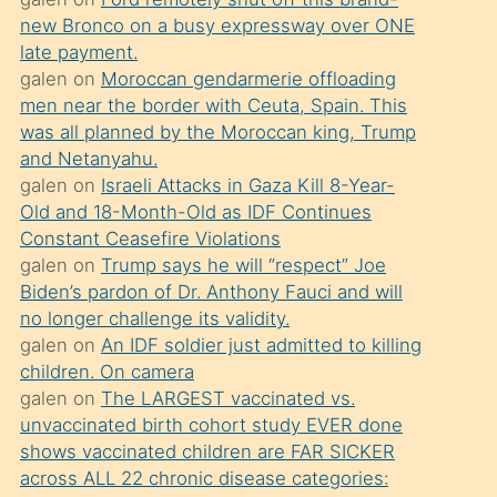
süredir
new Bronco on a busy expressway over ONE
porno
late payment.
sevgilisi
galen
on
Moroccan gendarmerie offloading
men near the border with Ceuta, Spain. This
olmadığını
was all planned by the Moroccan king, Trump
öğrenen
and Netanyahu.
mature
galen
on
Israeli Attacks in Gaza Kill 8-Year-
daha
Old and 18-Month-Old as IDF Continues
Constant Ceasefire Violations
önce
galen
on
Trump says he will “respect” Joe
seks
Biden’s pardon of Dr. Anthony Fauci and will
yaptığı
no longer challenge its validity.
galen
on
An IDF soldier just admitted to killing
kızların
children. On camera
sikiş
galen
on
The LARGEST vaccinated vs.
kendisini
unvaccinated birth cohort study EVER done
terk
shows vaccinated children are FAR SICKER
across ALL 22 chronic disease categories:
ettiğini