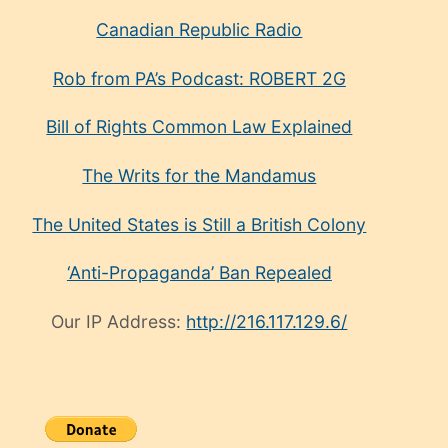
Canadian Republic Radio
Rob from PA’s Podcast: ROBERT 2G
Bill of Rights Common Law Explained
The Writs for the Mandamus
The United States is Still a British Colony
‘Anti-Propaganda’ Ban Repealed
Our IP Address:
http://216.117.129.6/