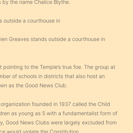
 by the name Chalice Blythe.
ien Greaves stands outside a courthouse in
 pointing to the Temple’s true foe. The group at
umber of schools in districts that also host an
nown as the Good News Club.
rganization founded in 1937 called the Child
dren as young as 5 with a fundamentalist form of
story, Good News Clubs were largely excluded from
ce would violate the Constitution.