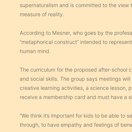
supernaturalism and is committed to the view th
measure of reality.
According to Mesner, who goes by the professi
“metaphorical construct” intended to represent 
human mind.
The curriculum for the proposed after-school
and social skills. The group says meetings will 
creative learning activities, a science lesson, p
receive a membership card and must have a sig
“We think it’s important for kids to be able to s
through, to have empathy and feelings of benev