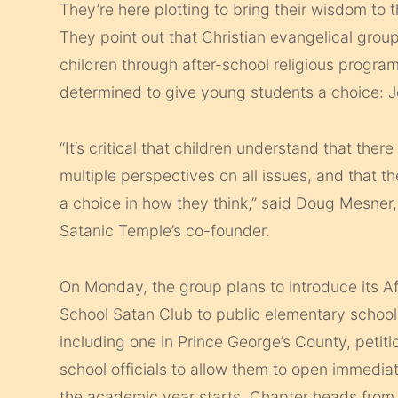
They’re here plotting to bring their wisdom to 
They point out that Christian evangelical group
children through after-school religious progra
determined to give young students a choice: 
“It’s critical that children understand that there
multiple perspectives on all issues, and that t
a choice in how they think,” said Doug Mesner,
Satanic Temple’s co-founder.
On Monday, the group plans to introduce its Af
School Satan Club to public elementary school
including one in Prince George’s County, petiti
school officials to allow them to open immedia
the academic year starts. Chapter heads fro