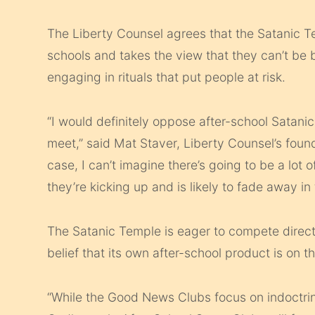
The Liberty Counsel agrees that the Satanic Tem
schools and takes the view that they can’t be 
engaging in rituals that put people at risk.
“I would definitely oppose after­-school Satani
meet,” said Mat Staver, Liberty Counsel’s found
case, I can’t imagine there’s going to be a lot o
they’re kicking up and is likely to fade away in t
The Satanic Temple is eager to compete direct
belief that its own after-school product is on th
“While the Good News Clubs focus on indoctrinati