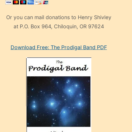
Or you can mail donations to Henry Shivley
at P.O. Box 964, Chiloquin, OR 97624
eski
Download Free: The Prodigal Band PDF
manken
olan
ve
sonrada
çok
sevdiği
bir
adamla
porno