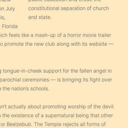
on July
is,
 Florida
ich feels like a mash-up of a horror movie trailer
 to promote the new club along with its website —
tongue-in-cheek support for the fallen angel in
arochial ceremonies — is bringing its fight over
 the nation’s schools.
sn’t actually about promoting worship of the devil.
 the existence of a supernatural being that other
, or Beelzebub. The Temple rejects all forms of