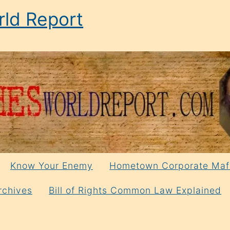
ld Report
Know Your Enemy
Hometown Corporate Maf
rchives
Bill of Rights Common Law Explained