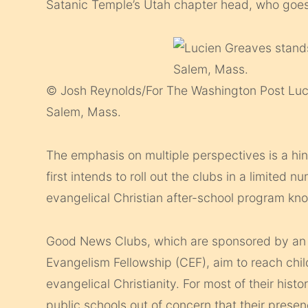
Satanic Temple’s Utah chapter head, who goes
© Josh Reynolds/For The Washington Post
Luc
Salem, Mass.
The emphasis on multiple perspectives is a hint
first intends to roll out the clubs in a limited n
evangelical Christian after-school program k
Good News Clubs, which are sponsored by an o
Evangelism Fellowship (CEF), aim to reach chil
evangelical Christianity. For most of their hi
public schools out of concern that their presen