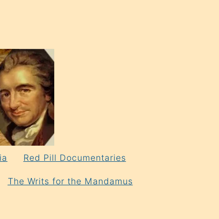
ia
Red Pill Documentaries
The Writs for the Mandamus