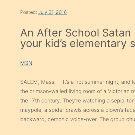
Posted:
July 31, 2016
An After School Satan
your kid’s elementary 
MSN
SALEM, Mass. —It’s a hot summer night, and l
the crimson­-walled living room of a Victorian ma
the 17th century. They’re watching a sepia-to
maypole, a spider crawls across a clown’s fac
backward, demonic voice-over. The group chuc