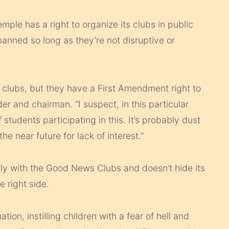
ple has a right to organize its clubs in public
banned so long as they’re not disruptive or
c clubs, but they have a First Amendment right to
er and chairman. “I suspect, in this particular
f students participating in this. It’s probably dust
he near future for lack of interest.”
ly with the Good News Clubs and doesn’t hide its
e right side.
on, instilling children with a fear of hell and