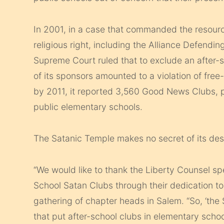
In 2001, in a case that commanded the resour
religious right, including the Alliance Defendi
Supreme Court ruled that to exclude an after-
of its sponsors amounted to a violation of fre
by 2011, it reported 3,560 Good News Clubs, pu
public elementary schools.
The Satanic Temple makes no secret of its des
“We would like to thank the Liberty Counsel spe
School Satan Clubs through their dedication to 
gathering of chapter heads in Salem. “So, ‘the
that put after-school clubs in elementary scho