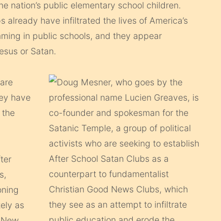
the nation’s public elementary school children.
s already have infiltrated the lives of America’s
mming in public schools, and they appear
Jesus or Satan.
 are
hey have
 the
ter
s,
oning
tely as
m New