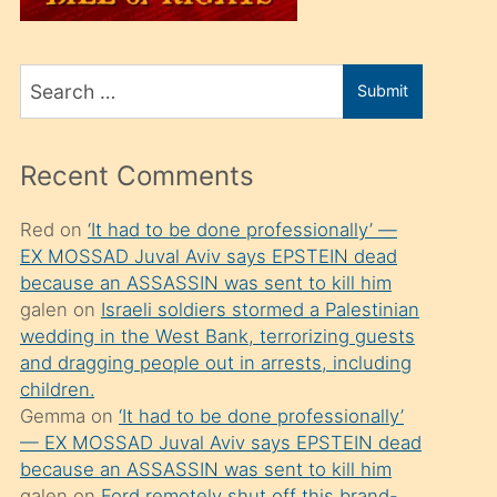
üvey
oğlunu
Search
sahiplenir
Submit
for
ve
bir
Recent Comments
porno
izle
Red
on
‘It had to be done professionally’ —
EX MOSSAD Juval Aviv says EPSTEIN dead
mesafeye
because an ASSASSIN was sent to kill him
kadar
galen
on
Israeli soldiers stormed a Palestinian
onunla
wedding in the West Bank, terrorizing guests
ilgilenmek
and dragging people out in arrests, including
children.
ister
Gemma
on
‘It had to be done professionally’
Uzun
— EX MOSSAD Juval Aviv says EPSTEIN dead
bir
because an ASSASSIN was sent to kill him
galen
on
Ford remotely shut off this brand-