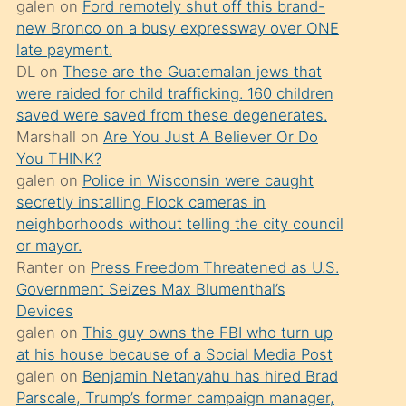
galen
on
Ford remotely shut off this brand-
söylemesi
new Bronco on a busy expressway over ONE
üzerine
late payment.
DL
on
These are the Guatemalan jews that
üvey
were raided for child trafficking. 160 children
oğlunun
saved were saved from these degenerates.
porno
Marshall
on
Are You Just A Believer Or Do
yapmayı
You THINK?
galen
on
Police in Wisconsin were caught
bilmediğini
secretly installing Flock cameras in
anlar
neighborhoods without telling the city council
Ona
or mayor.
Ranter
on
Press Freedom Threatened as U.S.
durumu
Government Seizes Max Blumenthal’s
anlatmasını
Devices
isteyince
galen
on
This guy owns the FBI who turn up
at his house because of a Social Media Post
hoşlandığı
galen
on
Benjamin Netanyahu has hired Brad
sikiş
Parscale, Trump’s former campaign manager,