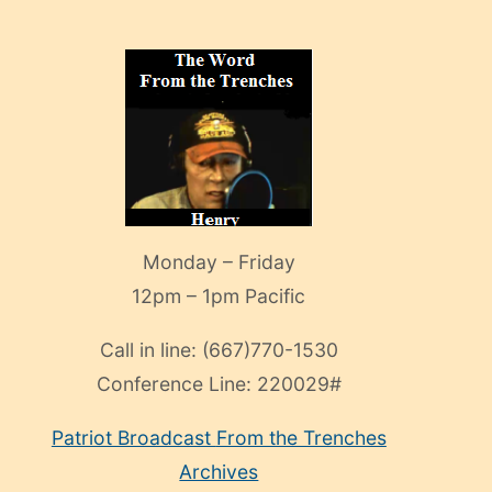
Monday – Friday
12pm – 1pm Pacific
Call in line:
(667)770-1530
Conference Line:
220029#
Patriot Broadcast
From the Trenches
Archives