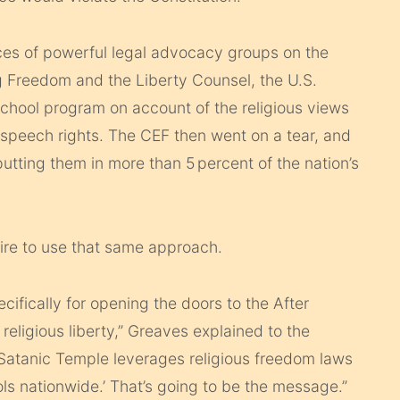
ces of powerful legal advocacy groups on the
ng Freedom and the Liberty Counsel, the U.S.
school program on account of the religious views
e-speech rights. The CEF then went on a tear, and
tting them in more than 5 percent of the nation’s
ire to use that same approach.
cifically for opening the doors to the After
religious liberty,” Greaves explained to the
 Satanic Temple leverages religious freedom laws
ols nationwide.’ That’s going to be the message.”