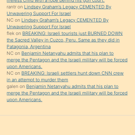
lifeless child with a rope behind his golf court.
rantr
on
Lindsey Graham’s Legacy CEMENTED By
söylemesi
Unwavering Support For Israel
onu
NC
on
Lindsey Graham’s Legacy CEMENTED By
da
Unwavering Support For Israel
şaşırtır
flek
on
BREAKING: Israeli tourists just BURNED DOWN
the Sacred Valley in Cuzco, Peru. Same as they did in
Patagonia, Argentina
NC
on
Benjamin Netanyahu admits that his plan to
merge the Pentagon and the Israeli military will be forced
upon Americans.
NC
on
BREAKING: Israeli settlers hunt down CNN crew
in an attempt to murder them
galen
on
Benjamin Netanyahu admits that his plan to
merge the Pentagon and the Israeli military will be forced
upon Americans.