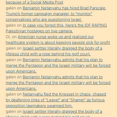
because of a Social Media Post
isteyince
galen
on
Benjamin Netanyahu has hired Brad Parscale,
Trump’s former campaign manager, to “monitor”
hoşlandığı
conservatives who are questioning Israel.
sikiş
galen
on
In case you forgot this, here’s the IDF RAPING
kızla
Palestinian hostages on live camera.
öpüşürken
DL
on
American nurse woke up and realized our
healthcare system is about keeping people sick for profit
bile
galen
on
Israeli settler literally dragged the body of a
kendisini
lifeless child with a rope behind his golf court.
orada
galen
on
Benjamin Netanyahu admits that his plan to
bırakıp
merge the Pentagon and the Israeli military will be forced
upon Americans.
terk
galen
on
Benjamin Netanyahu admits that his plan to
ettiğini
merge the Pentagon and the Israeli military will be forced
söyledi
upon Americans.
galen
on
Netanyahu fled the Knesset in chaos, chased
sikiş
by deafening cries of “Leave!” and “Shame!” as furious
gerekirken
opposition lawmakers swarmed him.
güzel
galen
on
Israeli settler literally dragged the body of a
şeyler