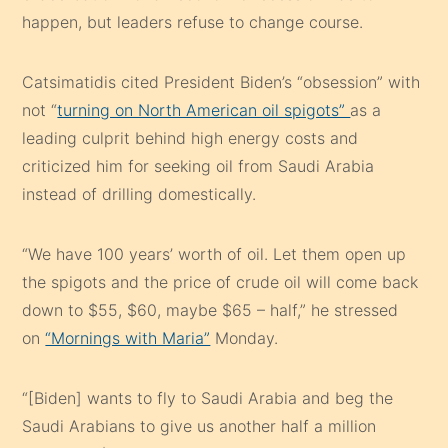
happen, but leaders refuse to change course.
Catsimatidis cited President Biden’s “obsession” with
not “
turning on North American oil spigots”
as a
leading culprit behind high energy costs and
criticized him for seeking oil from Saudi Arabia
instead of drilling domestically.
“We have 100 years’ worth of oil. Let them open up
the spigots and the price of crude oil will come back
down to $55, $60, maybe $65 – half,” he stressed
on
“Mornings with Maria”
Monday.
“[Biden] wants to fly to Saudi Arabia and beg the
Saudi Arabians to give us another half a million