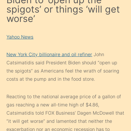
spigots’ or things ‘will get
worse’
Yahoo News
New York City billionaire and oil refiner
John
Catsimatidis said President Biden should “open up
the spigots” as Americans feel the wrath of soaring
costs at the pump and in the food store.
Reacting to the national average price of a gallon of
gas reaching a new all-time high of $4.86,
Catsimatidis told FOX Business’ Dagen McDowell that
“it will get worse” and lamented that neither the
exacerbation nor an economic recession has to