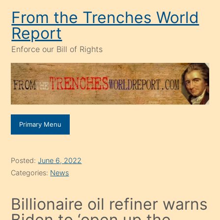
Skip
From the Trenches World
to
Report
content
Enforce our Bill of Rights
Primary Menu
Posted:
June 6, 2022
Categories:
News
Billionaire oil refiner warns
Biden to ‘open up the