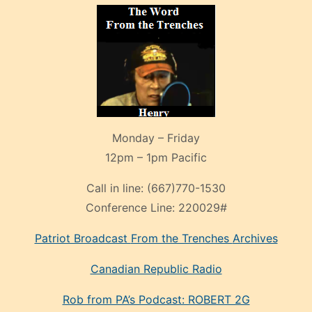
Monday – Friday
12pm – 1pm Pacific
Call in line:
(667)770-1530
Conference Line:
220029#
Patriot Broadcast
From the Trenches
Archives
Canadian Republic Radio
Rob from PA’s Podcast: ROBERT 2G