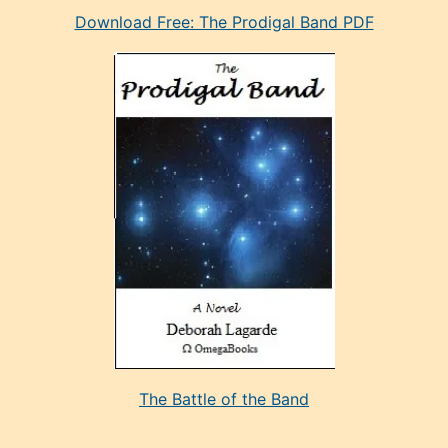
Download Free: The Prodigal Band PDF
manken
olan
ve
sonrada
çok
sevdiği
bir
adamla
porno
evlenme
kararı
alan
aşırı
seksi
The Battle of the Band
mature
evlendiği