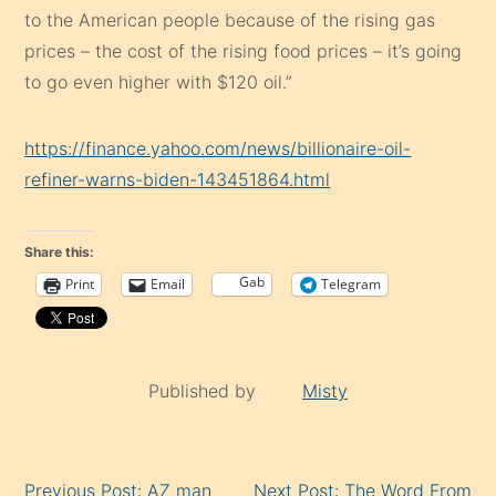
to the American people because of the rising gas
prices – the cost of the rising food prices – it’s going
to go even higher with $120 oil.”
https://finance.yahoo.com/news/billionaire-oil-
refiner-warns-biden-143451864.html
Share this:
Gab
Print
Email
Telegram
Published by
Misty
Continue
Previous Post: AZ man
Next Post: The Word From