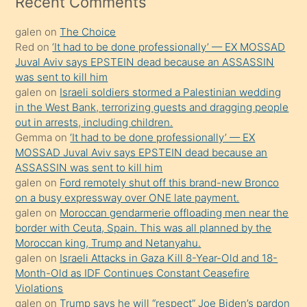
Recent Comments
kadar
galen
on
The Choice
onunla
Red
on
‘It had to be done professionally’ — EX MOSSAD
ilgilenmek
Juval Aviv says EPSTEIN dead because an ASSASSIN
ister
was sent to kill him
galen
on
Israeli soldiers stormed a Palestinian wedding
Uzun
in the West Bank, terrorizing guests and dragging people
bir
out in arrests, including children.
süredir
Gemma
on
‘It had to be done professionally’ — EX
porno
MOSSAD Juval Aviv says EPSTEIN dead because an
ASSASSIN was sent to kill him
sevgilisi
galen
on
Ford remotely shut off this brand-new Bronco
olmadığını
on a busy expressway over ONE late payment.
öğrenen
galen
on
Moroccan gendarmerie offloading men near the
border with Ceuta, Spain. This was all planned by the
mature
Moroccan king, Trump and Netanyahu.
daha
galen
on
Israeli Attacks in Gaza Kill 8-Year-Old and 18-
önce
Month-Old as IDF Continues Constant Ceasefire
seks
Violations
galen
on
Trump says he will “respect” Joe Biden’s pardon
yaptığı