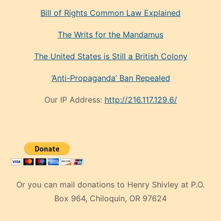
Bill of Rights Common Law Explained
The Writs for the Mandamus
The United States is Still a British Colony
‘Anti-Propaganda’ Ban Repealed
Our IP Address:
http://216.117.129.6/
Or you can mail donations to Henry Shivley at P.O.
Box 964, Chiloquin, OR 97624
eski