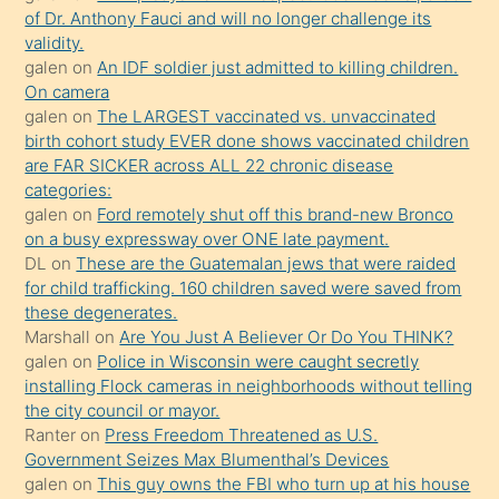
of Dr. Anthony Fauci and will no longer challenge its
kızların
validity.
sikiş
galen
on
An IDF soldier just admitted to killing children.
kendisini
On camera
galen
on
The LARGEST vaccinated vs. unvaccinated
terk
birth cohort study EVER done shows vaccinated children
ettiğini
are FAR SICKER across ALL 22 chronic disease
söylemesi
categories:
galen
on
Ford remotely shut off this brand-new Bronco
üzerine
on a busy expressway over ONE late payment.
üvey
DL
on
These are the Guatemalan jews that were raided
oğlunun
for child trafficking. 160 children saved were saved from
porno
these degenerates.
Marshall
on
Are You Just A Believer Or Do You THINK?
yapmayı
galen
on
Police in Wisconsin were caught secretly
bilmediğini
installing Flock cameras in neighborhoods without telling
anlar
the city council or mayor.
Ona
Ranter
on
Press Freedom Threatened as U.S.
Government Seizes Max Blumenthal’s Devices
durumu
galen
on
This guy owns the FBI who turn up at his house
anlatmasını