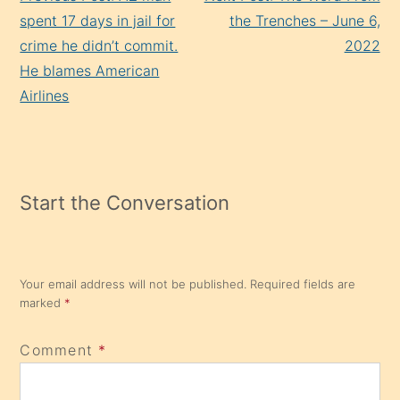
Reading
spent 17 days in jail for
the Trenches – June 6,
crime he didn’t commit.
2022
He blames American
Airlines
Start the Conversation
Your email address will not be published.
Required fields are
marked
*
Comment
*