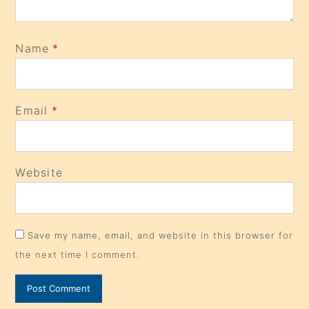
Name
*
Email
*
Website
Save my name, email, and website in this browser for
the next time I comment.