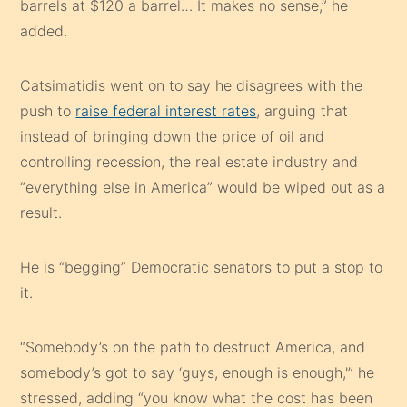
barrels at $120 a barrel… It makes no sense,” he
added.
Catsimatidis went on to say he disagrees with the
push to
raise federal interest rates
, arguing that
instead of bringing down the price of oil and
controlling recession, the real estate industry and
“everything else in America” would be wiped out as a
result.
He is “begging” Democratic senators to put a stop to
it.
“Somebody’s on the path to destruct America, and
somebody’s got to say ‘guys, enough is enough,'” he
stressed, adding “you know what the cost has been