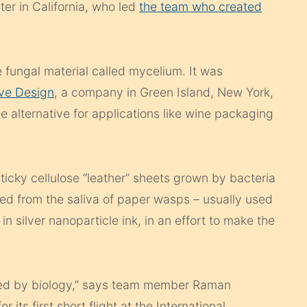
er in California, who led
the team who created
e fungal material called mycelium. It was
ve Design
, a company in Green Island, New York,
le alternative for applications like wine packaging
ticky cellulose “leather” sheets grown by bacteria
oned from the saliva of paper wasps – usually used
in silver nanoparticle ink, in an effort to make the
laced by biology,” says team member Raman
 its first short flight at the International