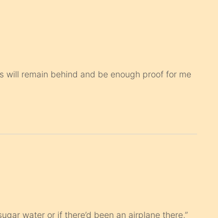
ops will remain behind and be enough proof for me
ugar water or if there’d been an airplane there,”