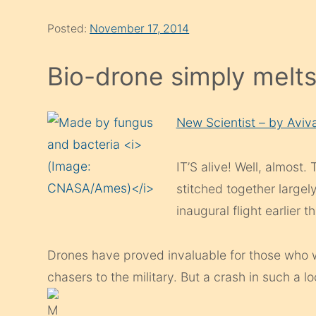
Posted:
November 17, 2014
Bio-drone simply melt
New Scientist – by Aviv
IT’S alive! Well, almost.
stitched together largely
inaugural flight earlier t
Drones have proved invaluable for those who 
chasers to the military. But a crash in such a l