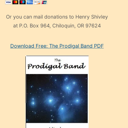
Or you can mail donations to Henry Shivley
at P.O. Box 964, Chiloquin, OR 97624
eski
Download Free: The Prodigal Band PDF
manken
olan
ve
sonrada
çok
sevdiği
bir
adamla
porno