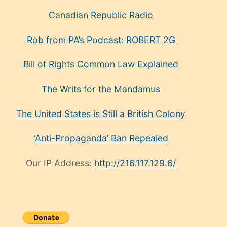
Canadian Republic Radio
Rob from PA’s Podcast: ROBERT 2G
Bill of Rights Common Law Explained
The Writs for the Mandamus
The United States is Still a British Colony
‘Anti-Propaganda’ Ban Repealed
Our IP Address:
http://216.117.129.6/