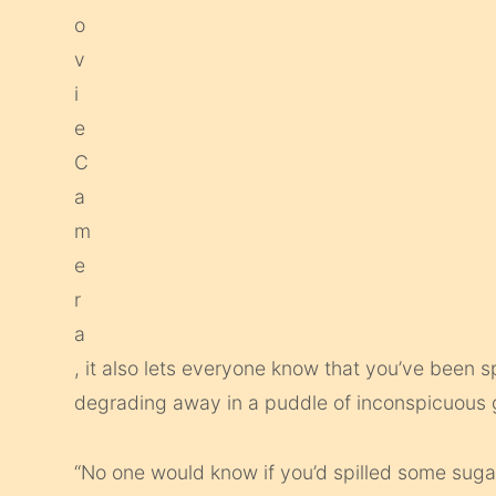
, it also lets everyone know that you’ve been s
degrading away in a puddle of inconspicuous
“No one would know if you’d spilled some sugar 