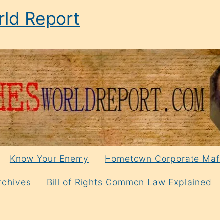
ld Report
Know Your Enemy
Hometown Corporate Maf
rchives
Bill of Rights Common Law Explained