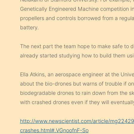
Genetically Engineered Machine competition i
propellers and controls borrowed from a regul
battery.
The next part the team hope to make safe to d
already started studying how to build them us
Ella Atkins, an aerospace engineer at the Unive
about the bio-drones but warns of trouble if o
biodegradable drones to rain down from the sky
with crashed drones even if they will eventual
http://www.newscientist.com/article/mg2242
crashes.html#.VGnoofnF-So