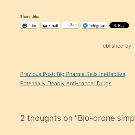
Share this:
Gab
Print
Email
Telegram
Published by
Continue
Previous Post: Big Pharma Sells Ineffective,
Reading
Potentially Deadly Anti-cancer Drugs
2 thoughts on “
Bio-drone simp