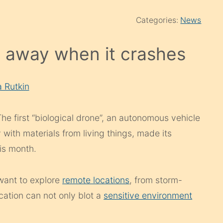
Categories:
News
s away when it crashes
a Rutkin
 The first “biological drone”, an autonomous vehicle
 with materials from living things, made its
his month.
want to explore
remote locations
, from storm-
ocation can not only blot a
sensitive environment