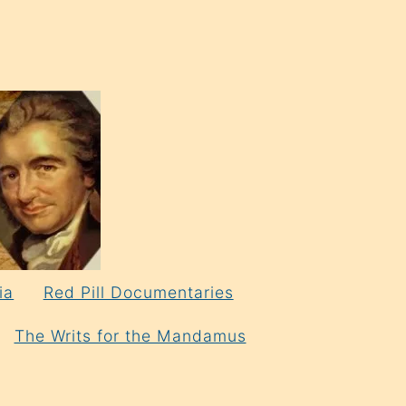
ia
Red Pill Documentaries
The Writs for the Mandamus