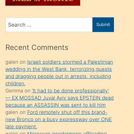
üvey
oğlunu
Search
sahiplenir
Submit
for
ve
bir
Recent Comments
porno
izle
galen
on
Israeli soldiers stormed a Palestinian
wedding in the West Bank, terrorizing guests
mesafeye
and dragging people out in arrests, including
kadar
children.
onunla
Gemma
on
‘It had to be done professionally’
ilgilenmek
— EX MOSSAD Juval Aviv says EPSTEIN dead
because an ASSASSIN was sent to kill him
ister
galen
on
Ford remotely shut off this brand-
Uzun
new Bronco on a busy expressway over ONE
bir
late payment.
galen
on
Moroccan gendarmerie offloading