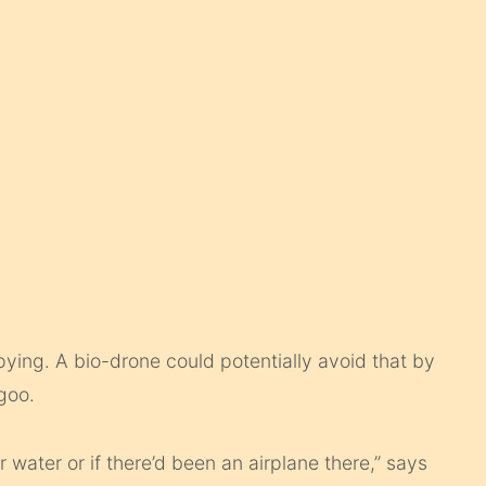
pying. A bio-drone could potentially avoid that by
 goo.
water or if there’d been an airplane there,” says