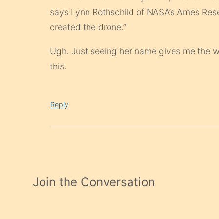
says Lynn Rothschild of NASA’s Ames Rese
created the drone.”
Ugh. Just seeing her name gives me the wil
this.
Reply
Join the Conversation