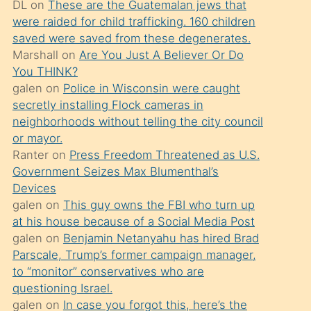
DL
on
These are the Guatemalan jews that
söylemesi
were raided for child trafficking. 160 children
üzerine
saved were saved from these degenerates.
Marshall
on
Are You Just A Believer Or Do
üvey
You THINK?
oğlunun
galen
on
Police in Wisconsin were caught
porno
secretly installing Flock cameras in
yapmayı
neighborhoods without telling the city council
or mayor.
bilmediğini
Ranter
on
Press Freedom Threatened as U.S.
anlar
Government Seizes Max Blumenthal’s
Ona
Devices
galen
on
This guy owns the FBI who turn up
durumu
at his house because of a Social Media Post
anlatmasını
galen
on
Benjamin Netanyahu has hired Brad
isteyince
Parscale, Trump’s former campaign manager,
to “monitor” conservatives who are
hoşlandığı
questioning Israel.
sikiş
galen
on
In case you forgot this, here’s the