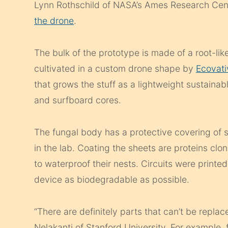
Lynn Rothschild of NASA’s Ames Research Cent
the drone
.
The bulk of the prototype is made of a root-lik
cultivated in a custom drone shape by
Ecovati
that grows the stuff as a lightweight sustainab
and surfboard cores.
The fungal body has a protective covering of s
in the lab. Coating the sheets are proteins cl
to waterproof their nests. Circuits were printed 
device as biodegradable as possible.
“There are definitely parts that can’t be rep
Nelakanti of Stanford University. For example, for