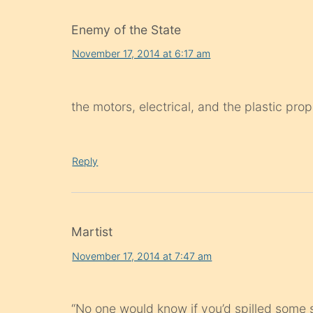
Enemy of the State
November 17, 2014 at 6:17 am
the motors, electrical, and the plastic pr
Reply
Martist
November 17, 2014 at 7:47 am
“No one would know if you’d spilled some s