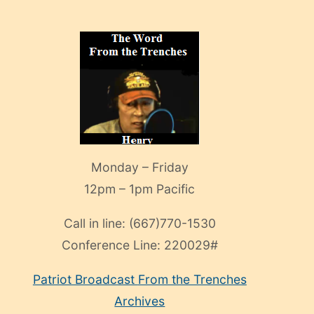
Monday – Friday
12pm – 1pm Pacific
Call in line:
(667)770-1530
Conference Line:
220029#
Patriot Broadcast
From the Trenches
Archives