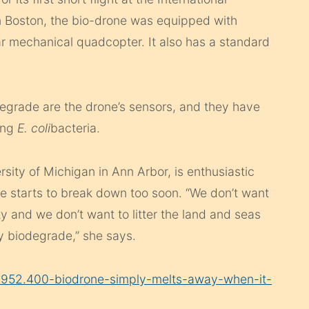
n Boston, the bio-drone was equipped with
ar mechanical quadcopter. It also has a standard
egrade are the drone’s sensors, and they have
ing
E. coli
bacteria.
rsity of Michigan in Ann Arbor, is enthusiastic
ne starts to break down too soon. “We don’t want
 and we don’t want to litter the land and seas
ly biodegrade,” she says.
9952.400-biodrone-simply-melts-away-when-it-