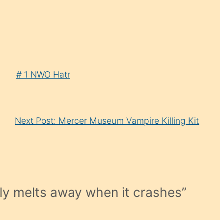
# 1 NWO Hatr
Next Post: Mercer Museum Vampire Killing Kit
ly melts away when it crashes
”