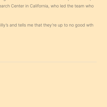
arch Center in California, who led the team who
ly’s and tells me that they’re up to no good wth