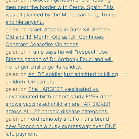
süredir
men near the border with Ceuta, Spain. This
porno
was all planned by the Moroccan king, Trump
sevgilisi
and Netanyahu.
galen
on
Israeli Attacks in Gaza Kill 8-Year-
olmadığını
Old and 18-Month-Old as IDF Continues
öğrenen
Constant Ceasefire Violations
mature
galen
on
Trump says he will “respect” Joe
daha
Biden’s pardon of Dr. Anthony Fauci and will
no longer challenge its validity.
önce
galen
on
An IDF soldier just admitted to killing
seks
children. On camera
yaptığı
galen
on
The LARGEST vaccinated vs.
unvaccinated birth cohort study EVER done
kızların
shows vaccinated children are FAR SICKER
sikiş
across ALL 22 chronic disease categories:
kendisini
galen
on
Ford remotely shut off this brand-
terk
new Bronco on a busy expressway over ONE
late payment.
ettiğini