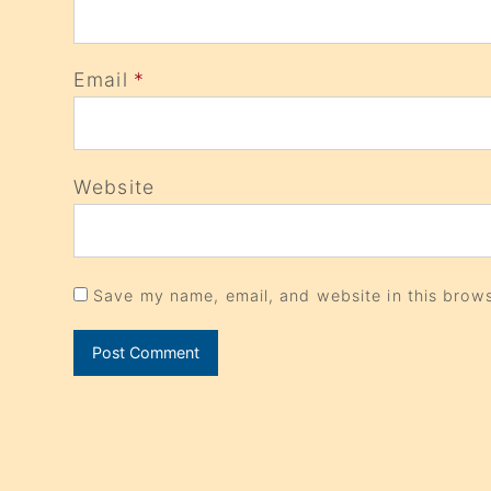
Email
*
Website
Save my name, email, and website in this brows