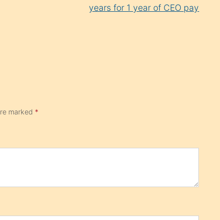
years for 1 year of CEO pay
 are marked
*