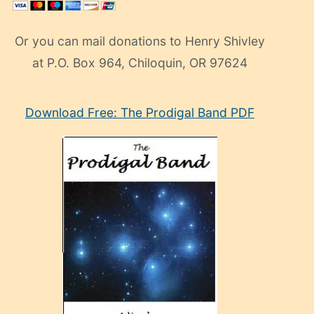
Or you can mail donations to Henry Shivley
at P.O. Box 964, Chiloquin, OR 97624
eski
Download Free: The Prodigal Band PDF
manken
olan
ve
sonrada
çok
sevdiği
bir
adamla
porno