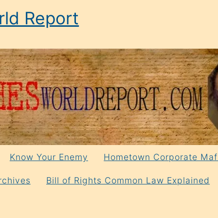
ld Report
Know Your Enemy
Hometown Corporate Maf
rchives
Bill of Rights Common Law Explained