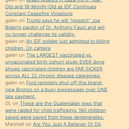
süredir
Old and 18-Month-Old as IDF Continues
porno
Constant Ceasefire Violations
sevgilisi
galen
on
Trump says he will “respect” Joe
Biden’s pardon of Dr. Anthony Fauci and will
olmadığını
no longer challenge its validity.
öğrenen
galen
on
An IDF soldier just admitted to killing
mature
children. On camera
daha
galen
on
The LARGEST vaccinated vs.
unvaccinated birth cohort study EVER done
önce
shows vaccinated children are FAR SICKER
seks
across ALL 22 chronic disease categories:
yaptığı
galen
on
Ford remotely shut off this brand-
new Bronco on a busy expressway over ONE
kızların
late payment.
sikiş
DL
on
These are the Guatemalan jews that
kendisini
were raided for child trafficking. 160 children
terk
saved were saved from these degenerates.
Marshall
on
Are You Just A Believer Or Do
ettiğini