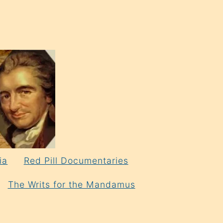
ia
Red Pill Documentaries
The Writs for the Mandamus