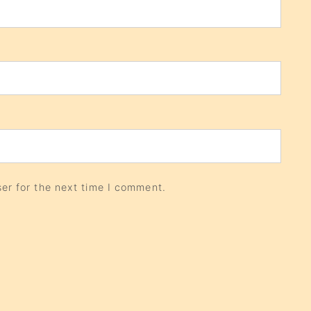
er for the next time I comment.