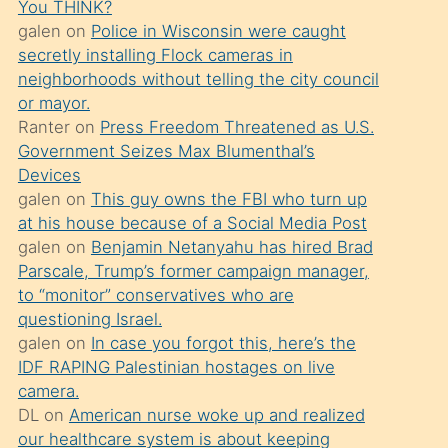
You THINK?
söylemesi
galen
on
Police in Wisconsin were caught
üzerine
secretly installing Flock cameras in
neighborhoods without telling the city council
üvey
or mayor.
oğlunun
Ranter
on
Press Freedom Threatened as U.S.
porno
Government Seizes Max Blumenthal’s
yapmayı
Devices
galen
on
This guy owns the FBI who turn up
bilmediğini
at his house because of a Social Media Post
anlar
galen
on
Benjamin Netanyahu has hired Brad
Ona
Parscale, Trump’s former campaign manager,
to “monitor” conservatives who are
durumu
questioning Israel.
anlatmasını
galen
on
In case you forgot this, here’s the
isteyince
IDF RAPING Palestinian hostages on live
camera.
hoşlandığı
DL
on
American nurse woke up and realized
sikiş
our healthcare system is about keeping