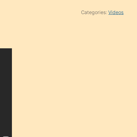
Categories:
Videos