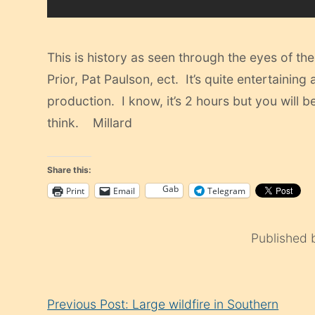
This is history as seen through the eyes of t
Prior, Pat Paulson, ect. It’s quite entertainin
production. I know, it’s 2 hours but you will
think. Millard
Share this:
Gab
Print
Email
Telegram
Published
Continue
Previous Post: Large wildfire in Southern