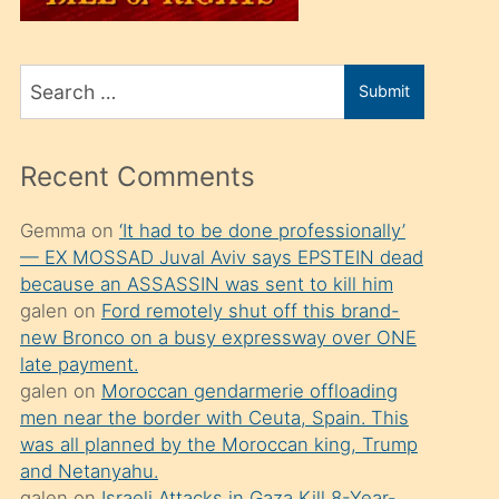
üvey
oğlunu
Search
sahiplenir
Submit
for
ve
bir
Recent Comments
porno
izle
Gemma
on
‘It had to be done professionally’
— EX MOSSAD Juval Aviv says EPSTEIN dead
mesafeye
because an ASSASSIN was sent to kill him
kadar
galen
on
Ford remotely shut off this brand-
onunla
new Bronco on a busy expressway over ONE
ilgilenmek
late payment.
galen
on
Moroccan gendarmerie offloading
ister
men near the border with Ceuta, Spain. This
Uzun
was all planned by the Moroccan king, Trump
bir
and Netanyahu.
galen
on
Israeli Attacks in Gaza Kill 8-Year-