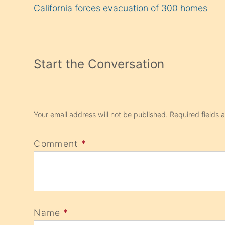
Reading
California forces evacuation of 300 homes
Start the Conversation
Your email address will not be published.
Required fields
Comment
*
Name
*