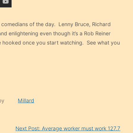
he comedians of the day. Lenny Bruce, Richard
g and enlightening even though it’s a Rob Reiner
 be hooked once you start watching. See what you
 by
Millard
Next Post: Average worker must work 127.7