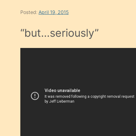
Posted:
April 19, 2015
“but…seriously”