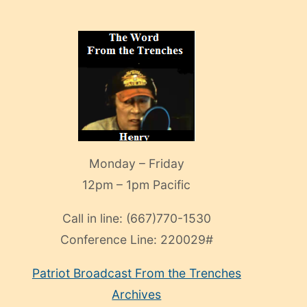
Monday – Friday
12pm – 1pm Pacific
Call in line:
(667)770-1530
Conference Line:
220029#
Patriot Broadcast
From the Trenches
Archives