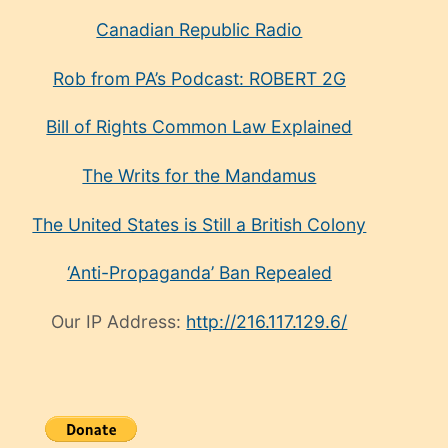
Canadian Republic Radio
Rob from PA’s Podcast: ROBERT 2G
Bill of Rights Common Law Explained
The Writs for the Mandamus
The United States is Still a British Colony
‘Anti-Propaganda’ Ban Repealed
Our IP Address:
http://216.117.129.6/