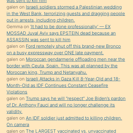
was sent to kill him
galen
on
Israeli soldiers stormed a Palestinian wedding
Uzun
in the West Bank, terrorizing guests and dragging people
bir
out in arrests, including children.
süredir
Gemma
on
‘It had to be done professionally’ — EX
porno
MOSSAD Juval Aviv says EPSTEIN dead because an
ASSASSIN was sent to kill him
sevgilisi
galen
on
Ford remotely shut off this brand-new Bronco
olmadığını
on a busy expressway over ONE late payment.
öğrenen
galen
on
Moroccan gendarmerie offloading men near the
border with Ceuta, Spain. This was all planned by the
mature
Moroccan king, Trump and Netanyahu.
daha
galen
on
Israeli Attacks in Gaza Kill 8-Year-Old and 18-
önce
Month-Old as IDF Continues Constant Ceasefire
seks
Violations
galen
on
Trump says he will “respect” Joe Biden’s pardon
yaptığı
of Dr. Anthony Fauci and will no longer challenge its
kızların
validity.
sikiş
galen
on
An IDF soldier just admitted to killing children.
kendisini
On camera
galen
on
The LARGEST vaccinated vs. unvaccinated
terk