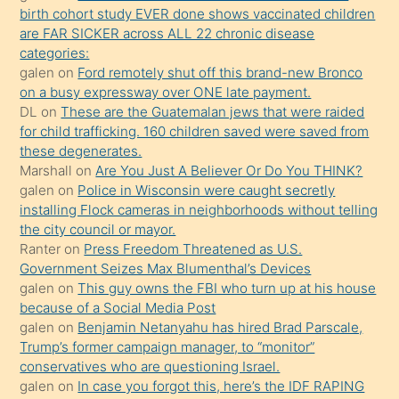
birth cohort study EVER done shows vaccinated children
ettiğini
are FAR SICKER across ALL 22 chronic disease
söylemesi
categories:
galen
on
Ford remotely shut off this brand-new Bronco
üzerine
on a busy expressway over ONE late payment.
üvey
DL
on
These are the Guatemalan jews that were raided
oğlunun
for child trafficking. 160 children saved were saved from
porno
these degenerates.
Marshall
on
Are You Just A Believer Or Do You THINK?
yapmayı
galen
on
Police in Wisconsin were caught secretly
bilmediğini
installing Flock cameras in neighborhoods without telling
anlar
the city council or mayor.
Ona
Ranter
on
Press Freedom Threatened as U.S.
Government Seizes Max Blumenthal’s Devices
durumu
galen
on
This guy owns the FBI who turn up at his house
anlatmasını
because of a Social Media Post
isteyince
galen
on
Benjamin Netanyahu has hired Brad Parscale,
Trump’s former campaign manager, to “monitor”
hoşlandığı
conservatives who are questioning Israel.
sikiş
galen
on
In case you forgot this, here’s the IDF RAPING
kızla