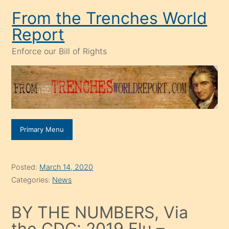
Skip
From the Trenches World
to
Report
content
Enforce our Bill of Rights
Primary Menu
Posted:
March 14, 2020
Categories:
News
BY THE NUMBERS, Via
the CDC: 2019 Flu –