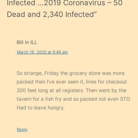
Infected …2019 Coronavirus – 50
Dead and 2,340 Infected
”
Bill in ILL
March 16, 2020 at 6:46 am
So strange, Friday the grocery store was more
packed than I’ve ever seen it, lines for checkout
300 feet long at all registers. Then went by the
tavern for a fish fry and so packed not even STO.
Had to leave hungry.
Reply