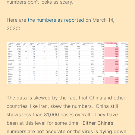
numbers don’t looks as scary.
Here are
the numbers as reported
on March 14,
2020:
The data is skewed by the fact that China and other
countries, like Iran, skew the numbers. China still
shows less than 81,000 cases overall. They have
been at this level for some time.
Either China’s
numbers are not accurate or the virus is dying down