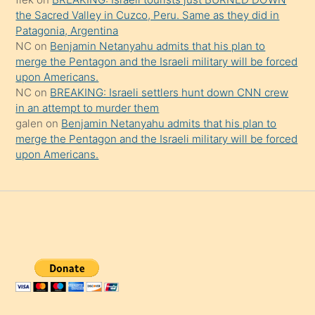
the Sacred Valley in Cuzco, Peru. Same as they did in
Patagonia, Argentina
NC
on
Benjamin Netanyahu admits that his plan to
merge the Pentagon and the Israeli military will be forced
upon Americans.
NC
on
BREAKING: Israeli settlers hunt down CNN crew
in an attempt to murder them
galen
on
Benjamin Netanyahu admits that his plan to
merge the Pentagon and the Israeli military will be forced
upon Americans.