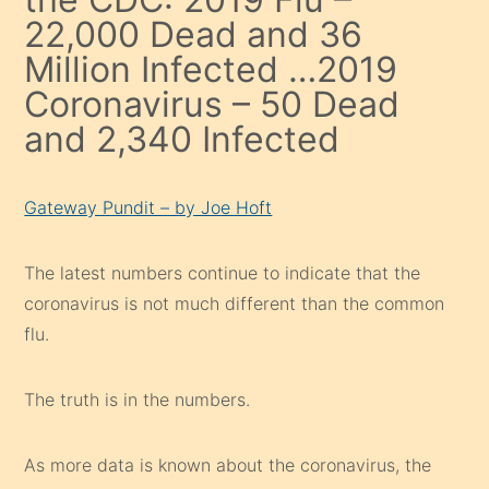
22,000 Dead and 36
Million Infected …2019
Coronavirus – 50 Dead
and 2,340 Infected
Gateway Pundit – by Joe Hoft
The latest numbers continue to indicate that the
coronavirus is not much different than the common
flu.
The truth is in the numbers.
As more data is known about the coronavirus, the