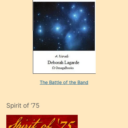
çok
sevdiği
bir
adamla
porno
evlenme
kararı
alan
aşırı
seksi
The Battle of the Band
mature
evlendiği
adamın
Spirit of ’75
sikiş
çok
efendi