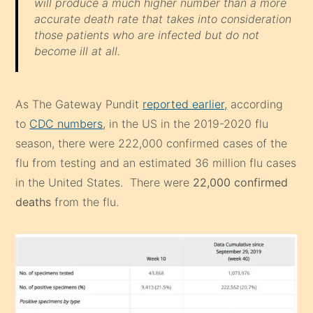
will produce a much higher number than a more
accurate death rate that takes into consideration
those patients who are infected but do not
become ill at all.
As The Gateway Pundit
reported earlier,
according
to
CDC numbers
, in the US in the 2019-2020 flu
season, there were 222,000 confirmed cases of the
flu from testing and an estimated 36 million flu cases
in the United States. There were
22,000 confirmed
deaths
from the flu.