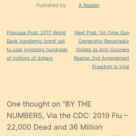
Published by
A Reader
Continue
Previous Post: 2017 World
Next Post: 1st-Time Gun
Reading
Bank ‘pandemic bond’ set
Ownership Reportedly
to cost investors hundreds
Spikes as Anti-Gunners
of millions of dollars
Realize 2nd Amendment
Freedom Is Vital
One thought on “
BY THE
NUMBERS, Via the CDC: 2019 Flu –
22,000 Dead and 36 Million