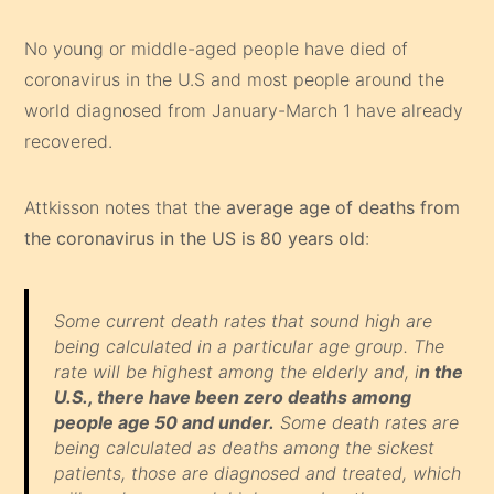
No young or middle-aged people have died of
coronavirus in the U.S and most people around the
world diagnosed from January-March 1 have already
recovered.
Attkisson notes that the
average age of deaths from
the coronavirus in the US is 80 years old
:
Some current death rates that sound high are
being calculated in a particular age group. The
rate will be highest among the elderly and, i
n the
U.S., there have been zero deaths among
people age 50 and under.
Some death rates are
being calculated as deaths among the sickest
patients, those are diagnosed and treated, which