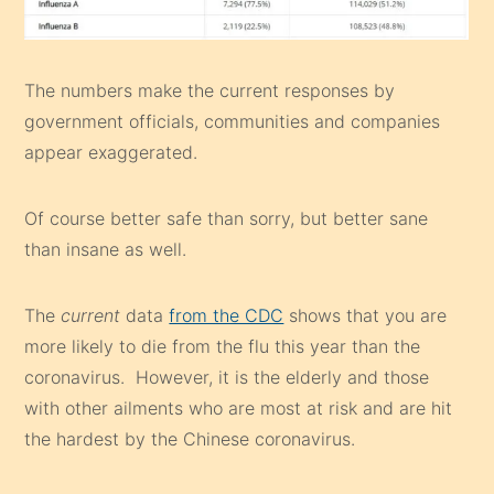
The numbers make the current responses by
government officials, communities and companies
appear exaggerated.
Of course better safe than sorry, but better sane
than insane as well.
The
current
data
from the CDC
shows that you are
more likely to die from the flu this year than the
coronavirus. However, it is the elderly and those
with other ailments who are most at risk and are hit
the hardest by the Chinese coronavirus.