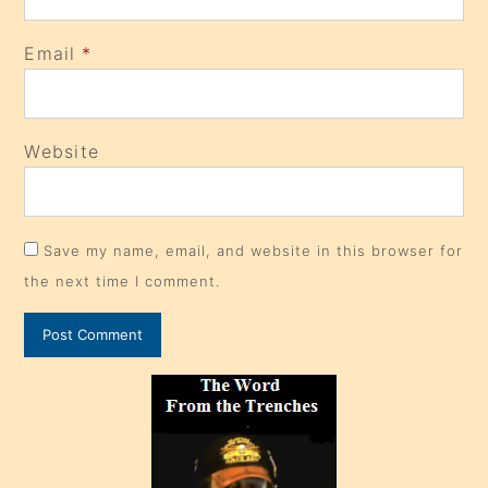
Email
*
Website
Save my name, email, and website in this browser for
the next time I comment.