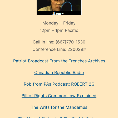
Monday – Friday
12pm – 1pm Pacific
Call in line:
(667)770-1530
Conference Line:
220029#
Patriot Broadcast
From the Trenches
Archives
Canadian Republic Radio
Rob from PA’s Podcast: ROBERT 2G
Bill of Rights Common Law Explained
The Writs for the Mandamus