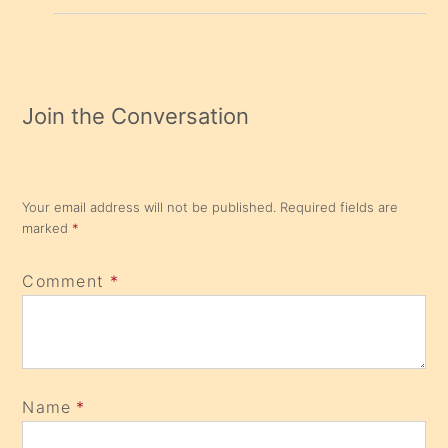
Join the Conversation
Your email address will not be published.
Required fields are
marked
*
Comment
*
Name
*