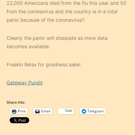
22,000 Americans died from the flu this year and 50
from the coronavirus and the country is in a total
panic because of the coronavirus?
Clearly the panic will dissipate as more data
becomes available.
Freakin Relax for goodness sake!
Gateway Pundit
Share this:
Gab
Print
Email
Telegram