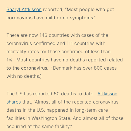
Sharyl Attkisson
reported,
“Most people who get
coronavirus have mild or no symptoms.”
There are now 146 countries with cases of the
coronavirus confirmed and 111 countries with
mortality rates for those confirmed of less than
1%.
Most countries have no deaths reported related
to the coronavirus.
(Denmark has over 800 cases
with no deaths.)
The US has reported 50 deaths to date.
Attkisson
shares
that, “Almost all of the reported coronavirus
deaths in the U.S. happened in long-term care
facilities in Washington State. And almost all of those
occurred at the same facility.”