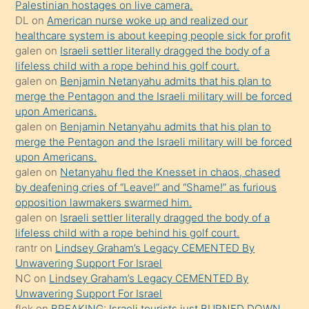
Palestinian hostages on live camera.
öpüşürken
DL
on
American nurse woke up and realized our
healthcare system is about keeping people sick for profit
bile
galen
on
Israeli settler literally dragged the body of a
kendisini
lifeless child with a rope behind his golf court.
orada
galen
on
Benjamin Netanyahu admits that his plan to
bırakıp
merge the Pentagon and the Israeli military will be forced
upon Americans.
terk
galen
on
Benjamin Netanyahu admits that his plan to
ettiğini
merge the Pentagon and the Israeli military will be forced
söyledi
upon Americans.
galen
on
Netanyahu fled the Knesset in chaos, chased
sikiş
by deafening cries of “Leave!” and “Shame!” as furious
gerekirken
opposition lawmakers swarmed him.
güzel
galen
on
Israeli settler literally dragged the body of a
şeyler
lifeless child with a rope behind his golf court.
rantr
on
Lindsey Graham’s Legacy CEMENTED By
söylemesi
Unwavering Support For Israel
onu
NC
on
Lindsey Graham’s Legacy CEMENTED By
da
Unwavering Support For Israel
şaşırtır
flek
on
BREAKING: Israeli tourists just BURNED DOWN