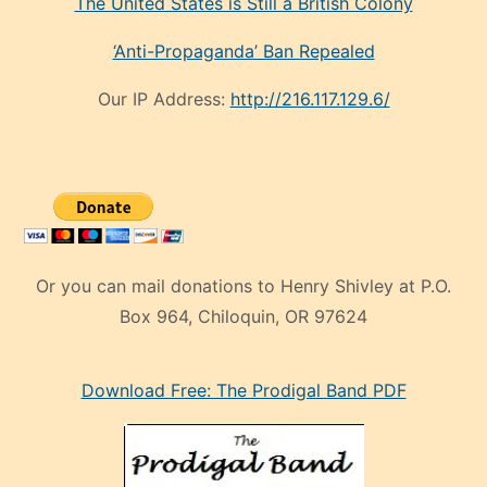
The United States is Still a British Colony
‘Anti-Propaganda’ Ban Repealed
Our IP Address:
http://216.117.129.6/
Or you can mail donations to Henry Shivley at P.O.
Box 964, Chiloquin, OR 97624
eski
Download Free: The Prodigal Band PDF
manken
olan
ve
sonrada