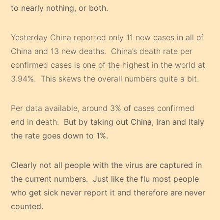
to nearly nothing, or both.
Yesterday China reported only 11 new cases in all of
China and 13 new deaths. China’s death rate per
confirmed cases is one of the highest in the world at
3.94%. This skews the overall numbers quite a bit.
Per data available, around 3% of cases confirmed
end in death.
But by taking out China, Iran and Italy
the rate goes down to 1%.
Clearly not all people with the virus are captured in
the current numbers. Just like the flu most people
who get sick never report it and therefore are never
counted.