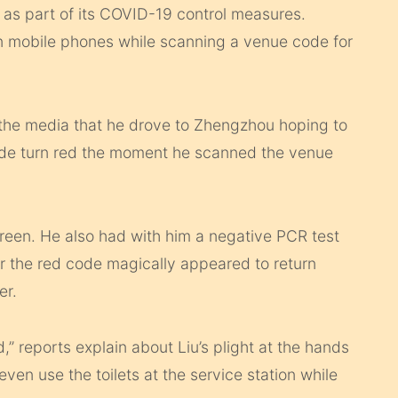
as part of its COVID-19 control measures.
n mobile phones while scanning a venue code for
he media that he drove to Zhengzhou hoping to
code turn red the moment he scanned the venue
green. He also had with him a negative PCR test
er the red code magically appeared to return
er.
,” reports explain about Liu’s plight at the hands
ven use the toilets at the service station while