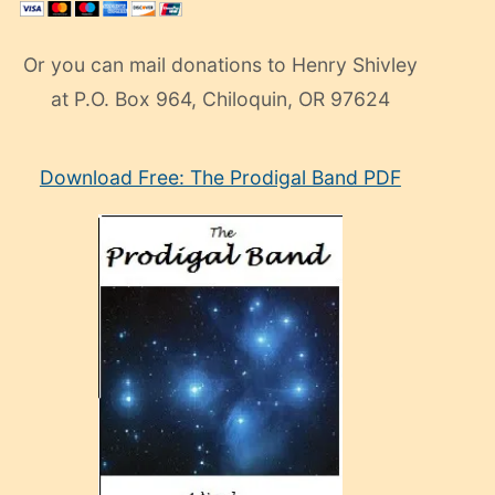
Or you can mail donations to Henry Shivley
at P.O. Box 964, Chiloquin, OR 97624
eski
Download Free: The Prodigal Band PDF
manken
olan
ve
sonrada
çok
sevdiği
bir
adamla
porno