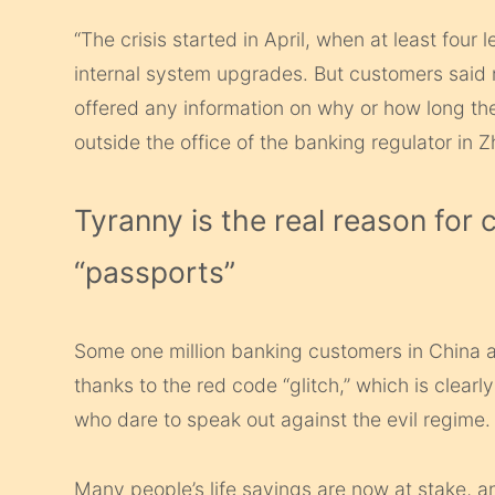
“The crisis started in April, when at least four
internal system upgrades. But customers said n
offered any information on why or how long th
outside the office of the banking regulator in 
Tyranny is the real reason for
“passports”
Some one million banking customers in China a
thanks to the red code “glitch,” which is clear
who dare to speak out against the evil regime.
Many people’s life savings are now at stake,