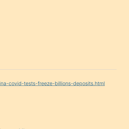
a-covid-tests-freeze-billions-deposits.html