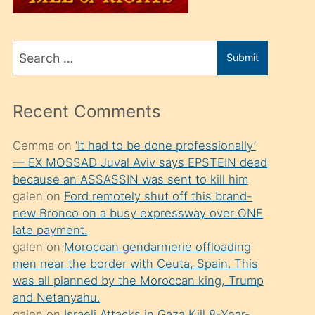
üvey
oğlunu
Search
sahiplenir
Submit
for
ve
bir
Recent Comments
porno
izle
Gemma
on
‘It had to be done professionally’
— EX MOSSAD Juval Aviv says EPSTEIN dead
mesafeye
because an ASSASSIN was sent to kill him
kadar
galen
on
Ford remotely shut off this brand-
onunla
new Bronco on a busy expressway over ONE
ilgilenmek
late payment.
galen
on
Moroccan gendarmerie offloading
ister
men near the border with Ceuta, Spain. This
Uzun
was all planned by the Moroccan king, Trump
bir
and Netanyahu.
galen
on
Israeli Attacks in Gaza Kill 8-Year-