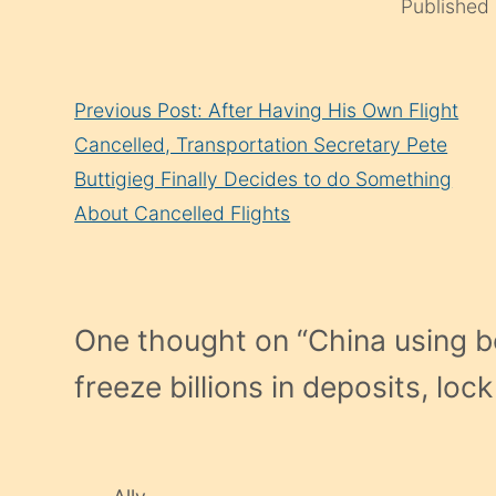
Published
Continue
Previous Post: After Having His Own Flight
Reading
Cancelled, Transportation Secretary Pete
Buttigieg Finally Decides to do Something
About Cancelled Flights
One thought on “
China using b
freeze billions in deposits, lo