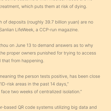
treatment, which puts them at risk of dying.
th of deposits (roughly 39.7 billion yuan) are no
 Sanlian LifeWeek, a CCP-run magazine.
zhou on June 13 to demand answers as to why
he proper owners punished for trying to access
 that from happening.
, meaning the person tests positive, has been close
ID-risk areas in the past 14 days,”
face two weeks of centralized isolation.”
or-based QR code systems utilizing big data and