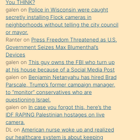
You THINK?
söylemesi
galen
on
Police in Wisconsin were caught
üzerine
secretly installing Flock cameras in
neighborhoods without telling the city council
üvey
or mayor.
oğlunun
Ranter
on
Press Freedom Threatened as U.S.
porno
Government Seizes Max Blumenthal’s
yapmayı
Devices
galen
on
This guy owns the FBI who turn up
bilmediğini
at his house because of a Social Media Post
anlar
galen
on
Benjamin Netanyahu has hired Brad
Ona
Parscale, Trump’s former campaign manager,
to “monitor” conservatives who are
durumu
questioning Israel.
anlatmasını
galen
on
In case you forgot this, here’s the
isteyince
IDF RAPING Palestinian hostages on live
camera.
hoşlandığı
DL
on
American nurse woke up and realized
sikiş
our healthcare system is about keeping