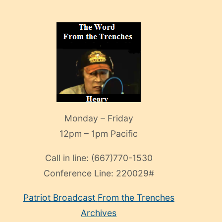
Monday – Friday
12pm – 1pm Pacific
Call in line:
(667)770-1530
Conference Line:
220029#
Patriot Broadcast
From the Trenches
Archives