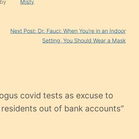
 by
Misty
Next Post: Dr. Fauci: When You’re in an Indoor
Setting, You Should Wear a Mask
ogus covid tests as excuse to
ck residents out of bank accounts
”