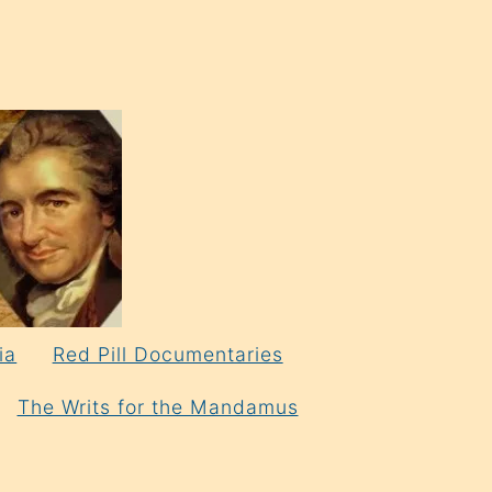
ia
Red Pill Documentaries
The Writs for the Mandamus