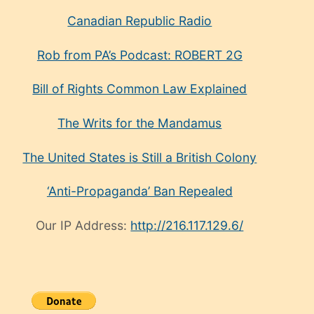
Canadian Republic Radio
Rob from PA’s Podcast: ROBERT 2G
Bill of Rights Common Law Explained
The Writs for the Mandamus
The United States is Still a British Colony
‘Anti-Propaganda’ Ban Repealed
Our IP Address:
http://216.117.129.6/