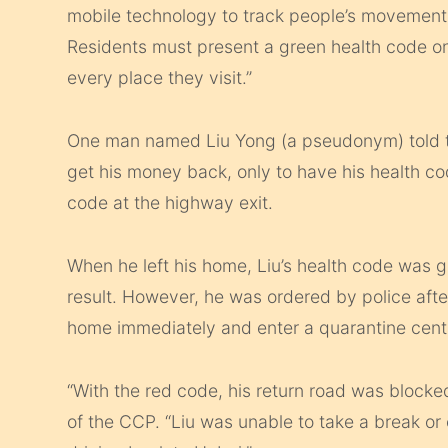
mobile technology to track people’s movement 
Residents must present a green health code o
every place they visit.”
One man named Liu Yong (a pseudonym) told t
get his money back, only to have his health 
code at the highway exit.
When he left his home, Liu’s health code was 
result. However, he was ordered by police aft
home immediately and enter a quarantine cent
“With the red code, his return road was blocked
of the CCP. “Liu was unable to take a break or e