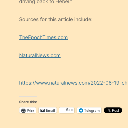
driving back to Hebei.”
Sources for this article include:
TheEpochTimes.com
NaturalNews.com
https://www.naturalnews.com/2022-06-19-chin
Share this:
Gab
Print
Email
Telegram