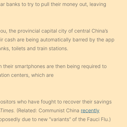
r banks to try to pull their money out, leaving
, the provincial capital city of central China’s
ir cash are being automatically barred by the app
ks, toilets and train stations.
 their smartphones are then being required to
ation centers, which are
sitors who have fought to recover their savings
Times.
(Related: Communist China
recently
posedly due to new “variants” of the Fauci Flu.)