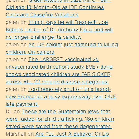
süredir
Old and 18-Month-Old as IDF Continues
porno
Constant Ceasefire Violations
sevgilisi
galen
on
Trump says he will “respect” Joe
Biden’s pardon of Dr. Anthony Fauci and will
olmadığını
no longer challenge its validity.
öğrenen
galen
on
An IDF soldier just admitted to killing
mature
children. On camera
daha
galen
on
The LARGEST vaccinated vs.
unvaccinated birth cohort study EVER done
önce
shows vaccinated children are FAR SICKER
seks
across ALL 22 chronic disease categories:
yaptığı
galen
on
Ford remotely shut off this brand-
new Bronco on a busy expressway over ONE
kızların
late payment.
sikiş
DL
on
These are the Guatemalan jews that
kendisini
were raided for child trafficking. 160 children
terk
saved were saved from these degenerates.
Marshall
on
Are You Just A Believer Or Do
ettiğini