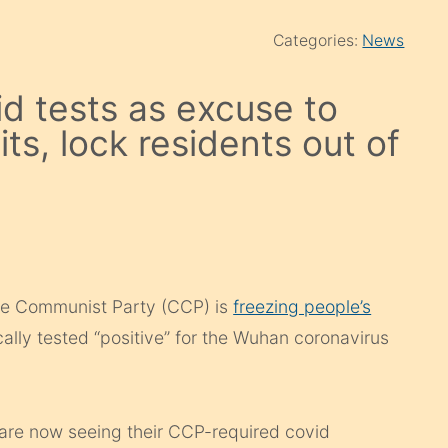
Categories:
News
d tests as excuse to
its, lock residents out of
ese Communist Party (CCP) is
freezing people’s
ally tested “positive” for the Wuhan coronavirus
 are now seeing their CCP-required covid