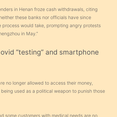
 lenders in Henan froze cash withdrawals, citing
either these banks nor officials have since
e process would take, prompting angry protests
Zhengzhou in May.”
 covid “testing” and smartphone
re no longer allowed to access their money,
ly being used as a political weapon to punish those
 and some customers with medical needs are no