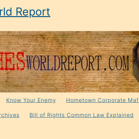
ld Report
Know Your Enemy
Hometown Corporate Maf
rchives
Bill of Rights Common Law Explained