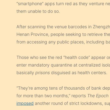
“smartphone” apps turn red as they venture nea
them unable to do so.
After scanning the venue barcodes in Zhengzhou
Henan Province, people seeking to retrieve the
from accessing any public places, including ban
Those who see the red “health code” appear on
enter mandatory quarantine at centralized isol
basically
prisons
disguised as health centers.
“They’re among tens of thousands of bank depo
for more than two months,” reports
The Epoch 
imposed
another round of strict lockdowns, sup