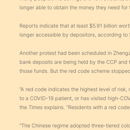
longer able to obtain the money they need for 
Reports indicate that at least $5.91 billion wor
longer accessible by depositors, according to
Another protest had been scheduled in Zheng
bank deposits are being held by the CCP and t
those funds. But the red code scheme stopped
“A red code indicates the highest level of risk
to a COVID-19 patient, or has visited high-COV
the
Times
explains. “Residents with a red code 
“The Chinese regime adopted three-tiered col