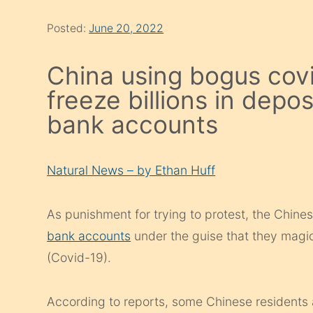
Posted:
June 20, 2022
China using bogus covi
freeze billions in depos
bank accounts
Natural News – by Ethan Huff
As punishment for trying to protest, the Chin
bank accounts
under the guise that they magic
(Covid-19).
According to reports, some Chinese residents