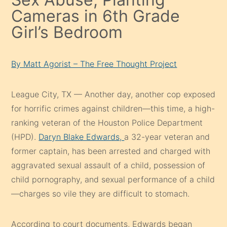
Cameras in 6th Grade
Girl’s Bedroom
By Matt Agorist – The Free Thought Project
League City, TX — Another day, another cop exposed
for horrific crimes against children—this time, a high-
ranking veteran of the Houston Police Department
(HPD).
Daryn Blake Edwards,
a 32-year veteran and
former captain, has been arrested and charged with
aggravated sexual assault of a child, possession of
child pornography, and sexual performance of a child
—charges so vile they are difficult to stomach.
According to court documents, Edwards began