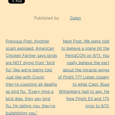
Published by
Galen
Continue
Previous Post: Another
Next Post: We were told
Reading
scam exposed: American
to believe a plane hit the
Chicken Farmer says birds
PentaCON on 9/11. You
are NOT dying from “bird
really believe the part
flu” like we’re being told
about the miracle wings
Just like with Covid,
of Flight 77? Listen closely
they’re counting all deaths
to what Capt. Russ
as bird flu, “Every time a
Wittenberg had to say. He
bird dies, they say bird
flew Flight 93 and 175
flu. I’m telling you, they’re
prior to 9/11.
bullshitting you.”