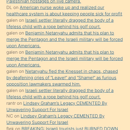
Palestinian hostages on live camera.
öpüşürken
DL
on
American nurse woke up and realized our
healthcare system is about keeping people sick for profit
bile
galen
on
Israeli settler literally dragged the body of a
kendisini
lifeless child with a rope behind his golf court.
orada
galen
on
Benjamin Netanyahu admits that his plan to
bırakıp
merge the Pentagon and the Israeli military will be forced
upon Americans.
terk
galen
on
Benjamin Netanyahu admits that his plan to
ettiğini
merge the Pentagon and the Israeli military will be forced
söyledi
upon Americans.
galen
on
Netanyahu fled the Knesset in chaos, chased
sikiş
by deafening cries of “Leave!” and “Shame!” as furious
gerekirken
opposition lawmakers swarmed him.
güzel
galen
on
Israeli settler literally dragged the body of a
şeyler
lifeless child with a rope behind his golf court.
rantr
on
Lindsey Graham’s Legacy CEMENTED By
söylemesi
Unwavering Support For Israel
onu
NC
on
Lindsey Graham’s Legacy CEMENTED By
da
Unwavering Support For Israel
şaşırtır
flek
on
BREAKING: Israeli tourists just BURNED DOWN