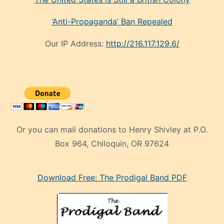
‘Anti-Propaganda’ Ban Repealed
Our IP Address:
http://216.117.129.6/
Or you can mail donations to Henry Shivley at P.O.
Box 964, Chiloquin, OR 97624
eski
Download Free: The Prodigal Band PDF
manken
olan
ve
sonrada