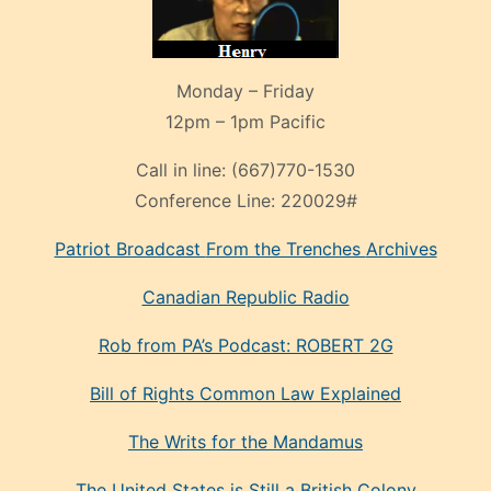
Monday – Friday
12pm – 1pm Pacific
Call in line:
(667)770-1530
Conference Line:
220029#
Patriot Broadcast
From the Trenches
Archives
Canadian Republic Radio
Rob from PA’s Podcast: ROBERT 2G
Bill of Rights Common Law Explained
The Writs for the Mandamus
The United States is Still a British Colony