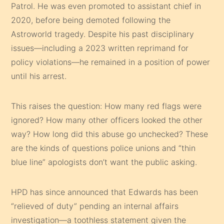
Patrol. He was even promoted to assistant chief in
2020, before being demoted following the
Astroworld tragedy. Despite his past disciplinary
issues—including a 2023 written reprimand for
policy violations—he remained in a position of power
until his arrest.
This raises the question: How many red flags were
ignored? How many other officers looked the other
way? How long did this abuse go unchecked? These
are the kinds of questions police unions and “thin
blue line” apologists don’t want the public asking.
HPD has since announced that Edwards has been
“relieved of duty” pending an internal affairs
investigation—a toothless statement given the