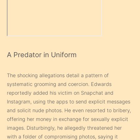
A Predator in Uniform
The shocking allegations detail a pattern of
systematic grooming and coercion. Edwards
reportedly added his victim on Snapchat and
Instagram, using the apps to send explicit messages
and solicit nude photos. He even resorted to bribery,
offering her money in exchange for sexually explicit
images. Disturbingly, he allegedly threatened her
with a folder of compromising photos, saying it