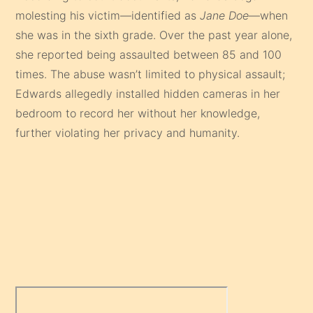
molesting his victim—identified as
Jane Doe
—when
she was in the sixth grade. Over the past year alone,
she reported being assaulted between 85 and 100
times. The abuse wasn’t limited to physical assault;
Edwards allegedly installed hidden cameras in her
bedroom to record her without her knowledge,
further violating her privacy and humanity.