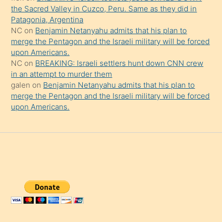
the Sacred Valley in Cuzco, Peru. Same as they did in
Patagonia, Argentina
NC
on
Benjamin Netanyahu admits that his plan to
merge the Pentagon and the Israeli military will be forced
upon Americans.
NC
on
BREAKING: Israeli settlers hunt down CNN crew
in an attempt to murder them
galen
on
Benjamin Netanyahu admits that his plan to
merge the Pentagon and the Israeli military will be forced
upon Americans.