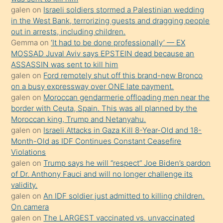
galen
on
Israeli soldiers stormed a Palestinian wedding
Uzun
in the West Bank, terrorizing guests and dragging people
bir
out in arrests, including children.
süredir
Gemma
on
‘It had to be done professionally’ — EX
porno
MOSSAD Juval Aviv says EPSTEIN dead because an
ASSASSIN was sent to kill him
sevgilisi
galen
on
Ford remotely shut off this brand-new Bronco
olmadığını
on a busy expressway over ONE late payment.
öğrenen
galen
on
Moroccan gendarmerie offloading men near the
border with Ceuta, Spain. This was all planned by the
mature
Moroccan king, Trump and Netanyahu.
daha
galen
on
Israeli Attacks in Gaza Kill 8-Year-Old and 18-
önce
Month-Old as IDF Continues Constant Ceasefire
seks
Violations
galen
on
Trump says he will “respect” Joe Biden’s pardon
yaptığı
of Dr. Anthony Fauci and will no longer challenge its
kızların
validity.
sikiş
galen
on
An IDF soldier just admitted to killing children.
kendisini
On camera
galen
on
The LARGEST vaccinated vs. unvaccinated
terk