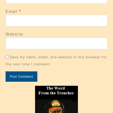
Email
*
Website
Save my name, email, and website in this browser for
the next time I comment.