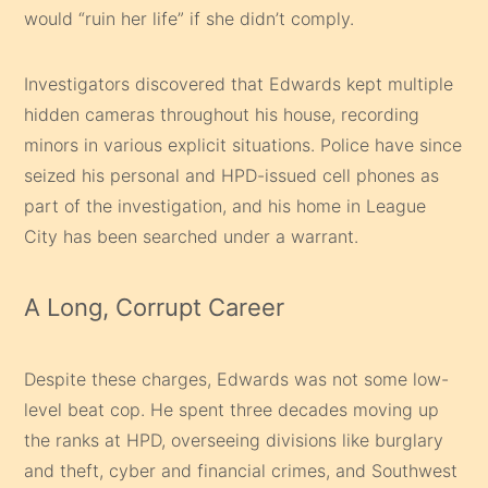
would “ruin her life” if she didn’t comply.
Investigators discovered that Edwards kept multiple
hidden cameras throughout his house, recording
minors in various explicit situations. Police have since
seized his personal and HPD-issued cell phones as
part of the investigation, and his home in League
City has been searched under a warrant.
A Long, Corrupt Career
Despite these charges, Edwards was not some low-
level beat cop. He spent three decades moving up
the ranks at HPD, overseeing divisions like burglary
and theft, cyber and financial crimes, and Southwest