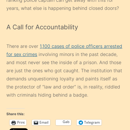
years, what else is happening behind closed doors?
A Call for Accountability
There are over
1,100 cases of police officers arrested
for sex crimes
involving minors in the past decade,
and most never see the inside of a prison. And those
are just the ones who got caught. The institution that
demands unquestioning loyalty and paints itself as
the protector of “law and order” is, in reality, riddled
with criminals hiding behind a badge.
Share this:
Gab
Print
Email
Telegram