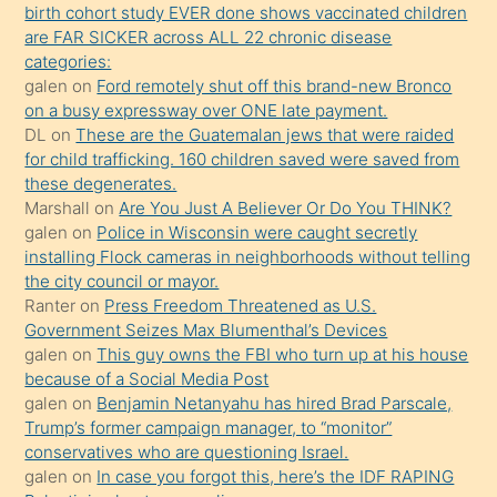
birth cohort study EVER done shows vaccinated children
ettiğini
are FAR SICKER across ALL 22 chronic disease
söylemesi
categories:
galen
on
Ford remotely shut off this brand-new Bronco
üzerine
on a busy expressway over ONE late payment.
üvey
DL
on
These are the Guatemalan jews that were raided
oğlunun
for child trafficking. 160 children saved were saved from
porno
these degenerates.
Marshall
on
Are You Just A Believer Or Do You THINK?
yapmayı
galen
on
Police in Wisconsin were caught secretly
bilmediğini
installing Flock cameras in neighborhoods without telling
anlar
the city council or mayor.
Ona
Ranter
on
Press Freedom Threatened as U.S.
Government Seizes Max Blumenthal’s Devices
durumu
galen
on
This guy owns the FBI who turn up at his house
anlatmasını
because of a Social Media Post
isteyince
galen
on
Benjamin Netanyahu has hired Brad Parscale,
Trump’s former campaign manager, to “monitor”
hoşlandığı
conservatives who are questioning Israel.
sikiş
galen
on
In case you forgot this, here’s the IDF RAPING
kızla