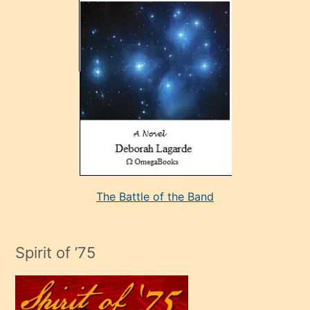
çok
sevdiği
bir
adamla
porno
evlenme
kararı
alan
aşırı
seksi
The Battle of the Band
mature
evlendiği
adamın
Spirit of ’75
sikiş
çok
efendi