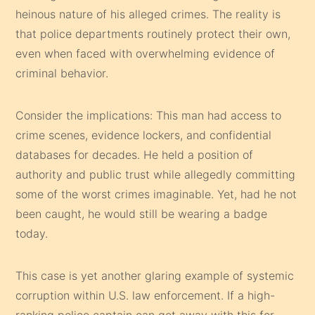
heinous nature of his alleged crimes. The reality is
that police departments routinely protect their own,
even when faced with overwhelming evidence of
criminal behavior.
Consider the implications: This man had access to
crime scenes, evidence lockers, and confidential
databases for decades. He held a position of
authority and public trust while allegedly committing
some of the worst crimes imaginable. Yet, had he not
been caught, he would still be wearing a badge
today.
This case is yet another glaring example of systemic
corruption within U.S. law enforcement. If a high-
ranking police captain can get away with this for