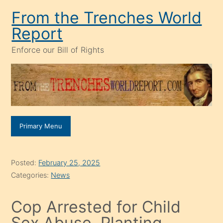
Skip
From the Trenches World
to
Report
content
Enforce our Bill of Rights
Primary Menu
Posted:
February 25, 2025
Categories:
News
Cop Arrested for Child
Sex Abuse, Planting