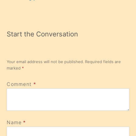
Start the Conversation
Your email address will not be published.
Required fields are
marked
*
Comment
*
Name
*