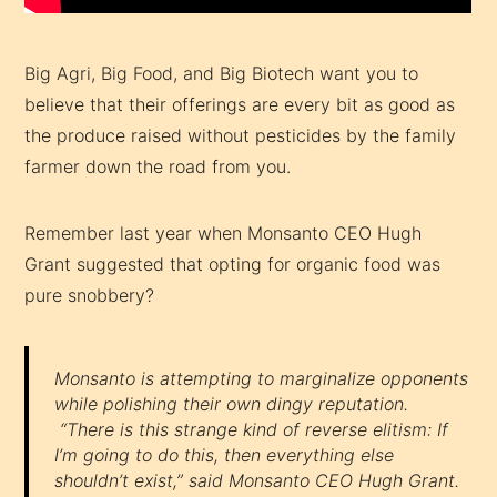
Big Agri, Big Food, and Big Biotech want you to
believe that their offerings are every bit as good as
the produce raised without pesticides by the family
farmer down the road from you.
Remember last year when Monsanto CEO Hugh
Grant suggested that opting for organic food was
pure snobbery?
Monsanto is attempting to marginalize opponents
while polishing their own dingy reputation.
“There is this strange kind of reverse elitism: If
I’m going to do this, then everything else
shouldn’t exist,” said Monsanto CEO Hugh Grant.