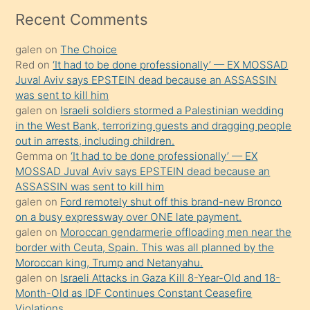
mesafeye
Recent Comments
kadar
galen
on
The Choice
onunla
Red
on
‘It had to be done professionally’ — EX MOSSAD
ilgilenmek
Juval Aviv says EPSTEIN dead because an ASSASSIN
ister
was sent to kill him
galen
on
Israeli soldiers stormed a Palestinian wedding
Uzun
in the West Bank, terrorizing guests and dragging people
bir
out in arrests, including children.
süredir
Gemma
on
‘It had to be done professionally’ — EX
porno
MOSSAD Juval Aviv says EPSTEIN dead because an
ASSASSIN was sent to kill him
sevgilisi
galen
on
Ford remotely shut off this brand-new Bronco
olmadığını
on a busy expressway over ONE late payment.
öğrenen
galen
on
Moroccan gendarmerie offloading men near the
border with Ceuta, Spain. This was all planned by the
mature
Moroccan king, Trump and Netanyahu.
daha
galen
on
Israeli Attacks in Gaza Kill 8-Year-Old and 18-
önce
Month-Old as IDF Continues Constant Ceasefire
seks
Violations