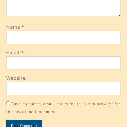
Name
*
Email
*
Website
Save my name, email, and website in this browser for
the next time I comment.