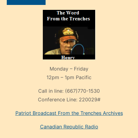
Monday – Friday
12pm – 1pm Pacific
Call in line:
(667)770-1530
Conference Line:
220029#
Patriot Broadcast
From the Trenches
Archives
Canadian Republic Radio