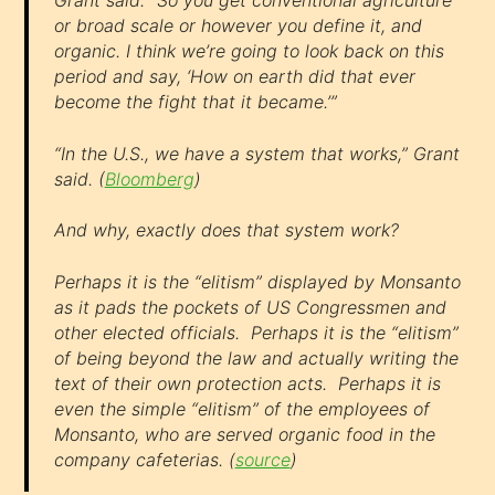
Grant said. “So you get conventional agriculture
or broad scale or however you define it, and
organic. I think we’re going to look back on this
period and say, ‘How on earth did that ever
become the fight that it became.’”
“In the U.S., we have a system that works,” Grant
said. (
Bloomberg
)
And why, exactly does that system work?
Perhaps it is the “elitism” displayed by Monsanto
as it pads the pockets of US Congressmen and
other elected officials. Perhaps it is the “elitism”
of being beyond the law and actually writing the
text of their own protection acts. Perhaps it is
even the simple “elitism” of the employees of
Monsanto, who are served organic food in the
company cafeterias. (
source
)