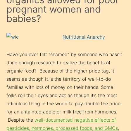
pregnant women and
babies?
Nutritional Anarchy
Have you ever felt “shamed” by someone who hasn’t
done enough research to realize the benefits of
organic food? Because of the higher price tag, it
seems as though it is the territory of well-to-do
families with lots of money on their hands. Some
folks roll their eyes and act as though it’s the most
ridiculous thing in the world to pay double the price
for an untainted apple or milk free from hormones.
Despite the
well-documented negative effects of
pesticides, hormones, processed foods, and GMOs
,