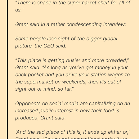
“There is space in the supermarket shelf for all of
us.”
Grant said in a rather condescending interview:
Some people lose sight of the bigger global
picture, the CEO said.
“This place is getting busier and more crowded,”
Grant said. “As long as you’ve got money in your
back pocket and you drive your station wagon to
the supermarket on weekends, then it’s out of
sight out of mind, so far.”
Opponents on social media are capitalizing on an
increased public interest in how their food is
produced, Grant said.
“And the sad piece of this is, it ends up either or,”