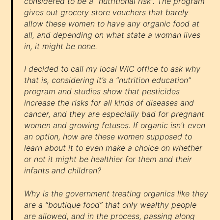
considered to be a “nutritional risk”. The program
gives out grocery store vouchers that barely
allow these women to have any organic food at
all, and depending on what state a woman lives
in, it might be none.
I decided to call my local WIC office to ask why
that is, considering it’s a ”nutrition education”
program and studies show that pesticides
increase the risks for all kinds of diseases and
cancer, and they are especially bad for pregnant
women and growing fetuses. If organic isn’t even
an option, how are these women supposed to
learn about it to even make a choice on whether
or not it might be healthier for them and their
infants and children?
Why is the government treating organics like they
are a “boutique food” that only wealthy people
are allowed, and in the process, passing along