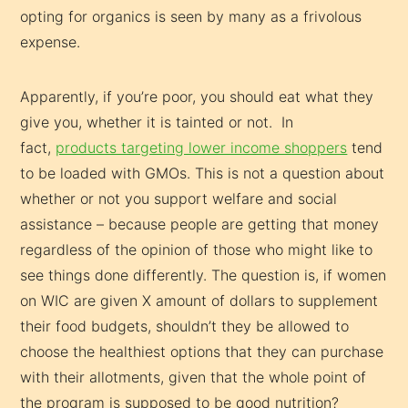
opting for organics is seen by many as a frivolous
expense.
Apparently, if you’re poor, you should eat what they
give you, whether it is tainted or not. In
fact,
products targeting lower income shoppers
tend
to be loaded with GMOs. This is not a question about
whether or not you support welfare and social
assistance – because people are getting that money
regardless of the opinion of those who might like to
see things done differently. The question is, if women
on WIC are given X amount of dollars to supplement
their food budgets, shouldn’t they be allowed to
choose the healthiest options that they can purchase
with their allotments, given that the whole point of
the program is supposed to be good nutrition?