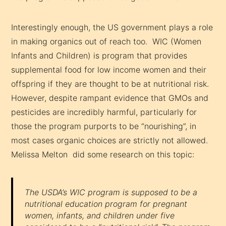
Interestingly enough, the US government plays a role
in making organics out of reach too. WIC (Women
Infants and Children) is program that provides
supplemental food for low income women and their
offspring if they are thought to be at nutritional risk.
However, despite rampant evidence that GMOs and
pesticides are incredibly harmful, particularly for
those the program purports to be “nourishing”, in
most cases organic choices are strictly not allowed.
Melissa Melton did some research on this topic:
The USDA’s WIC program is supposed to be a
nutritional education program for pregnant
women, infants, and children under five