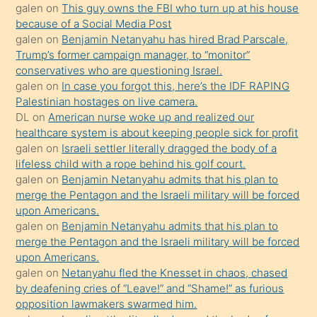
galen
on
This guy owns the FBI who turn up at his house
anlatmasını
because of a Social Media Post
isteyince
galen
on
Benjamin Netanyahu has hired Brad Parscale,
Trump’s former campaign manager, to “monitor”
hoşlandığı
conservatives who are questioning Israel.
sikiş
galen
on
In case you forgot this, here’s the IDF RAPING
kızla
Palestinian hostages on live camera.
öpüşürken
DL
on
American nurse woke up and realized our
healthcare system is about keeping people sick for profit
bile
galen
on
Israeli settler literally dragged the body of a
kendisini
lifeless child with a rope behind his golf court.
orada
galen
on
Benjamin Netanyahu admits that his plan to
bırakıp
merge the Pentagon and the Israeli military will be forced
upon Americans.
terk
galen
on
Benjamin Netanyahu admits that his plan to
ettiğini
merge the Pentagon and the Israeli military will be forced
söyledi
upon Americans.
galen
on
Netanyahu fled the Knesset in chaos, chased
sikiş
by deafening cries of “Leave!” and “Shame!” as furious
gerekirken
opposition lawmakers swarmed him.
güzel