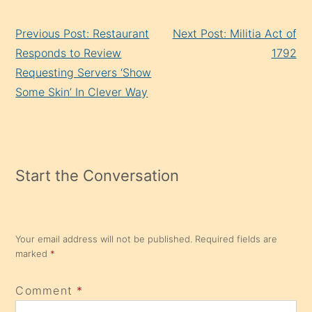
Continue
Previous Post: Restaurant
Next Post: Militia Act of
Reading
Responds to Review
1792
Requesting Servers ‘Show
Some Skin’ In Clever Way
Start the Conversation
Your email address will not be published.
Required fields are
marked
*
Comment
*