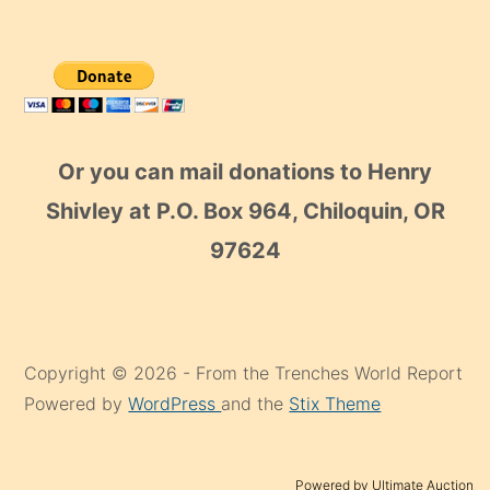
Or you can mail donations to Henry
Shivley at P.O. Box 964, Chiloquin, OR
97624
Copyright © 2026 - From the Trenches World Report
Powered by
WordPress
and the
Stix Theme
Powered by Ultimate Auction