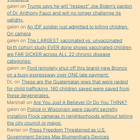
galen
on
Trump says he will “respect” Joe Biden’s pardon
yaptığı
of Dr. Anthony Fauci and will no longer challenge its
kızların
validity.
sikiş
galen
on
An IDF soldier just admitted to killing children.
kendisini
On camera
galen
on
The LARGEST vaccinated vs. unvaccinated
terk
birth cohort study EVER done shows vaccinated children
ettiğini
are FAR SICKER across ALL 22 chronic disease
söylemesi
categories:
galen
on
Ford remotely shut off this brand-new Bronco
üzerine
on a busy expressway over ONE late payment.
üvey
DL
on
These are the Guatemalan jews that were raided
oğlunun
for child trafficking. 160 children saved were saved from
porno
these degenerates.
Marshall
on
Are You Just A Believer Or Do You THINK?
yapmayı
galen
on
Police in Wisconsin were caught secretly
bilmediğini
installing Flock cameras in neighborhoods without telling
anlar
the city council or mayor.
Ona
Ranter
on
Press Freedom Threatened as U.S.
Government Seizes Max Blumenthal’s Devices
durumu