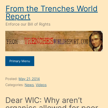
Skip
From the Trenches World
to
Report
content
Enforce our Bill of Rights
Primary Menu
Posted:
May 21, 2014
Categories:
News
,
Videos
Dear WIC: Why aren’t
organics allowed for poor