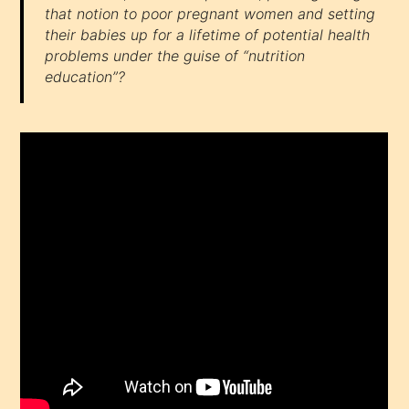
that notion to poor pregnant women and setting
their babies up for a lifetime of potential health
problems under the guise of “nutrition
education”?