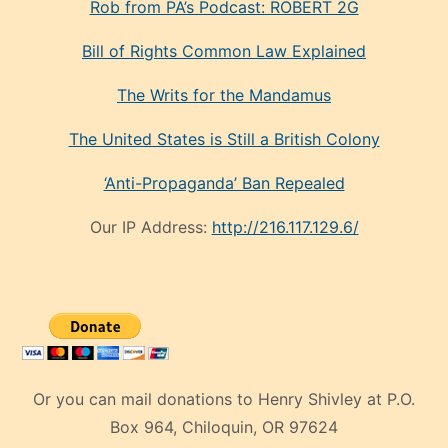
Rob from PA’s Podcast: ROBERT 2G
Bill of Rights Common Law Explained
The Writs for the Mandamus
The United States is Still a British Colony
‘Anti-Propaganda’ Ban Repealed
Our IP Address:
http://216.117.129.6/
Or you can mail donations to Henry Shivley at P.O.
Box 964, Chiloquin, OR 97624