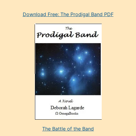
eski
Download Free: The Prodigal Band PDF
manken
olan
ve
sonrada
çok
sevdiği
bir
adamla
porno
evlenme
kararı
alan
aşırı
seksi
The Battle of the Band
mature