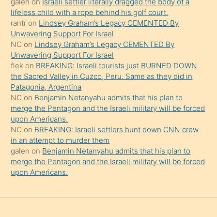
galen
on
Israeli settler literally dragged the body of a
şeyler
lifeless child with a rope behind his golf court.
rantr
on
Lindsey Graham’s Legacy CEMENTED By
söylemesi
Unwavering Support For Israel
onu
NC
on
Lindsey Graham’s Legacy CEMENTED By
da
Unwavering Support For Israel
şaşırtır
flek
on
BREAKING: Israeli tourists just BURNED DOWN
the Sacred Valley in Cuzco, Peru. Same as they did in
Patagonia, Argentina
NC
on
Benjamin Netanyahu admits that his plan to
merge the Pentagon and the Israeli military will be forced
upon Americans.
NC
on
BREAKING: Israeli settlers hunt down CNN crew
in an attempt to murder them
galen
on
Benjamin Netanyahu admits that his plan to
merge the Pentagon and the Israeli military will be forced
upon Americans.