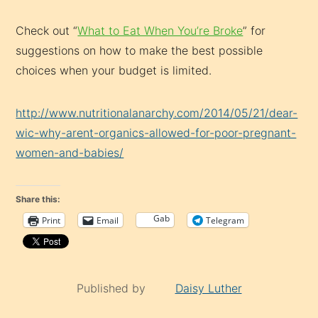
Check out “
What to Eat When You’re Broke
” for
suggestions on how to make the best possible
choices when your budget is limited.
http://www.nutritionalanarchy.com/2014/05/21/dear-
wic-why-arent-organics-allowed-for-poor-pregnant-
women-and-babies/
Share this:
Gab
Print
Email
Telegram
Published by
Daisy Luther