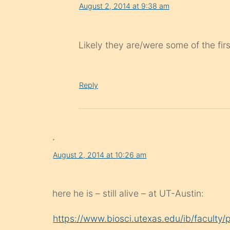
August 2, 2014 at 9:38 am
Likely they are/were some of the fir
Reply
.
August 2, 2014 at 10:26 am
here he is – still alive – at UT-Austin:
https://www.biosci.utexas.edu/ib/faculty/