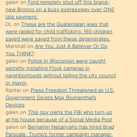
galen
on
Ford remotely shut off this brand-
söylemesi
new Bronco on a busy expressway over ONE
üzerine
late payment.
DL
on
These are the Guatemalan jews that
üvey
were raided for child trafficking. 160 children
oğlunun
saved were saved from these degenerates.
porno
Marshall
on
Are You Just A Believer Or Do
yapmayı
You THINK?
galen
on
Police in Wisconsin were caught
bilmediğini
secretly installing Flock cameras in
anlar
neighborhoods without telling the city council
Ona
or mayor.
Ranter
on
Press Freedom Threatened as U.S.
durumu
Government Seizes Max Blumenthal’s
anlatmasını
Devices
isteyince
galen
on
This guy owns the FBI who turn up
at his house because of a Social Media Post
hoşlandığı
galen
on
Benjamin Netanyahu has hired Brad
sikiş
Parscale, Trump’s former campaign manager,