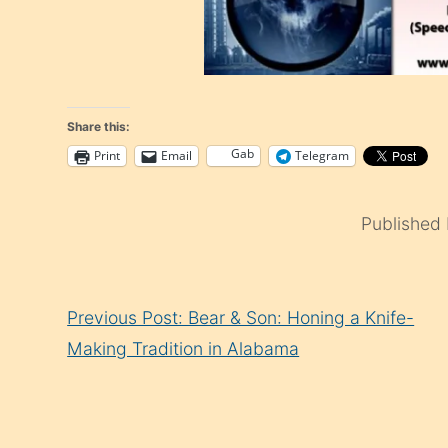
Share this:
Gab
Print
Email
Telegram
Published
Continue
Previous Post: Bear & Son: Honing a Knife-
Reading
Making Tradition in Alabama