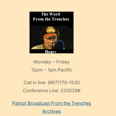
Monday – Friday
12pm – 1pm Pacific
Call in line:
(667)770-1530
Conference Line:
220029#
Patriot Broadcast
From the Trenches
Archives