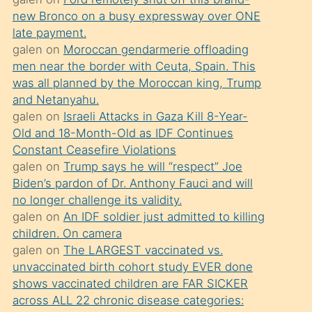
süredir
new Bronco on a busy expressway over ONE
porno
late payment.
sevgilisi
galen
on
Moroccan gendarmerie offloading
men near the border with Ceuta, Spain. This
olmadığını
was all planned by the Moroccan king, Trump
öğrenen
and Netanyahu.
mature
galen
on
Israeli Attacks in Gaza Kill 8-Year-
daha
Old and 18-Month-Old as IDF Continues
Constant Ceasefire Violations
önce
galen
on
Trump says he will “respect” Joe
seks
Biden’s pardon of Dr. Anthony Fauci and will
yaptığı
no longer challenge its validity.
galen
on
An IDF soldier just admitted to killing
kızların
children. On camera
sikiş
galen
on
The LARGEST vaccinated vs.
kendisini
unvaccinated birth cohort study EVER done
terk
shows vaccinated children are FAR SICKER
across ALL 22 chronic disease categories:
ettiğini