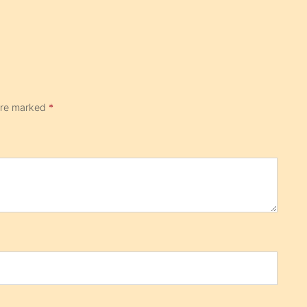
 are marked
*