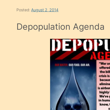
Posted:
August 2, 2014
Depopulation Agenda