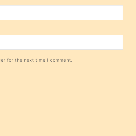
er for the next time I comment.