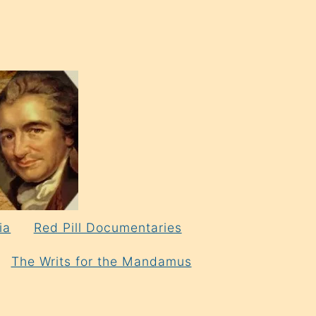
ia
Red Pill Documentaries
The Writs for the Mandamus