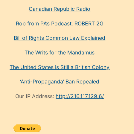
Canadian Republic Radio
Rob from PA’s Podcast: ROBERT 2G
Bill of Rights Common Law Explained
The Writs for the Mandamus
The United States is Still a British Colony
‘Anti-Propaganda’ Ban Repealed
Our IP Address:
http://216.117.129.6/