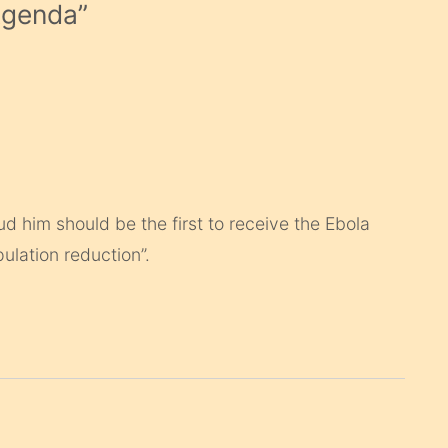
Agenda
”
d him should be the first to receive the Ebola
pulation reduction”.