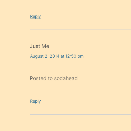
Reply
Just Me
August 2, 2014 at 12:50 pm
Posted to sodahead
Reply