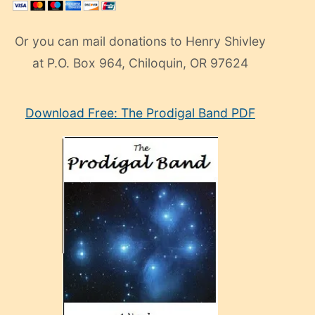
Or you can mail donations to Henry Shivley
at P.O. Box 964, Chiloquin, OR 97624
eski
Download Free: The Prodigal Band PDF
manken
olan
ve
sonrada
çok
sevdiği
bir
adamla
porno