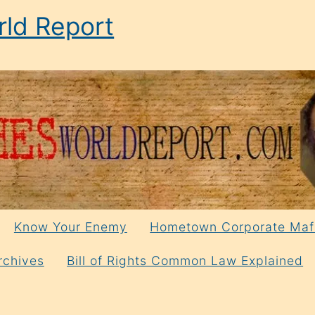
ld Report
Know Your Enemy
Hometown Corporate Maf
rchives
Bill of Rights Common Law Explained