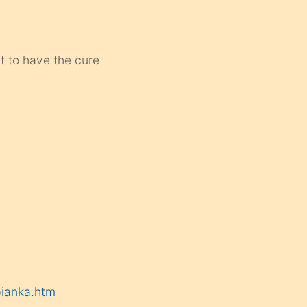
st to have the cure
pianka.htm