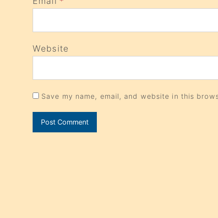
Email
*
Website
Save my name, email, and website in this brows