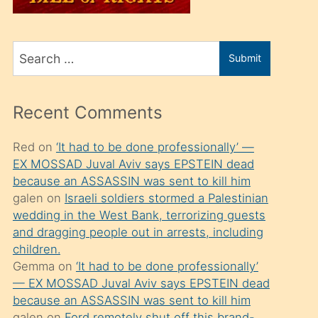
üvey
oğlunu
Search
sahiplenir
Submit
for
ve
bir
Recent Comments
porno
izle
Red
on
‘It had to be done professionally’ —
EX MOSSAD Juval Aviv says EPSTEIN dead
mesafeye
because an ASSASSIN was sent to kill him
kadar
galen
on
Israeli soldiers stormed a Palestinian
onunla
wedding in the West Bank, terrorizing guests
ilgilenmek
and dragging people out in arrests, including
children.
ister
Gemma
on
‘It had to be done professionally’
Uzun
— EX MOSSAD Juval Aviv says EPSTEIN dead
bir
because an ASSASSIN was sent to kill him
galen
on
Ford remotely shut off this brand-