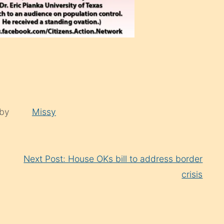
 by
Missy
Next Post: House OKs bill to address border
crisis