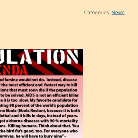
Categories:
News