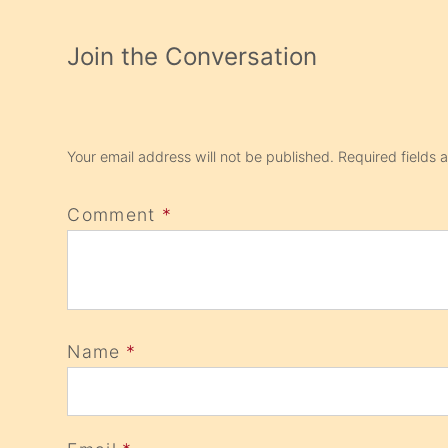
Join the Conversation
Your email address will not be published.
Required fields
Comment
*
Name
*