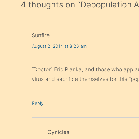
4 thoughts on “
Depopulation 
Sunfire
August 2, 2014 at 8:26 am
“Doctor” Eric Planka, and those who applau
virus and sacrifice themselves for this “po
Reply
Cynicles