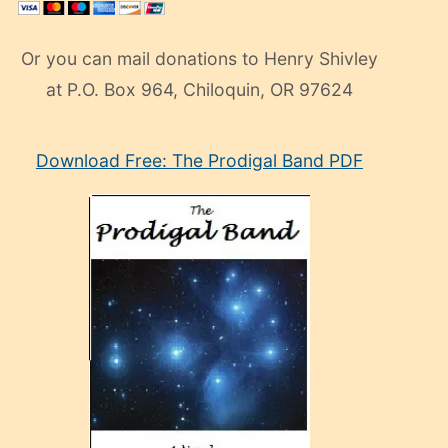
Or you can mail donations to Henry Shivley
at P.O. Box 964, Chiloquin, OR 97624
eski
Download Free: The Prodigal Band PDF
manken
olan
ve
sonrada
çok
sevdiği
bir
adamla
porno