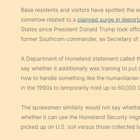
Base residents and visitors have spotted the 
somehow related to a
planned surge in deport
States since President Donald Trump took offic
former Southcom commander, as Secretary of 
A Department of Homeland statement called th
say whether it additionally was training to put
how to handle something like the humanitarian c
in the 1990s to temporarily hold up to 60,000
The spokesmen similarly would not say whethe
whether it can use the Homeland Security migra
picked up on U.S. soil versus those collected 