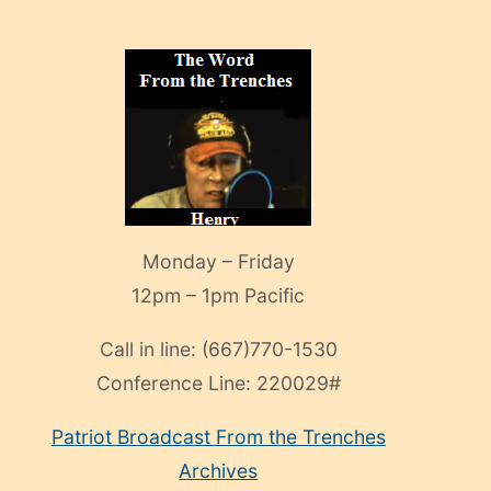
Monday – Friday
12pm – 1pm Pacific
Call in line:
(667)770-1530
Conference Line:
220029#
Patriot Broadcast
From the Trenches
Archives