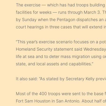
The exercise — which has had troops building
facilities for weeks — runs through March 3. 
by Sunday when the Pentagon dispatches an airl
court hearings in three cases that will extend in
“This year’s exercise scenario focuses on a pot
Homeland Security statement said Wednesday. “
life at sea and to deter mass migration using 
state, and local assets and capabilities.”
It also said: “As stated by Secretary Kelly prev
Most of the 400 troops were sent to the base
Fort Sam Houston in San Antonio. About half o