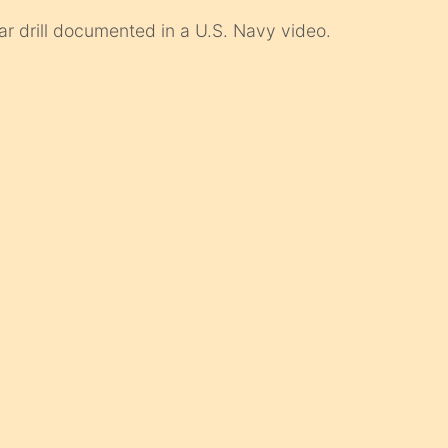
lar drill documented in a U.S. Navy video.