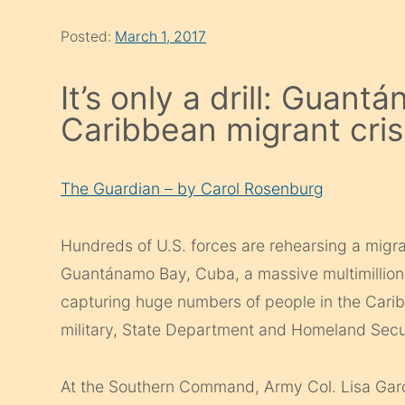
Posted:
March 1, 2017
It’s only a drill: Guan
Caribbean migrant cris
The Guardian – by Carol Rosenburg
Hundreds of U.S. forces are rehearsing a migra
Guantánamo Bay, Cuba, a massive multimillion do
capturing huge numbers of people in the Cari
military, State Department and Homeland Secur
At the Southern Command, Army Col. Lisa Garci