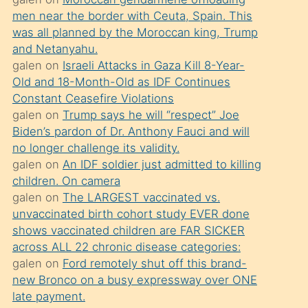
süredir
men near the border with Ceuta, Spain. This
porno
was all planned by the Moroccan king, Trump
sevgilisi
and Netanyahu.
galen
on
Israeli Attacks in Gaza Kill 8-Year-
olmadığını
Old and 18-Month-Old as IDF Continues
öğrenen
Constant Ceasefire Violations
mature
galen
on
Trump says he will “respect” Joe
daha
Biden’s pardon of Dr. Anthony Fauci and will
no longer challenge its validity.
önce
galen
on
An IDF soldier just admitted to killing
seks
children. On camera
yaptığı
galen
on
The LARGEST vaccinated vs.
unvaccinated birth cohort study EVER done
kızların
shows vaccinated children are FAR SICKER
sikiş
across ALL 22 chronic disease categories:
kendisini
galen
on
Ford remotely shut off this brand-
terk
new Bronco on a busy expressway over ONE
late payment.
ettiğini