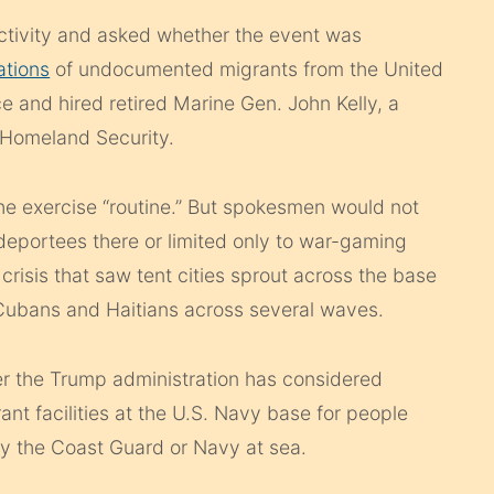
activity and asked whether the event was
ations
of undocumented migrants from the United
e and hired retired Marine Gen. John Kelly, a
Homeland Security.
e exercise “routine.” But spokesmen would not
 deportees there or limited only to war-gaming
risis that saw tent cities sprout across the base
 Cubans and Haitians across several waves.
r the Trump administration has considered
nt facilities at the U.S. Navy base for people
by the Coast Guard or Navy at sea.