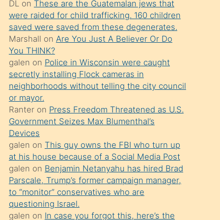
DL
on
These are the Guatemalan jews that
söylemesi
were raided for child trafficking. 160 children
üzerine
saved were saved from these degenerates.
Marshall
on
Are You Just A Believer Or Do
üvey
You THINK?
oğlunun
galen
on
Police in Wisconsin were caught
porno
secretly installing Flock cameras in
yapmayı
neighborhoods without telling the city council
or mayor.
bilmediğini
Ranter
on
Press Freedom Threatened as U.S.
anlar
Government Seizes Max Blumenthal’s
Ona
Devices
galen
on
This guy owns the FBI who turn up
durumu
at his house because of a Social Media Post
anlatmasını
galen
on
Benjamin Netanyahu has hired Brad
isteyince
Parscale, Trump’s former campaign manager,
to “monitor” conservatives who are
hoşlandığı
questioning Israel.
sikiş
galen
on
In case you forgot this, here’s the