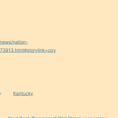
news/nation-
73913.html#storylink=cpy
by
Kantucky