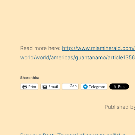
Read more here:
http://www.miamiherald.com/
world/world/americas/guantanamo/article1356
Share this:
Gab
Print
Email
Telegram
Published 
Continue