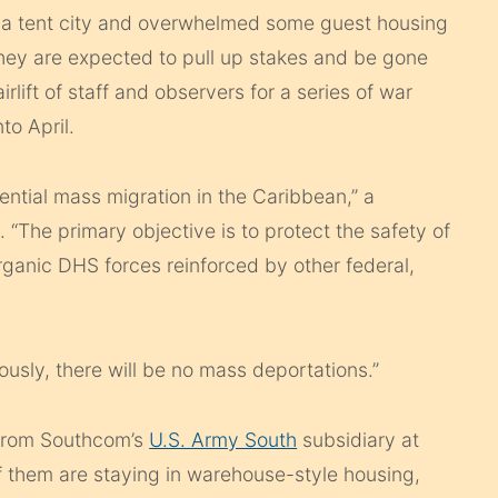
 a tent city and overwhelmed some guest housing
They are expected to pull up stakes and be gone
ift of staff and observers for a series of war
to April.
ential mass migration in the Caribbean,” a
The primary objective is to protect the safety of
organic DHS forces reinforced by other federal,
iously, there will be no mass deportations.”
 from Southcom’s
U.S. Army South
subsidiary at
f them are staying in warehouse-style housing,