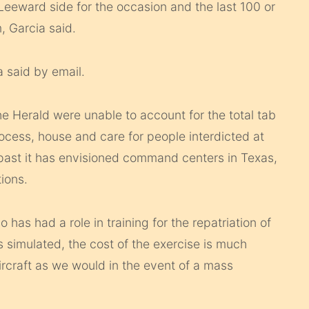
 Leeward side for the occasion and the last 100 or
, Garcia said.
a said by email.
e Herald were unable to account for the total tab
process, house and care for people interdicted at
e past it has envisioned command centers in Texas,
ions.
 has had a role in training for the repatriation of
is simulated, the cost of the exercise is much
ircraft as we would in the event of a mass