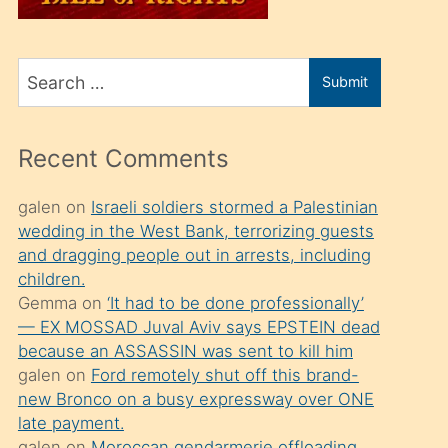
üvey
oğlunu
Search
sahiplenir
Submit
for
ve
bir
Recent Comments
porno
izle
galen
on
Israeli soldiers stormed a Palestinian
wedding in the West Bank, terrorizing guests
mesafeye
and dragging people out in arrests, including
kadar
children.
onunla
Gemma
on
‘It had to be done professionally’
ilgilenmek
— EX MOSSAD Juval Aviv says EPSTEIN dead
because an ASSASSIN was sent to kill him
ister
galen
on
Ford remotely shut off this brand-
Uzun
new Bronco on a busy expressway over ONE
bir
late payment.
galen
on
Moroccan gendarmerie offloading