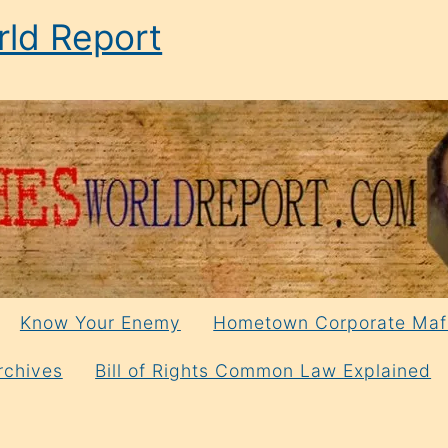
ld Report
Know Your Enemy
Hometown Corporate Maf
rchives
Bill of Rights Common Law Explained