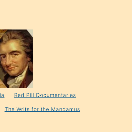
ia
Red Pill Documentaries
The Writs for the Mandamus