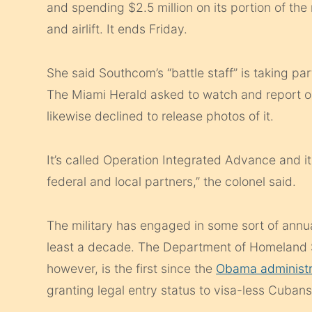
and spending $2.5 million on its portion of the
and airlift. It ends Friday.
She said Southcom’s “battle staff” is taking part
The Miami Herald asked to watch and report on
likewise declined to release photos of it.
It’s called Operation Integrated Advance and it
federal and local partners,” the colonel said.
The military has engaged in some sort of annu
least a decade. The Department of Homeland Se
however, is the first since the
Obama administr
granting legal entry status to visa-less Cubans