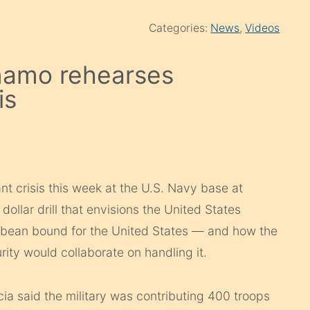
Categories:
News
,
Videos
tánamo rehearses
is
nt crisis this week at the U.S. Navy base at
llar drill that envisions the United States
bbean bound for the United States — and how the
ity would collaborate on handling it.
a said the military was contributing 400 troops