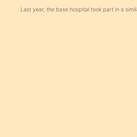
Last year, the base hospital took part in a simi