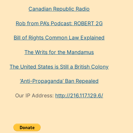
Canadian Republic Radio
Rob from PA’s Podcast: ROBERT 2G
Bill of Rights Common Law Explained
The Writs for the Mandamus
The United States is Still a British Colony
‘Anti-Propaganda’ Ban Repealed
Our IP Address:
http://216.117.129.6/