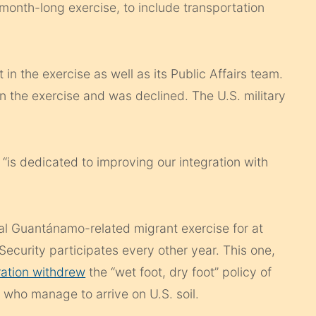
 month-long exercise, to include transportation
 in the exercise as well as its Public Affairs team.
 the exercise and was declined. The U.S. military
 “is dedicated to improving our integration with
al Guantánamo-related migrant exercise for at
curity participates every other year. This one,
ation withdrew
the “wet foot, dry foot” policy of
 who manage to arrive on U.S. soil.