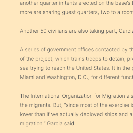
another quarter in tents erected on the base’s
more are sharing guest quarters, two to a room
Another 50 civilians are also taking part, Garci
A series of government offices contacted by th
of the project, which trains troops to detain, 
sea trying to reach the United States. It in th
Miami and Washington, D.C., for different funct
The International Organization for Migration also
the migrants. But, “since most of the exercise 
lower than if we actually deployed ships and a
migration,” Garcia said.