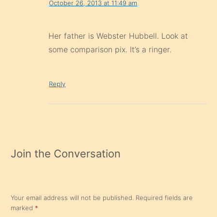
October 26, 2013 at 11:49 am
Her father is Webster Hubbell. Look at
some comparison pix. It’s a ringer.
Reply
Join the Conversation
Your email address will not be published.
Required fields are
marked
*