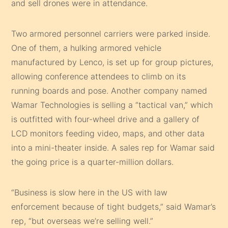
and sell drones were in attendance.
Two armored personnel carriers were parked inside.
One of them, a hulking armored vehicle
manufactured by Lenco, is set up for group pictures,
allowing conference attendees to climb on its
running boards and pose. Another company named
Wamar Technologies is selling a “tactical van,” which
is outfitted with four-wheel drive and a gallery of
LCD monitors feeding video, maps, and other data
into a mini-theater inside. A sales rep for Wamar said
the going price is a quarter-million dollars.
“Business is slow here in the US with law
enforcement because of tight budgets,” said Wamar’s
rep, “but overseas we’re selling well.”