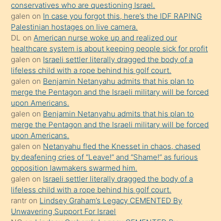
anlar
conservatives who are questioning Israel.
Ona
galen
on
In case you forgot this, here’s the IDF RAPING
Palestinian hostages on live camera.
durumu
DL
on
American nurse woke up and realized our
anlatmasını
healthcare system is about keeping people sick for profit
isteyince
galen
on
Israeli settler literally dragged the body of a
lifeless child with a rope behind his golf court.
hoşlandığı
galen
on
Benjamin Netanyahu admits that his plan to
sikiş
merge the Pentagon and the Israeli military will be forced
kızla
upon Americans.
öpüşürken
galen
on
Benjamin Netanyahu admits that his plan to
merge the Pentagon and the Israeli military will be forced
bile
upon Americans.
kendisini
galen
on
Netanyahu fled the Knesset in chaos, chased
orada
by deafening cries of “Leave!” and “Shame!” as furious
bırakıp
opposition lawmakers swarmed him.
galen
on
Israeli settler literally dragged the body of a
terk
lifeless child with a rope behind his golf court.
ettiğini
rantr
on
Lindsey Graham’s Legacy CEMENTED By
söyledi
Unwavering Support For Israel