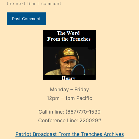
the next time I comment.
Monday – Friday
12pm – 1pm Pacific
Call in line:
(667)770-1530
Conference Line:
220029#
Patriot Broadcast
From the Trenches
Archives