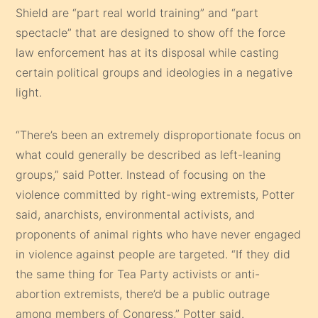
Shield are “part real world training” and “part
spectacle” that are designed to show off the force
law enforcement has at its disposal while casting
certain political groups and ideologies in a negative
light.
“There’s been an extremely disproportionate focus on
what could generally be described as left-leaning
groups,” said Potter. Instead of focusing on the
violence committed by right-wing extremists, Potter
said, anarchists, environmental activists, and
proponents of animal rights who have never engaged
in violence against people are targeted. “If they did
the same thing for Tea Party activists or anti-
abortion extremists, there’d be a public outrage
among members of Congress,” Potter said.