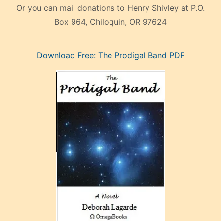
Or you can mail donations to Henry Shivley at P.O.
Box 964, Chiloquin, OR 97624
eski
Download Free: The Prodigal Band PDF
manken
olan
ve
sonrada
çok
sevdiği
bir
adamla
porno
evlenme
kararı
alan