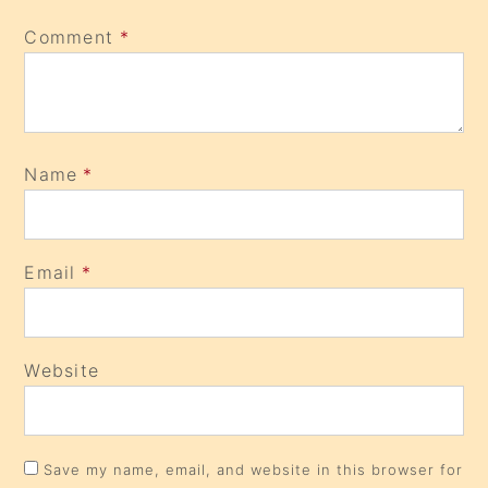
Comment
*
Name
*
Email
*
Website
Save my name, email, and website in this browser for