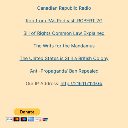
Canadian Republic Radio
Rob from PA’s Podcast: ROBERT 2G
Bill of Rights Common Law Explained
The Writs for the Mandamus
The United States is Still a British Colony
‘Anti-Propaganda’ Ban Repealed
Our IP Address:
http://216.117.129.6/