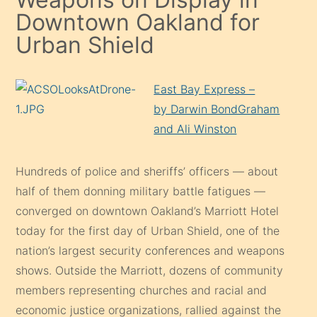
Downtown Oakland for
Urban Shield
East Bay Express –
by Darwin BondGraham
and Ali Winston
Hundreds of police and sheriffs’ officers — about
half of them donning military battle fatigues —
converged on downtown Oakland’s Marriott Hotel
today for the first day of Urban Shield, one of the
nation’s largest security conferences and weapons
shows. Outside the Marriott, dozens of community
members representing churches and racial and
economic justice organizations, rallied against the