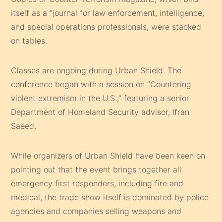
itself as a “journal for law enforcement, intelligence,
and special operations professionals, were stacked
on tables.
Classes are ongoing during Urban Shield. The
conference began with a session on “Countering
violent extremism in the U.S.,” featuring a senior
Department of Homeland Security advisor, Ifran
Saeed.
While organizers of Urban Shield have been keen on
pointing out that the event brings together all
emergency first responders, including fire and
medical, the trade show itself is dominated by police
agencies and companies selling weapons and