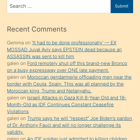
bir
Search
Submit
porno
for
izle
mesafeye
Recent Comments
kadar
Gemma
on
‘It had to be done professionally’ — EX
onunla
MOSSAD Juval Aviv says EPSTEIN dead because an
ilgilenmek
ASSASSIN was sent to kill him
ister
galen
on
Ford remotely shut off this brand-new Bronco
on a busy expressway over ONE late payment.
Uzun
galen
on
Moroccan gendarmerie offloading men near the
bir
border with Ceuta, Spain. This was all planned by the
süredir
Moroccan king, Trump and Netanyahu.
porno
galen
on
Israeli Attacks in Gaza Kill 8-Year-Old and 18-
Month-Old as IDF Continues Constant Ceasefire
sevgilisi
Violations
olmadığını
galen
on
Trump says he will “respect” Joe Biden’s pardon
öğrenen
of Dr. Anthony Fauci and will no longer challenge its
validity.
mature
galen
on
An IDF soldier just admitted to killing children.