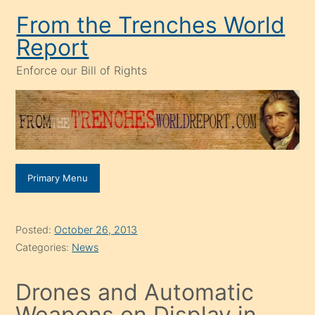
Skip
From the Trenches World
to
Report
content
Enforce our Bill of Rights
Primary Menu
Posted:
October 26, 2013
Categories:
News
Drones and Automatic
Weapons on Display in