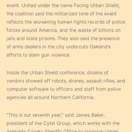
event. United under the name Facing Urban Shield,
the coalition said the militarized tone of the event
reflects the worsening human rights records of police
forces around America, and the waste of billions on
jails and state prisons. They also said the presence
of arms dealers in the city undercuts Oakland’s
efforts to stem gun violence.
Inside the Urban Shield conference, dozens of
vendors showed off robots, drones, assault rifles, and
computer software to officers and staff from police
agencies all around Northern California.
“This is our seventh year,” said James Baker,
president of the Cytel Group, which works with the
Alameda County Sheriffs Office to organize Urban