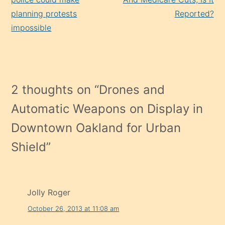
planning protests
Reported?
impossible
2 thoughts on “
Drones and
Automatic Weapons on Display in
Downtown Oakland for Urban
Shield
”
Jolly Roger
October 26, 2013 at 11:08 am