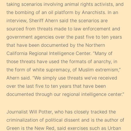
taking scenarios involving animal rights activists, and
the bombing of an oil platform by Anarchists. In an
interview, Sheriff Ahern said the scenarios are
sourced from threats made to law enforcement and
government agencies over the past five to ten years
that have been documented by the Northern
California Regional Intelligence Center. “Many of
those threats have used the formats of anarchy, in
the form of white supremacy, of Muslim extremism,”
Ahern said. “We simply use threats we’ve received
over the last five to ten years that have been
documented through our regional intelligence center.”
Journalist Will Potter, who has closely tracked the
criminalization of political dissent and is the author of
Green is the New Red, said exercises such as Urban