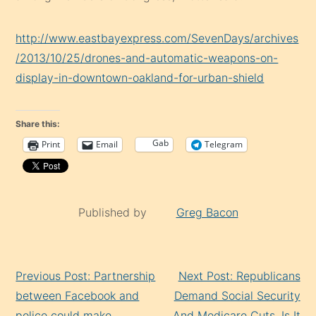
http://www.eastbayexpress.com/SevenDays/archives
/2013/10/25/drones-and-automatic-weapons-on-
display-in-downtown-oakland-for-urban-shield
Share this:
Gab
Print
Email
Telegram
Published by
Greg Bacon
Continue
Previous Post: Partnership
Next Post: Republicans
Reading
between Facebook and
Demand Social Security
police could make
And Medicare Cuts, Is It