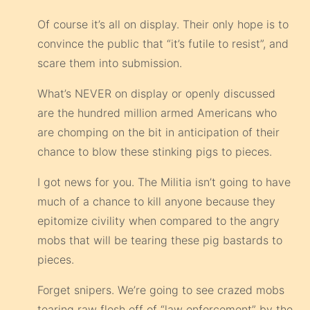
Of course it’s all on display. Their only hope is to
convince the public that “it’s futile to resist”, and
scare them into submission.
What’s NEVER on display or openly discussed
are the hundred million armed Americans who
are chomping on the bit in anticipation of their
chance to blow these stinking pigs to pieces.
I got news for you. The Militia isn’t going to have
much of a chance to kill anyone because they
epitomize civility when compared to the angry
mobs that will be tearing these pig bastards to
pieces.
Forget snipers. We’re going to see crazed mobs
tearing raw flesh off of “law enforcement” by the