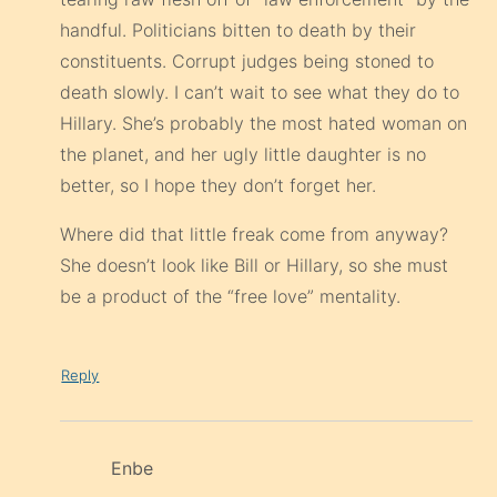
handful. Politicians bitten to death by their
constituents. Corrupt judges being stoned to
death slowly. I can’t wait to see what they do to
Hillary. She’s probably the most hated woman on
the planet, and her ugly little daughter is no
better, so I hope they don’t forget her.
Where did that little freak come from anyway?
She doesn’t look like Bill or Hillary, so she must
be a product of the “free love” mentality.
Reply
Enbe