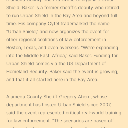
Shield. Baker is a former sheriff’s deputy who retired
to run Urban Shield in the Bay Area and beyond full
time. His company Cytel trademarked the name
“Urban Shield,” and now organizes the event for
other regional coalitions of law enforcement in
Boston, Texas, and even overseas. “We’re expanding
into the Middle East, Africa,” said Baker. Funding for
Urban Shield comes via the US Department of
Homeland Security. Baker said the event is growing,
and that it all started here in the Bay Area.
Alameda County Sheriff Gregory Ahern, whose
department has hosted Urban Shield since 2007,
said the event represented critical real-world training
for law enforcement. “The scenarios are based off