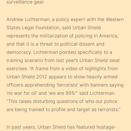
surveillance gear.
Andrew Lichterman, a policy expert with the Western
States Legal Foundation, said Urban Shield
represents the militarization of policing in America,
and that it is a threat to political dissent and
democracy. Lichterman pointed specifically to a
training scenario from last year’s Urban Shield swat
exercises. “A frame from a video of highlights from
Urban Shield 2012 appears to show heavily armed
officers apprehending ‘terrorists’ with banners saying
‘no war for oil’ and ‘we are 99%'” said Lichterman.
“This raises disturbing questions of who our police
are being trained to profile and target as terrorists.”
In past years, Urban Shield has featured hostage-