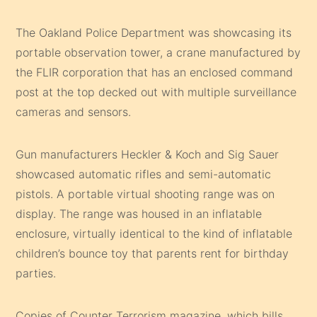
The Oakland Police Department was showcasing its
portable observation tower, a crane manufactured by
the FLIR corporation that has an enclosed command
post at the top decked out with multiple surveillance
cameras and sensors.
Gun manufacturers Heckler & Koch and Sig Sauer
showcased automatic rifles and semi-automatic
pistols. A portable virtual shooting range was on
display. The range was housed in an inflatable
enclosure, virtually identical to the kind of inflatable
children’s bounce toy that parents rent for birthday
parties.
Copies of Counter Terrorism magazine, which bills