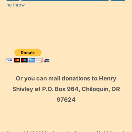
he threw.
Or you can mail donations to Henry
Shivley at P.O. Box 964, Chiloquin, OR
97624