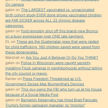
daha
On camera
önce
galen
on
The LARGEST vaccinated vs. unvaccinated
seks
birth cohort study EVER done shows vaccinated children
are FAR SICKER across ALL 22 chronic disease
yaptığı
categories:
kızların
galen
on
Ford remotely shut off this brand-new Bronco
sikiş
on a busy expressway over ONE late payment.
kendisini
DL
on
These are the Guatemalan jews that were raided
for child trafficking. 160 children saved were saved from
terk
these degenerates.
ettiğini
Marshall
on
Are You Just A Believer Or Do You THINK?
söylemesi
galen
on
Police in Wisconsin were caught secretly
installing Flock cameras in neighborhoods without telling
üzerine
the city council or mayor.
üvey
Ranter
on
Press Freedom Threatened as U.S.
oğlunun
Government Seizes Max Blumenthal’s Devices
porno
galen
on
This guy owns the FBI who turn up at his house
because of a Social Media Post
yapmayı
galen
on
Benjamin Netanyahu has hired Brad Parscale,
bilmediğini
Trump’s former campaign manager, to “monitor”