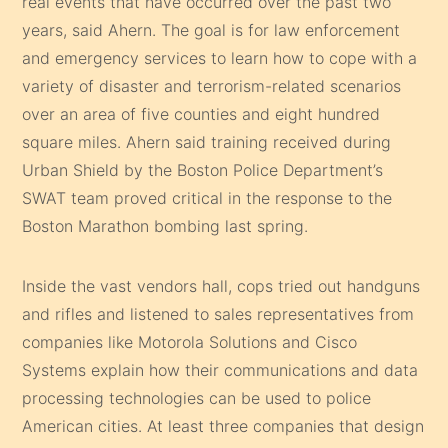
real events that have occurred over the past two
years, said Ahern. The goal is for law enforcement
and emergency services to learn how to cope with a
variety of disaster and terrorism-related scenarios
over an area of five counties and eight hundred
square miles. Ahern said training received during
Urban Shield by the Boston Police Department’s
SWAT team proved critical in the response to the
Boston Marathon bombing last spring.
Inside the vast vendors hall, cops tried out handguns
and rifles and listened to sales representatives from
companies like Motorola Solutions and Cisco
Systems explain how their communications and data
processing technologies can be used to police
American cities. At least three companies that design