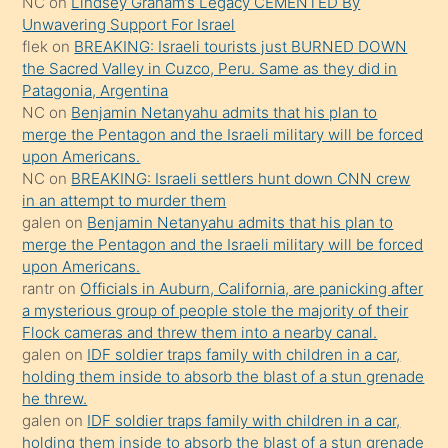
NC
on
Lindsey Graham’s Legacy CEMENTED By
sikiş
Unwavering Support For Israel
gerekirken
flek
on
BREAKING: Israeli tourists just BURNED DOWN
güzel
the Sacred Valley in Cuzco, Peru. Same as they did in
şeyler
Patagonia, Argentina
NC
on
Benjamin Netanyahu admits that his plan to
söylemesi
merge the Pentagon and the Israeli military will be forced
onu
upon Americans.
da
NC
on
BREAKING: Israeli settlers hunt down CNN crew
şaşırtır
in an attempt to murder them
galen
on
Benjamin Netanyahu admits that his plan to
merge the Pentagon and the Israeli military will be forced
upon Americans.
rantr
on
Officials in Auburn, California, are panicking after
a mysterious group of people stole the majority of their
Flock cameras and threw them into a nearby canal.
galen
on
IDF soldier traps family with children in a car,
holding them inside to absorb the blast of a stun grenade
he threw.
galen
on
IDF soldier traps family with children in a car,
holding them inside to absorb the blast of a stun grenade