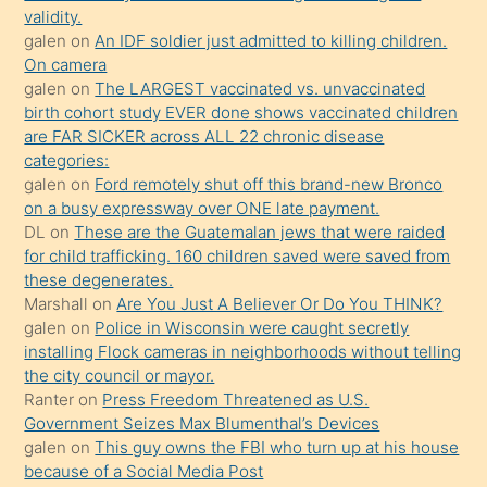
kızların
validity.
sikiş
galen
on
An IDF soldier just admitted to killing children.
kendisini
On camera
galen
on
The LARGEST vaccinated vs. unvaccinated
terk
birth cohort study EVER done shows vaccinated children
ettiğini
are FAR SICKER across ALL 22 chronic disease
söylemesi
categories:
galen
on
Ford remotely shut off this brand-new Bronco
üzerine
on a busy expressway over ONE late payment.
üvey
DL
on
These are the Guatemalan jews that were raided
oğlunun
for child trafficking. 160 children saved were saved from
porno
these degenerates.
Marshall
on
Are You Just A Believer Or Do You THINK?
yapmayı
galen
on
Police in Wisconsin were caught secretly
bilmediğini
installing Flock cameras in neighborhoods without telling
anlar
the city council or mayor.
Ona
Ranter
on
Press Freedom Threatened as U.S.
Government Seizes Max Blumenthal’s Devices
durumu
galen
on
This guy owns the FBI who turn up at his house
anlatmasını
because of a Social Media Post