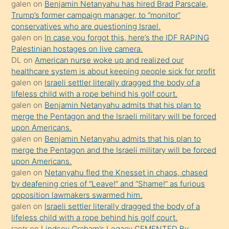
isteyince
galen
on
Benjamin Netanyahu has hired Brad Parscale,
Trump’s former campaign manager, to “monitor”
hoşlandığı
conservatives who are questioning Israel.
sikiş
galen
on
In case you forgot this, here’s the IDF RAPING
kızla
Palestinian hostages on live camera.
öpüşürken
DL
on
American nurse woke up and realized our
healthcare system is about keeping people sick for profit
bile
galen
on
Israeli settler literally dragged the body of a
kendisini
lifeless child with a rope behind his golf court.
orada
galen
on
Benjamin Netanyahu admits that his plan to
bırakıp
merge the Pentagon and the Israeli military will be forced
upon Americans.
terk
galen
on
Benjamin Netanyahu admits that his plan to
ettiğini
merge the Pentagon and the Israeli military will be forced
söyledi
upon Americans.
galen
on
Netanyahu fled the Knesset in chaos, chased
sikiş
by deafening cries of “Leave!” and “Shame!” as furious
gerekirken
opposition lawmakers swarmed him.
güzel
galen
on
Israeli settler literally dragged the body of a
şeyler
lifeless child with a rope behind his golf court.
rantr
on
Lindsey Graham’s Legacy CEMENTED By