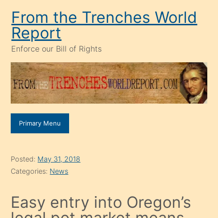
Skip
From the Trenches World
to
Report
content
Enforce our Bill of Rights
Primary Menu
Posted:
May 31, 2018
Categories:
News
Easy entry into Oregon’s
legal pot market means