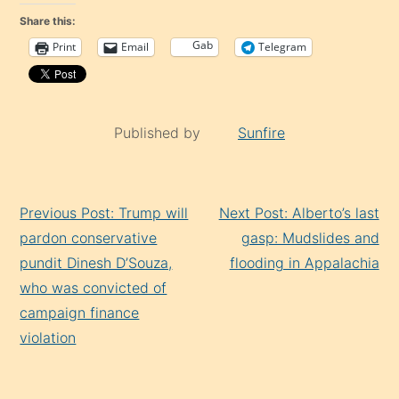
Share this:
Gab
Print
Email
Telegram
Published by
Sunfire
Continue
Previous Post: Trump will
Next Post: Alberto’s last
Reading
pardon conservative
gasp: Mudslides and
pundit Dinesh D’Souza,
flooding in Appalachia
who was convicted of
campaign finance
violation