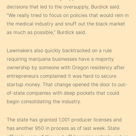
decisions that led to the oversupply, Burdick said.
“We really tried to focus on policies that would rein in
the medical industry and snuff out the black market
as much as possible,” Burdick said.
Lawmakers also quickly backtracked on a rule
requiring marijuana businesses have a majority
ownership by someone with Oregon residency after
entrepreneurs complained it was hard to secure
startup money. That change opened the door to out-
of-state companies with deep pockets that could
begin consolidating the industry.
The state has granted 1,001 producer licenses and
has another 950 in process as of last week. State