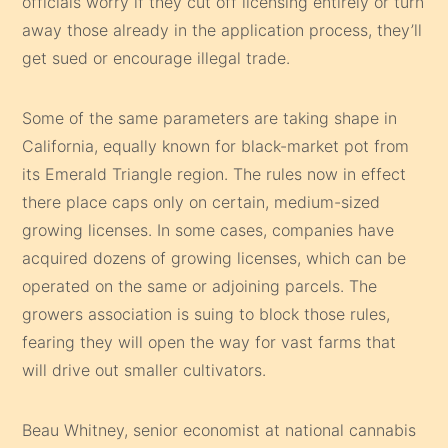
officials worry if they cut off licensing entirely or turn
away those already in the application process, they’ll
get sued or encourage illegal trade.
Some of the same parameters are taking shape in
California, equally known for black-market pot from
its Emerald Triangle region. The rules now in effect
there place caps only on certain, medium-sized
growing licenses. In some cases, companies have
acquired dozens of growing licenses, which can be
operated on the same or adjoining parcels. The
growers association is suing to block those rules,
fearing they will open the way for vast farms that
will drive out smaller cultivators.
Beau Whitney, senior economist at national cannabis