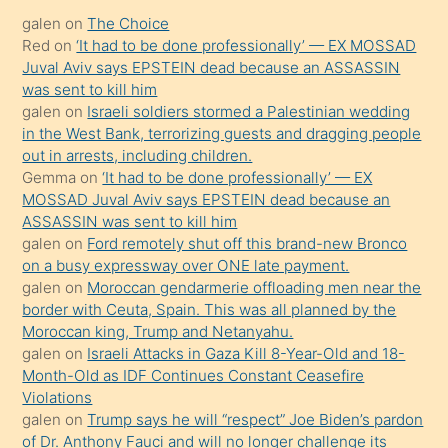
kadar
galen
on
The Choice
onunla
Red
on
‘It had to be done professionally’ — EX MOSSAD
ilgilenmek
Juval Aviv says EPSTEIN dead because an ASSASSIN
ister
was sent to kill him
galen
on
Israeli soldiers stormed a Palestinian wedding
Uzun
in the West Bank, terrorizing guests and dragging people
bir
out in arrests, including children.
süredir
Gemma
on
‘It had to be done professionally’ — EX
porno
MOSSAD Juval Aviv says EPSTEIN dead because an
ASSASSIN was sent to kill him
sevgilisi
galen
on
Ford remotely shut off this brand-new Bronco
olmadığını
on a busy expressway over ONE late payment.
öğrenen
galen
on
Moroccan gendarmerie offloading men near the
border with Ceuta, Spain. This was all planned by the
mature
Moroccan king, Trump and Netanyahu.
daha
galen
on
Israeli Attacks in Gaza Kill 8-Year-Old and 18-
önce
Month-Old as IDF Continues Constant Ceasefire
seks
Violations
galen
on
Trump says he will “respect” Joe Biden’s pardon
yaptığı
of Dr. Anthony Fauci and will no longer challenge its