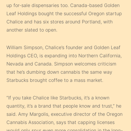
up for-sale dispensaries too. Canada-based Golden
Leaf Holdings bought the successful Oregon startup
Chalice and has six stores around Portland, with
another slated to open.
William Simpson, Chalice’s founder and Golden Leaf
Holdings CEO, is expanding into Northern California,
Nevada and Canada. Simpson welcomes criticism
that he’s dumbing down cannabis the same way
Starbucks brought coffee to a mass market.
“If you take Chalice like Starbucks, it’s a known
quantity, it’s a brand that people know and trust,” he
said. Amy Margolis, executive director of the Oregon
Cannabis Association, says that capping licenses
would only spur even more consolidation in the long-