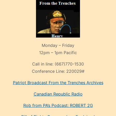
Monday – Friday
12pm – 1pm Pacific
Call in line:
(667)770-1530
Conference Line:
220029#
Patriot Broadcast
From the Trenches
Archives
Canadian Republic Radio
Rob from PA’s Podcast: ROBERT 2G