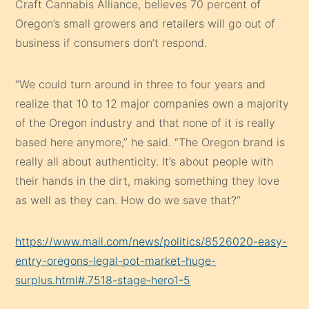
Craft Cannabis Alliance, believes 70 percent of
Oregon’s small growers and retailers will go out of
business if consumers don’t respond.
“We could turn around in three to four years and
realize that 10 to 12 major companies own a majority
of the Oregon industry and that none of it is really
based here anymore,” he said. “The Oregon brand is
really all about authenticity. It’s about people with
their hands in the dirt, making something they love
as well as they can. How do we save that?”
https://www.mail.com/news/politics/8526020-easy-
entry-oregons-legal-pot-market-huge-
surplus.html#.7518-stage-hero1-5