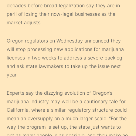
decades before broad legalization say they are in
peril of losing their now-legal businesses as the
market adjusts.
Oregon regulators on Wednesday announced they
will stop processing new applications for marijuana
licenses in two weeks to address a severe backlog
and ask state lawmakers to take up the issue next
year.
Experts say the dizzying evolution of Oregon’s
marijuana industry may well be a cautionary tale for
California, where a similar regulatory structure could
mean an oversupply on a much larger scale. “For the
way the program is set up, the state just wants to
get as many people in as possible, and they make no