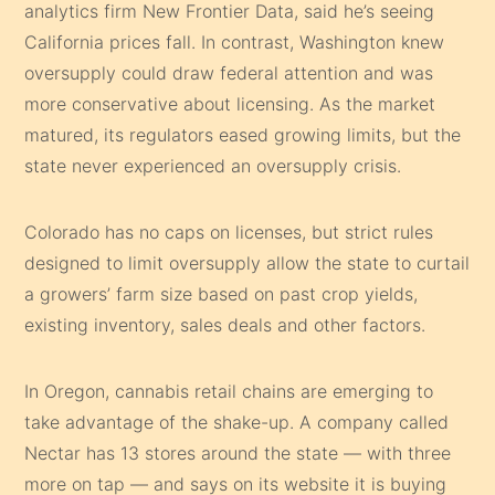
analytics firm New Frontier Data, said he’s seeing
California prices fall. In contrast, Washington knew
oversupply could draw federal attention and was
more conservative about licensing. As the market
matured, its regulators eased growing limits, but the
state never experienced an oversupply crisis.
Colorado has no caps on licenses, but strict rules
designed to limit oversupply allow the state to curtail
a growers’ farm size based on past crop yields,
existing inventory, sales deals and other factors.
In Oregon, cannabis retail chains are emerging to
take advantage of the shake-up. A company called
Nectar has 13 stores around the state — with three
more on tap — and says on its website it is buying