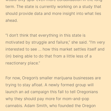
term. The state is currently working on a study that
should provide data and more insight into what lies
ahead.
“I don’t think that everything in this state is
motivated by struggle and failure,” she said. “I’m very
interested to see … how this market settles itself and
(in) being able to do that from a little less of a
reactionary place.”
For now, Oregon’s smaller marijuana businesses are
trying to stay afloat. A newly formed group will
launch an ad campaign this fall to tell Oregonians
why they should pay more for mom-and-pop
cannabis. Adam Smith, who founded the Oregon