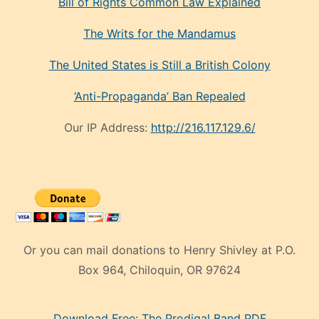
Bill of Rights Common Law Explained
The Writs for the Mandamus
The United States is Still a British Colony
‘Anti-Propaganda’ Ban Repealed
Our IP Address:
http://216.117.129.6/
Or you can mail donations to Henry Shivley at P.O.
Box 964, Chiloquin, OR 97624
eski
Download Free: The Prodigal Band PDF