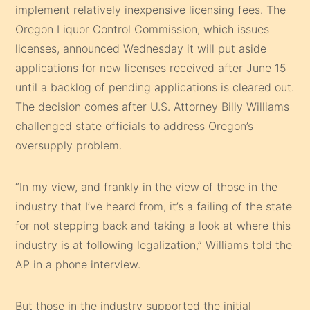
implement relatively inexpensive licensing fees. The
Oregon Liquor Control Commission, which issues
licenses, announced Wednesday it will put aside
applications for new licenses received after June 15
until a backlog of pending applications is cleared out.
The decision comes after U.S. Attorney Billy Williams
challenged state officials to address Oregon’s
oversupply problem.
“In my view, and frankly in the view of those in the
industry that I’ve heard from, it’s a failing of the state
for not stepping back and taking a look at where this
industry is at following legalization,” Williams told the
AP in a phone interview.
But those in the industry supported the initial