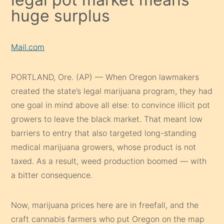
huge surplus
Mail.com
PORTLAND, Ore. (AP) — When Oregon lawmakers
created the state’s legal marijuana program, they had
one goal in mind above all else: to convince illicit pot
growers to leave the black market. That meant low
barriers to entry that also targeted long-standing
medical marijuana growers, whose product is not
taxed. As a result, weed production boomed — with
a bitter consequence.
Now, marijuana prices here are in freefall, and the
craft cannabis farmers who put Oregon on the map