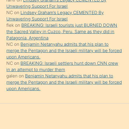
söylemesi
Unwavering Support For Israel
onu
NC
on
Lindsey Graham’s Legacy CEMENTED By
da
Unwavering Support For Israel
şaşırtır
flek
on
BREAKING: Israeli tourists just BURNED DOWN
the Sacred Valley in Cuzco, Peru. Same as they did in
Patagonia, Argentina
NC
on
Benjamin Netanyahu admits that his plan to
merge the Pentagon and the Israeli military will be forced
upon Americans.
NC
on
BREAKING: Israeli settlers hunt down CNN crew
in an attempt to murder them
galen
on
Benjamin Netanyahu admits that his plan to
merge the Pentagon and the Israeli military will be forced
upon Americans.