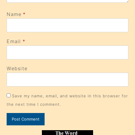
Name
*
Email
*
Website
Save my name, email, and website in this browser for
the next time I comment.