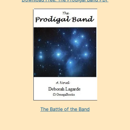
manken
olan
ve
sonrada
çok
sevdiği
bir
adamla
porno
evlenme
kararı
alan
aşırı
seksi
The Battle of the Band
mature
evlendiği