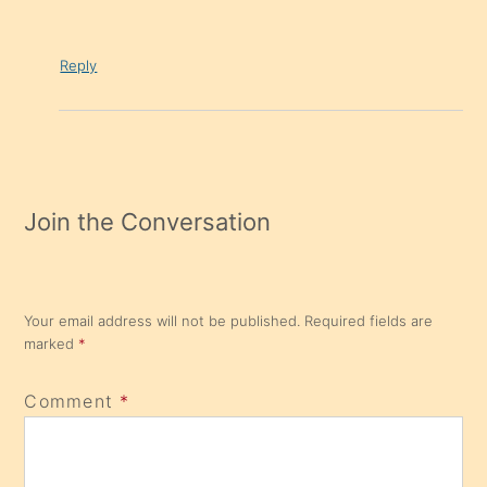
Reply
Join the Conversation
Your email address will not be published.
Required fields are
marked
*
Comment
*