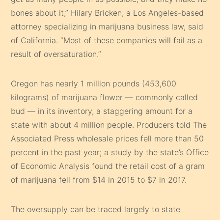
bones about it,” Hilary Bricken, a Los Angeles-based
attorney specializing in marijuana business law, said
of California. “Most of these companies will fail as a
result of oversaturation.”
Oregon has nearly 1 million pounds (453,600
kilograms) of marijuana flower — commonly called
bud — in its inventory, a staggering amount for a
state with about 4 million people. Producers told The
Associated Press wholesale prices fell more than 50
percent in the past year; a study by the state’s Office
of Economic Analysis found the retail cost of a gram
of marijuana fell from $14 in 2015 to $7 in 2017.
The oversupply can be traced largely to state