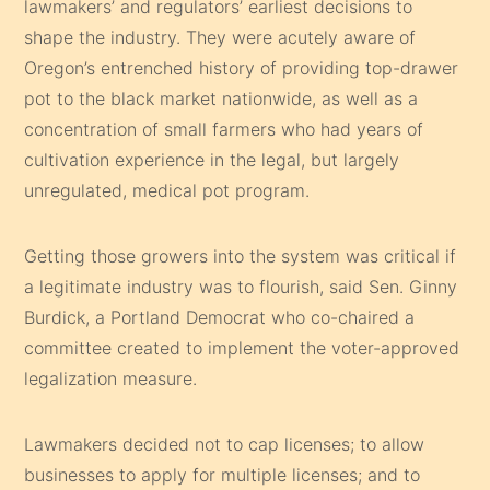
lawmakers’ and regulators’ earliest decisions to
shape the industry. They were acutely aware of
Oregon’s entrenched history of providing top-drawer
pot to the black market nationwide, as well as a
concentration of small farmers who had years of
cultivation experience in the legal, but largely
unregulated, medical pot program.
Getting those growers into the system was critical if
a legitimate industry was to flourish, said Sen. Ginny
Burdick, a Portland Democrat who co-chaired a
committee created to implement the voter-approved
legalization measure.
Lawmakers decided not to cap licenses; to allow
businesses to apply for multiple licenses; and to