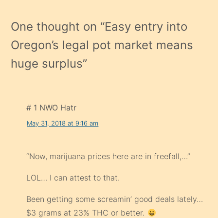
One thought on “
Easy entry into
Oregon’s legal pot market means
huge surplus
”
# 1 NWO Hatr
May 31, 2018 at 9:16 am
“Now, marijuana prices here are in freefall,…”
LOL… I can attest to that.
Been getting some screamin’ good deals lately…
$3 grams at 23% THC or better.