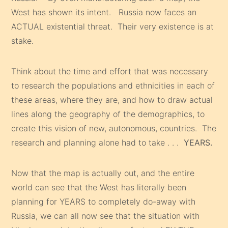
West has shown its intent. Russia now faces an
ACTUAL existential threat. Their very existence is at
stake.
Think about the time and effort that was necessary
to research the populations and ethnicities in each of
these areas, where they are, and how to draw actual
lines along the geography of the demographics, to
create this vision of new, autonomous, countries. The
research and planning alone had to take . . .
YEARS.
Now that the map is actually out, and the entire
world can see that the West has literally been
planning for YEARS to completely do-away with
Russia, we can all now see that the situation with