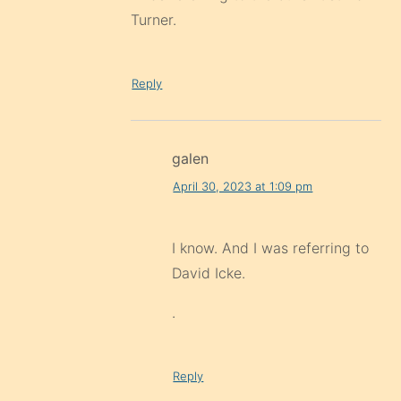
Turner.
Reply
galen
April 30, 2023 at 1:09 pm
I know. And I was referring to
David Icke.
.
Reply