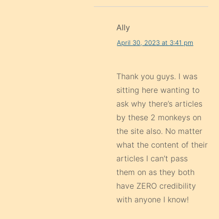
Ally
April 30, 2023 at 3:41 pm
Thank you guys. I was
sitting here wanting to
ask why there’s articles
by these 2 monkeys on
the site also. No matter
what the content of their
articles I can’t pass
them on as they both
have ZERO credibility
with anyone I know!