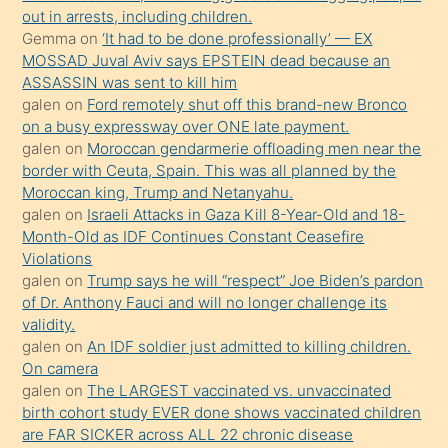
bir
out in arrests, including children.
süredir
Gemma
on
‘It had to be done professionally’ — EX
porno
MOSSAD Juval Aviv says EPSTEIN dead because an
ASSASSIN was sent to kill him
sevgilisi
galen
on
Ford remotely shut off this brand-new Bronco
olmadığını
on a busy expressway over ONE late payment.
öğrenen
galen
on
Moroccan gendarmerie offloading men near the
border with Ceuta, Spain. This was all planned by the
mature
Moroccan king, Trump and Netanyahu.
daha
galen
on
Israeli Attacks in Gaza Kill 8-Year-Old and 18-
önce
Month-Old as IDF Continues Constant Ceasefire
seks
Violations
galen
on
Trump says he will “respect” Joe Biden’s pardon
yaptığı
of Dr. Anthony Fauci and will no longer challenge its
kızların
validity.
sikiş
galen
on
An IDF soldier just admitted to killing children.
kendisini
On camera
galen
on
The LARGEST vaccinated vs. unvaccinated
terk
birth cohort study EVER done shows vaccinated children
ettiğini
are FAR SICKER across ALL 22 chronic disease