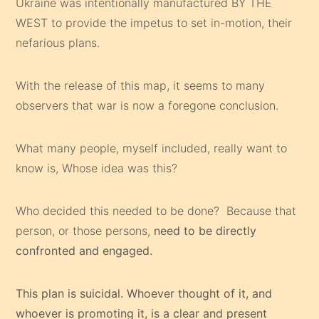
Ukraine was intentionally manufactured BY THE
WEST to provide the impetus to set in-motion, their
nefarious plans.
With the release of this map, it seems to many
observers that war is now a foregone conclusion.
What many people, myself included, really want to
know is, Whose idea was this?
Who decided this needed to be done? Because that
person, or those persons,
need to be directly
confronted and engaged.
This plan is suicidal. Whoever thought of it, and
whoever is promoting it, is a clear and present