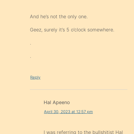
And he’s not the only one.
Geez, surely it’s 5 o’clock somewhere.
.
.
Reply
Hal Apeeno
April 30, 2023 at 12:57 pm
I was referring to the bullshitist Hal