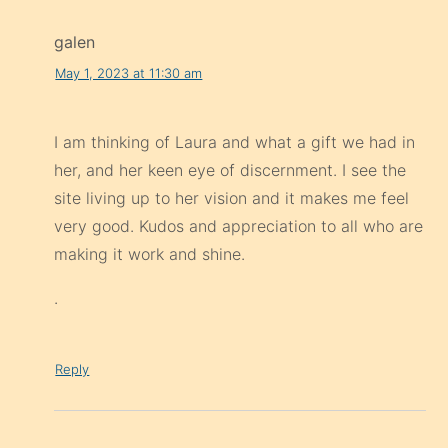
galen
May 1, 2023 at 11:30 am
I am thinking of Laura and what a gift we had in
her, and her keen eye of discernment. I see the
site living up to her vision and it makes me feel
very good. Kudos and appreciation to all who are
making it work and shine.
.
Reply