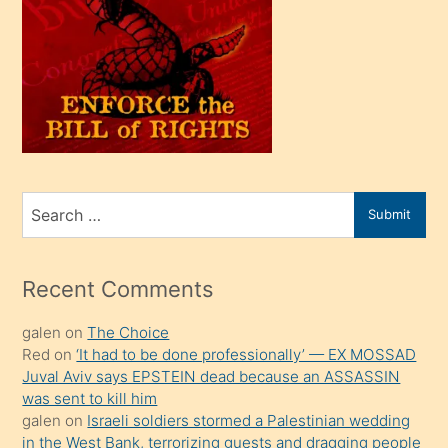
oğlu
olunca
kendi
üvey
oğlunu
sahiplenir
ve
bir
Search
Submit
porno
for
izle
mesafeye
Recent Comments
kadar
galen
on
The Choice
onunla
Red
on
‘It had to be done professionally’ — EX MOSSAD
ilgilenmek
Juval Aviv says EPSTEIN dead because an ASSASSIN
ister
was sent to kill him
galen
on
Israeli soldiers stormed a Palestinian wedding
Uzun
in the West Bank, terrorizing guests and dragging people