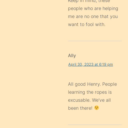
Keep in mind, these
people who are helping
me are no one that you
want to fool with.
Ally
April 30, 2023 at 6:19 pm
All good Henry. People
learning the ropes is
excusable. We’ve all
been there!