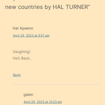
new countries by HAL TURNER
”
Hal Apeeno
April 29, 2023 at 9:57 am
(laughing)
He’s Back…
Reply
galen
April 29, 2023 at 10:23 am