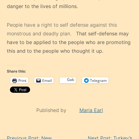
danger to the lives of millions.
People have a right to self defense against this
monstrous and deadly plan.
That self-defense may
have to be applied to the people who are promoting
this and to the people who thought it up.
Share this:
Gab
Print
Email
Telegram
Published by
Maria Earl
Continue
Previous Post: New
Next Post: Turkey’s