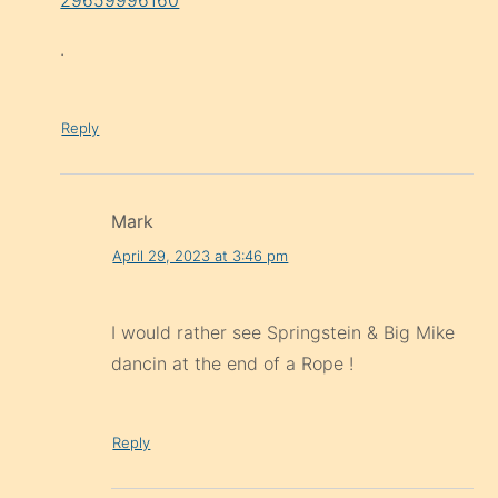
.
Reply
Mark
April 29, 2023 at 3:46 pm
I would rather see Springstein & Big Mike
dancin at the end of a Rope !
Reply