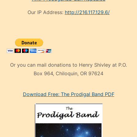
Our IP Address:
http://216.117.129.6/
Or you can mail donations to Henry Shivley at P.O.
Box 964, Chiloquin, OR 97624
eski
Download Free: The Prodigal Band PDF
manken
olan
ve
sonrada
çok