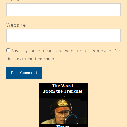
Website
Save my name, email, and website in this browser for
the next time I comment.