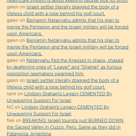
healthcare system is about keeping people sick for profit
bile
galen
on
Israeli settler literally dragged the body of a
kendisini
lifeless child with a rope behind his golf court.
orada
galen
on
Benjamin Netanyahu admits that his plan to
bırakıp
merge the Pentagon and the Israeli military will be forced
upon Americans.
terk
galen
on
Benjamin Netanyahu admits that his plan to
ettiğini
merge the Pentagon and the Israeli military will be forced
söyledi
upon Americans.
galen
on
Netanyahu fled the Knesset in chaos, chased
sikiş
by deafening cries of “Leave!” and “Shame!” as furious
gerekirken
opposition lawmakers swarmed him.
güzel
galen
on
Israeli settler literally dragged the body of a
şeyler
lifeless child with a rope behind his golf court.
rantr
on
Lindsey Graham’s Legacy CEMENTED By
söylemesi
Unwavering Support For Israel
onu
NC
on
Lindsey Graham’s Legacy CEMENTED By
da
Unwavering Support For Israel
şaşırtır
flek
on
BREAKING: Israeli tourists just BURNED DOWN
the Sacred Valley in Cuzco, Peru. Same as they did in
Patagonia, Argentina