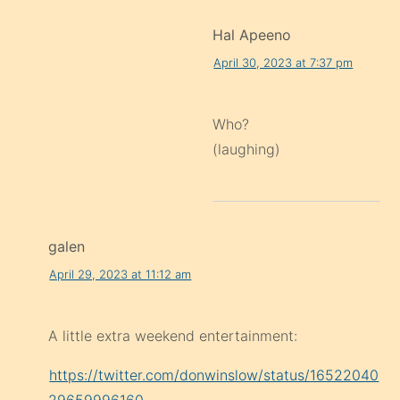
Hal Apeeno
April 30, 2023 at 7:37 pm
Who?
(laughing)
galen
April 29, 2023 at 11:12 am
A little extra weekend entertainment:
https://twitter.com/donwinslow/status/16522040
29659996160