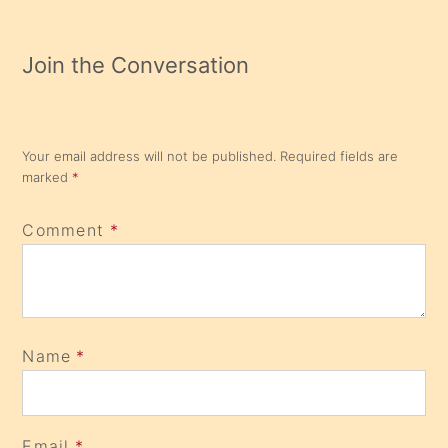
Join the Conversation
Your email address will not be published.
Required fields are
marked
*
Comment
*
Name
*
Email
*