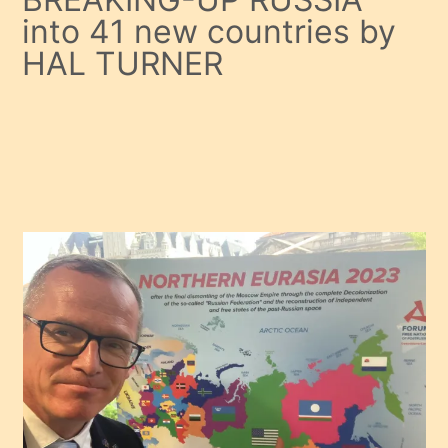
into 41 new countries by
HAL TURNER