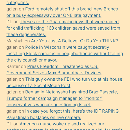
söylemesi
categories:
galen
on
Ford remotely shut off this brand-new Bronco
üzerine
on a busy expressway over ONE late payment.
üvey
DL
on
These are the Guatemalan jews that were raided
oğlunun
for child trafficking. 160 children saved were saved from
porno
these degenerates.
Marshall
on
Are You Just A Believer Or Do You THINK?
yapmayı
galen
on
Police in Wisconsin were caught secretly
bilmediğini
installing Flock cameras in neighborhoods without telling
anlar
the city council or mayor.
Ona
Ranter
on
Press Freedom Threatened as U.S.
Government Seizes Max Blumenthal’s Devices
durumu
galen
on
This guy owns the FBI who turn up at his house
anlatmasını
because of a Social Media Post
isteyince
galen
on
Benjamin Netanyahu has hired Brad Parscale,
Trump’s former campaign manager, to “monitor”
hoşlandığı
conservatives who are questioning Israel.
sikiş
galen
on
In case you forgot this, here’s the IDF RAPING
kızla
Palestinian hostages on live camera.
öpüşürken
DL
on
American nurse woke up and realized our