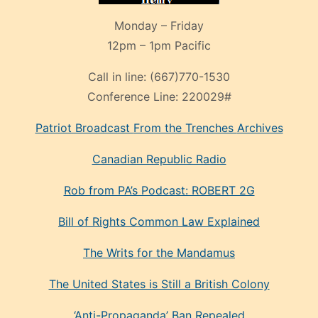
Monday – Friday
12pm – 1pm Pacific
Call in line:
(667)770-1530
Conference Line:
220029#
Patriot Broadcast
From the Trenches
Archives
Canadian Republic Radio
Rob from PA’s Podcast: ROBERT 2G
Bill of Rights Common Law Explained
The Writs for the Mandamus
The United States is Still a British Colony
‘Anti-Propaganda’ Ban Repealed