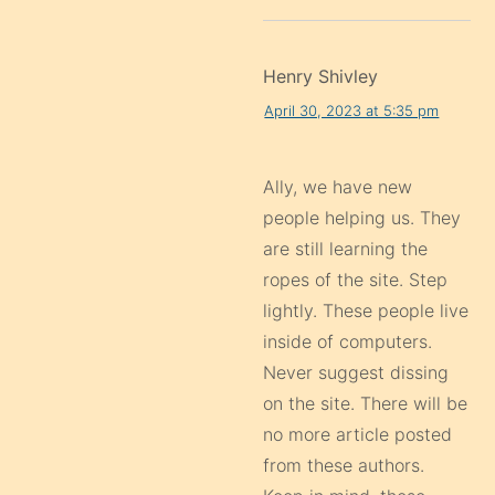
Henry Shivley
April 30, 2023 at 5:35 pm
Ally, we have new
people helping us. They
are still learning the
ropes of the site. Step
lightly. These people live
inside of computers.
Never suggest dissing
on the site. There will be
no more article posted
from these authors.