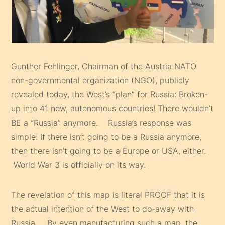
Gunther Fehlinger, Chairman of the Austria NATO
non-governmental organization (NGO), publicly
revealed today, the West’s “plan” for Russia: Broken-
up into 41 new, autonomous countries! There wouldn’t
BE a “Russia” anymore. Russia’s response was
simple: If there isn’t going to be a Russia anymore,
then there isn’t going to be a Europe or USA, either.
World War 3 is officially on its way.
The revelation of this map is literal PROOF that it is
the actual intention of the West to do-away with
Russia. By even manufacturing such a map, the