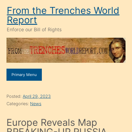
Skip
From the Trenches World
to
Report
content
Enforce our Bill of Rights
Primary Menu
Posted:
April 29, 2023
Categories:
News
Europe Reveals Map
BREAKING-UP RUSSIA