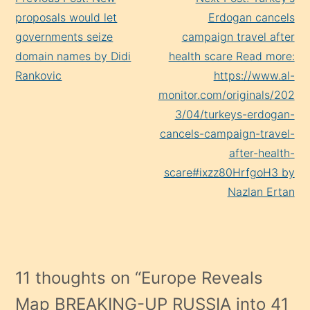
Reading
proposals would let
Erdogan cancels
governments seize
campaign travel after
domain names by Didi
health scare Read more:
Rankovic
https://www.al-
monitor.com/originals/202
3/04/turkeys-erdogan-
cancels-campaign-travel-
after-health-
scare#ixzz80HrfgoH3 by
Nazlan Ertan
11 thoughts on “
Europe Reveals
Map BREAKING-UP RUSSIA into 41