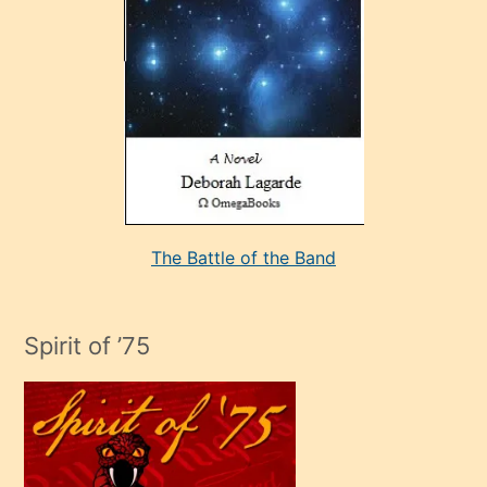
sevdiği
bir
adamla
porno
evlenme
kararı
alan
aşırı
seksi
The Battle of the Band
mature
evlendiği
adamın
Spirit of ’75
sikiş
çok
efendi
bir