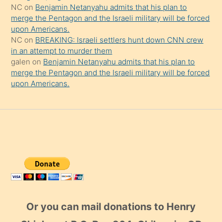
NC
on
Benjamin Netanyahu admits that his plan to
merge the Pentagon and the Israeli military will be forced
upon Americans.
NC
on
BREAKING: Israeli settlers hunt down CNN crew
in an attempt to murder them
galen
on
Benjamin Netanyahu admits that his plan to
merge the Pentagon and the Israeli military will be forced
upon Americans.
Or you can mail donations to Henry