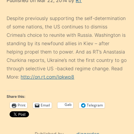
Published on Mar 22, 2014 by
RT
Despite previously supporting the self-determination
of some nations, the US continues to dismiss
Crimea’s choice to reunite with Russia. Washington is
standing by its newfound allies in Kiev – after
helping propel them to power. And as RT’s Anastasia
Churkina reports, Ukraine’s not the first country to go
through selective US -backed regime change. Read
More:
http://on.rt.com/lqkwp8
Share this:
Gab
Print
Email
Telegram
Published by
diggerdan