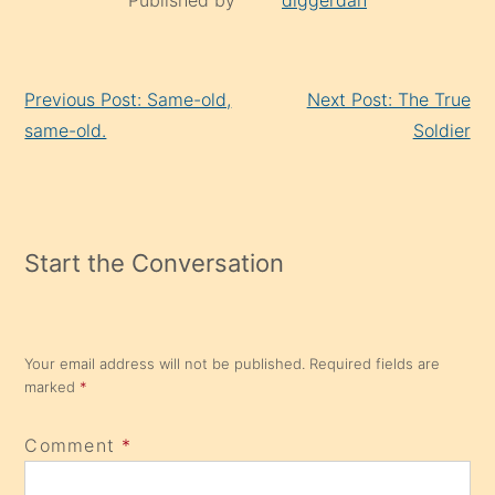
Continue
Previous Post: Same-old,
Next Post: The True
Reading
same-old.
Soldier
Start the Conversation
Your email address will not be published.
Required fields are
marked
*
Comment
*