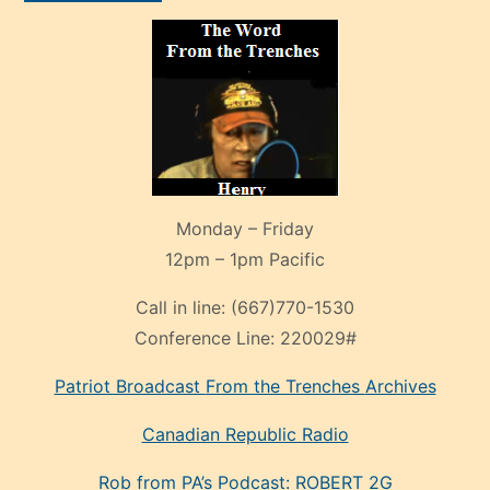
Monday – Friday
12pm – 1pm Pacific
Call in line:
(667)770-1530
Conference Line:
220029#
Patriot Broadcast
From the Trenches
Archives
Canadian Republic Radio
Rob from PA’s Podcast: ROBERT 2G