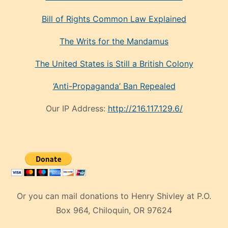
Bill of Rights Common Law Explained
The Writs for the Mandamus
The United States is Still a British Colony
‘Anti-Propaganda’ Ban Repealed
Our IP Address:
http://216.117.129.6/
Or you can mail donations to Henry Shivley at P.O.
Box 964, Chiloquin, OR 97624