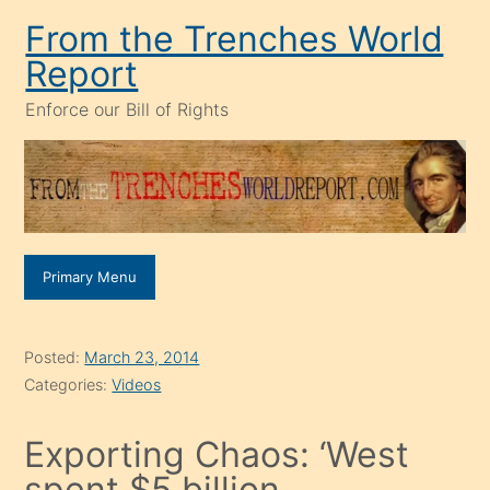
Skip
From the Trenches World
to
Report
content
Enforce our Bill of Rights
Primary Menu
Posted:
March 23, 2014
Categories:
Videos
Exporting Chaos: ‘West
spent $5 billion