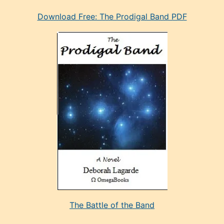
eski
Download Free: The Prodigal Band PDF
manken
olan
ve
sonrada
çok
sevdiği
bir
adamla
porno
evlenme
kararı
alan
aşırı
seksi
The Battle of the Band
mature