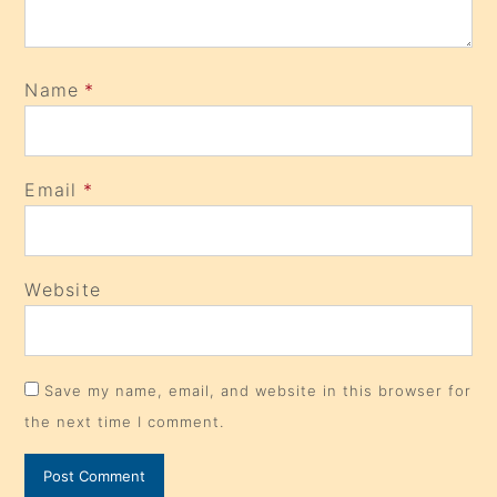
Name
*
Email
*
Website
Save my name, email, and website in this browser for
the next time I comment.