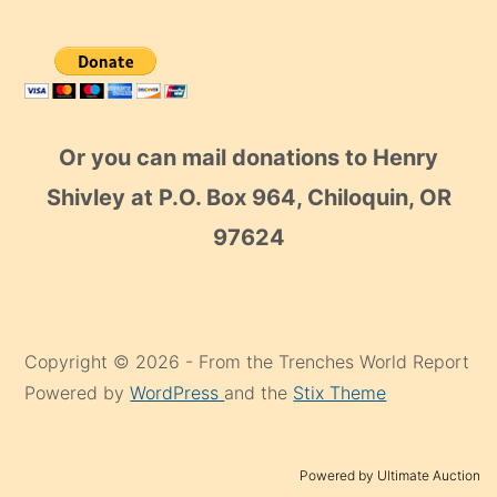
Or you can mail donations to Henry
Shivley at P.O. Box 964, Chiloquin, OR
97624
Copyright © 2026 - From the Trenches World Report
Powered by
WordPress
and the
Stix Theme
Powered by Ultimate Auction