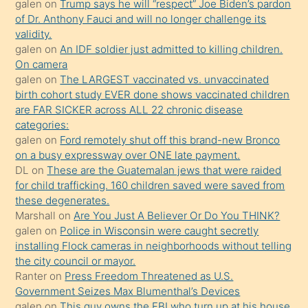
galen
on
Trump says he will “respect” Joe Biden’s pardon
yaptığı
of Dr. Anthony Fauci and will no longer challenge its
kızların
validity.
sikiş
galen
on
An IDF soldier just admitted to killing children.
kendisini
On camera
galen
on
The LARGEST vaccinated vs. unvaccinated
terk
birth cohort study EVER done shows vaccinated children
ettiğini
are FAR SICKER across ALL 22 chronic disease
söylemesi
categories:
galen
on
Ford remotely shut off this brand-new Bronco
üzerine
on a busy expressway over ONE late payment.
üvey
DL
on
These are the Guatemalan jews that were raided
oğlunun
for child trafficking. 160 children saved were saved from
porno
these degenerates.
Marshall
on
Are You Just A Believer Or Do You THINK?
yapmayı
galen
on
Police in Wisconsin were caught secretly
bilmediğini
installing Flock cameras in neighborhoods without telling
anlar
the city council or mayor.
Ona
Ranter
on
Press Freedom Threatened as U.S.
Government Seizes Max Blumenthal’s Devices
durumu
galen
on
This guy owns the FBI who turn up at his house