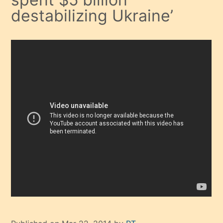
destabilizing Ukraine’