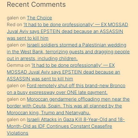
mesafeye
Recent Comments
kadar
galen
on
The Choice
onunla
Red
on
‘It had to be done professionally’ — EX MOSSAD
ilgilenmek
Juval Aviv says EPSTEIN dead because an ASSASSIN
ister
was sent to kill him
galen
on
Israeli soldiers stormed a Palestinian wedding
Uzun
in the West Bank, terrorizing guests and dragging people
bir
out in arrests, including children.
süredir
Gemma
on
‘It had to be done professionally’ — EX
porno
MOSSAD Juval Aviv says EPSTEIN dead because an
ASSASSIN was sent to kill him
sevgilisi
galen
on
Ford remotely shut off this brand-new Bronco
olmadığını
on a busy expressway over ONE late payment.
öğrenen
galen
on
Moroccan gendarmerie offloading men near the
border with Ceuta, Spain. This was all planned by the
mature
Moroccan king, Trump and Netanyahu.
daha
galen
on
Israeli Attacks in Gaza Kill 8-Year-Old and 18-
önce
Month-Old as IDF Continues Constant Ceasefire
seks
Violations