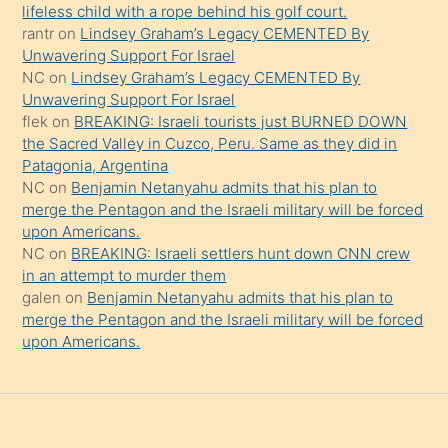
şeyler
lifeless child with a rope behind his golf court.
rantr
on
Lindsey Graham’s Legacy CEMENTED By
söylemesi
Unwavering Support For Israel
onu
NC
on
Lindsey Graham’s Legacy CEMENTED By
da
Unwavering Support For Israel
şaşırtır
flek
on
BREAKING: Israeli tourists just BURNED DOWN
the Sacred Valley in Cuzco, Peru. Same as they did in
Patagonia, Argentina
NC
on
Benjamin Netanyahu admits that his plan to
merge the Pentagon and the Israeli military will be forced
upon Americans.
NC
on
BREAKING: Israeli settlers hunt down CNN crew
in an attempt to murder them
galen
on
Benjamin Netanyahu admits that his plan to
merge the Pentagon and the Israeli military will be forced
upon Americans.