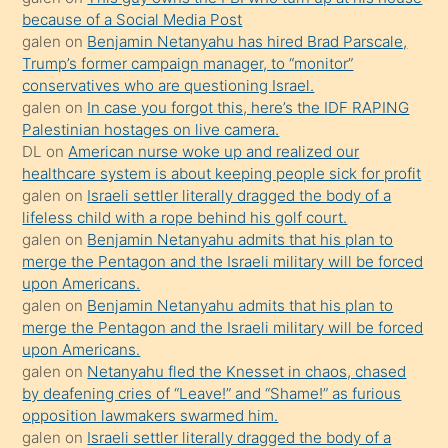
anlatmasını
because of a Social Media Post
isteyince
galen
on
Benjamin Netanyahu has hired Brad Parscale,
Trump’s former campaign manager, to “monitor”
hoşlandığı
conservatives who are questioning Israel.
sikiş
galen
on
In case you forgot this, here’s the IDF RAPING
kızla
Palestinian hostages on live camera.
öpüşürken
DL
on
American nurse woke up and realized our
healthcare system is about keeping people sick for profit
bile
galen
on
Israeli settler literally dragged the body of a
kendisini
lifeless child with a rope behind his golf court.
orada
galen
on
Benjamin Netanyahu admits that his plan to
bırakıp
merge the Pentagon and the Israeli military will be forced
upon Americans.
terk
galen
on
Benjamin Netanyahu admits that his plan to
ettiğini
merge the Pentagon and the Israeli military will be forced
söyledi
upon Americans.
galen
on
Netanyahu fled the Knesset in chaos, chased
sikiş
by deafening cries of “Leave!” and “Shame!” as furious
gerekirken
opposition lawmakers swarmed him.
güzel
galen
on
Israeli settler literally dragged the body of a