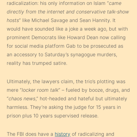
radicalization: his only information on Islam “
came
directly from the internet and conservative talk-show
hosts
” like Michael Savage and Sean Hannity. It
would have sounded like a joke a week ago, but with
prominent Democrats like Howard Dean now calling
for social media platform Gab to be prosecuted as
an accessory to Saturday’s synagogue murders,
reality has trumped satire.
Ultimately, the lawyers claim, the trio’s plotting was
mere “
locker room talk
” – fueled by booze, drugs, and
“
chaos news
,” hot-headed and hateful but ultimately
harmless. They’re asking the judge for 15 years in
prison plus 10 years supervised release.
The FBI does have a
history
of radicalizing and