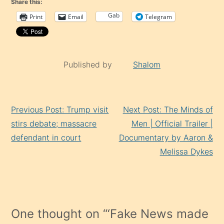
Share this:
Gab
Print
Email
Telegram
Published by
Shalom
Continue
Previous Post: Trump visit
Next Post: The Minds of
Reading
stirs debate; massacre
Men | Official Trailer |
defendant in court
Documentary by Aaron &
Melissa Dykes
One thought on “
‘Fake News made