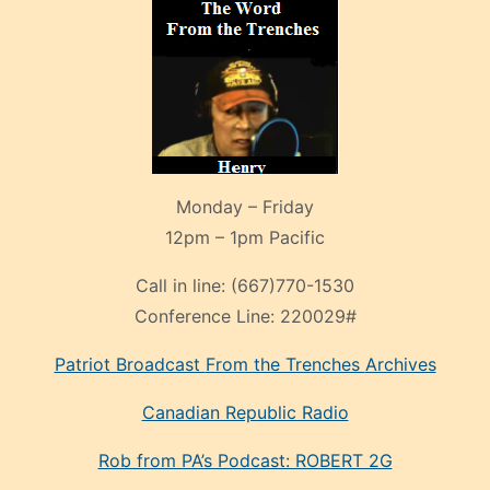
Monday – Friday
12pm – 1pm Pacific
Call in line:
(667)770-1530
Conference Line:
220029#
Patriot Broadcast
From the Trenches
Archives
Canadian Republic Radio
Rob from PA’s Podcast: ROBERT 2G