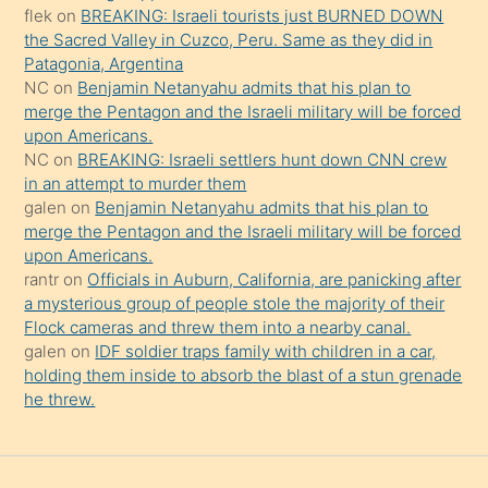
flek
on
BREAKING: Israeli tourists just BURNED DOWN
söylemesi
the Sacred Valley in Cuzco, Peru. Same as they did in
onu
Patagonia, Argentina
da
NC
on
Benjamin Netanyahu admits that his plan to
şaşırtır
merge the Pentagon and the Israeli military will be forced
upon Americans.
NC
on
BREAKING: Israeli settlers hunt down CNN crew
in an attempt to murder them
galen
on
Benjamin Netanyahu admits that his plan to
merge the Pentagon and the Israeli military will be forced
upon Americans.
rantr
on
Officials in Auburn, California, are panicking after
a mysterious group of people stole the majority of their
Flock cameras and threw them into a nearby canal.
galen
on
IDF soldier traps family with children in a car,
holding them inside to absorb the blast of a stun grenade
he threw.