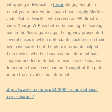
entrapping individuals in
terror
stings, though in
recent years their victims have been largely Muslim.
Under Robert Mueller, who served as FBI director
under George W. Bush before becoming the leading
man in the Russiagate saga, the agency prosecuted
several cases in which defendants could not on their
own have carried out the plots informants helped
them devise, whether because the informant had
supplied needed materials or expertise or because
defendants themselves had not thought of the plot
before the arrival of the informant.
https://www.rt.com/usa/442590-trump-defense-
terror-charges/