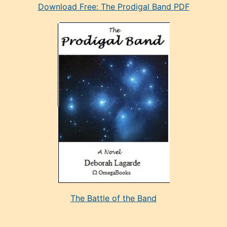
Download Free: The Prodigal Band PDF
manken
olan
ve
sonrada
çok
sevdiği
bir
adamla
porno
evlenme
kararı
alan
aşırı
seksi
The Battle of the Band
mature
evlendiği