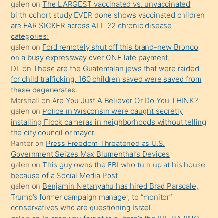
galen
on
The LARGEST vaccinated vs. unvaccinated
kızların
birth cohort study EVER done shows vaccinated children
sikiş
are FAR SICKER across ALL 22 chronic disease
kendisini
categories:
galen
on
Ford remotely shut off this brand-new Bronco
terk
on a busy expressway over ONE late payment.
ettiğini
DL
on
These are the Guatemalan jews that were raided
söylemesi
for child trafficking. 160 children saved were saved from
these degenerates.
üzerine
Marshall
on
Are You Just A Believer Or Do You THINK?
üvey
galen
on
Police in Wisconsin were caught secretly
oğlunun
installing Flock cameras in neighborhoods without telling
porno
the city council or mayor.
Ranter
on
Press Freedom Threatened as U.S.
yapmayı
Government Seizes Max Blumenthal’s Devices
bilmediğini
galen
on
This guy owns the FBI who turn up at his house
anlar
because of a Social Media Post
Ona
galen
on
Benjamin Netanyahu has hired Brad Parscale,
Trump’s former campaign manager, to “monitor”
durumu
conservatives who are questioning Israel.
anlatmasını