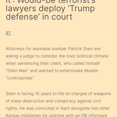
lawyers deploy ‘Trump
defense’ in court
RT
Attorneys for wannabe bomber Patrick Stein are
asking a judge to consider the toxic political climate
when sentencing their client, who called himself
“Orkin Man” and wanted to exterminate Muslim
“cockroaches.”
Stein is facing 15 years to life on charges of weapons
of mass destruction and conspiracy against civil
rights. He was convicted in April alongside two other
Kansas militiamen for plotting with an FBI informant