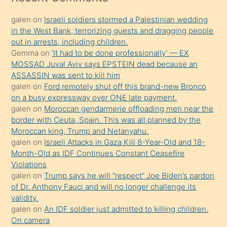
kadar
galen
on
Israeli soldiers stormed a Palestinian wedding
onunla
in the West Bank, terrorizing guests and dragging people
ilgilenmek
out in arrests, including children.
ister
Gemma
on
‘It had to be done professionally’ — EX
MOSSAD Juval Aviv says EPSTEIN dead because an
Uzun
ASSASSIN was sent to kill him
bir
galen
on
Ford remotely shut off this brand-new Bronco
süredir
on a busy expressway over ONE late payment.
porno
galen
on
Moroccan gendarmerie offloading men near the
border with Ceuta, Spain. This was all planned by the
sevgilisi
Moroccan king, Trump and Netanyahu.
olmadığını
galen
on
Israeli Attacks in Gaza Kill 8-Year-Old and 18-
öğrenen
Month-Old as IDF Continues Constant Ceasefire
Violations
mature
galen
on
Trump says he will “respect” Joe Biden’s pardon
daha
of Dr. Anthony Fauci and will no longer challenge its
önce
validity.
seks
galen
on
An IDF soldier just admitted to killing children.
On camera
yaptığı