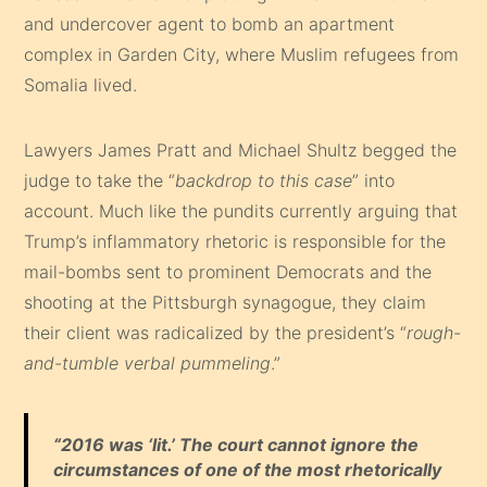
and undercover agent to bomb an apartment
complex in Garden City, where Muslim refugees from
Somalia lived.
Lawyers James Pratt and Michael Shultz begged the
judge to take the “
backdrop to this case
” into
account. Much like the pundits currently arguing that
Trump’s inflammatory rhetoric is responsible for the
mail-bombs sent to prominent Democrats and the
shooting at the Pittsburgh synagogue, they claim
their client was radicalized by the president’s “
rough-
and-tumble verbal pummeling
.”
“
2016 was ‘lit.’ The court cannot ignore the
circumstances of one of the most rhetorically