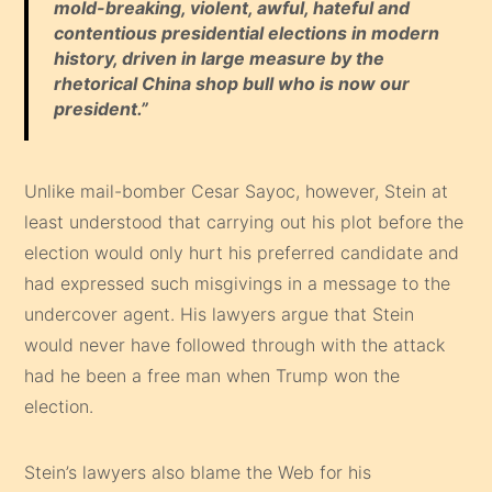
mold-breaking, violent, awful, hateful and
contentious presidential elections in modern
history, driven in large measure by the
rhetorical China shop bull who is now our
president
.”
Unlike mail-bomber Cesar Sayoc, however, Stein at
least understood that carrying out his plot before the
election would only hurt his preferred candidate and
had expressed such misgivings in a message to the
undercover agent. His lawyers argue that Stein
would never have followed through with the attack
had he been a free man when Trump won the
election.
Stein’s lawyers also blame the Web for his