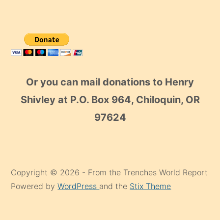
Or you can mail donations to Henry
Shivley at P.O. Box 964, Chiloquin, OR
97624
Copyright © 2026 - From the Trenches World Report
Powered by
WordPress
and the
Stix Theme