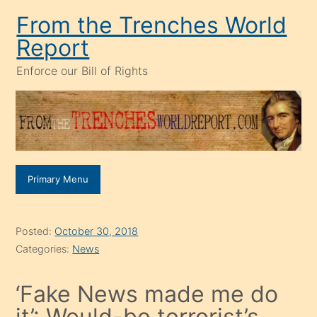
Skip
From the Trenches World
to
Report
content
Enforce our Bill of Rights
Primary Menu
Posted:
October 30, 2018
Categories:
News
‘Fake News made me do
it’: Would-be terrorist’s