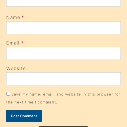
Name
*
Email
*
Website
Save my name, email, and website in this browser for
the next time I comment.