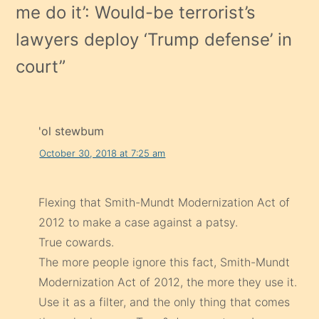
me do it’: Would-be terrorist’s
lawyers deploy ‘Trump defense’ in
court
”
'ol stewbum
October 30, 2018 at 7:25 am
Flexing that Smith-Mundt Modernization Act of
2012 to make a case against a patsy.
True cowards.
The more people ignore this fact, Smith-Mundt
Modernization Act of 2012, the more they use it.
Use it as a filter, and the only thing that comes