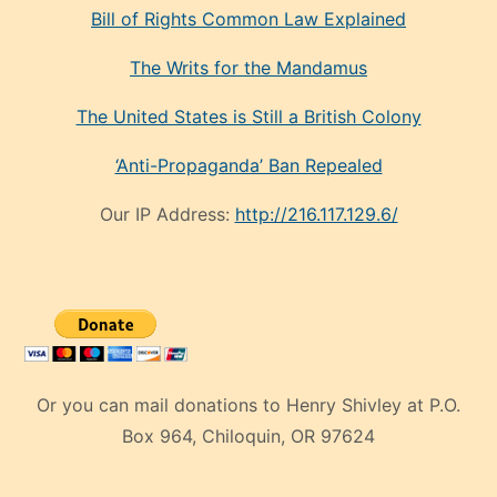
Bill of Rights Common Law Explained
The Writs for the Mandamus
The United States is Still a British Colony
‘Anti-Propaganda’ Ban Repealed
Our IP Address:
http://216.117.129.6/
Or you can mail donations to Henry Shivley at P.O.
Box 964, Chiloquin, OR 97624
eski