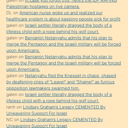
galen
on
In case you forgot this, here’s the IDF RAPING
isteyince
Palestinian hostages on live camera.
DL
on
American nurse woke up and realized our
hoşlandığı
healthcare system is about keeping people sick for profit
sikiş
galen
on
Israeli settler literally dragged the body of a
kızla
lifeless child with a rope behind his golf court.
öpüşürken
galen
on
Benjamin Netanyahu admits that his plan to
merge the Pentagon and the Israeli military will be forced
bile
upon Americans.
kendisini
galen
on
Benjamin Netanyahu admits that his plan to
orada
merge the Pentagon and the Israeli military will be forced
bırakıp
upon Americans.
galen
on
Netanyahu fled the Knesset in chaos, chased
terk
by deafening cries of “Leave!” and “Shame!” as furious
ettiğini
opposition lawmakers swarmed him.
söyledi
galen
on
Israeli settler literally dragged the body of a
lifeless child with a rope behind his golf court.
sikiş
rantr
on
Lindsey Graham’s Legacy CEMENTED By
gerekirken
Unwavering Support For Israel
güzel
NC
on
Lindsey Graham’s Legacy CEMENTED By
şeyler
Unwavering Support For Israel