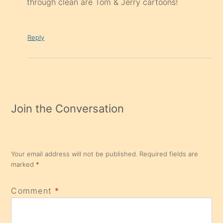
through clean are Tom & Jerry cartoons!
Reply
Join the Conversation
Your email address will not be published.
Required fields are
marked
*
Comment
*