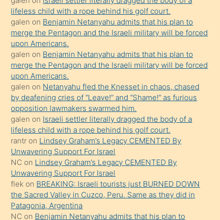
galen
on
Israeli settler literally dragged the body of a
kızla
lifeless child with a rope behind his golf court.
öpüşürken
galen
on
Benjamin Netanyahu admits that his plan to
merge the Pentagon and the Israeli military will be forced
bile
upon Americans.
kendisini
galen
on
Benjamin Netanyahu admits that his plan to
orada
merge the Pentagon and the Israeli military will be forced
bırakıp
upon Americans.
galen
on
Netanyahu fled the Knesset in chaos, chased
terk
by deafening cries of “Leave!” and “Shame!” as furious
ettiğini
opposition lawmakers swarmed him.
söyledi
galen
on
Israeli settler literally dragged the body of a
lifeless child with a rope behind his golf court.
sikiş
rantr
on
Lindsey Graham’s Legacy CEMENTED By
gerekirken
Unwavering Support For Israel
güzel
NC
on
Lindsey Graham’s Legacy CEMENTED By
şeyler
Unwavering Support For Israel
flek
on
BREAKING: Israeli tourists just BURNED DOWN
söylemesi
the Sacred Valley in Cuzco, Peru. Same as they did in
onu
Patagonia, Argentina
da
NC
on
Benjamin Netanyahu admits that his plan to