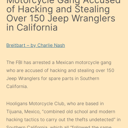
of Hacking and Stealing
Over 150 Jeep Wranglers
in California
Breitbart – by Charlie Nash
The FBI has arrested a Mexican motorcycle gang
who are accused of hacking and stealing over 150
Jeep Wranglers for spare parts in Southern
California.
Hooligans Motorcycle Club, who are based in
Tijuana, Mexico, “combined old school and modern
hacking tactics to carry out the thefts undetected” in
Southern California, which all “followed the same