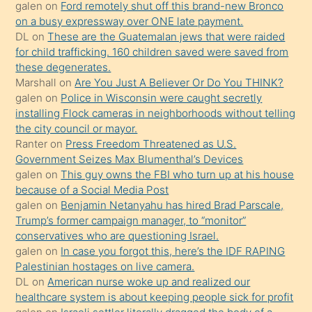
galen
on
Ford remotely shut off this brand-new Bronco
terk
on a busy expressway over ONE late payment.
ettiğini
DL
on
These are the Guatemalan jews that were raided
söylemesi
for child trafficking. 160 children saved were saved from
these degenerates.
üzerine
Marshall
on
Are You Just A Believer Or Do You THINK?
üvey
galen
on
Police in Wisconsin were caught secretly
oğlunun
installing Flock cameras in neighborhoods without telling
porno
the city council or mayor.
Ranter
on
Press Freedom Threatened as U.S.
yapmayı
Government Seizes Max Blumenthal’s Devices
bilmediğini
galen
on
This guy owns the FBI who turn up at his house
anlar
because of a Social Media Post
Ona
galen
on
Benjamin Netanyahu has hired Brad Parscale,
Trump’s former campaign manager, to “monitor”
durumu
conservatives who are questioning Israel.
anlatmasını
galen
on
In case you forgot this, here’s the IDF RAPING
isteyince
Palestinian hostages on live camera.
DL
on
American nurse woke up and realized our
hoşlandığı
healthcare system is about keeping people sick for profit
sikiş