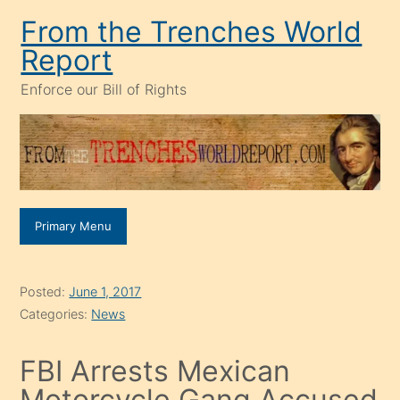
Skip
From the Trenches World
to
Report
content
Enforce our Bill of Rights
Primary Menu
Posted:
June 1, 2017
Categories:
News
FBI Arrests Mexican
Motorcycle Gang Accused