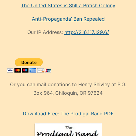
The United States is Still a British Colony
‘Anti-Propaganda’ Ban Repealed
Our IP Address:
http://216.117.129.6/
Or you can mail donations to Henry Shivley at P.O.
Box 964, Chiloquin, OR 97624
eski
Download Free: The Prodigal Band PDF
manken
olan
ve