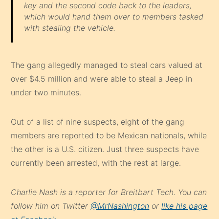
key and the second code back to the leaders,
which would hand them over to members tasked
with stealing the vehicle.
The gang allegedly managed to steal cars valued at
over $4.5 million and were able to steal a Jeep in
under two minutes.
Out of a list of nine suspects, eight of the gang
members are reported to be Mexican nationals, while
the other is a U.S. citizen. Just three suspects have
currently been arrested, with the rest at large.
Charlie Nash is a reporter for Breitbart Tech. You can
follow him on Twitter
@MrNashington
or
like his page