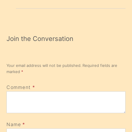
Join the Conversation
Your email address will not be published.
Required fields are
marked
*
Comment
*
Name
*