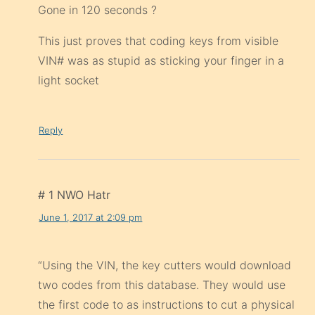
Gone in 120 seconds ?
This just proves that coding keys from visible
VIN# was as stupid as sticking your finger in a
light socket
Reply
# 1 NWO Hatr
June 1, 2017 at 2:09 pm
“Using the VIN, the key cutters would download
two codes from this database. They would use
the first code to as instructions to cut a physical