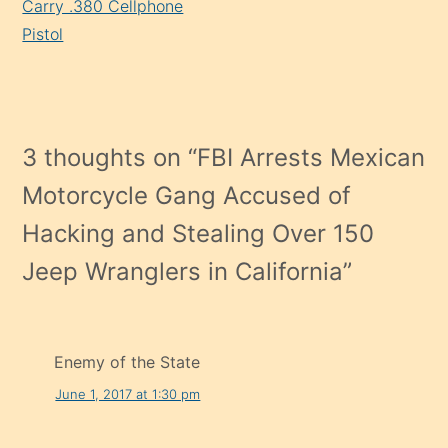
Carry .380 Cellphone
Pistol
3 thoughts on “
FBI Arrests Mexican
Motorcycle Gang Accused of
Hacking and Stealing Over 150
Jeep Wranglers in California
”
Enemy of the State
June 1, 2017 at 1:30 pm