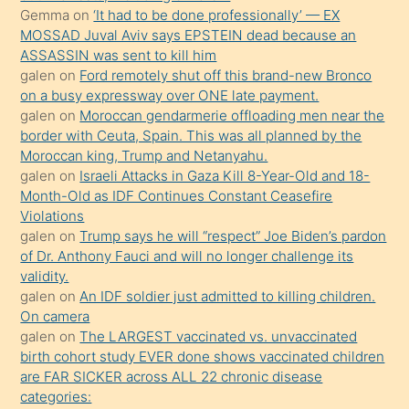
ister
Gemma
on
‘It had to be done professionally’ — EX
MOSSAD Juval Aviv says EPSTEIN dead because an
Uzun
ASSASSIN was sent to kill him
bir
galen
on
Ford remotely shut off this brand-new Bronco
süredir
on a busy expressway over ONE late payment.
porno
galen
on
Moroccan gendarmerie offloading men near the
border with Ceuta, Spain. This was all planned by the
sevgilisi
Moroccan king, Trump and Netanyahu.
olmadığını
galen
on
Israeli Attacks in Gaza Kill 8-Year-Old and 18-
öğrenen
Month-Old as IDF Continues Constant Ceasefire
Violations
mature
galen
on
Trump says he will “respect” Joe Biden’s pardon
daha
of Dr. Anthony Fauci and will no longer challenge its
önce
validity.
seks
galen
on
An IDF soldier just admitted to killing children.
On camera
yaptığı
galen
on
The LARGEST vaccinated vs. unvaccinated
kızların
birth cohort study EVER done shows vaccinated children
sikiş
are FAR SICKER across ALL 22 chronic disease
kendisini
categories: