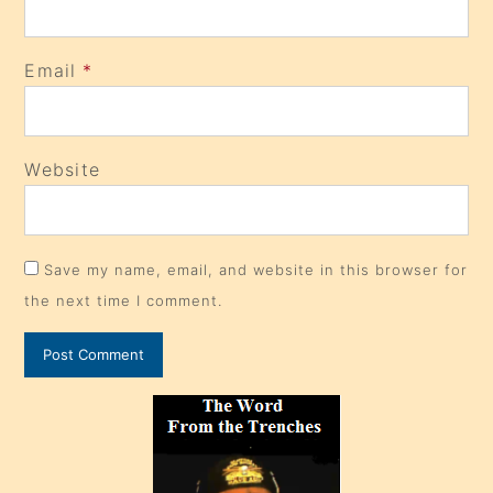
Email
*
Website
Save my name, email, and website in this browser for
the next time I comment.