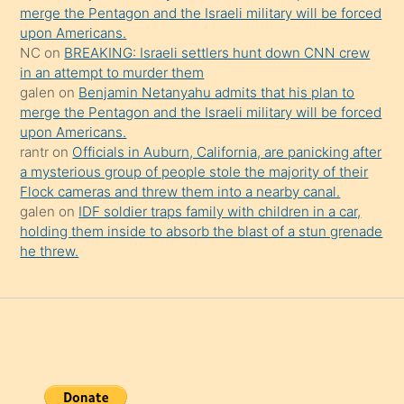
şaşırtır
merge the Pentagon and the Israeli military will be forced
upon Americans.
NC
on
BREAKING: Israeli settlers hunt down CNN crew
in an attempt to murder them
galen
on
Benjamin Netanyahu admits that his plan to
merge the Pentagon and the Israeli military will be forced
upon Americans.
rantr
on
Officials in Auburn, California, are panicking after
a mysterious group of people stole the majority of their
Flock cameras and threw them into a nearby canal.
galen
on
IDF soldier traps family with children in a car,
holding them inside to absorb the blast of a stun grenade
he threw.