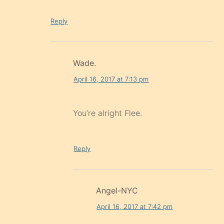
Reply
Wade.
April 16, 2017 at 7:13 pm
You’re alright Flee.
Reply
Angel-NYC
April 16, 2017 at 7:42 pm