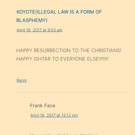
KOYOTE(ILLEGAL LAW IS A FORM OF
BLASPHEMY)
April 16, 2017 at 9:53 am
HAPPY RESURRECTION TO THE CHRISTIANS!
HAPPY ISHTAR TO EVERYONE ELSE!!!!!!!!
Reply
Frank Face
April 16, 2017 at 12:12 pm