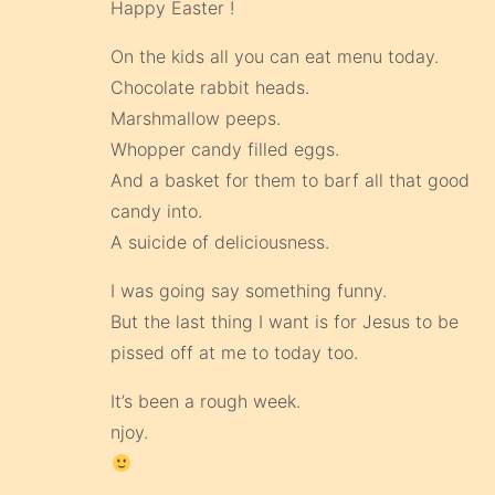
Happy Easter !
On the kids all you can eat menu today.
Chocolate rabbit heads.
Marshmallow peeps.
Whopper candy filled eggs.
And a basket for them to barf all that good
candy into.
A suicide of deliciousness.
I was going say something funny.
But the last thing I want is for Jesus to be
pissed off at me to today too.
It’s been a rough week.
njoy.