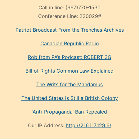
Call in line:
(667)770-1530
Conference Line:
220029#
Patriot Broadcast
From the Trenches
Archives
Canadian Republic Radio
Rob from PA’s Podcast: ROBERT 2G
Bill of Rights Common Law Explained
The Writs for the Mandamus
The United States is Still a British Colony
‘Anti-Propaganda’ Ban Repealed
Our IP Address:
http://216.117.129.6/