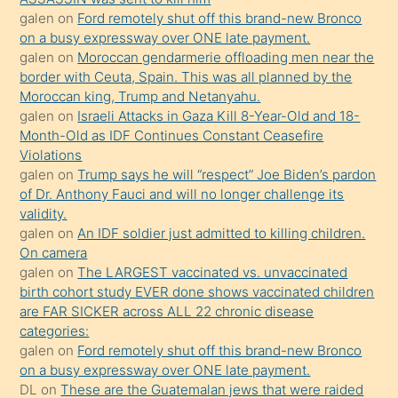
sevgilisi
galen
on
Ford remotely shut off this brand-new Bronco
olmadığını
on a busy expressway over ONE late payment.
öğrenen
galen
on
Moroccan gendarmerie offloading men near the
border with Ceuta, Spain. This was all planned by the
mature
Moroccan king, Trump and Netanyahu.
daha
galen
on
Israeli Attacks in Gaza Kill 8-Year-Old and 18-
önce
Month-Old as IDF Continues Constant Ceasefire
seks
Violations
galen
on
Trump says he will “respect” Joe Biden’s pardon
yaptığı
of Dr. Anthony Fauci and will no longer challenge its
kızların
validity.
sikiş
galen
on
An IDF soldier just admitted to killing children.
kendisini
On camera
galen
on
The LARGEST vaccinated vs. unvaccinated
terk
birth cohort study EVER done shows vaccinated children
ettiğini
are FAR SICKER across ALL 22 chronic disease
söylemesi
categories:
galen
on
Ford remotely shut off this brand-new Bronco
üzerine
on a busy expressway over ONE late payment.
üvey
DL
on
These are the Guatemalan jews that were raided