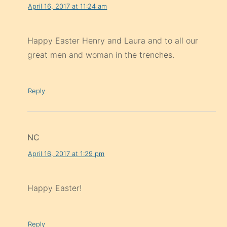
April 16, 2017 at 11:24 am
Happy Easter Henry and Laura and to all our
great men and woman in the trenches.
Reply
NC
April 16, 2017 at 1:29 pm
Happy Easter!
Reply