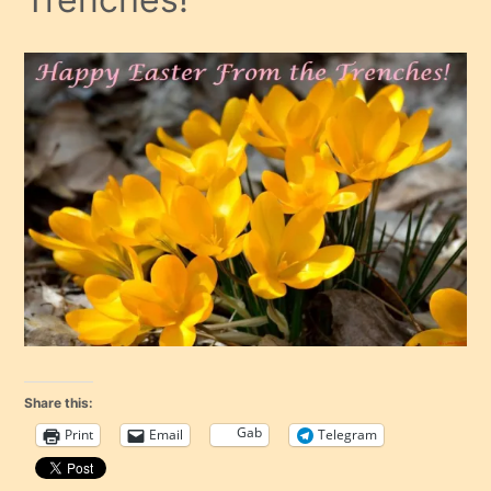
Share this:
Gab
Print
Email
Telegram