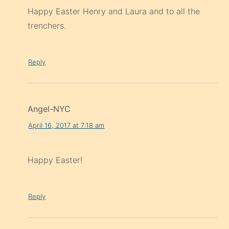
Happy Easter Henry and Laura and to all the
trenchers.
Reply
Angel-NYC
April 16, 2017 at 7:18 am
Happy Easter!
Reply