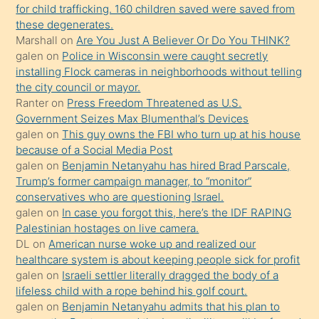
oğlunun
for child trafficking. 160 children saved were saved from
porno
these degenerates.
Marshall
on
Are You Just A Believer Or Do You THINK?
yapmayı
galen
on
Police in Wisconsin were caught secretly
bilmediğini
installing Flock cameras in neighborhoods without telling
anlar
the city council or mayor.
Ona
Ranter
on
Press Freedom Threatened as U.S.
Government Seizes Max Blumenthal’s Devices
durumu
galen
on
This guy owns the FBI who turn up at his house
anlatmasını
because of a Social Media Post
isteyince
galen
on
Benjamin Netanyahu has hired Brad Parscale,
Trump’s former campaign manager, to “monitor”
hoşlandığı
conservatives who are questioning Israel.
sikiş
galen
on
In case you forgot this, here’s the IDF RAPING
kızla
Palestinian hostages on live camera.
öpüşürken
DL
on
American nurse woke up and realized our
healthcare system is about keeping people sick for profit
bile
galen
on
Israeli settler literally dragged the body of a
kendisini
lifeless child with a rope behind his golf court.
orada
galen
on
Benjamin Netanyahu admits that his plan to