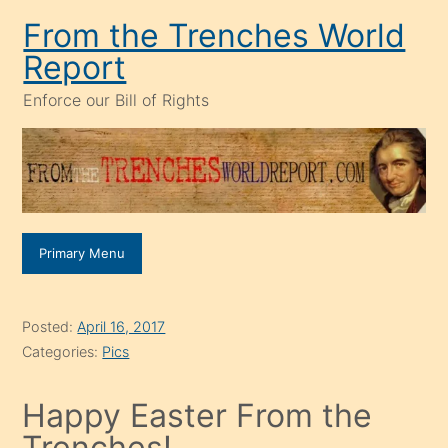
Skip
From the Trenches World
to
Report
content
Enforce our Bill of Rights
Primary Menu
Posted:
April 16, 2017
Categories:
Pics
Happy Easter From the
Trenches!