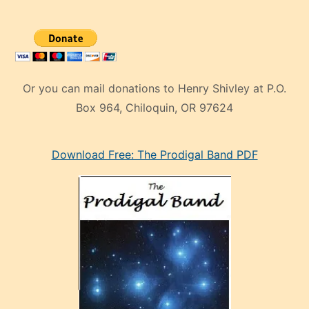
Or you can mail donations to Henry Shivley at P.O.
Box 964, Chiloquin, OR 97624
eski
Download Free: The Prodigal Band PDF
manken
olan
ve
sonrada
çok
sevdiği
bir
adamla