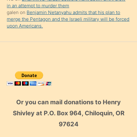
in an attempt to murder them
galen
on
Benjamin Netanyahu admits that his plan to
merge the Pentagon and the Israeli military will be forced
upon Americans.
Or you can mail donations to Henry
Shivley at P.O. Box 964, Chiloquin, OR
97624