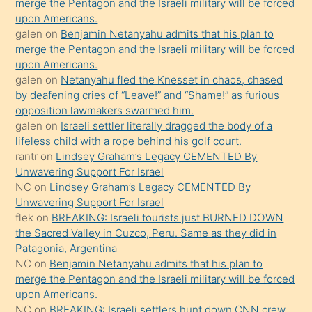
bırakıp
merge the Pentagon and the Israeli military will be forced
upon Americans.
terk
galen
on
Benjamin Netanyahu admits that his plan to
ettiğini
merge the Pentagon and the Israeli military will be forced
söyledi
upon Americans.
galen
on
Netanyahu fled the Knesset in chaos, chased
sikiş
by deafening cries of “Leave!” and “Shame!” as furious
gerekirken
opposition lawmakers swarmed him.
güzel
galen
on
Israeli settler literally dragged the body of a
şeyler
lifeless child with a rope behind his golf court.
rantr
on
Lindsey Graham’s Legacy CEMENTED By
söylemesi
Unwavering Support For Israel
onu
NC
on
Lindsey Graham’s Legacy CEMENTED By
da
Unwavering Support For Israel
şaşırtır
flek
on
BREAKING: Israeli tourists just BURNED DOWN
the Sacred Valley in Cuzco, Peru. Same as they did in
Patagonia, Argentina
NC
on
Benjamin Netanyahu admits that his plan to
merge the Pentagon and the Israeli military will be forced
upon Americans.
NC
on
BREAKING: Israeli settlers hunt down CNN crew