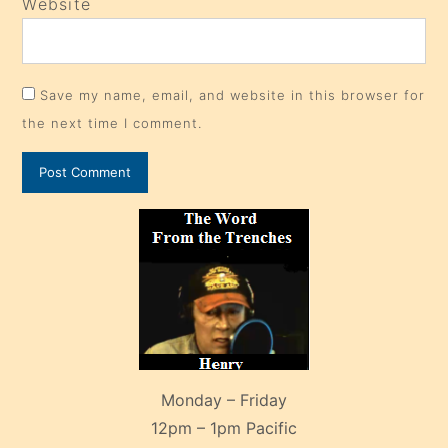
Website
Save my name, email, and website in this browser for
the next time I comment.
Monday – Friday
12pm – 1pm Pacific