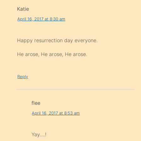
Katie
April 16, 2017 at 8:30 am
Happy resurrection day everyone.
He arose, He arose, He arose.
Reply
flee
April 16, 2017 at 8:53 am
Yay….!