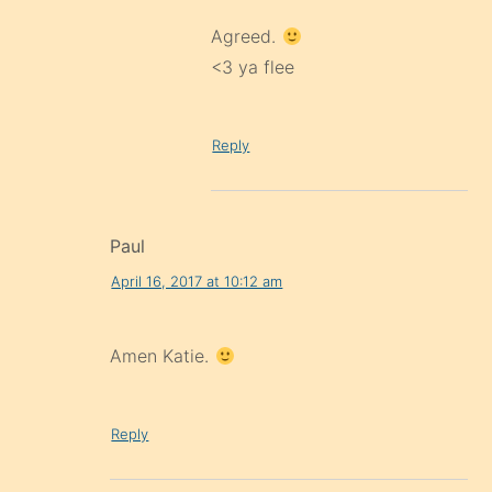
Agreed.
<3 ya flee
Reply
Paul
April 16, 2017 at 10:12 am
Amen Katie.
Reply