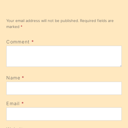
Your email address will not be published.
Required fields are
marked
*
Comment
*
Name
*
Email
*