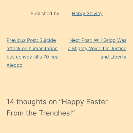
Published by
Henry Shivley
Continue
Previous Post: Suicide
Next Post: Will Grigg Was
Reading
attack on humanitarian
a Mighty Voice for Justice
bus convoy kills 70 near
and Liberty
Aleppo
14 thoughts on “
Happy Easter
From the Trenches!
”