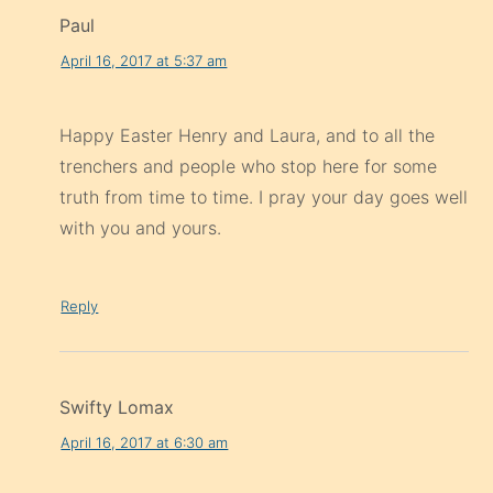
Paul
April 16, 2017 at 5:37 am
Happy Easter Henry and Laura, and to all the
trenchers and people who stop here for some
truth from time to time. I pray your day goes well
with you and yours.
Reply
Swifty Lomax
April 16, 2017 at 6:30 am