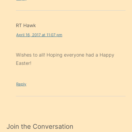
RT Hawk
April 16, 2017 at 11:07 pm
Wishes to all! Hoping everyone had a Happy
Easter!
Reply
Join the Conversation