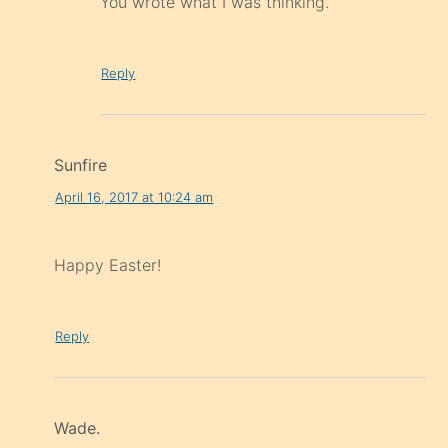
You wrote what I was thinking.
Reply
Sunfire
April 16, 2017 at 10:24 am
Happy Easter!
Reply
Wade.