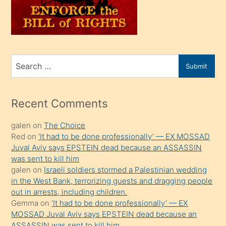
üvey
oğlunu
sahiplenir
ve
bir
Search
Submit
porno
for
izle
mesafeye
Recent Comments
kadar
galen
on
The Choice
onunla
Red
on
‘It had to be done professionally’ — EX MOSSAD
ilgilenmek
Juval Aviv says EPSTEIN dead because an ASSASSIN
ister
was sent to kill him
galen
on
Israeli soldiers stormed a Palestinian wedding
Uzun
in the West Bank, terrorizing guests and dragging people
bir
out in arrests, including children.
süredir
Gemma
on
‘It had to be done professionally’ — EX
porno
MOSSAD Juval Aviv says EPSTEIN dead because an
ASSASSIN was sent to kill him